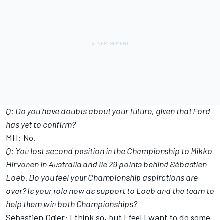
Q: Do you have doubts about your future, given that Ford
has yet to confirm?
MH: No.
Q: You lost second position in the Championship to Mikko
Hirvonen in Australia and lie 29 points behind Sébastien
Loeb. Do you feel your Championship aspirations are
over? Is your role now as support to Loeb and the team to
help them win both Championships?
Sébastien Ogier: I think so, but I feel I want to do some