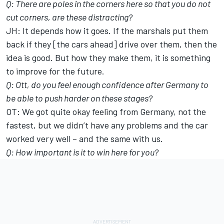
Q: There are poles in the corners here so that you do not
cut corners, are these distracting?
JH: It depends how it goes. If the marshals put them
back if they [the cars ahead] drive over them, then the
idea is good. But how they make them, it is something
to improve for the future.
Q: Ott, do you feel enough confidence after Germany to
be able to push harder on these stages?
OT: We got quite okay feeling from Germany, not the
fastest, but we didn’t have any problems and the car
worked very well – and the same with us.
Q: How important is it to win here for you?