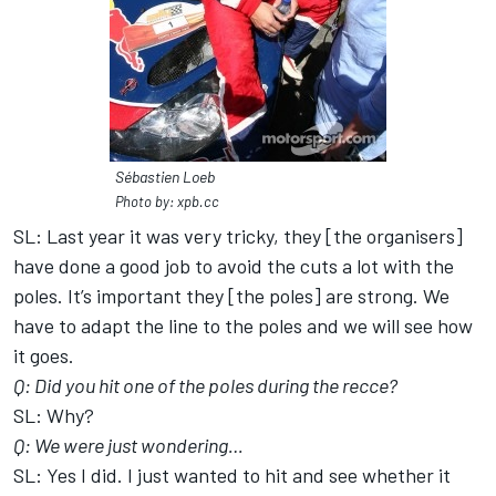
Sébastien Loeb
Photo by: xpb.cc
SL: Last year it was very tricky, they [the organisers]
have done a good job to avoid the cuts a lot with the
poles. It’s important they [the poles] are strong. We
have to adapt the line to the poles and we will see how
it goes.
Q: Did you hit one of the poles during the recce?
SL: Why?
Q: We were just wondering…
SL: Yes I did. I just wanted to hit and see whether it