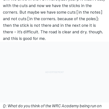
with the cuts and now we have the sticks in the
corners. But maybe we have some cuts [in the notes]
and not cuts [in the corners, because of the poles];
then the stick is not there and in the next one it is
there – it’s difficult. The road is clear and dry, though,
and this is good for me.
Q: What do you think of the WRC Academy being run on