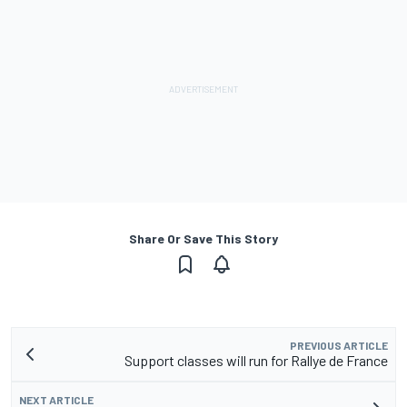
Share Or Save This Story
PREVIOUS ARTICLE
Support classes will run for Rallye de France
NEXT ARTICLE