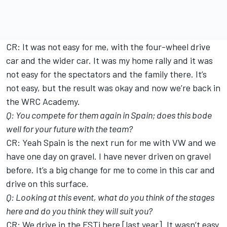
CR: It was not easy for me, with the four-wheel drive
car and the wider car. It was my home rally and it was
not easy for the spectators and the family there. It’s
not easy, but the result was okay and now we’re back in
the WRC Academy.
Q: You compete for them again in Spain; does this bode
well for your future with the team?
CR: Yeah Spain is the next run for me with VW and we
have one day on gravel. I have never driven on gravel
before. It’s a big change for me to come in this car and
drive on this surface.
Q: Looking at this event, what do you think of the stages
here and do you think they will suit you?
CR: We drive in the FSTi here [last year]. It wasn’t easy