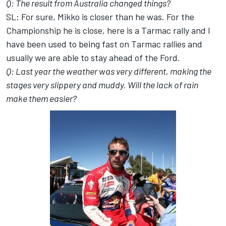
Q: The result from Australia changed things?
SL: For sure, Mikko is closer than he was. For the
Championship he is close, here is a Tarmac rally and I
have been used to being fast on Tarmac rallies and
usually we are able to stay ahead of the Ford.
Q: Last year the weather was very different, making the
stages very slippery and muddy. Will the lack of rain
make them easier?