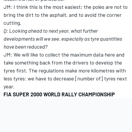
JM: I think this is the most easiest; the poles are not to
bring the dirt to the asphalt, and to avoid the corner
cutting.
Q: Looking ahead to next year, what further
developments will we see, especially as tyre quantities
have been reduced?
JM: We will like to collect the maximum data here and
take something back from the drivers to develop the
tyres first. The regulations make more kilometres with
less tyres: we have to decrease [number of] tyres next
year.
FIA SUPER 2000 WORLD RALLY CHAMPIONSHIP