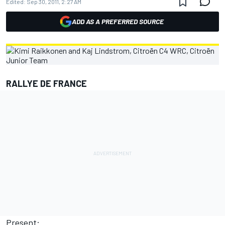
Edited:
Sep 30, 2011, 2:27 AM
ADD AS A PREFERRED SOURCE
RALLYE DE FRANCE
Present: