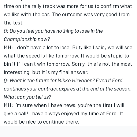
time on the rally track was more for us to confirm what
we like with the car. The outcome was very good from
the test.
Q: Do you feel you have nothing to lose in the
Championship now?
MH: I don’t have a lot to lose. But, like I said, we will see
what the speed is like tomorrow. It would be stupid to
bin it if I can’t win tomorrow. Sorry, this is not the most
interesting, but it is my final answer.
Q: What is the future for Mikko Hirvonen? Even if Ford
continues your contract expires at the end of the season.
What can you tell us?
MH: I’m sure when I have news, you’re the first I will
give a call! I have always enjoyed my time at Ford. It
would be nice to continue there.