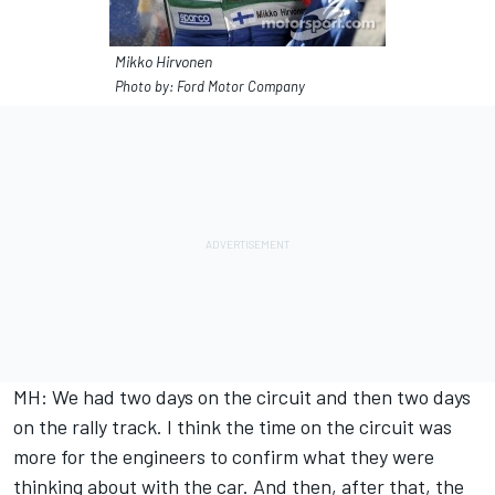
Mikko Hirvonen
Photo by: Ford Motor Company
MH: We had two days on the circuit and then two days
on the rally track. I think the time on the circuit was
more for the engineers to confirm what they were
thinking about with the car. And then, after that, the