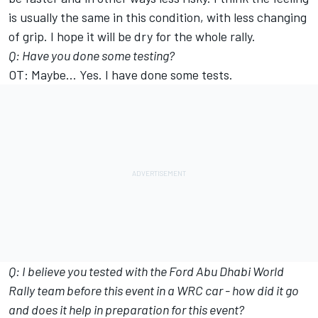
is usually the same in this condition, with less changing
of grip. I hope it will be dry for the whole rally.
Q: Have you done some testing?
OT: Maybe… Yes. I have done some tests.
Q: I believe you tested with the Ford Abu Dhabi World
Rally team before this event in a WRC car - how did it go
and does it help in preparation for this event?