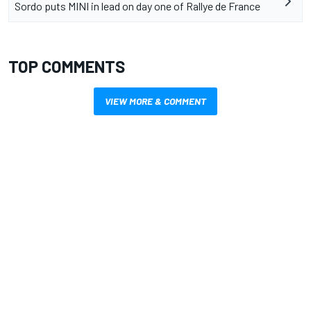
Sordo puts MINI in lead on day one of Rallye de France
TOP COMMENTS
VIEW MORE & COMMENT