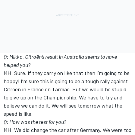
Q: Mikko, Citroën’s result in Australia seems to have
helped you?
MH: Sure, if they carry on like that then I’m going to be
happy! I’m sure this is going to be a tough rally against
Citroën in France on Tarmac. But we would be stupid
to give up on the Championship. We have to try and
believe we can do it. We will see tomorrow what the
speed is like.
Q: How was the test for you?
MH: We did change the car after Germany. We were too