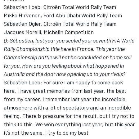
Sébastien Loeb, Citroën Total World Rally Team
Mikko Hirvonen, Ford Abu Dhabi World Rally Team
Sébastien Ogier, Citroën Total World Rally Team
Jacques Morelli, Michelin Competition
Q: Sébastien, last year you sealed your seventh FIA World
Rally Championship title here in France. This year the
Championship battle will not be concluded on home soil
for you. How are you feeling about what happened in
Australia and the door now opening up to your rivals?
Sébastien Loeb: For sure I am happy to come back
here. I have great memories from last year, the best
from my career. I remember last year the incredible
atmosphere with a lot of spectators and an incredible
feeling. There is pressure for the result, but I try not to
think to this. We won everything last year, but this year
it’s not the same. I try to do my best.