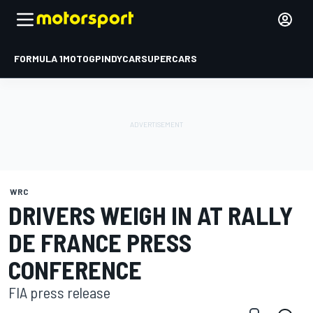
FORMULA 1
MOTOGP
INDYCAR
SUPERCARS
WRC
DRIVERS WEIGH IN AT RALLY
DE FRANCE PRESS
CONFERENCE
FIA press release