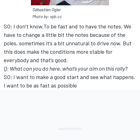
Sébastien Ogier
Photo by: xpb.cc
SO: I don’t know.To be fast and to have the notes. We
have to change a little bit the notes because of the
poles, sometimes it’s a bit unnatural to drive now. But
this does make the conditions more stable for
everybody and that’s good.
Q: What can you do here, what’s your aim on this rally?
SO: I want to make a good start and see what happens.
I want to be as fast as possible