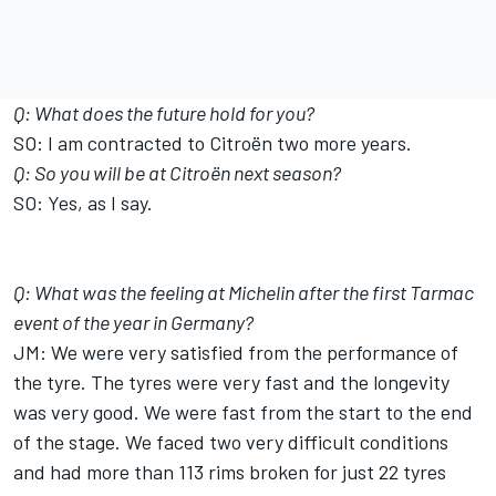
Q: What does the future hold for you?
SO: I am contracted to Citroën two more years.
Q: So you will be at Citroën next season?
SO: Yes, as I say.
Q: What was the feeling at Michelin after the first Tarmac
event of the year in Germany?
JM: We were very satisfied from the performance of
the tyre. The tyres were very fast and the longevity
was very good. We were fast from the start to the end
of the stage. We faced two very difficult conditions
and had more than 113 rims broken for just 22 tyres