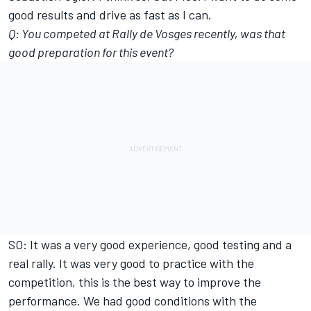
good results and drive as fast as I can.
Q: You competed at Rally de Vosges recently, was that
good preparation for this event?
SO: It was a very good experience, good testing and a
real rally. It was very good to practice with the
competition, this is the best way to improve the
performance. We had good conditions with the