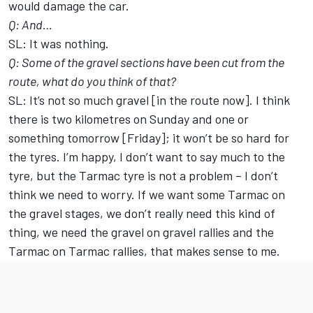
would damage the car.
Q: And…
SL: It was nothing.
Q: Some of the gravel sections have been cut from the
route, what do you think of that?
SL: It’s not so much gravel [in the route now]. I think
there is two kilometres on Sunday and one or
something tomorrow [Friday]; it won’t be so hard for
the tyres. I’m happy, I don’t want to say much to the
tyre, but the Tarmac tyre is not a problem – I don’t
think we need to worry. If we want some Tarmac on
the gravel stages, we don’t really need this kind of
thing, we need the gravel on gravel rallies and the
Tarmac on Tarmac rallies, that makes sense to me.