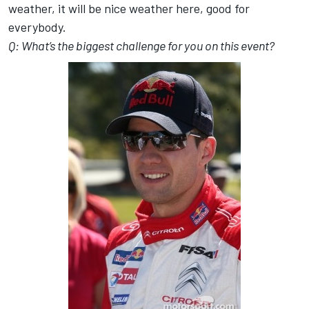
weather, it will be nice weather here, good for
everybody.
Q: What’s the biggest challenge for you on this event?