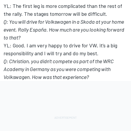
YL: The first leg is more complicated than the rest of
the rally. The stages tomorrow will be difficult.
Q: You will drive for Volkswagen in a Skoda at your home
event, Rally España. How much are you looking forward
to that?
YL: Good. I am very happy to drive for VW, it’s a big
responsibility and I will try and do my best.
Q: Christian, you didn’t compete as part of the WRC
Academy in Germany as you were competing with
Volkswagen. How was that experience?