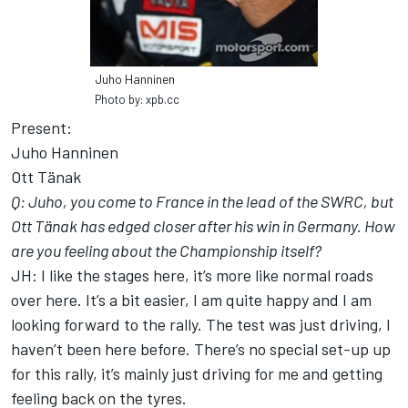
Juho Hanninen
Photo by: xpb.cc
Present:
Juho Hanninen
Ott Tänak
Q: Juho, you come to France in the lead of the SWRC, but
Ott Tänak has edged closer after his win in Germany. How
are you feeling about the Championship itself?
JH: I like the stages here, it’s more like normal roads
over here. It’s a bit easier, I am quite happy and I am
looking forward to the rally. The test was just driving, I
haven’t been here before. There’s no special set-up up
for this rally, it’s mainly just driving for me and getting
feeling back on the tyres.