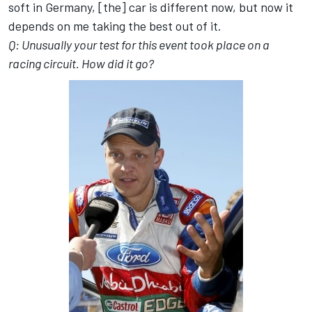
soft in Germany, [the] car is different now, but now it
depends on me taking the best out of it.
Q: Unusually your test for this event took place on a
racing circuit. How did it go?