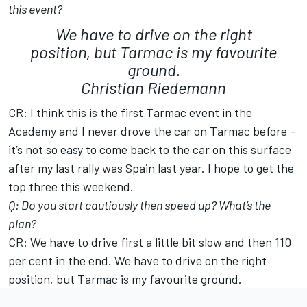
this event?
We have to drive on the right
position, but Tarmac is my favourite
ground.
Christian Riedemann
CR: I think this is the first Tarmac event in the
Academy and I never drove the car on Tarmac before –
it’s not so easy to come back to the car on this surface
after my last rally was Spain last year. I hope to get the
top three this weekend.
Q: Do you start cautiously then speed up? What’s the
plan?
CR: We have to drive first a little bit slow and then 110
per cent in the end. We have to drive on the right
position, but Tarmac is my favourite ground.