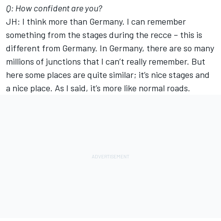
Q: How confident are you?
JH: I think more than Germany. I can remember
something from the stages during the recce – this is
different from Germany. In Germany, there are so many
millions of junctions that I can’t really remember. But
here some places are quite similar; it’s nice stages and
a nice place. As I said, it’s more like normal roads.