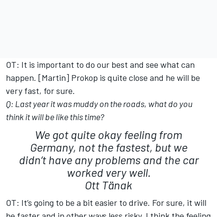
OT: It is important to do our best and see what can
happen. [Martin] Prokop is quite close and he will be
very fast, for sure.
Q: Last year it was muddy on the roads, what do you
think it will be like this time?
We got quite okay feeling from
Germany, not the fastest, but we
didn’t have any problems and the car
worked very well.
Ott Tänak
OT: It’s going to be a bit easier to drive. For sure, it will
be faster and in other ways less risky. I think the feeling