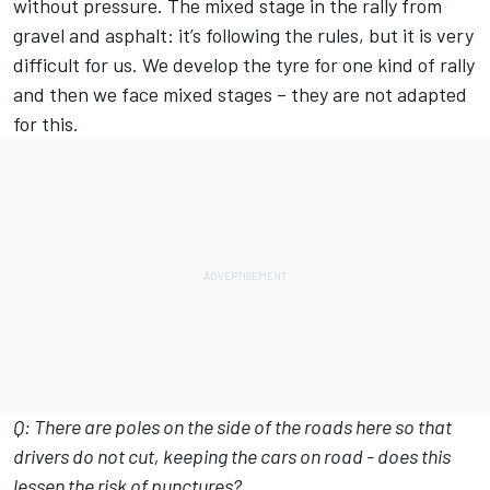
without pressure. The mixed stage in the rally from
gravel and asphalt: it’s following the rules, but it is very
difficult for us. We develop the tyre for one kind of rally
and then we face mixed stages – they are not adapted
for this.
Q: There are poles on the side of the roads here so that
drivers do not cut, keeping the cars on road - does this
lessen the risk of punctures?