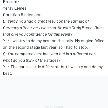
Present:
Yeray Lemes
Christian Riedemann
Q: Yeray, you had a great result on the Tarmac of
Germany after a very close battle with Craig Breen. Does
that give you confidence for this event?
YL: I will try to do my best on this rally. My engine failed
on the second stage last year, so I had to stop.
Q: You competed here last year but in a different car,
what do you think of the stages?
YL: The car is a little different, but I will try and do my
best.