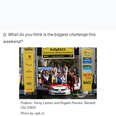
Q: What do you think is the biggest challenge this
weekend?
Podium: Yeray Lemes and Rogelio Penate, Renault
Clio S1600
Photo by: xpb.cc