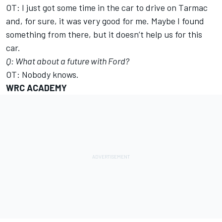
OT: I just got some time in the car to drive on Tarmac
and, for sure, it was very good for me. Maybe I found
something from there, but it doesn’t help us for this
car.
Q: What about a future with Ford?
OT: Nobody knows.
WRC ACADEMY