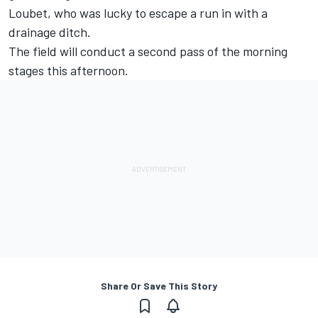
Loubet, who was lucky to escape a run in with a
drainage ditch.
The field will conduct a second pass of the morning
stages this afternoon.
Share Or Save This Story