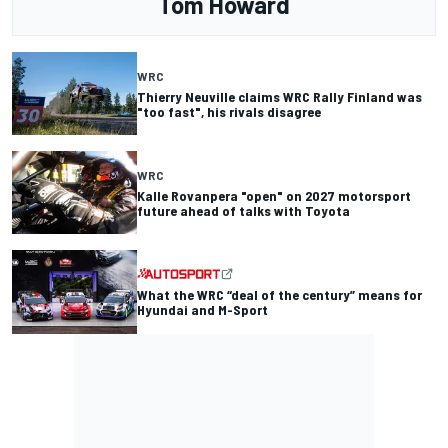
Tom Howard
WRC
Thierry Neuville claims WRC Rally Finland was
"too fast", his rivals disagree
WRC
Kalle Rovanpera "open" on 2027 motorsport
future ahead of talks with Toyota
What the WRC “deal of the century” means for
Hyundai and M-Sport