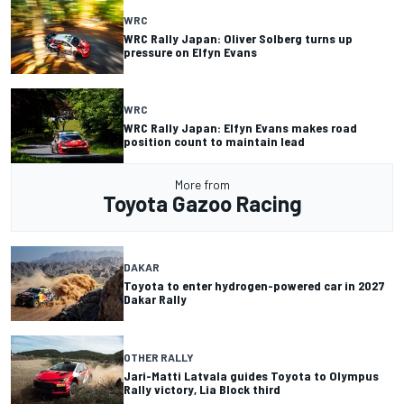
WRC
WRC Rally Japan: Oliver Solberg turns up
pressure on Elfyn Evans
WRC
WRC Rally Japan: Elfyn Evans makes road
position count to maintain lead
More from
Toyota Gazoo Racing
DAKAR
Toyota to enter hydrogen-powered car in 2027
Dakar Rally
OTHER RALLY
Jari-Matti Latvala guides Toyota to Olympus
Rally victory, Lia Block third