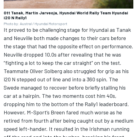
Ott Tanak, Martin Jarveoja, Hyundai World Rally Team Hyundai
i20 N Rally1
Photo by: Austral / Hyundai Motorsport
It proved to be challenging stage for Hyundai as Tanak
and Neuville both made changes to their cars before
the stage that had the opposite effect on performance.
Neuville dropped 10.0s after revealing that he was
“fighting a lot to keep the car straight” on the test.
Teammate Oliver Solberg also struggled for grip as his
i20 N stepped out of line and into a 360 spin. The
Swede managed to recover before briefly stalling his
car at a hairpin. The two moments cost him 40s,
dropping him to the bottom of the Rally1 leaderboard.
However, M-Sport’s Breen fared much worse as he
retired from fourth after being caught out by a medium
speed left-hander. It resulted in the Irishman running