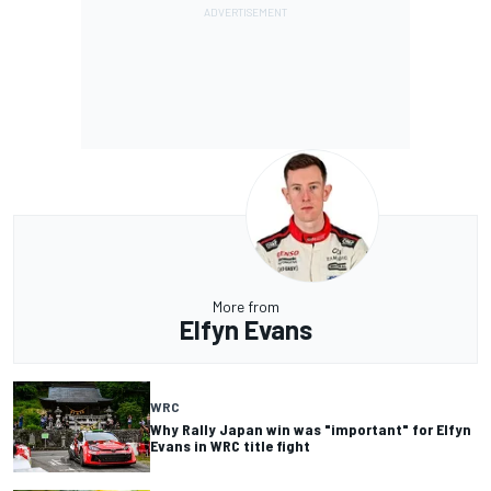
More from
Elfyn Evans
WRC
Why Rally Japan win was "important" for Elfyn
Evans in WRC title fight