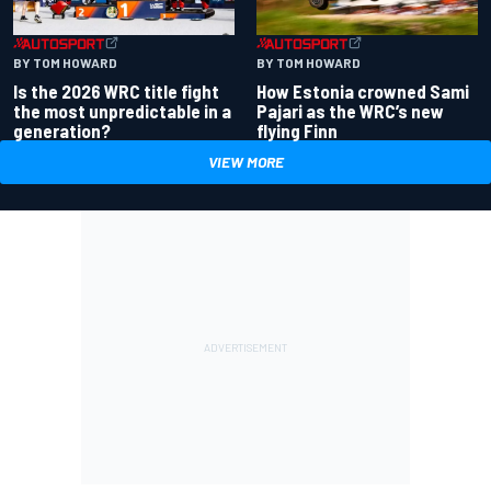
BY TOM HOWARD
BY TOM HOWARD
Is the 2026 WRC title fight
How Estonia crowned Sami
the most unpredictable in a
Pajari as the WRC’s new
generation?
flying Finn
VIEW MORE