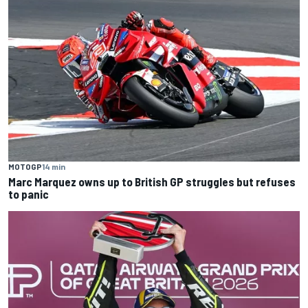
MOTOGP
14 min
Marc Marquez owns up to British GP struggles but refuses
to panic