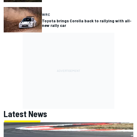
WRC
Toyota brings Corolla back to rallying with all-
new rally car
Latest News