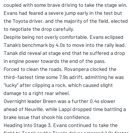
coupled with some brave driving to take the stage win.
Evans had feared a severe jump early in the test but
the Toyota driver, and the majority of the field, elected
to negotiate the drop carefully.
Despite being not overly comfortable, Evans eclipsed
Tanak’s benchmark by 4.0s to move into the rally lead.
Tanak did reveal at stage end that he suffered a drop
in engine power towards the end of the pass.
Forced to clean the roads, Rovanpera clocked the
third-fastest time some 7.9s adrift, admitting he was
“lucky” after clipping a rock, which caused slight
damage to a right rear wheel.
Overnight leader Breen was a further 0.4s slower
ahead of Neuville, while Lappi dropped time battling a
brake issue that shook his confidence.
Heading into Stage 3, Evans continued to take the
fight to Tanak as the Toyota driver emerged 1.0s faster