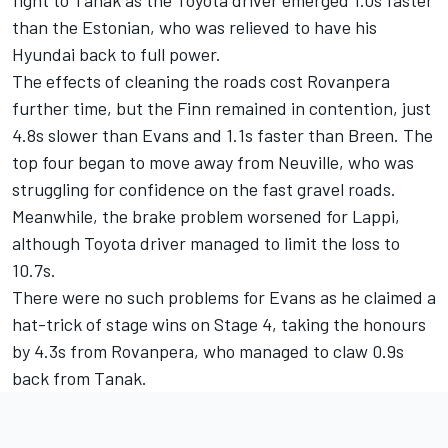
than the Estonian, who was relieved to have his
Hyundai back to full power.
The effects of cleaning the roads cost Rovanpera
further time, but the Finn remained in contention, just
4.8s slower than Evans and 1.1s faster than Breen. The
top four began to move away from Neuville, who was
struggling for confidence on the fast gravel roads.
Meanwhile, the brake problem worsened for Lappi,
although Toyota driver managed to limit the loss to
10.7s.
There were no such problems for Evans as he claimed a
hat-trick of stage wins on Stage 4, taking the honours
by 4.3s from Rovanpera, who managed to claw 0.9s
back from Tanak.