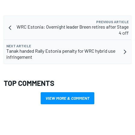
PREVIOUS ARTICLE
WRC Estonia: Overnight leader Breen retires after Stage
4 off
NEXT ARTICLE
Tanak handed Rally Estonia penalty for WRC hybrid use
infringement
TOP COMMENTS
VIEW MORE & COMMENT