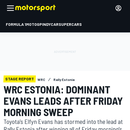
FORMULA 1
MOTOGP
INDYCAR
SUPERCARS
STAGE REPORT
WRC
Rally Estonia
WRC ESTONIA: DOMINANT
EVANS LEADS AFTER FRIDAY
MORNING SWEEP
Toyota’s Elfyn Evans has stormed into the lead at
Rally Estonia after winning all of Friday morning’s