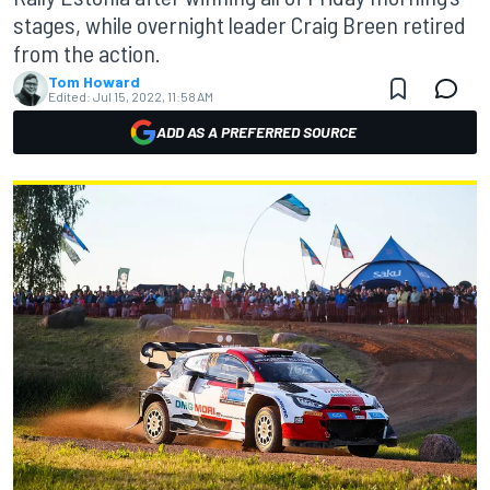
stages, while overnight leader Craig Breen retired
from the action.
Tom Howard
Edited:
Jul 15, 2022, 11:58 AM
ADD AS A PREFERRED SOURCE