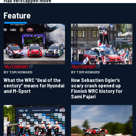
Max Verstappen move
Feature
BY TOM HOWARD
BY TOM HOWARD
What the WRC “deal of the
How Sebastien Ogier’s
century” means for Hyundai
scary crash opened up
and M-Sport
Finnish WRC history for
Sami Pajari