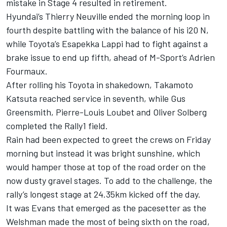
mistake in Stage 4 resulted in retirement.
Hyundai’s Thierry Neuville ended the morning loop in
fourth despite battling with the balance of his i20 N,
while Toyota’s Esapekka Lappi had to fight against a
brake issue to end up fifth, ahead of M-Sport’s Adrien
Fourmaux.
After rolling his Toyota in shakedown, Takamoto
Katsuta reached service in seventh, while Gus
Greensmith, Pierre-Louis Loubet and Oliver Solberg
completed the Rally1 field.
Rain had been expected to greet the crews on Friday
morning but instead it was bright sunshine, which
would hamper those at top of the road order on the
now dusty gravel stages. To add to the challenge, the
rally’s longest stage at 24.35km kicked off the day.
It was Evans that emerged as the pacesetter as the
Welshman made the most of being sixth on the road,