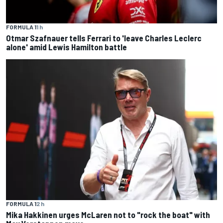
FORMULA 1
1 h
Otmar Szafnauer tells Ferrari to 'leave Charles Leclerc
alone' amid Lewis Hamilton battle
FORMULA 1
2 h
Mika Hakkinen urges McLaren not to "rock the boat" with