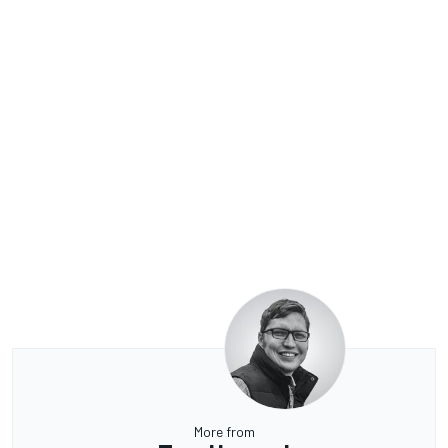
More from