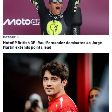
MOTOGP
1 h
MotoGP British GP: Raul Fernandez dominates as Jorge
Martin extends points lead