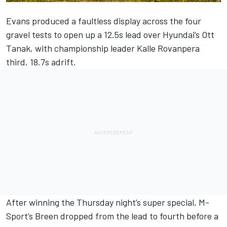
Evans produced a faultless display across the four
gravel tests to open up a 12.5s lead over Hyundai’s Ott
Tanak, with championship leader Kalle Rovanpera
third, 18.7s adrift.
After winning the Thursday night’s super special, M-
Sport’s Breen dropped from the lead to fourth before a