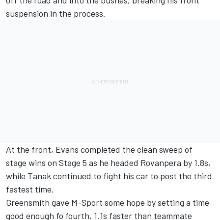
off the road and into the bushes, breaking his front
suspension in the process.
At the front, Evans completed the clean sweep of
stage wins on Stage 5 as he headed Rovanpera by 1.8s,
while Tanak continued to fight his car to post the third
fastest time.
Greensmith gave M-Sport some hope by setting a time
good enough fo fourth, 1.1s faster than teammate