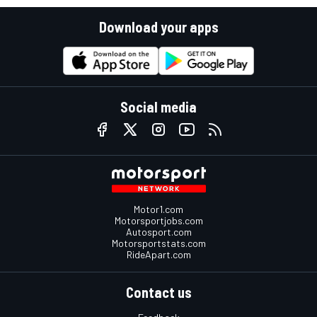
Download your apps
Social media
Motor1.com
Motorsportjobs.com
Autosport.com
Motorsportstats.com
RideApart.com
Contact us