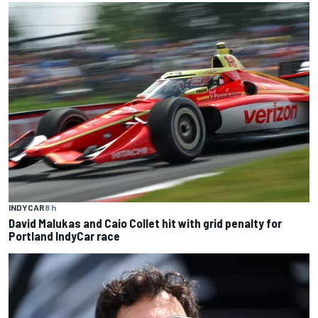
INDYCAR
8 h
David Malukas and Caio Collet hit with grid penalty for
Portland IndyCar race