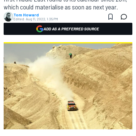
which could materialise as soon as next year.
Tom Howard
Edited:
Aug 11, 2022, 1:35 PM
ADD AS A PREFERRED SOURCE