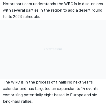
Motorsport.com understands the WRC is in discussions
with several parties in the region to add a desert round
to its 2023 schedule.
The WRC is in the process of finalising next year’s
calendar and has targeted an expansion to 14 events,
comprising potentially eight based in Europe and six
long-haul rallies.