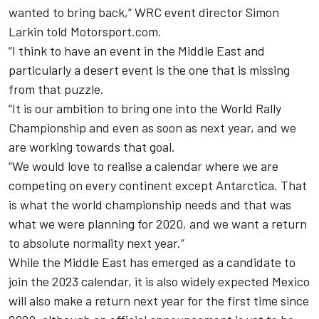
wanted to bring back,” WRC event director Simon
Larkin told Motorsport.com.
“I think to have an event in the Middle East and
particularly a desert event is the one that is missing
from that puzzle.
“It is our ambition to bring one into the World Rally
Championship and even as soon as next year, and we
are working towards that goal.
“We would love to realise a calendar where we are
competing on every continent except Antarctica. That
is what the world championship needs and that was
what we were planning for 2020, and we want a return
to absolute normality next year.”
While the Middle East has emerged as a candidate to
join the 2023 calendar, it is also widely expected Mexico
will also make a return next year for the first time since