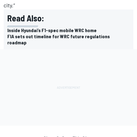
city.”
Read Also:
Inside Hyundai’s F1-spec mobile WRC home
FIA sets out timeline for WRC future regulations
roadmap