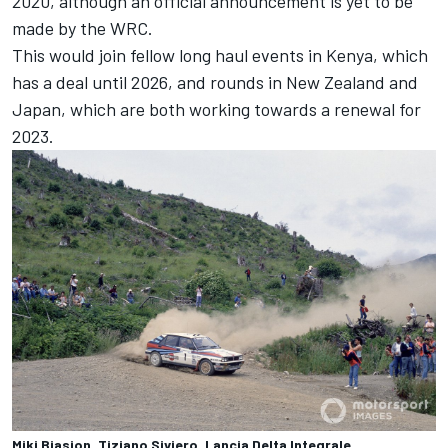
2020, although an official announcement is yet to be
made by the WRC.
This would join fellow long haul events in Kenya, which
has a deal until 2026, and rounds in New Zealand and
Japan, which are both working towards a renewal for
2023.
Miki Biasion, Tiziano Siviero, Lancia Delta Integrale