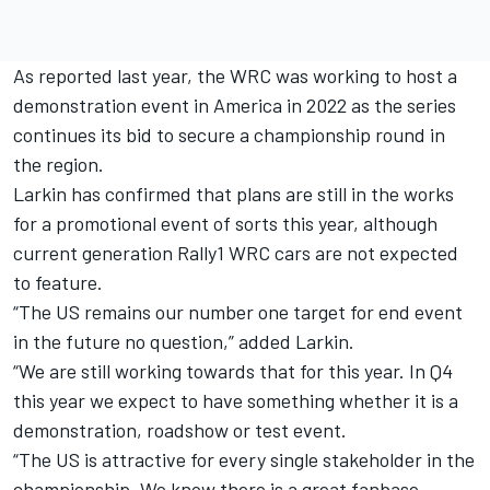
As reported last year
, the WRC was working to host a
demonstration event in America in 2022 as the series
continues its bid to secure a championship round in
the region.
Larkin has confirmed that plans are still in the works
for a promotional event of sorts this year, although
current generation Rally1 WRC cars are not expected
to feature.
“The US remains our number one target for end event
in the future no question,” added Larkin.
“We are still working towards that for this year. In Q4
this year we expect to have something whether it is a
demonstration, roadshow or test event.
“The US is attractive for every single stakeholder in the
championship. We know there is a great fanbase