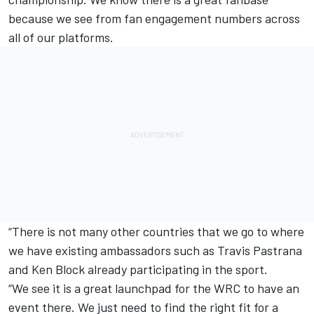
because we see from fan engagement numbers across
all of our platforms.
“There is not many other countries that we go to where
we have existing ambassadors such as Travis Pastrana
and Ken Block already participating in the sport.
“We see it is a great launchpad for the WRC to have an
event there. We just need to find the right fit for a