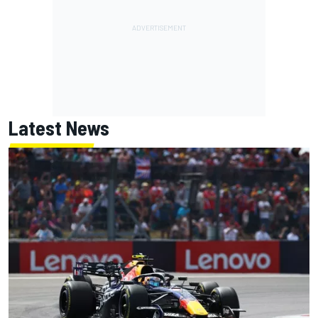
Latest News