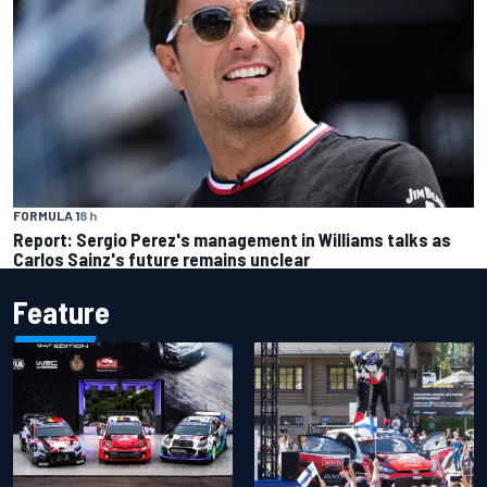
FORMULA 1
8 h
Report: Sergio Perez's management in Williams talks as
Carlos Sainz's future remains unclear
Feature