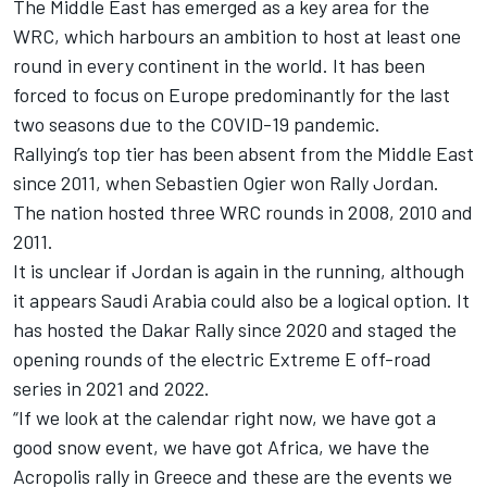
The Middle East has emerged as a key area for the
WRC, which harbours an ambition to host at least one
round in every continent in the world. It has been
forced to focus on Europe predominantly for the last
two seasons due to the COVID-19 pandemic.
Rallying’s top tier has been absent from the Middle East
since 2011, when Sebastien Ogier won Rally Jordan.
The nation hosted three WRC rounds in 2008, 2010 and
2011.
It is unclear if Jordan is again in the running, although
it appears Saudi Arabia could also be a logical option. It
has hosted the Dakar Rally since 2020 and staged the
opening rounds of the electric Extreme E off-road
series in 2021 and 2022.
“If we look at the calendar right now, we have got a
good snow event, we have got Africa, we have the
Acropolis rally in Greece and these are the events we