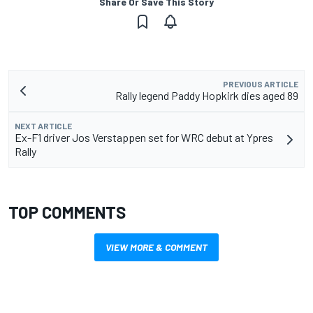
Share Or Save This Story
PREVIOUS ARTICLE
Rally legend Paddy Hopkirk dies aged 89
NEXT ARTICLE
Ex-F1 driver Jos Verstappen set for WRC debut at Ypres
Rally
TOP COMMENTS
VIEW MORE & COMMENT