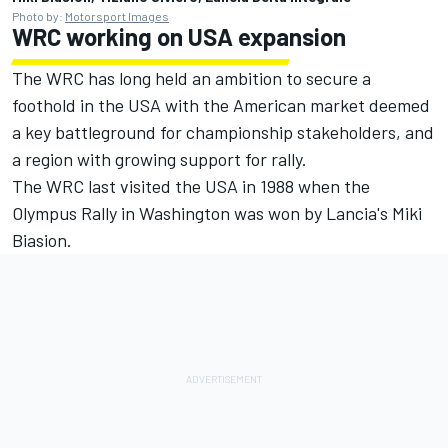
Photo by:
Motorsport Images
WRC working on USA expansion
The WRC has long held an ambition to secure a
foothold in the USA with the American market deemed
a key battleground for championship stakeholders, and
a region with growing support for rally.
The WRC last visited the USA in 1988 when the
Olympus Rally in Washington was won by Lancia's Miki
Biasion.