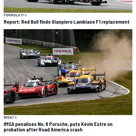
FORMULA 1
7 h
Report: Red Bull finds Gianpiero Lambiase F1 replacement
IMSA
7 h
IMSA penalises No. 6 Porsche, puts Kevin Estre on
probation after Road America crash