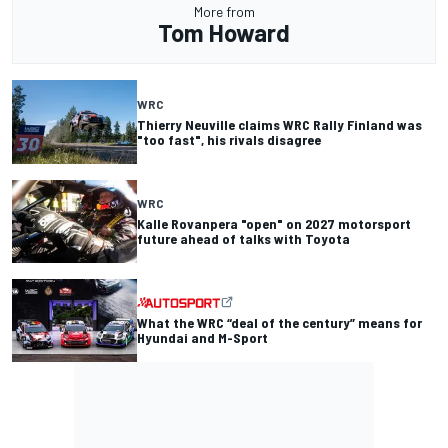
More from
Tom Howard
WRC
Thierry Neuville claims WRC Rally Finland was
"too fast", his rivals disagree
WRC
Kalle Rovanpera "open" on 2027 motorsport
future ahead of talks with Toyota
What the WRC “deal of the century” means for
Hyundai and M-Sport