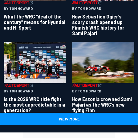
BY TOM HOWARD
BY TOM HOWARD
What the WRC “deal of the
How Sebastien Ogier’s
century” means for Hyundai
scary crash opened up
and M-Sport
Finnish WRC history for
Sami Pajari
BY TOM HOWARD
BY TOM HOWARD
Is the 2026 WRC title fight
How Estonia crowned Sami
the most unpredictable in a
Pajari as the WRC’s new
generation?
flying Finn
VIEW MORE