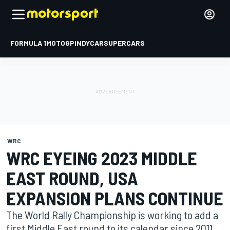
FORMULA 1
MOTOGP
INDYCAR
SUPERCARS
WRC
WRC EYEING 2023 MIDDLE
EAST ROUND, USA
EXPANSION PLANS CONTINUE
The World Rally Championship is working to add a
first Middle East round to its calendar since 2011,