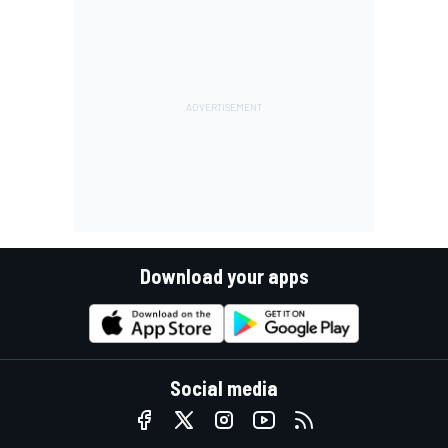
Download your apps
Social media