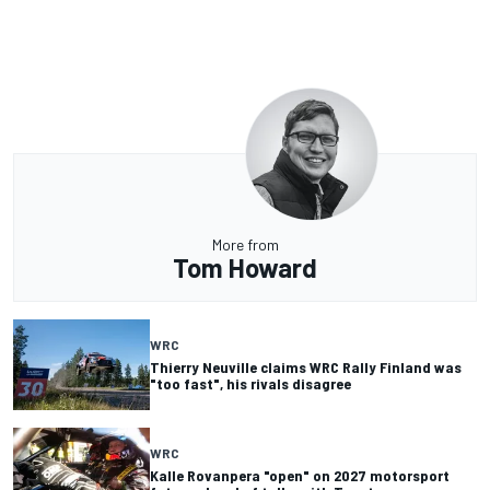
More from
Tom Howard
WRC
Thierry Neuville claims WRC Rally Finland was
"too fast", his rivals disagree
WRC
Kalle Rovanpera "open" on 2027 motorsport