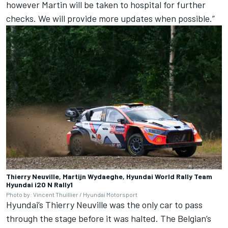
however Martin will be taken to hospital for further
checks. We will provide more updates when possible.”
Thierry Neuville, Martijn Wydaeghe, Hyundai World Rally Team
Hyundai i20 N Rally1
Photo by: Vincent Thuillier / Hyundai Motorsport
Hyundai’s Thierry Neuville was the only car to pass
through the stage before it was halted. The Belgian’s