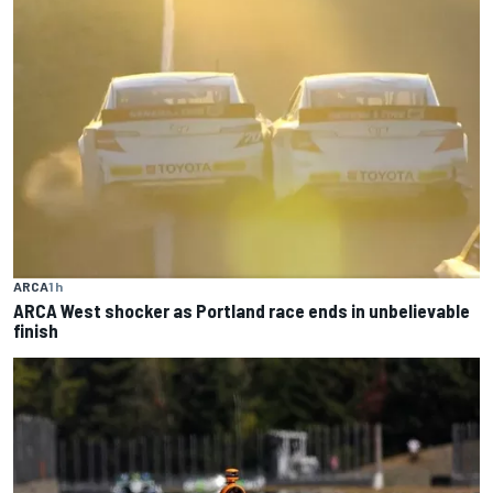
ARCA
1 h
ARCA West shocker as Portland race ends in unbelievable
finish