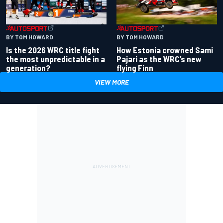
BY TOM HOWARD
BY TOM HOWARD
Is the 2026 WRC title fight
How Estonia crowned Sami
the most unpredictable in a
Pajari as the WRC’s new
generation?
flying Finn
VIEW MORE