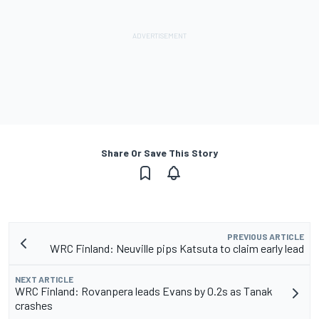
Share Or Save This Story
PREVIOUS ARTICLE
WRC Finland: Neuville pips Katsuta to claim early lead
NEXT ARTICLE
WRC Finland: Rovanpera leads Evans by 0.2s as Tanak
crashes