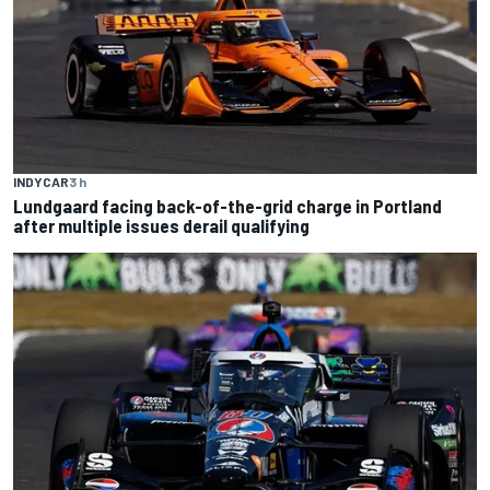
INDYCAR
3 h
Lundgaard facing back-of-the-grid charge in Portland
after multiple issues derail qualifying