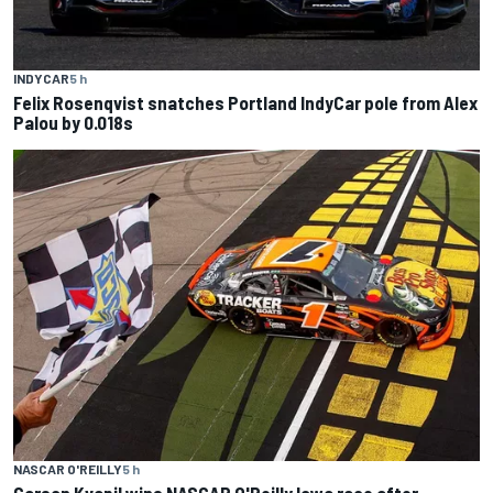
INDYCAR
5 h
Felix Rosenqvist snatches Portland IndyCar pole from Alex
Palou by 0.018s
NASCAR O'REILLY
5 h
Carson Kvapil wins NASCAR O'Reilly Iowa race after