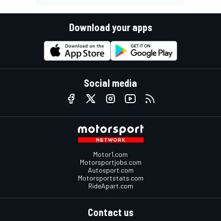
Download your apps
Social media
Motor1.com
Motorsportjobs.com
Autosport.com
Motorsportstats.com
RideApart.com
Contact us