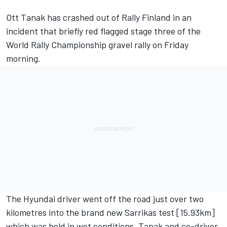
Ott Tanak has crashed out of Rally Finland in an
incident that briefly red flagged stage three of the
World Rally Championship gravel rally on Friday
morning.
The Hyundai driver went off the road just over two
kilometres into the brand new Sarrikas test [15.93km]
which was held in wet conditions. Tanak and co-driver