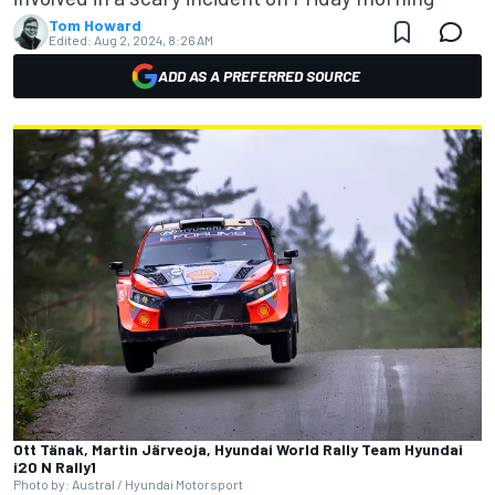
Tom Howard
Edited:
Aug 2, 2024, 8:26 AM
ADD AS A PREFERRED SOURCE
Ott Tänak, Martin Järveoja, Hyundai World Rally Team Hyundai
i20 N Rally1
Photo by: Austral / Hyundai Motorsport