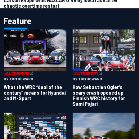
chaotic overtime restart
Feature
BY TOM HOWARD
BY TOM HOWARD
What the WRC “deal of the
How Sebastien Ogier’s
century” means for Hyundai
scary crash opened up
and M-Sport
Finnish WRC history for
Sami Pajari