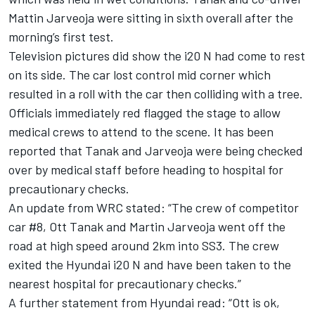
Mattin Jarveoja were sitting in sixth overall after the
morning’s first test.
Television pictures did show the i20 N had come to rest
on its side. The car lost control mid corner which
resulted in a roll with the car then colliding with a tree.
Officials immediately red flagged the stage to allow
medical crews to attend to the scene. It has been
reported that Tanak and Jarveoja were being checked
over by medical staff before heading to hospital for
precautionary checks.
An update from WRC stated: “The crew of competitor
car #8, Ott Tanak and Martin Jarveoja went off the
road at high speed around 2km into SS3. The crew
exited the Hyundai i20 N and have been taken to the
nearest hospital for precautionary checks.”
A further statement from Hyundai read: “Ott is ok,