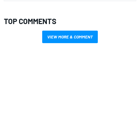
TOP COMMENTS
VIEW MORE & COMMENT