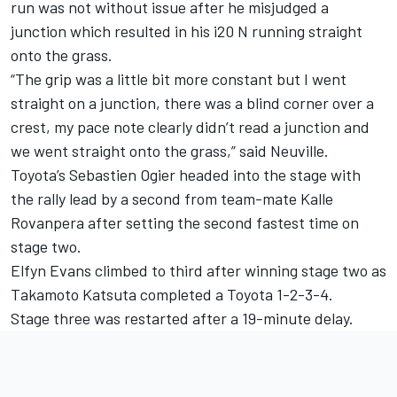
run was not without issue after he misjudged a
junction which resulted in his i20 N running straight
onto the grass.
“The grip was a little bit more constant but I went
straight on a junction, there was a blind corner over a
crest, my pace note clearly didn’t read a junction and
we went straight onto the grass,” said Neuville.
Toyota’s Sebastien Ogier headed into the stage with
the rally lead by a second from team-mate Kalle
Rovanpera after setting the second fastest time on
stage two.
Elfyn Evans climbed to third after winning stage two as
Takamoto Katsuta completed a Toyota 1-2-3-4.
Stage three was restarted after a 19-minute delay.