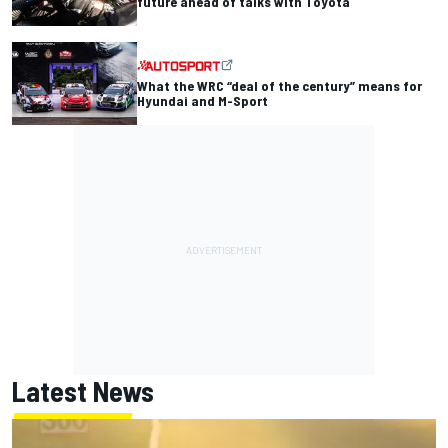
future ahead of talks with Toyota
What the WRC “deal of the century” means for
Hyundai and M-Sport
Latest News