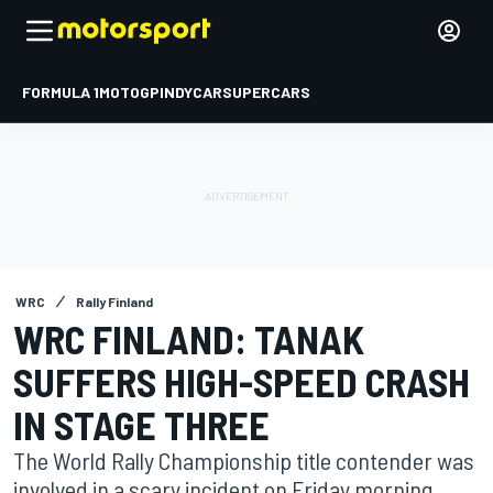
FORMULA 1
MOTOGP
INDYCAR
SUPERCARS
WRC
Rally Finland
WRC FINLAND: TANAK
SUFFERS HIGH-SPEED CRASH
IN STAGE THREE
The World Rally Championship title contender was
involved in a scary incident on Friday morning