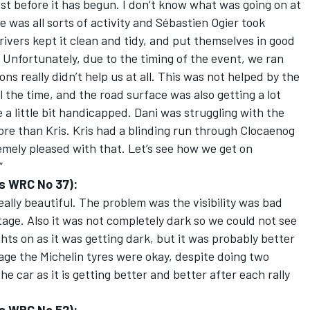
most before it has begun. I don’t know what was going on at
 was all sorts of activity and Sébastien Ogier took
rivers kept it clean and tidy, and put themselves in good
. Unfortunately, due to the timing of the event, we ran
ns really didn’t help us at all. This was not helped by the
ll the time, and the road surface was also getting a lot
 a little bit handicapped. Dani was struggling with the
more than Kris. Kris had a blinding run through Clocaenog
remely pleased with that. Let’s see how we get on
”
s WRC No 37):
really beautiful. The problem was the visibility was bad
 stage. Also it was not completely dark so we could not see
ghts on as it was getting dark, but it was probably better
ge the Michelin tyres were okay, despite doing two
e car as it is getting better and better after each rally