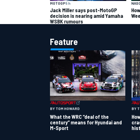
MOTOGP
5 h
NAS
Jack Miller says post-MotoGP
How
decision is nearing amid Yamaha
Wee
WSBK rumours
Feature
BY TOM HOWARD
BY 
What the WRC “deal of the
How
century” means for Hyundai and
cra
M-Sport
his