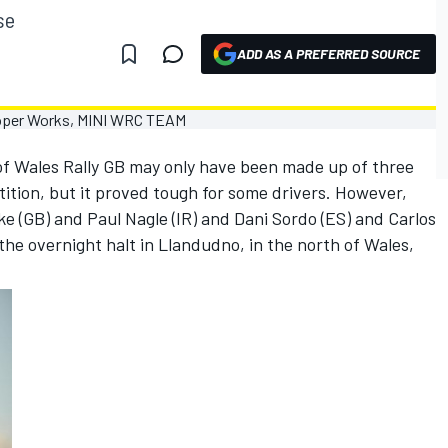
se
ADD AS A PREFERRED SOURCE
f Wales Rally GB may only have been made up of three
ition, but it proved tough for some drivers. However,
e (GB) and Paul Nagle (IR) and Dani Sordo (ES) and Carlos
t the overnight halt in Llandudno, in the north of Wales,