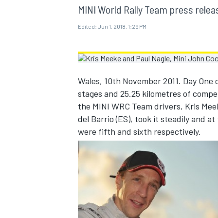
MOTOGP
MINI World Rally Team press relea
Edited:
Jun 1, 2018, 1:29 PM
Wales, 10th November 2011. Day One o
stages and 25.25 kilometres of compet
the MINI WRC Team drivers, Kris Meek
del Barrio (ES), took it steadily and a
were fifth and sixth respectively.
INDYCAR