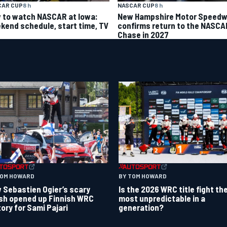
CAR CUP
8 h
NASCAR CUP
8 h
 to watch NASCAR at Iowa:
New Hampshire Motor Speed
kend schedule, start time, TV
confirms return to the NASCA
Chase in 2027
TOM HOWARD
BY TOM HOWARD
 Sebastien Ogier’s scary
Is the 2026 WRC title fight th
sh opened up Finnish WRC
most unpredictable in a
tory for Sami Pajari
generation?