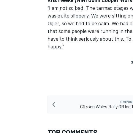
Kris Meeke (MINI John Cooper Work
“I am not so bad. The tarmac stages we
was quite slippery. We were sitting o
Ogier, so we had to be calm. We had a
that some people were running in the 
have to think seriously about this. To
happy.”
S
PREVIO
Citroen Wales Rally GB leg
TOP COMMENTS