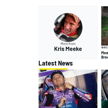
More from
Kris Meeke
WRC
Meek
Bre
Latest News