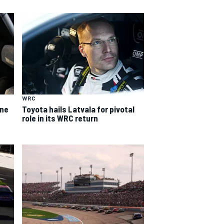
WRC
ine
Toyota hails Latvala for pivotal
role in its WRC return