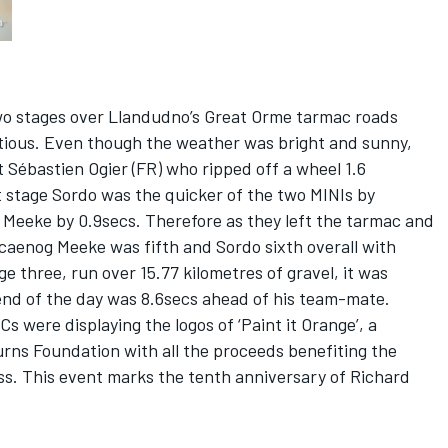
two stages over Llandudno’s Great Orme tarmac roads
ious. Even though the weather was bright and sunny,
 Sébastien Ogier (FR) who ripped off a wheel 1.6
st stage Sordo was the quicker of the two MINIs by
 Meeke by 0.9secs. Therefore as they left the tarmac and
locaenog Meeke was fifth and Sordo sixth overall with
e three, run over 15.77 kilometres of gravel, it was
nd of the day was 8.6secs ahead of his team-mate.
were displaying the logos of ‘Paint it Orange’, a
rns Foundation with all the proceeds benefiting the
ness. This event marks the tenth anniversary of Richard