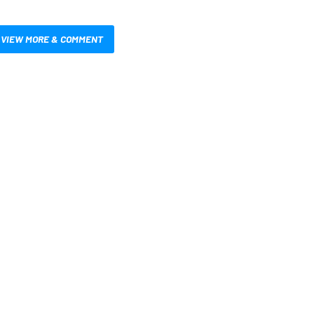
VIEW MORE & COMMENT