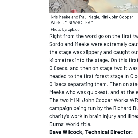
Kris Meeke and Paul Nagle, Mini John Cooper
Works, MINI WRC TEAM
Photo by: xpb.cc
Right from the word go on the first 
Sordo and Meeke were extremely caut
the stage was slippery and caught out
kilometres into the stage. On this fir
SUPERCARS
0.8secs, and then on stage two it was
headed to the first forest stage in C
0.1secs separating them. Then on stag
Meeke who was quickest, and at the e
The two MINI John Cooper Works WRCs 
campaign being run by the Richard Bu
charity’s work in brain injury and ill
Burns’ World title.
Dave Wilcock, Technical Director: