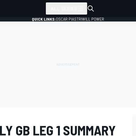
ALL SERIES
QUICK LINKS:
OSCAR PIASTRI
WILL POWER
LY GB LEG 1 SUMMARY