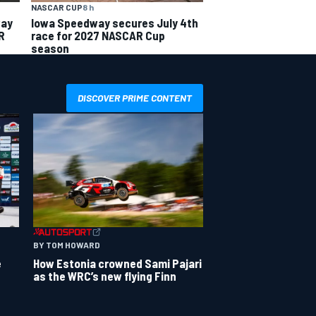
NASCAR CUP
8 h
way
Iowa Speedway secures July 4th
R
race for 2027 NASCAR Cup
season
DISCOVER PRIME CONTENT
BY TOM HOWARD
e
How Estonia crowned Sami Pajari
as the WRC’s new flying Finn