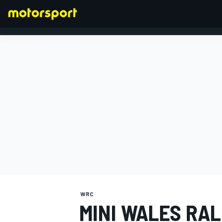
FORMULA 1
WRC
MINI WALES RAL