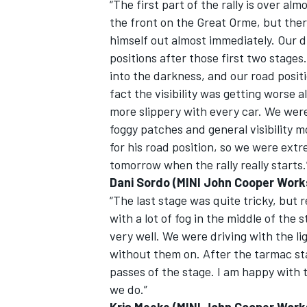
“The first part of the rally is over al
the front on the Great Orme, but there
himself out almost immediately. Our d
positions after those first two stages
into the darkness, and our road positio
fact the visibility was getting worse a
more slippery with every car. We were
foggy patches and general visibility 
for his road position, so we were ext
tomorrow when the rally really starts.
Dani Sordo (MINI John Cooper Work
“The last stage was quite tricky, but 
with a lot of fog in the middle of the
very well. We were driving with the li
without them on. After the tarmac sta
passes of the stage. I am happy with th
we do.”