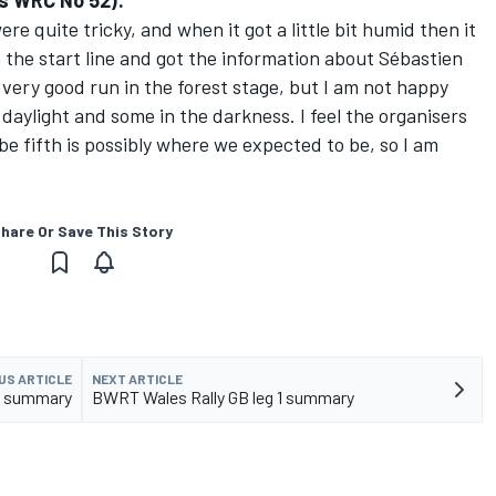
s WRC No 52):
re quite tricky, and when it got a little bit humid then it
n the start line and got the information about Sébastien
 very good run in the forest stage, but I am not happy
daylight and some in the darkness. I feel the organisers
 be fifth is possibly where we expected to be, so I am
hare Or Save This Story
US ARTICLE
NEXT ARTICLE
 1 summary
BWRT Wales Rally GB leg 1 summary