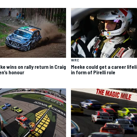
WRC
e wins on rally return in Craig
Meeke could get a career lifel
en’s honour
in form of Pirelli role