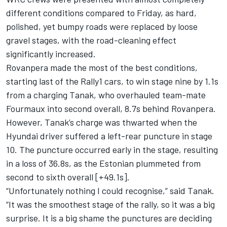
different conditions compared to Friday, as hard,
polished, yet bumpy roads were replaced by loose
gravel stages, with the road-cleaning effect
significantly increased.
Rovanpera made the most of the best conditions,
starting last of the Rally1 cars, to win stage nine by 1.1s
from a charging Tanak, who overhauled team-mate
Fourmaux into second overall, 8.7s behind Rovanpera.
However, Tanak’s charge was thwarted when the
Hyundai driver suffered a left-rear puncture in stage
10. The puncture occurred early in the stage, resulting
in a loss of 36.8s, as the Estonian plummeted from
second to sixth overall [+49.1s].
“Unfortunately nothing I could recognise,” said Tanak.
“It was the smoothest stage of the rally, so it was a big
surprise. It is a big shame the punctures are deciding