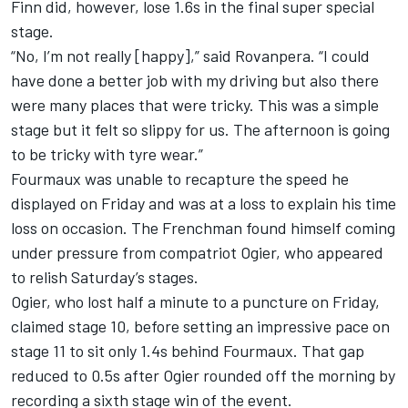
Finn did, however, lose 1.6s in the final super special
stage.
“No, I’m not really [happy],” said Rovanpera. “I could
have done a better job with my driving but also there
were many places that were tricky. This was a simple
stage but it felt so slippy for us. The afternoon is going
to be tricky with tyre wear.”
Fourmaux was unable to recapture the speed he
displayed on Friday and was at a loss to explain his time
loss on occasion. The Frenchman found himself coming
under pressure from compatriot Ogier, who appeared
to relish Saturday’s stages.
Ogier, who lost half a minute to a puncture on Friday,
claimed stage 10, before setting an impressive pace on
stage 11 to sit only 1.4s behind Fourmaux. That gap
reduced to 0.5s after Ogier rounded off the morning by
recording a sixth stage win of the event.