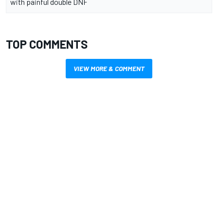
with painful double DNF
TOP COMMENTS
VIEW MORE & COMMENT