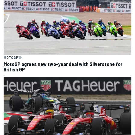
MOTOGP
1 h
MotoGP agrees new two-year deal with Silverstone for
British GP