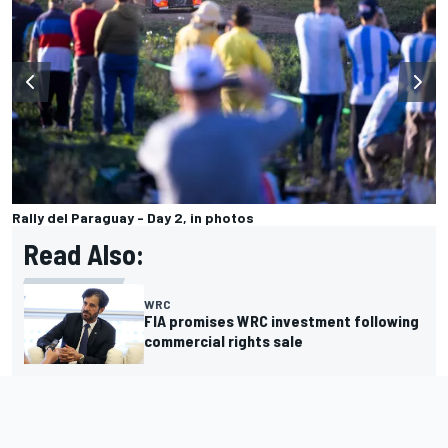
Rally del Paraguay - Day 2, in photos
Read Also:
WRC
FIA promises WRC investment following
commercial rights sale