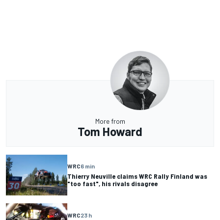
More from
Tom Howard
WRC
6 min
Thierry Neuville claims WRC Rally Finland was
"too fast", his rivals disagree
WRC
23 h