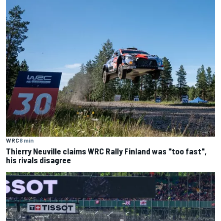
WRC
6 min
Thierry Neuville claims WRC Rally Finland was "too fast",
his rivals disagree