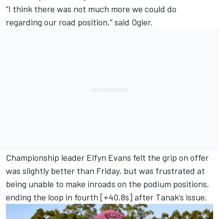
“I think there was not much more we could do
regarding our road position,” said Ogier.
Championship leader
Elfyn Evans
felt the grip on offer
was slightly better than Friday, but was frustrated at
being unable to make inroads on the podium positions,
ending the loop in fourth [+40.8s] after Tanak’s issue.