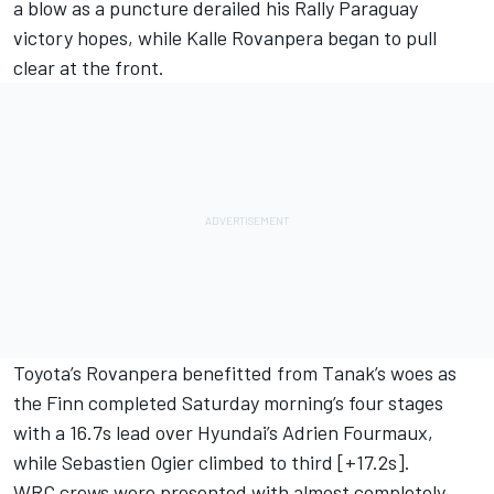
a blow as a puncture derailed his Rally Paraguay
victory hopes, while Kalle Rovanpera began to pull
clear at the front.
Toyota’s Rovanpera benefitted from Tanak’s woes as
the Finn completed Saturday morning’s four stages
with a 16.7s lead over Hyundai’s
Adrien Fourmaux
,
while Sebastien Ogier climbed to third [+17.2s].
WRC crews were presented with almost completely