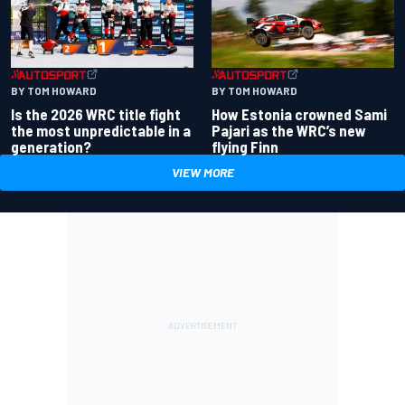
BY TOM HOWARD
BY TOM HOWARD
Is the 2026 WRC title fight
How Estonia crowned Sami
the most unpredictable in a
Pajari as the WRC’s new
generation?
flying Finn
VIEW MORE