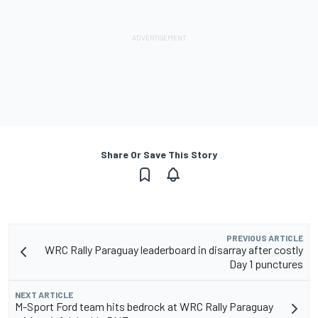
Share Or Save This Story
PREVIOUS ARTICLE
WRC Rally Paraguay leaderboard in disarray after costly
Day 1 punctures
NEXT ARTICLE
M-Sport Ford team hits bedrock at WRC Rally Paraguay