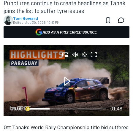
Punctures continue to create headlines as Tanak
joins the list to suffer tyre issues
Tom Howard
Edited:
Aug 30, 2025, 10:17 PM
ADD AS A PREFERRED SOURCE
00:00
01:48
Ott Tanak
’s World Rally Championship title bid suffered