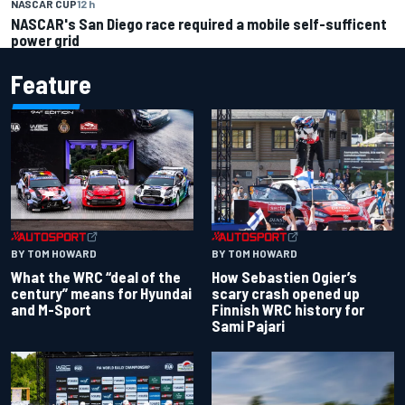
NASCAR CUP
12 h
NASCAR's San Diego race required a mobile self-sufficent
power grid
Feature
BY TOM HOWARD
BY TOM HOWARD
What the WRC “deal of the
How Sebastien Ogier’s
century” means for Hyundai
scary crash opened up
and M-Sport
Finnish WRC history for
Sami Pajari