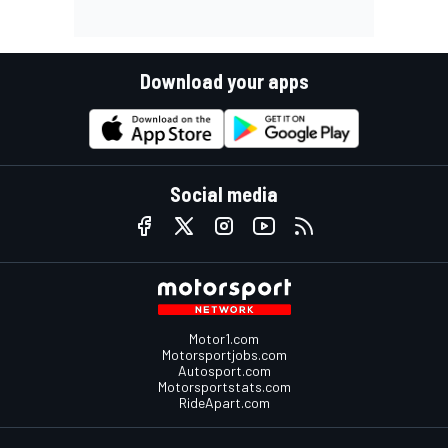
Download your apps
Social media
Motor1.com
Motorsportjobs.com
Autosport.com
Motorsportstats.com
RideApart.com