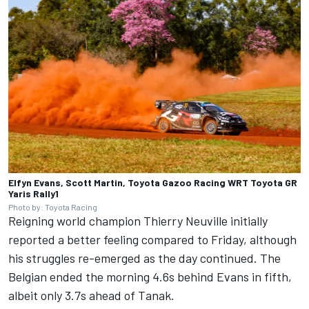
Elfyn Evans, Scott Martin, Toyota Gazoo Racing WRT Toyota GR
Yaris Rally1
Photo by: Toyota Racing
Reigning world champion
Thierry Neuville
initially
reported a better feeling compared to Friday, although
his struggles re-emerged as the day continued. The
Belgian ended the morning 4.6s behind Evans in fifth,
albeit only 3.7s ahead of Tanak.