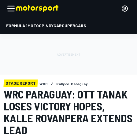
FORMULA 1
MOTOGP
INDYCAR
SUPERCARS
STAGE REPORT
WRC
Rally del Paraguay
WRC PARAGUAY: OTT TANAK
LOSES VICTORY HOPES,
KALLE ROVANPERA EXTENDS
LEAD