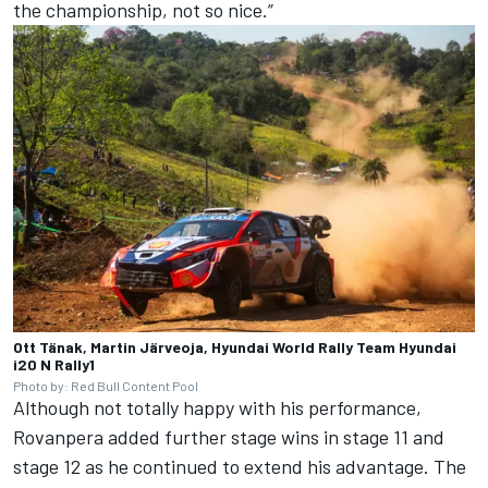
the championship, not so nice.”
Ott Tänak, Martin Järveoja, Hyundai World Rally Team Hyundai
i20 N Rally1
Photo by: Red Bull Content Pool
Although not totally happy with his performance,
Rovanpera added further stage wins in stage 11 and
stage 12 as he continued to extend his advantage. The