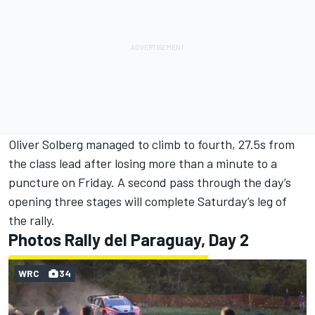
Oliver Solberg
managed to climb to fourth, 27.5s from
the class lead after losing more than a minute to a
puncture on Friday. A second pass through the day’s
opening three stages will complete Saturday’s leg of
the rally.
Photos Rally del Paraguay, Day 2
WRC
34