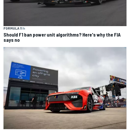
FORMULA 1
1 h
Should F1 ban power unit algorithms? Here's why the FIA
says no