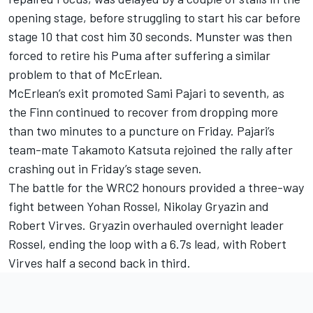
opening stage, before struggling to start his car before
stage 10 that cost him 30 seconds. Munster was then
forced to retire his Puma after suffering a similar
problem to that of McErlean.
McErlean’s exit promoted
Sami Pajari
to seventh, as
the Finn continued to recover from dropping more
than two minutes to a puncture on Friday. Pajari’s
team-mate
Takamoto Katsuta
rejoined the rally after
crashing out in Friday’s stage seven.
The battle for the WRC2 honours provided a three-way
fight between Yohan Rossel, Nikolay Gryazin and
Robert Virves. Gryazin overhauled overnight leader
Rossel, ending the loop with a 6.7s lead, with Robert
Virves half a second back in third.