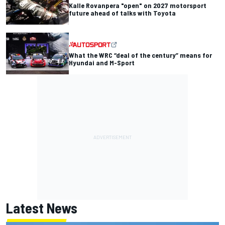
Kalle Rovanpera "open" on 2027 motorsport
future ahead of talks with Toyota
What the WRC “deal of the century” means for
Hyundai and M-Sport
Latest News