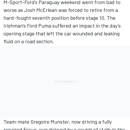
M-Sport-Ford’s Paraguay weekend went from bad to
worse as Josh McErlean was forced to retire from a
hard-fought seventh position before stage 10. The
Irishman’s Ford Puma suffered an impact in the day’s
opening stage that left the car wounded and leaking
fluid on a road section.
Team-mate
Gregoire Munster
, now driving a fully
repaired Focus, was delayed by a couple of stalls in the