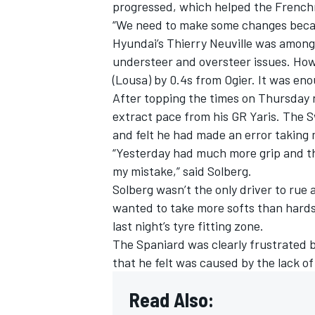
progressed, which helped the Frenchm
“We need to make some changes because
Hyundai’s
Thierry Neuville
was among t
understeer and oversteer issues. Ho
(Lousa) by 0.4s from Ogier. It was eno
After topping the times on Thursday ni
extract pace from his GR Yaris. The S
and felt he had made an error taking
“Yesterday had much more grip and th
my mistake,” said Solberg.
Solberg wasn’t the only driver to rue 
wanted to take more softs than hards
last night’s tyre fitting zone.
The Spaniard was clearly frustrated 
that he felt was caused by the lack of
Read Also: