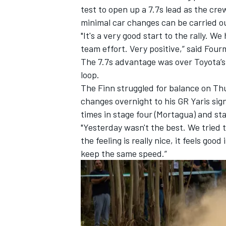
test to open up a 7.7s lead as the cr
minimal car changes can be carried o
"It's a very good start to the rally. 
team effort. Very positive,” said Fou
The 7.7s advantage was over Toyota’
loop.
The Finn struggled for balance on Thu
changes overnight to his GR Yaris sig
times in stage four (Mortagua) and stag
"Yesterday wasn't the best. We tried t
the feeling is really nice, it feels goo
keep the same speed.”