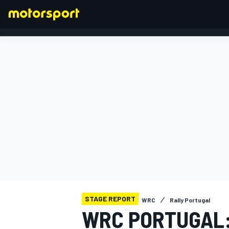
FORMULA 1
STAGE REPORT
WRC
Rally Portugal
WRC PORTUGAL: