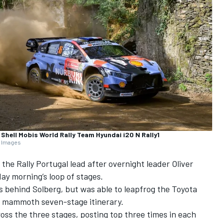
Shell Mobis World Rally Team Hyundai i20 N Rally1
y Images
the Rally Portugal lead after overnight leader
Oliver
ay morning’s loop of stages.
 behind Solberg, but was able to leapfrog the Toyota
’s mammoth seven-stage itinerary.
ss the three stages, posting top three times in each