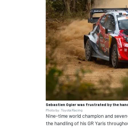
Sebastien Ogier was frustrated by the hand
Photo by: Toyota Racing
Nine-time world champion and seven
the handling of his GR Yaris through