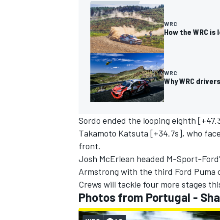
WRC
How the WRC is l
WRC
Why WRC drivers 
Sordo ended the looping eighth [+47.
Takamoto Katsuta
[+34.7s], who face
front.
Josh McErlean headed M-Sport-Ford’s
Armstrong
with the third Ford Puma o
Crews will tackle four more stages th
Photos from Portugal - Sh