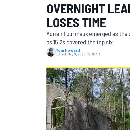
OVERNIGHT LEA
MOTOGP
LOSES TIME
Adrien Fourmaux emerged as the dr
as 15.2s covered the top six
Tom Howard
Edited:
May 9, 2026, 12:36 AM
INDYCAR