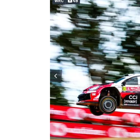
WRC
48