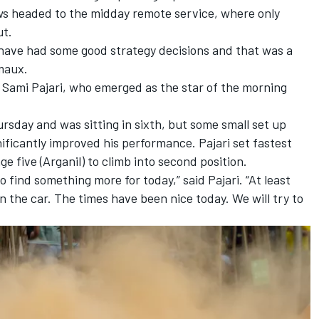
ews headed to the midday remote service, where only
ut.
We have had some good strategy decisions and that was a
rmaux.
s
Sami Pajari
, who emerged as the star of the morning
rsday and was sitting in sixth, but some small set up
nificantly improved his performance. Pajari set fastest
e five (Arganil) to climb into second position.
o find something more for today,” said Pajari. “At least
d in the car. The times have been nice today. We will try to