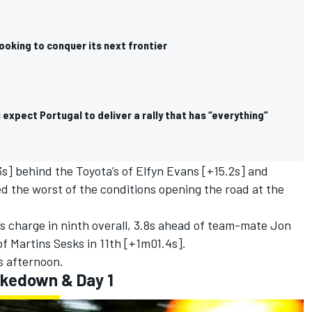
ooking to conquer its next frontier
expect Portugal to deliver a rally that has “everything”
3s] behind the Toyota’s of
Elfyn Evans
[+15.2s] and
d the worst of the conditions opening the road at the
 charge in ninth overall, 3.8s ahead of team-mate
Jon
f Martins Sesks in 11th [+1m01.4s].
is afternoon.
akedown & Day 1