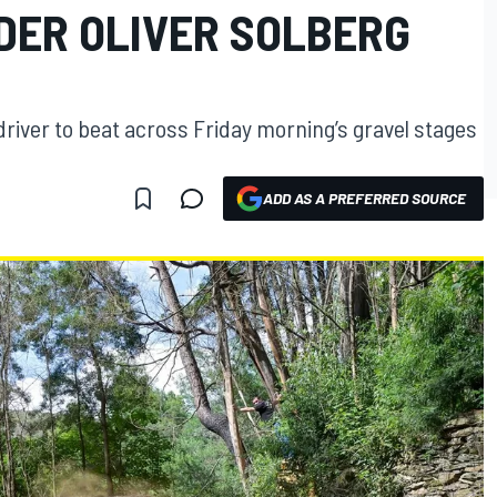
DER OLIVER SOLBERG
iver to beat across Friday morning’s gravel stages
ADD AS A PREFERRED SOURCE