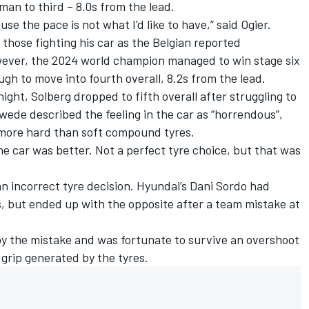
an to third – 8.0s from the lead.
 the pace is not what I'd like to have,” said Ogier.
hose fighting his car as the Belgian reported
wever, the 2024 world champion managed to win stage six
ugh to move into fourth overall, 8.2s from the lead.
ght, Solberg dropped to fifth overall after struggling to
wede described the feeling in the car as “horrendous”,
 more hard than soft compound tyres.
e car was better. Not a perfect tyre choice, but that was
an incorrect tyre decision. Hyundai’s
Dani Sordo
had
, but ended up with the opposite after a team mistake at
by the mistake and was fortunate to survive an overshoot
 grip generated by the tyres.