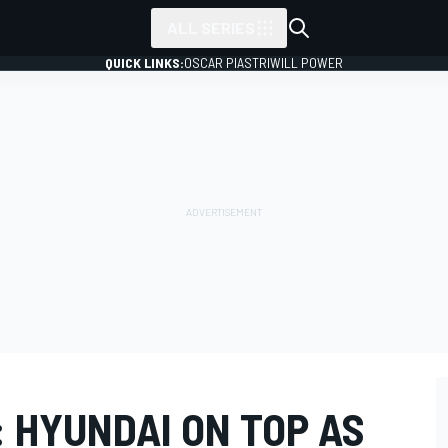
ALL SERIES
QUICK LINKS:
OSCAR PIASTRI
WILL POWER
 HYUNDAI ON TOP AS