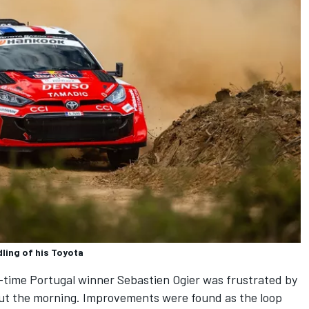
ling of his Toyota
-time Portugal winner
Sebastien Ogier
was frustrated by
out the morning. Improvements were found as the loop