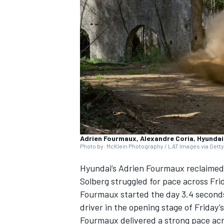
SUPERCARS
Adrien Fourmaux, Alexandre Coria, Hyundai 
Photo by: McKlein Photography / LAT Images via Gett
Hyundai’s
Adrien Fourmaux
reclaimed 
Solberg
struggled for pace across Frid
Fourmaux started the day 3.4 seconds
driver in the opening stage of Friday
Fourmaux delivered a strong pace acro