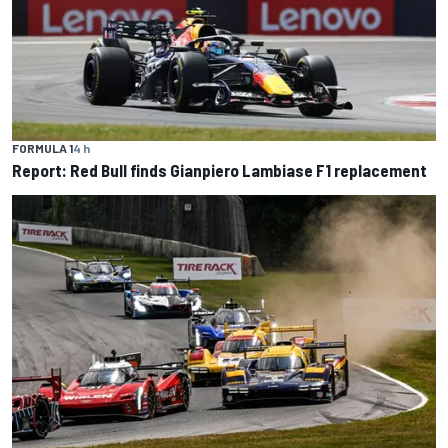
FORMULA 1
4 h
Report: Red Bull finds Gianpiero Lambiase F1 replacement