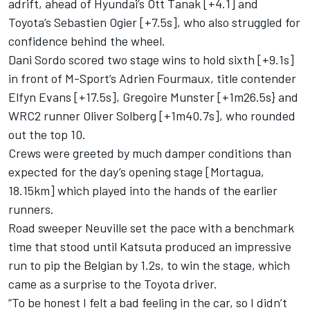
adrift, ahead of Hyundai’s
Ott Tanak
[+4.1] and
Toyota’s Sebastien Ogier [+7.5s], who also struggled for
confidence behind the wheel.
Dani Sordo
scored two stage wins to hold sixth [+9.1s]
in front of M-Sport’s
Adrien Fourmaux
, title contender
Elfyn Evans
[+17.5s],
Gregoire Munster
[+1m26.5s} and
WRC2 runner
Oliver Solberg
[+1m40.7s], who rounded
out the top 10.
Crews were greeted by much damper conditions than
expected for the day’s opening stage [Mortagua,
18.15km] which played into the hands of the earlier
runners.
Road sweeper Neuville set the pace with a benchmark
time that stood until Katsuta produced an impressive
run to pip the Belgian by 1.2s, to win the stage, which
came as a surprise to the Toyota driver.
“To be honest I felt a bad feeling in the car, so I didn’t