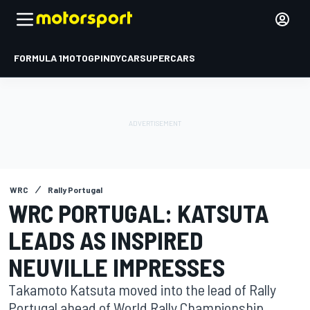
FORMULA 1
MOTOGP
INDYCAR
SUPERCARS
WRC
Rally Portugal
WRC PORTUGAL: KATSUTA
LEADS AS INSPIRED
NEUVILLE IMPRESSES
Takamoto Katsuta moved into the lead of Rally
Portugal ahead of World Rally Championship