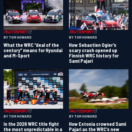
BY TOM HOWARD
BY TOM HOWARD
What the WRC “deal of the
How Sebastien Ogier’s
century” means for Hyundai
scary crash opened up
and M-Sport
Finnish WRC history for
Sami Pajari
BY TOM HOWARD
BY TOM HOWARD
Is the 2026 WRC title fight
How Estonia crowned Sami
the most unpredictable in a
Pajari as the WRC’s new