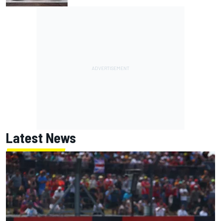
Latest News