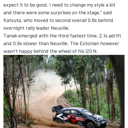
expect it to be good. I need to change my style a bit
and there were some surprises on the stage,” said
Katsuta, who moved to second overall 0.8s behind
overnight rally leader Neuville.
Tanak emerged with the third fastest time, 2.1s adrift
and 0.9s slower than Neuville. The Estonian however
wasn’t happy behind the wheel of his i20 N.