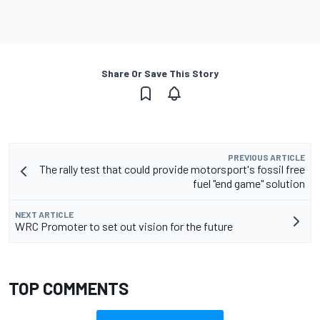
Share Or Save This Story
PREVIOUS ARTICLE
The rally test that could provide motorsport's fossil free
fuel "end game" solution
NEXT ARTICLE
WRC Promoter to set out vision for the future
TOP COMMENTS