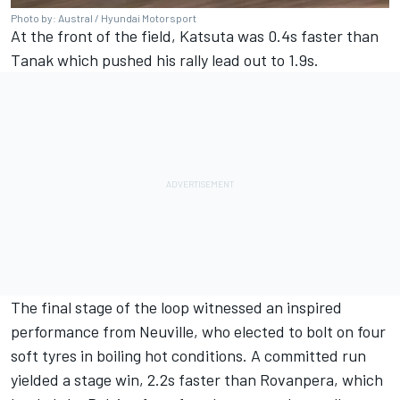
Photo by: Austral / Hyundai Motorsport
At the front of the field, Katsuta was 0.4s faster than
Tanak which pushed his rally lead out to 1.9s.
The final stage of the loop witnessed an inspired
performance from Neuville, who elected to bolt on four
soft tyres in boiling hot conditions. A committed run
yielded a stage win, 2.2s faster than Rovanpera, which