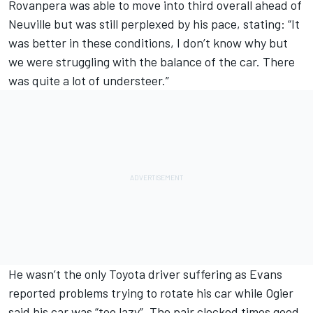
Rovanpera was able to move into third overall ahead of
Neuville but was still perplexed by his pace, stating: “It
was better in these conditions, I don’t know why but
we were struggling with the balance of the car. There
was quite a lot of understeer.”
He wasn’t the only Toyota driver suffering as Evans
reported problems trying to rotate his car while Ogier
said his car was “too lazy”. The pair clocked times good