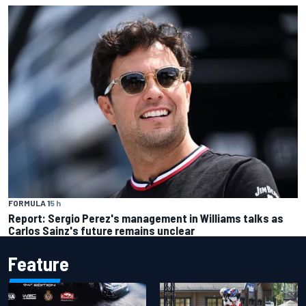
FORMULA 1
5 h
Report: Sergio Perez's management in Williams talks as
Carlos Sainz's future remains unclear
Feature