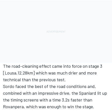
The road-cleaning effect came into force on stage 3
[Lousa,12.28km] which was much drier and more
technical than the previous test.
Sordo faced the best of the road conditions and,
combined with an impressive drive, the Spaniard lit up
the timing screens with a time 3.2s faster than
Rovanpera, which was enough to win the stage.