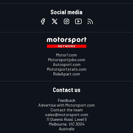
Social media
Motor1.com
Motorsportjobs.com
Autosport.com
Motorsportstats.com
RideApart.com
Contact us
Feedback
Advertise with Motorsport.com
Contact the team
sales@motorsport.com
11 Queens Road, Level 5
Melbourne, VIC 3004
Australia