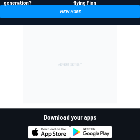
generation?
flying Finn
VIEW MORE
Download your apps