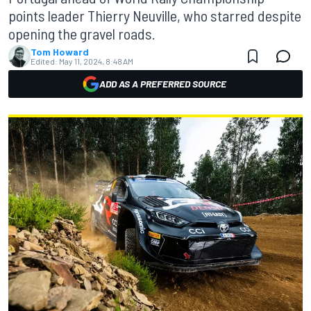
points leader Thierry Neuville, who starred despite
opening the gravel roads.
Tom Howard
Edited:
May 11, 2024, 8:48 AM
ADD AS A PREFERRED SOURCE