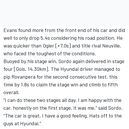
Evans found more from the front end of his car and did
well to only drop 5.4s considering his road position. He
was quicker than Ogier [+7.0s] and title rival Neuville,
who faced the toughest of the conditions.
Buoyed by his stage win, Sordo again delivered in stage
four [Gois, 14.30km]. The Hyundai driver managed to
pip Rovanpera for the second consecutive test, this
time by 1.8s to claim the stage win and climb to fifth
overall.
“I can do these two stages all day. I am happy with the
car, honestly on the first stage, it was me,” said Sordo.
“The car is great, I have a good feeling. Hats off to the
guys at Hyundai.”