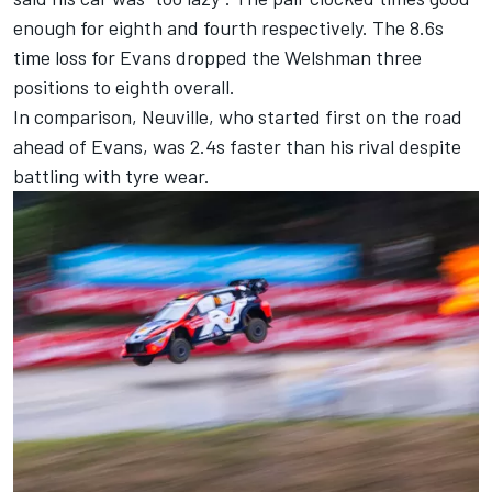
enough for eighth and fourth respectively. The 8.6s
time loss for Evans dropped the Welshman three
positions to eighth overall.
In comparison, Neuville, who started first on the road
ahead of Evans, was 2.4s faster than his rival despite
battling with tyre wear.