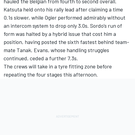
hauled the Belgian from fourth to second overall.
Katsuta held onto his rally lead after claiming a time
0.1s slower, while Ogier performed admirably without
an intercom system to drop only 3.0s. Sordo’s run of
form was halted by a hybrid issue that cost him a
position, having posted the sixth fastest behind team-
mate Tanak. Evans, whose handling struggles
continued, ceded a further 7.3s.
The crews will take in a tyre fitting zone before
repeating the four stages this afternoon.