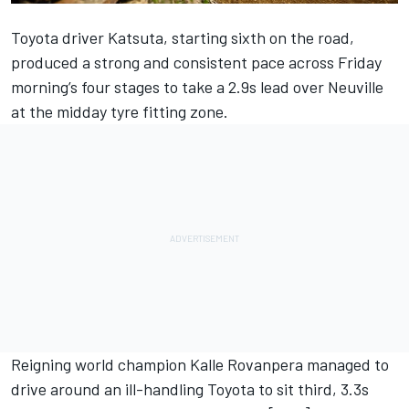
Toyota driver Katsuta, starting sixth on the road,
produced a strong and consistent pace across Friday
morning’s four stages to take a 2.9s lead over Neuville
at the midday tyre fitting zone.
Reigning world champion Kalle Rovanpera managed to
drive around an ill-handling Toyota to sit third, 3.3s