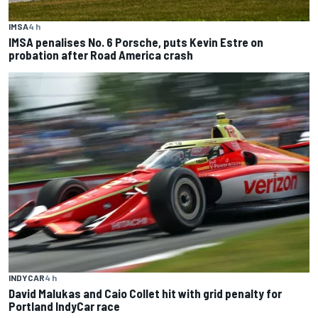
IMSA
4 h
IMSA penalises No. 6 Porsche, puts Kevin Estre on
probation after Road America crash
INDYCAR
4 h
David Malukas and Caio Collet hit with grid penalty for
Portland IndyCar race