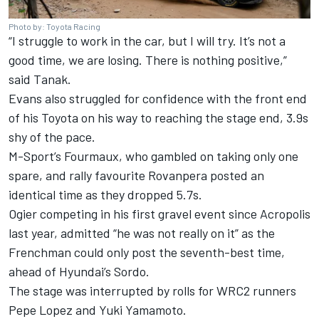
Photo by: Toyota Racing
“I struggle to work in the car, but I will try. It’s not a
good time, we are losing. There is nothing positive,”
said Tanak.
Evans also struggled for confidence with the front end
of his Toyota on his way to reaching the stage end, 3.9s
shy of the pace.
M-Sport’s Fourmaux, who gambled on taking only one
spare, and rally favourite Rovanpera posted an
identical time as they dropped 5.7s.
Ogier competing in his first gravel event since Acropolis
last year, admitted “he was not really on it” as the
Frenchman could only post the seventh-best time,
ahead of Hyundai’s Sordo.
The stage was interrupted by rolls for WRC2 runners
Pepe Lopez and Yuki Yamamoto.