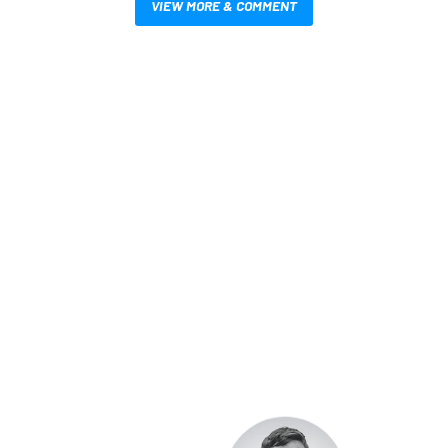
VIEW MORE & COMMENT