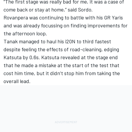
“The first stage was really bad for me, it was a case of
come back or stay at home,” said Sordo.
Rovanpera was continuing to battle with his GR Yaris
and was already focussing on finding improvements for
the afternoon loop.
Tanak managed to haul his i20N to third fastest
despite feeling the effects of road-cleaning, edging
Katsuta by 0.6s. Katsuta revealed at the stage end
that he made a mistake at the start of the test that
cost him time, but it didn’t stop him from taking the
overall lead.