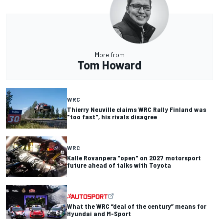
More from
Tom Howard
WRC
Thierry Neuville claims WRC Rally Finland was
"too fast", his rivals disagree
WRC
Kalle Rovanpera "open" on 2027 motorsport
future ahead of talks with Toyota
What the WRC “deal of the century” means for
Hyundai and M-Sport