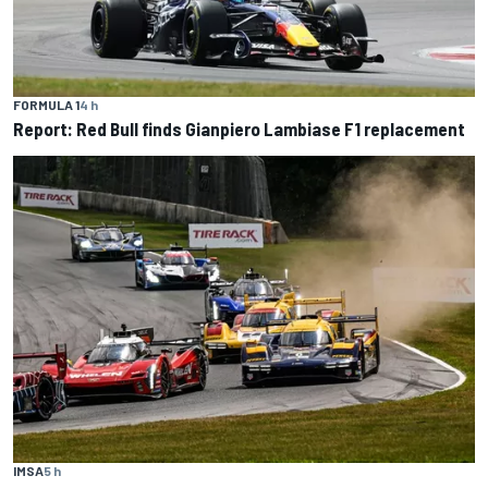
FORMULA 1
4 h
Report: Red Bull finds Gianpiero Lambiase F1 replacement
IMSA
5 h