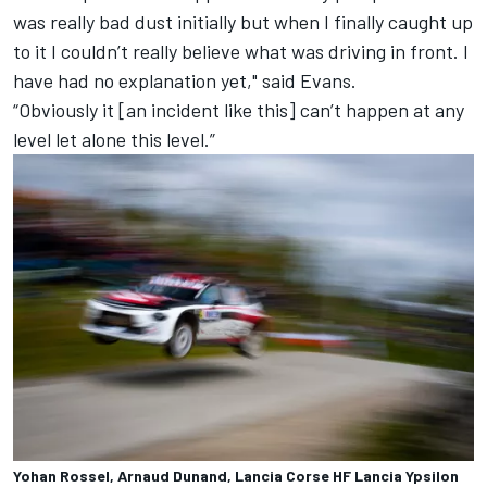
was really bad dust initially but when I finally caught up
to it I couldn’t really believe what was driving in front. I
have had no explanation yet," said Evans.
“Obviously it [an incident like this] can’t happen at any
level let alone this level.”
Yohan Rossel, Arnaud Dunand, Lancia Corse HF Lancia Ypsilon