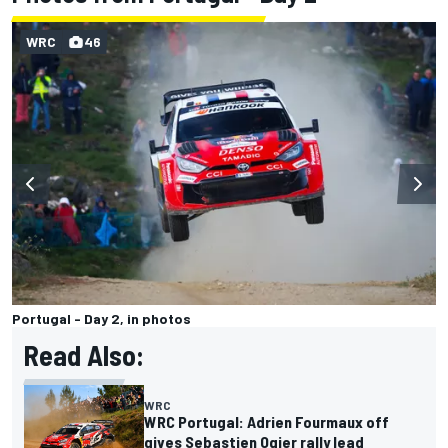
WRC
46
Portugal - Day 2, in photos
Read Also:
WRC
WRC Portugal: Adrien Fourmaux off
gives Sebastien Ogier rally lead