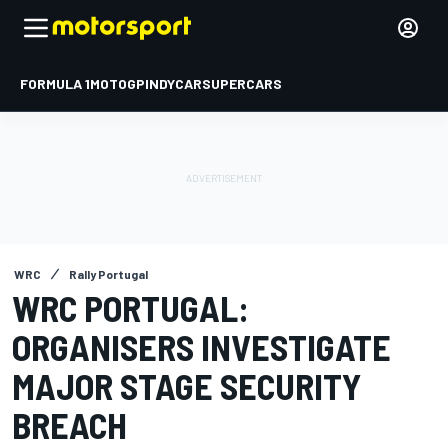
FORMULA 1
MOTOGP
INDYCAR
SUPERCARS
WRC
Rally Portugal
WRC PORTUGAL:
ORGANISERS INVESTIGATE
MAJOR STAGE SECURITY
BREACH