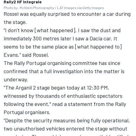
Rally2 HF Integrale
Photo by: McKlein Photography / LAT Images via Getty Images
Rossel was equally surprised to encounter a car during
the stage.
“I don’t know [what happened]. I saw the dust and
immediately 300 metres later I saw a Dacia car. It
seems to be the same place as [what happened to]
Evans,” said Rossel.
The Rally Portugal organising committee has since
confirmed that a full investigation into the matter is
underway.
“The Arganil 2 stage began today at 12:30 PM,
witnessed by thousands of enthusiastic spectators
following the event," read a statement from the Rally
Portugal organisers.
“Despite the security measures being fully operational,
two unauthorised vehicles entered the stage without