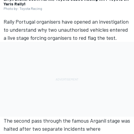
Yaris Rally1
Photo by: Toyota Racing
Rally Portugal organisers have opened an investigation
to understand why two unauthorised vehicles entered
a live stage forcing organisers to red flag the test.
The second pass through the famous Arganil stage was
halted after two separate incidents where