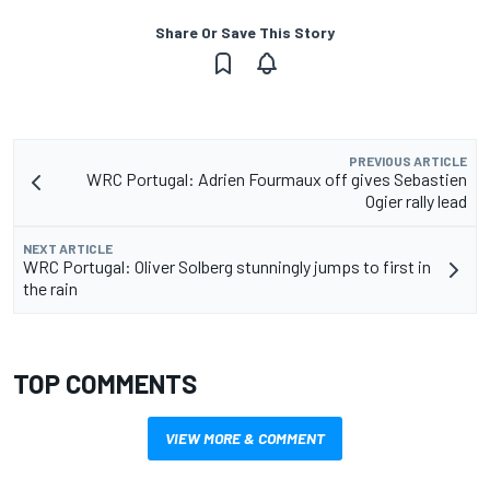
Share Or Save This Story
PREVIOUS ARTICLE
WRC Portugal: Adrien Fourmaux off gives Sebastien
Ogier rally lead
NEXT ARTICLE
WRC Portugal: Oliver Solberg stunningly jumps to first in
the rain
TOP COMMENTS
VIEW MORE & COMMENT