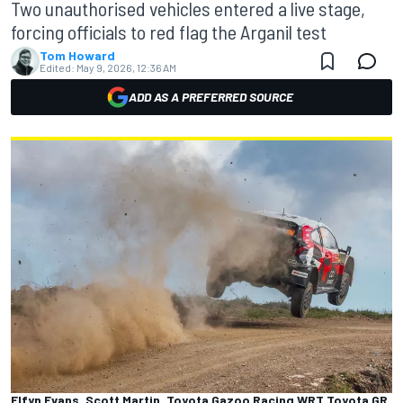
Two unauthorised vehicles entered a live stage,
forcing officials to red flag the Arganil test
Tom Howard
Edited:
May 9, 2026, 12:36 AM
ADD AS A PREFERRED SOURCE
Elfyn Evans, Scott Martin, Toyota Gazoo Racing WRT Toyota GR