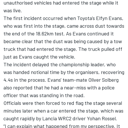
unauthorised vehicles had entered the stage while it
was live.
The first incident occurred when Toyota’s
Elfyn Evans
,
who was first into the stage, came across dust towards
the end of the 18.62km test. As Evans continued it
became clear that the dust was being caused by a tow
truck that had entered the stage. The truck pulled off
just as Evans caught the vehicle.
The incident delayed the championship leader, who
was handed notional time by the organisers, recovering
4.4s in the process. Evans' team-mate
Oliver Solberg
also reported that he had a near-miss with a police
officer that was standing in the road.
Officials were then forced to red flag the stage several
minutes later when a car entered the stage, which was
caught rapidly by Lancia WRC2 driver
Yohan Rossel
.
“I can explain what happened from my perspective. It