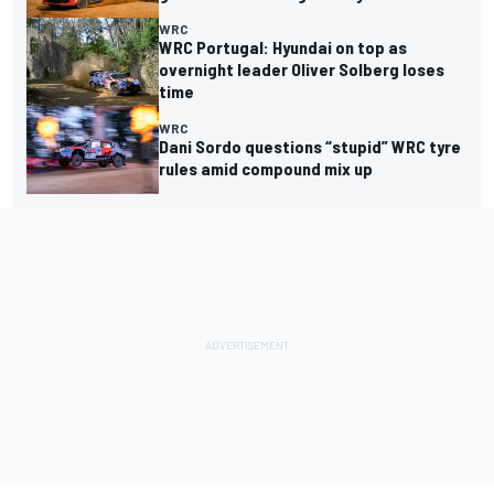
WRC
WRC Portugal: Hyundai on top as
overnight leader Oliver Solberg loses
time
WRC
Dani Sordo questions “stupid” WRC tyre
rules amid compound mix up