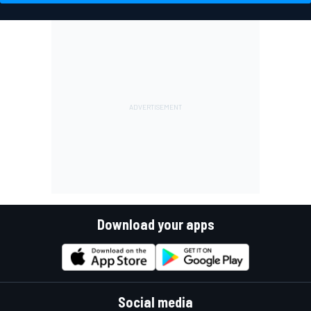
Download your apps
Social media