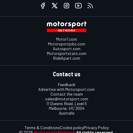
Motor1.com
Motorsportjobs.com
Autosport.com
Motorsportstats.com
RideApart.com
Contact us
Feedback
Advertise with Motorsport.com
Contact the team
sales@motorsport.com
11 Queens Road, Level 5
Melbourne, VIC 3004
Australia
Terms & Conditions
Cookie policy
Privacy Policy
© 2026
Motorsport Network
All rights reserved.