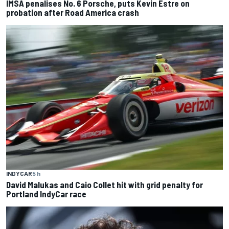
IMSA penalises No. 6 Porsche, puts Kevin Estre on
probation after Road America crash
INDYCAR
5 h
David Malukas and Caio Collet hit with grid penalty for
Portland IndyCar race