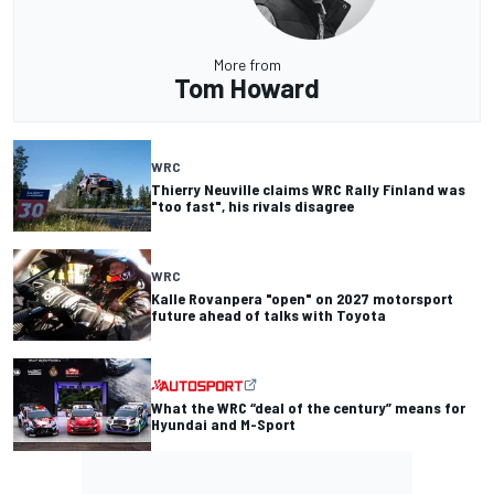
More from
Tom Howard
WRC
Thierry Neuville claims WRC Rally Finland was
"too fast", his rivals disagree
WRC
Kalle Rovanpera "open" on 2027 motorsport
future ahead of talks with Toyota
What the WRC “deal of the century” means for
Hyundai and M-Sport