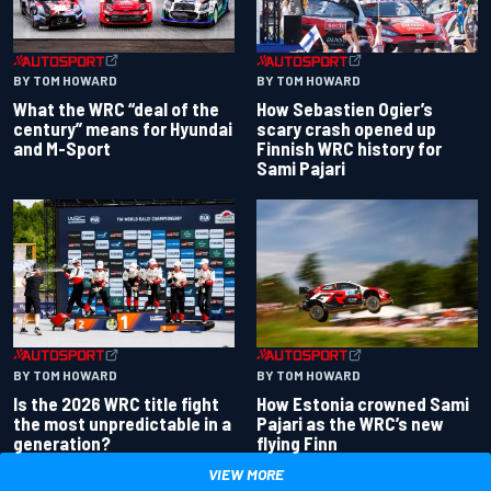
BY TOM HOWARD
BY TOM HOWARD
What the WRC “deal of the
How Sebastien Ogier’s
century” means for Hyundai
scary crash opened up
and M-Sport
Finnish WRC history for
Sami Pajari
BY TOM HOWARD
BY TOM HOWARD
Is the 2026 WRC title fight
How Estonia crowned Sami
the most unpredictable in a
Pajari as the WRC’s new
generation?
flying Finn
VIEW MORE