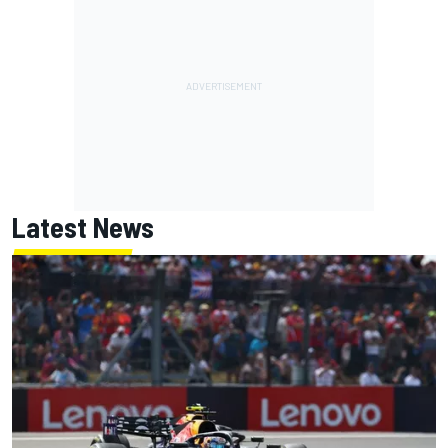
Latest News