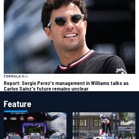
FORMULA 1
5 h
Report: Sergio Perez's management in Williams talks as
Carlos Sainz's future remains unclear
Feature