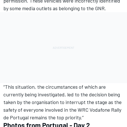
permission. These vehicles were incorrectly identified
by some media outlets as belonging to the GNR.
“This situation, the circumstances of which are
currently being investigated, led to the decision being
taken by the organisation to interrupt the stage as the
safety of everyone involved in the WRC Vodafone Rally
de Portugal remains the top priority.”
Photos from Portugal - Day 2