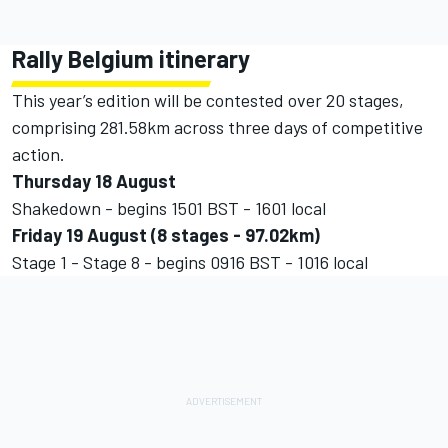
Rally Belgium itinerary
This year’s edition will be contested over 20 stages,
comprising 281.58km across three days of competitive
action.
Thursday 18 August
Shakedown - begins 1501 BST - 1601 local
Friday 19 August (8 stages - 97.02km)
Stage 1 - Stage 8 - begins 0916 BST - 1016 local