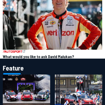
What would you like to ask David Malukas?
Feature