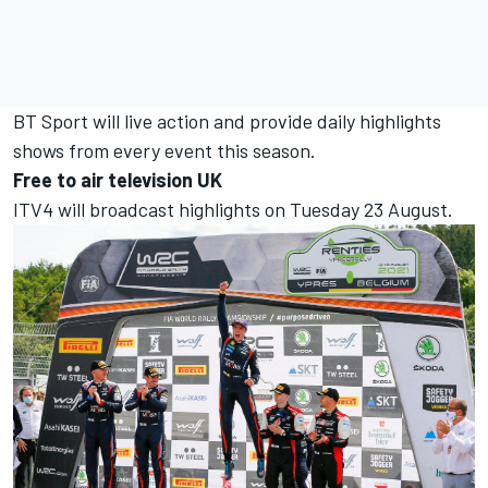
BT Sport will live action and provide daily highlights
shows from every event this season.
Free to air television UK
ITV4 will broadcast highlights on Tuesday 23 August.