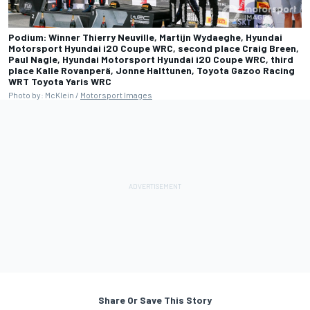
Podium: Winner Thierry Neuville, Martijn Wydaeghe, Hyundai
Motorsport Hyundai i20 Coupe WRC, second place Craig Breen,
Paul Nagle, Hyundai Motorsport Hyundai i20 Coupe WRC, third
place Kalle Rovanperä, Jonne Halttunen, Toyota Gazoo Racing
WRT Toyota Yaris WRC
Photo by: McKlein /
Motorsport Images
Share Or Save This Story