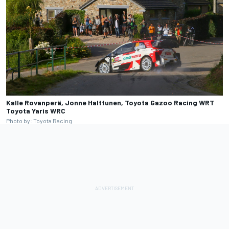
Kalle Rovanperä, Jonne Halttunen, Toyota Gazoo Racing WRT
Toyota Yaris WRC
Photo by: Toyota Racing