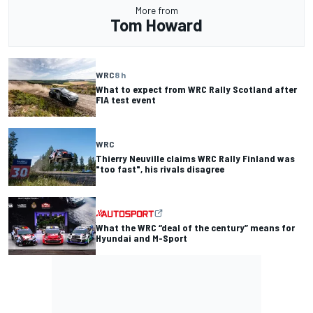
More from
Tom Howard
WRC
8 h
What to expect from WRC Rally Scotland after
FIA test event
WRC
Thierry Neuville claims WRC Rally Finland was
"too fast", his rivals disagree
What the WRC “deal of the century” means for
Hyundai and M-Sport