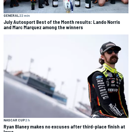
GENERAL
22 min
July Autosport Best of the Month results: Lando Norris
and Marc Marquez among the winners
NASCAR CUP
2 h
Ryan Blaney makes no excuses after third-place finish at
Iowa