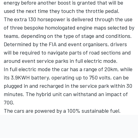
energy before another boost is granted that will be
used the next time they touch the throttle pedal.
The extra 130 horsepower is delivered through the use
of three bespoke homologated engine maps selected by
teams, depending on the type of stage and conditions.
Determined by the FIA and event organisers, drivers
will be required to navigate parts of road sections and
around event service parks in full electric mode.
In full electric mode the car has a range of 20km, while
its 3.9KWH battery, operating up to 750 volts, can be
plugged in and recharged in the service park within 30
minutes. The hybrid unit can withstand an impact of
70G.
The cars are powered by a 100% sustainable fuel.