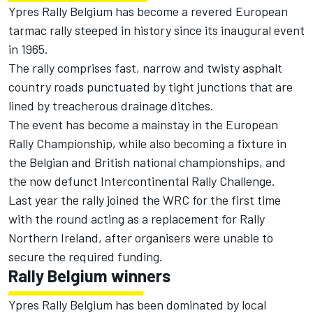
Ypres Rally Belgium has become a revered European
tarmac rally steeped in history since its inaugural event
in 1965.
The rally comprises fast, narrow and twisty asphalt
country roads punctuated by tight junctions that are
lined by treacherous drainage ditches.
The event has become a mainstay in the European
Rally Championship, while also becoming a fixture in
the Belgian and British national championships, and
the now defunct Intercontinental Rally Challenge.
Last year the rally joined the WRC for the first time
with the round acting as a replacement for Rally
Northern Ireland, after organisers were unable to
secure the required funding.
Rally Belgium winners
Ypres Rally Belgium has been dominated by local