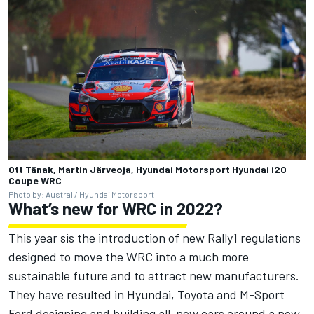
Ott Tänak, Martin Järveoja, Hyundai Motorsport Hyundai i20
Coupe WRC
Photo by: Austral / Hyundai Motorsport
What’s new for WRC in 2022?
This year sis the introduction of new Rally1 regulations
designed to move the WRC into a much more
sustainable future and to attract new manufacturers.
They have resulted in Hyundai, Toyota and M-Sport
Ford designing and building all-new cars around a new