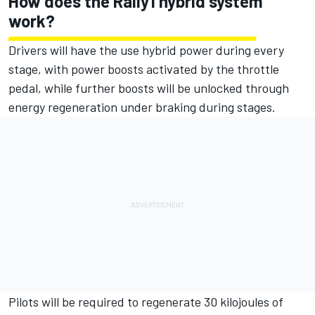
How does the Rally1 hybrid system
work?
Drivers will have the use hybrid power during every
stage, with power boosts activated by the throttle
pedal, while further boosts will be unlocked through
energy regeneration under braking during stages.
Pilots will be required to regenerate 30 kilojoules of