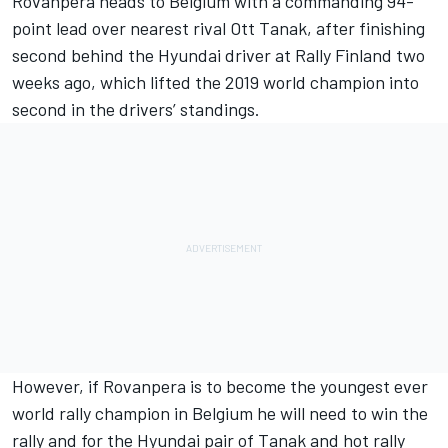
Rovanpera heads to Belgium with a commanding 94-
point lead over nearest rival
Ott Tanak
, after finishing
second behind the Hyundai driver at Rally Finland two
weeks ago, which lifted the 2019 world champion into
second in the drivers’ standings.
However, if Rovanpera is to become the youngest ever
world rally champion in Belgium he will need to win the
rally and for the Hyundai pair of Tanak and hot rally