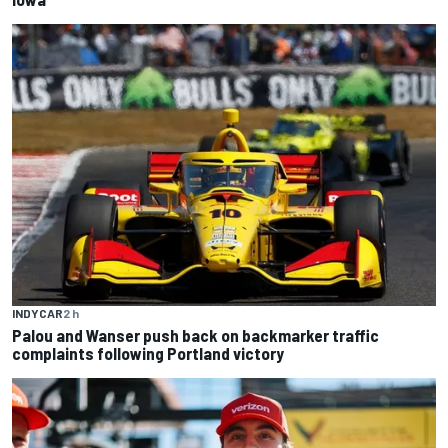
INDYCAR
2 h
Palou and Wanser push back on backmarker traffic
complaints following Portland victory