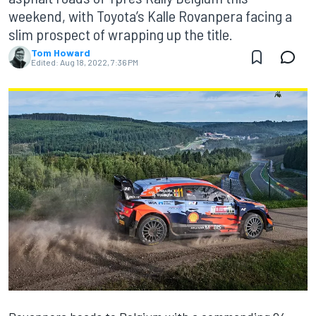
weekend, with Toyota’s Kalle Rovanpera facing a
slim prospect of wrapping up the title.
Tom Howard
Edited:
Aug 18, 2022, 7:36 PM