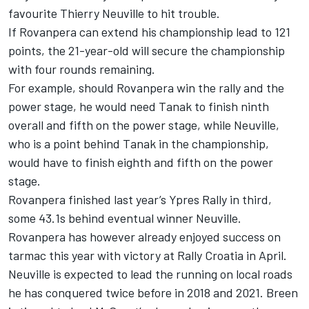
favourite
Thierry Neuville
to hit trouble.
If Rovanpera can extend his championship lead to 121
points, the 21-year-old will secure the championship
with four rounds remaining.
For example, should Rovanpera win the rally and the
power stage, he would need Tanak to finish ninth
overall and fifth on the power stage, while Neuville,
who is a point behind Tanak in the championship,
would have to finish eighth and fifth on the power
stage.
Rovanpera finished last year’s Ypres Rally in third,
some 43.1s behind eventual winner Neuville.
Rovanpera has however already enjoyed success on
tarmac this year with victory at Rally Croatia in April.
Neuville is expected to lead the running on local roads
he has conquered twice before in 2018 and 2021. Breen