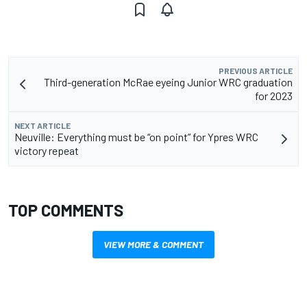
PREVIOUS ARTICLE
Third-generation McRae eyeing Junior WRC graduation
for 2023
NEXT ARTICLE
Neuville: Everything must be “on point” for Ypres WRC
victory repeat
TOP COMMENTS
VIEW MORE & COMMENT