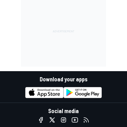
Download your apps
Social media