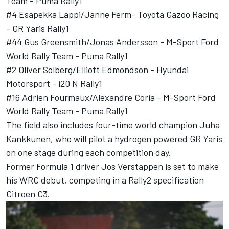
Team - Puma Rally1
#4
Esapekka Lappi
/Janne Ferm- Toyota Gazoo Racing
- GR Yaris Rally1
#44
Gus Greensmith
/Jonas Andersson - M-Sport Ford
World Rally Team - Puma Rally1
#2
Oliver Solberg
/
Elliott Edmondson
- Hyundai
Motorsport - i20 N Rally1
#16
Adrien Fourmaux
/Alexandre Coria - M-Sport Ford
World Rally Team - Puma Rally1
The field also includes four-time world champion Juha
Kankkunen, who will pilot a hydrogen powered GR Yaris
on one stage during each competition day.
Former Formula 1 driver Jos Verstappen is set to make
his WRC debut, competing in a Rally2 specification
Citroen C3.