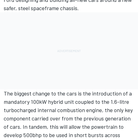
safer, steel spaceframe chassis.
The biggest change to the cars is the introduction of a
mandatory 100kW hybrid unit coupled to the 1.6-litre
turbocharged internal combustion engine, the only key
component carried over from the previous generation
of cars. In tandem, this will allow the powertrain to
develop 500bhp to be used in short bursts across