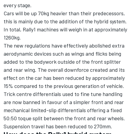
every stage.
Cars will be up 70kg heavier than their predecessors,
this is mainly due to the addition of the hybrid system.
In total, Rally1 machines will weigh in at approximately
1260kg.
The new regulations have effectively abolished extra
aerodynamic devices such as wings and flicks being
added to the bodywork outside of the front splitter
and rear wing. The overall downforce created and its
effect on the car has been reduced by approximately
15% compared to the previous generation of vehicle.
Trick centre differentials used to fine tune handling
are now banned in favour of a simpler front and rear
mechanical limited-slip differentials offering a fixed
50:50 toque split between the front and rear wheels.
Suspension travel has been reduced to 270mm.