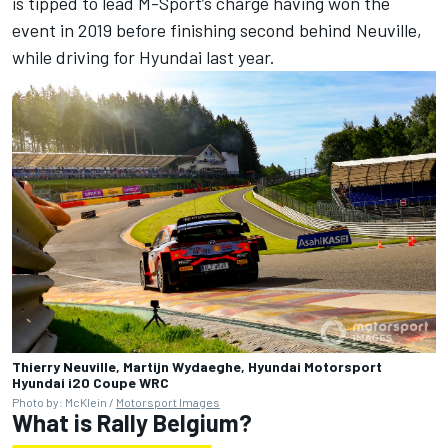
is tipped to lead M-Sport’s charge having won the
event in 2019 before finishing second behind Neuville,
while driving for Hyundai last year.
Thierry Neuville, Martijn Wydaeghe, Hyundai Motorsport
Hyundai i20 Coupe WRC
Photo by: McKlein /
Motorsport Images
What is Rally Belgium?