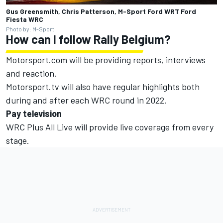
Gus Greensmith, Chris Patterson, M-Sport Ford WRT Ford
Fiesta WRC
Photo by: M-Sport
How can I follow Rally Belgium?
Motorsport.com will be providing reports, interviews
and reaction.
Motorsport.tv
will also have regular highlights both
during and after each WRC round in 2022.
Pay television
WRC Plus All Live will provide live coverage from every
stage.