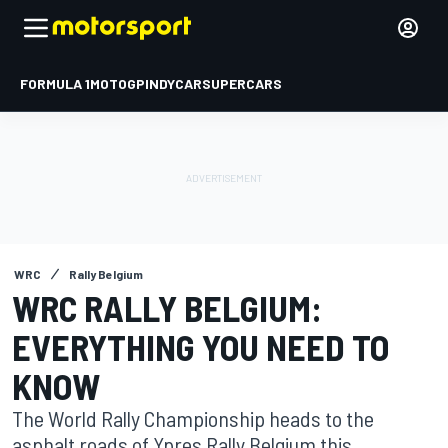
FORMULA 1
MOTOGP
INDYCAR
SUPERCARS
WRC
Rally Belgium
WRC RALLY BELGIUM:
EVERYTHING YOU NEED TO
KNOW
The World Rally Championship heads to the
asphalt roads of Ypres Rally Belgium this