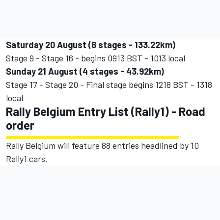
Saturday 20 August (8 stages - 133.22km)
Stage 9 - Stage 16 - begins 0913 BST - 1013 local
Sunday 21 August (4 stages - 43.92km)
Stage 17 - Stage 20 - Final stage begins 1218 BST - 1318
local
Rally Belgium Entry List (Rally1) - Road
order
Rally Belgium will feature 88 entries headlined by 10
Rally1 cars.