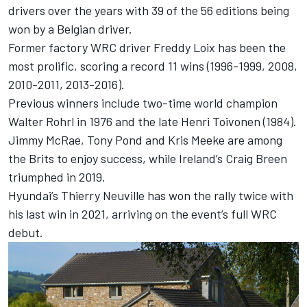
drivers over the years with 39 of the 56 editions being
won by a Belgian driver.
Former factory WRC driver Freddy Loix has been the
most prolific, scoring a record 11 wins (1996-1999, 2008,
2010-2011, 2013-2016).
Previous winners include two-time world champion
Walter Rohrl in 1976 and the late Henri Toivonen (1984).
Jimmy McRae, Tony Pond and
Kris Meeke
are among
the Brits to enjoy success, while Ireland’s
Craig Breen
triumphed in 2019.
Hyundai’s
Thierry Neuville
has won the rally twice with
his last win in 2021, arriving on the event’s full WRC
debut.