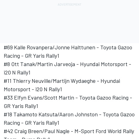
#69 Kalle Rovanpera/
Jonne Halttunen
- Toyota Gazoo
Racing - GR Yaris Rally1
#8
Ott Tanak
/
Martin Jarveoja
-
Hyundai Motorsport
-
i20 N Rally1
#11 Thierry Neuville/
Martijn Wydaeghe
-
Hyundai
Motorsport
- i20 N Rally1
#33
Elfyn Evans
/
Scott Martin
- Toyota Gazoo Racing -
GR Yaris Rally1
#18
Takamoto Katsuta
/
Aaron Johnston
- Toyota Gazoo
Racing - GR Yaris Rally1
#42
Craig Breen
/
Paul Nagle
- M-Sport Ford World Rally