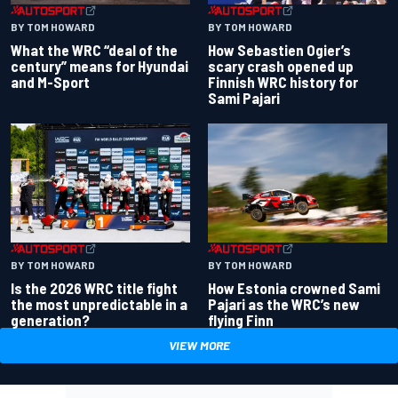
BY TOM HOWARD
BY TOM HOWARD
What the WRC “deal of the
How Sebastien Ogier’s
century” means for Hyundai
scary crash opened up
and M-Sport
Finnish WRC history for
Sami Pajari
BY TOM HOWARD
BY TOM HOWARD
Is the 2026 WRC title fight
How Estonia crowned Sami
the most unpredictable in a
Pajari as the WRC’s new
generation?
flying Finn
VIEW MORE