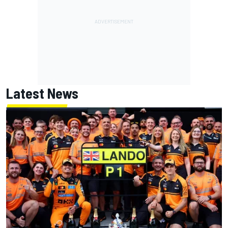
Latest News