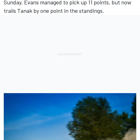
Sunday. Evans managed to pick up 11 points, but now
trails Tanak by one point in the standings.