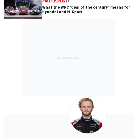
What the WRC “deal of the century” means for
Hyundai and M-Sport