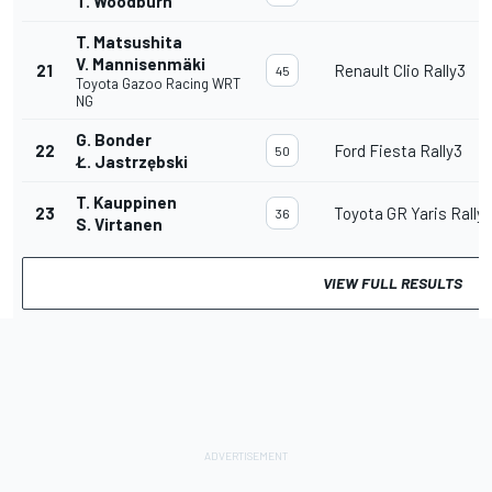
T. Woodburn
T. Matsushita
V. Mannisenmäki
21
Renault Clio Rally3
45
Toyota Gazoo Racing WRT
NG
G. Bonder
22
Ford Fiesta Rally3
50
Ł. Jastrzębski
T. Kauppinen
23
Toyota GR Yaris Rally
36
S. Virtanen
VIEW FULL RESULTS