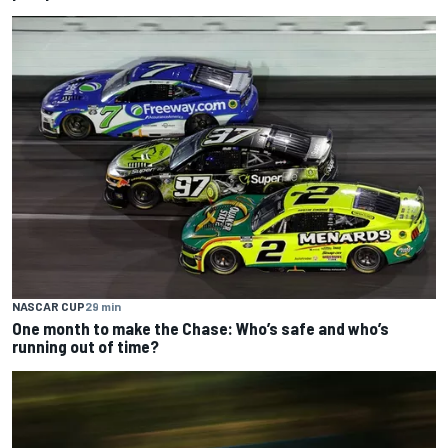
NASCAR CUP
29 min
One month to make the Chase: Who’s safe and who’s
running out of time?