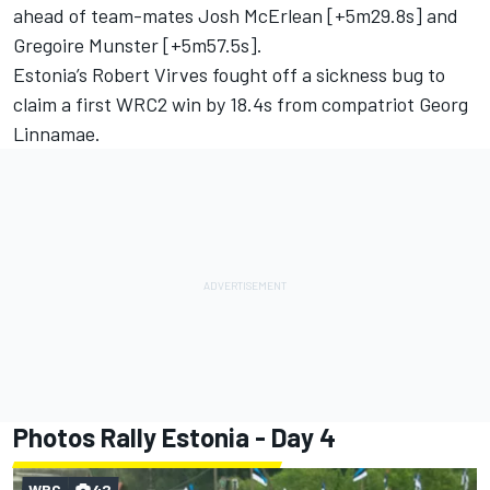
ahead of team-mates Josh McErlean [+5m29.8s] and
Gregoire Munster
[+5m57.5s].
Estonia’s Robert Virves fought off a sickness bug to
claim a first WRC2 win by 18.4s from compatriot Georg
Linnamae.
Photos Rally Estonia - Day 4
WRC
42