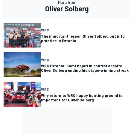
More from
Oliver Solberg
WRC
The important lesson Oliver Solberg put into
practice in Estonia
WRC
WRC Estonia: Sami Pajari in control despite
Oliver Solberg ending his stage-winning streak
WRC
Why return to WRC happy hunting ground is
important for Oliver Solberg