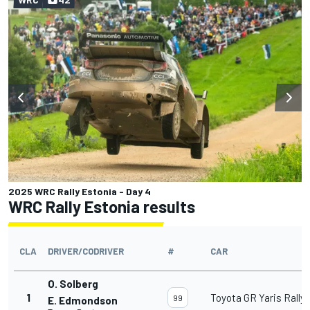
2025 WRC Rally Estonia - Day 4
WRC Rally Estonia results
CLA
DRIVER/CODRIVER
#
CAR
O. Solberg
1
Toyota GR Yaris Rally1
99
E. Edmondson