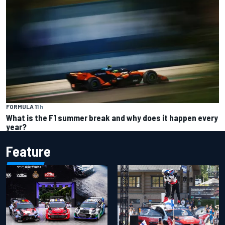
FORMULA 1
1 h
What is the F1 summer break and why does it happen every
year?
Feature