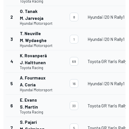
Toyota Racing
O. Tanak
2
Hyundai i20 N Rally1
8
M. Jarveoja
Hyundai Motorsport
T. Neuville
3
Hyundai i20 N Rally1
1
M. Wydaeghe
Hyundai Motorsport
K. Rovanperä
4
Toyota GR Yaris Rally1
69
J. Halttunen
Toyota Racing
A. Fourmaux
5
Hyundai i20 N Rally1
16
A. Coria
Hyundai Motorsport
E. Evans
6
Toyota GR Yaris Rally1
33
S. Martin
Toyota Racing
S. Pajari
7
Toyota GR Yaris Rally1
5
M. Salminen