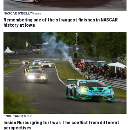
NASCAR O'REILLY
5 min
Remembering one of the strangest finishes in NASCAR
history at Iowa
ENDURANCE
8 min
Inside Nurburgring turf war: The conflict from different
perspectives