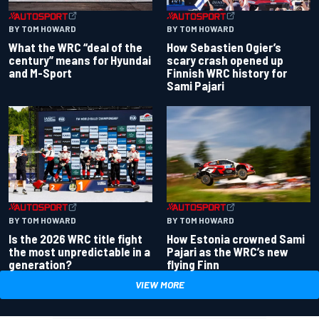
BY TOM HOWARD
BY TOM HOWARD
What the WRC “deal of the
How Sebastien Ogier’s
century” means for Hyundai
scary crash opened up
and M-Sport
Finnish WRC history for
Sami Pajari
BY TOM HOWARD
BY TOM HOWARD
Is the 2026 WRC title fight
How Estonia crowned Sami
the most unpredictable in a
Pajari as the WRC’s new
generation?
flying Finn
VIEW MORE