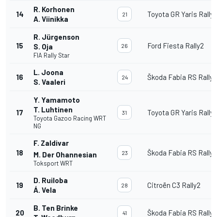
R. Korhonen
14
Toyota GR Yaris Rally
21
A. Viinikka
R. Jürgenson
15
Ford Fiesta Rally2
S. Oja
26
FIA Rally Star
L. Joona
16
Škoda Fabia RS Rally2
24
S. Vaaleri
Y. Yamamoto
T. Luhtinen
17
Toyota GR Yaris Rally
31
Toyota Gazoo Racing WRT
NG
F. Zaldivar
18
Škoda Fabia RS Rally2
23
M. Der Ohannesian
Toksport WRT
D. Ruiloba
19
Citroën C3 Rally2
28
Á. Vela
B. Ten Brinke
20
Škoda Fabia RS Rally2
41