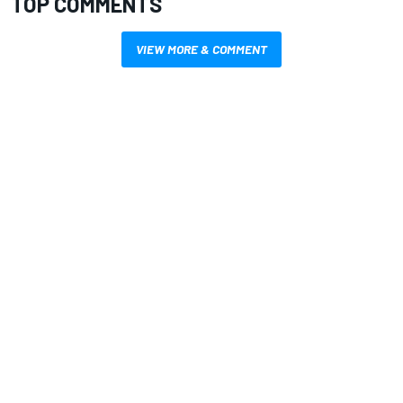
TOP COMMENTS
VIEW MORE & COMMENT