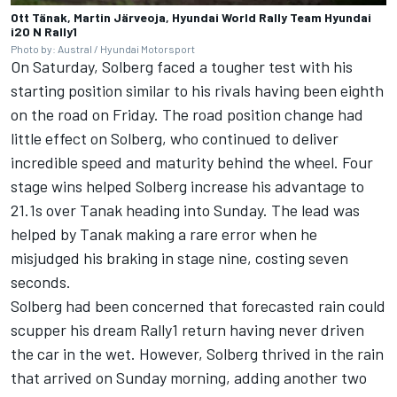
Ott Tänak, Martin Järveoja, Hyundai World Rally Team Hyundai
i20 N Rally1
Photo by: Austral / Hyundai Motorsport
On Saturday, Solberg faced a tougher test with his
starting position similar to his rivals having been eighth
on the road on Friday. The road position change had
little effect on Solberg, who continued to deliver
incredible speed and maturity behind the wheel. Four
stage wins helped Solberg increase his advantage to
21.1s over Tanak heading into Sunday. The lead was
helped by Tanak making a rare error when he
misjudged his braking in stage nine, costing seven
seconds.
Solberg had been concerned that forecasted rain could
scupper his dream Rally1 return having never driven
the car in the wet. However, Solberg thrived in the rain
that arrived on Sunday morning, adding another two