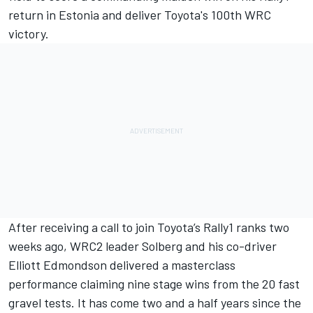
return in Estonia and deliver Toyota's 100th WRC
victory.
After receiving a call to join Toyota’s Rally1 ranks two
weeks ago, WRC2 leader Solberg and his co-driver
Elliott Edmondson
delivered a masterclass
performance claiming nine stage wins from the 20 fast
gravel tests. It has come two and a half years since the