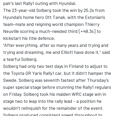
pair’s last Rally1 outing with Hyundai.
The 23-year-old Solberg took the win by 25.2s from
Hyundai’s home hero
Ott Tanak
, with the Estonian’s
team-mate and reigning world champion
Thierry
Neuville
scoring a much-needed third [+48.3s] to
kickstart his title defence.
“After everything, after so many years and trying and
trying and dreaming, me and Elliott have done it,” said
a tearful Solberg.
Solberg had only two test days in Finland to adjust to
the Toyota GR Yaris Rally1 car, but it didn’t hamper the
Swede. Solberg was seventh fastest after Thursday’s
super special stage before stunning the Rally1 regulars
on Friday. Solberg took his maiden WRC stage win in
stage two to leap into the rally lead - a position he
wouldn’t relinquish for the remainder of the event.
Solberg produced consistent speed throughout to