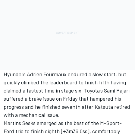
Hyundai’s
Adrien Fourmaux
endured a slow start, but
quickly climbed the leaderboard to finish fifth having
claimed a fastest time in stage six. Toyota’s
Sami Pajari
suffered a brake issue on Friday that hampered his
progress and he finished seventh after Katsuta retired
with a mechanical issue.
Martins Sesks emerged as the best of the M-Sport-
Ford trio to finish eighth [+3m36.0ss], comfortably