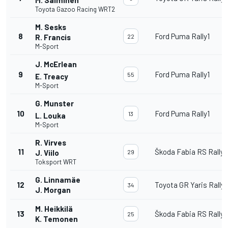
Toyota Gazoo Racing WRT2
M. Sesks
8
Ford Puma Rally1
R. Francis
22
M-Sport
J. McErlean
9
Ford Puma Rally1
55
E. Treacy
M-Sport
G. Munster
10
Ford Puma Rally1
13
L. Louka
M-Sport
R. Virves
11
Škoda Fabia RS Rally2
J. Viilo
29
Toksport WRT
G. Linnamäe
12
Toyota GR Yaris Rally
34
J. Morgan
M. Heikkilä
13
Škoda Fabia RS Rally2
25
K. Temonen