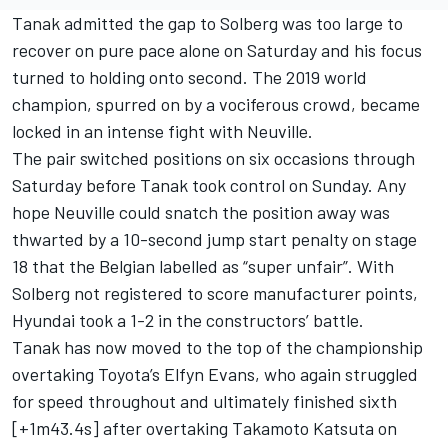
Tanak admitted the gap to Solberg was too large to
recover on pure pace alone on Saturday and his focus
turned to holding onto second. The 2019 world
champion, spurred on by a vociferous crowd, became
locked in an intense fight with Neuville.
The pair switched positions on six occasions through
Saturday before Tanak took control on Sunday. Any
hope Neuville could snatch the position away was
thwarted by a 10-second jump start penalty on stage
18 that the Belgian labelled as “super unfair”. With
Solberg not registered to score manufacturer points,
Hyundai took a 1-2 in the constructors’ battle.
Tanak has now moved to the top of the championship
overtaking Toyota’s
Elfyn Evans
, who again struggled
for speed throughout and ultimately finished sixth
[+1m43.4s] after overtaking
Takamoto Katsuta
on