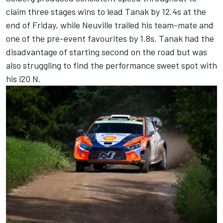
claim three stages wins to lead Tanak by 12.4s at the
end of Friday, while Neuville trailed his team-mate and
one of the pre-event favourites by 1.8s. Tanak had the
disadvantage of starting second on the road but was
also struggling to find the performance sweet spot with
his i20 N.