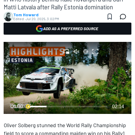
Matti Latvala after Rally Estonia domination
Tom Howard
Edited:
Jul 20, 2025, 3:02 PM
ADD AS A PREFERRED SOURCE
00:00
02:14
Oliver Solberg
stunned the World Rally Championship
field to score a commanding maiden win on his Rally1