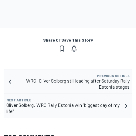
Share Or Save This Story
PREVIOUS ARTICLE
WRC: Oliver Solberg still leading after Saturday Rally
Estonia stages
NEXT ARTICLE
Oliver Solberg: WRC Rally Estonia win "biggest day of my
life"