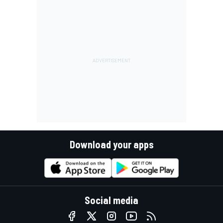
Download your apps
Social media