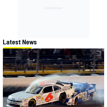
Latest News