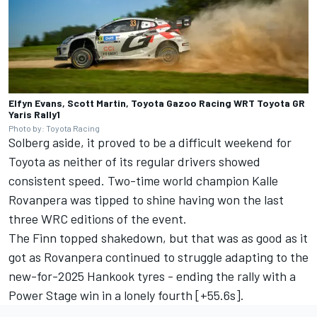
Elfyn Evans, Scott Martin, Toyota Gazoo Racing WRT Toyota GR
Yaris Rally1
Photo by: Toyota Racing
Solberg aside, it proved to be a difficult weekend for
Toyota as neither of its regular drivers showed
consistent speed. Two-time world champion Kalle
Rovanpera was tipped to shine having won the last
three WRC editions of the event.
The Finn topped shakedown, but that was as good as it
got as Rovanpera continued to struggle adapting to the
new-for-2025 Hankook tyres - ending the rally with a
Power Stage win in a lonely fourth [+55.6s].