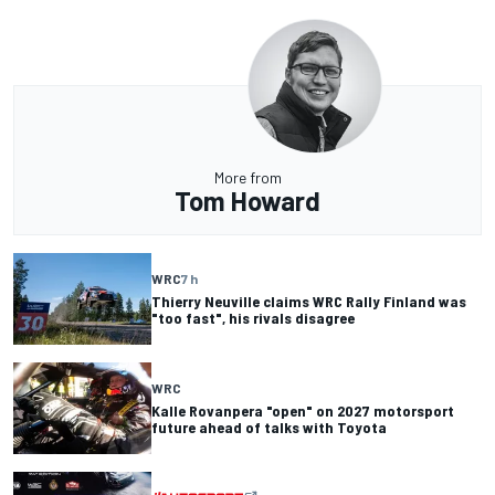
More from
Tom Howard
WRC
7 h
Thierry Neuville claims WRC Rally Finland was
"too fast", his rivals disagree
WRC
Kalle Rovanpera "open" on 2027 motorsport
future ahead of talks with Toyota