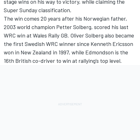
stage wins on his way to victory, while claiming the
Super Sunday classification.
The win comes 20 years after his Norwegian father,
2003 world champion Petter Solberg, scored his last
WRC win at Wales Rally GB. Oliver Solberg also became
the first Swedish WRC winner since Kenneth Ericsson
won in New Zealand in 1997, while Edmondson is the
16th British co-driver to win at rallying’s top level.