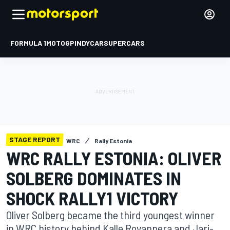
FORMULA 1
MOTOGP
INDYCAR
SUPERCARS
STAGE REPORT
WRC
Rally Estonia
WRC RALLY ESTONIA: OLIVER
SOLBERG DOMINATES IN
SHOCK RALLY1 VICTORY
Oliver Solberg became the third youngest winner
in WRC history behind Kalle Rovanpera and Jari-