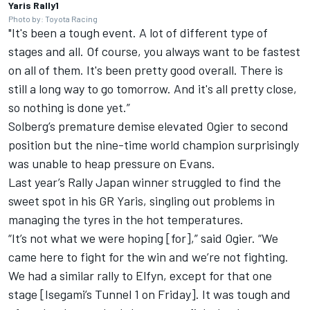
Yaris Rally1
Photo by: Toyota Racing
"It's been a tough event. A lot of different type of
stages and all. Of course, you always want to be fastest
on all of them. It's been pretty good overall. There is
still a long way to go tomorrow. And it's all pretty close,
so nothing is done yet.”
Solberg’s premature demise elevated Ogier to second
position but the nine-time world champion surprisingly
was unable to heap pressure on Evans.
Last year’s Rally Japan winner struggled to find the
sweet spot in his GR Yaris, singling out problems in
managing the tyres in the hot temperatures.
“It’s not what we were hoping [for],” said Ogier. “We
came here to fight for the win and we’re not fighting.
We had a similar rally to Elfyn, except for that one
stage [Isegami’s Tunnel 1 on Friday]. It was tough and