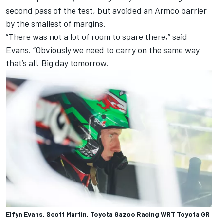
second pass of the test, but avoided an Armco barrier
by the smallest of margins.
“There was not a lot of room to spare there,” said
Evans. “Obviously we need to carry on the same way,
that’s all. Big day tomorrow.
Elfyn Evans, Scott Martin, Toyota Gazoo Racing WRT Toyota GR