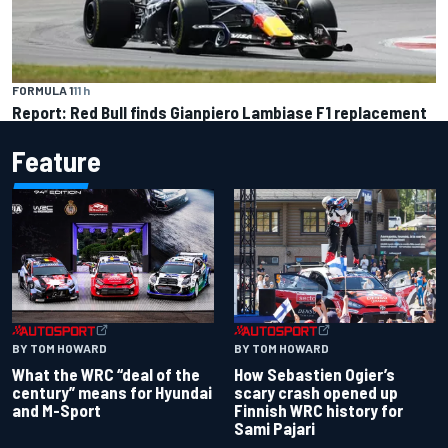
FORMULA 1
11 h
Report: Red Bull finds Gianpiero Lambiase F1 replacement
Feature
BY TOM HOWARD
BY TOM HOWARD
What the WRC “deal of the
How Sebastien Ogier’s
century” means for Hyundai
scary crash opened up
and M-Sport
Finnish WRC history for
Sami Pajari