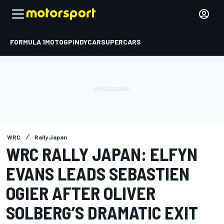
FORMULA 1
MOTOGP
INDYCAR
SUPERCARS
WRC
Rally Japan
WRC RALLY JAPAN: ELFYN
EVANS LEADS SEBASTIEN
OGIER AFTER OLIVER
SOLBERG’S DRAMATIC EXIT