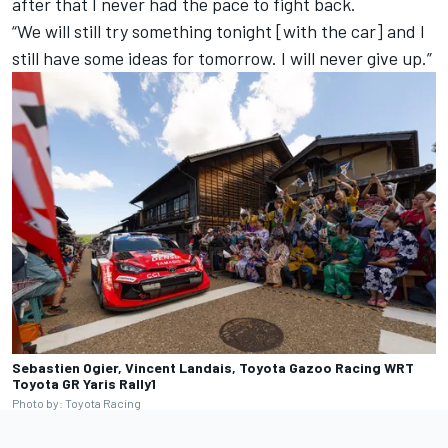
after that I never had the pace to fight back.
“We will still try something tonight [with the car] and I
still have some ideas for tomorrow. I will never give up.”
Sebastien Ogier, Vincent Landais, Toyota Gazoo Racing WRT
Toyota GR Yaris Rally1
Photo by: Toyota Racing