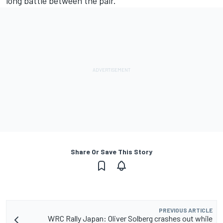
long battle between the pair.
Share Or Save This Story
PREVIOUS ARTICLE
WRC Rally Japan: Oliver Solberg crashes out while