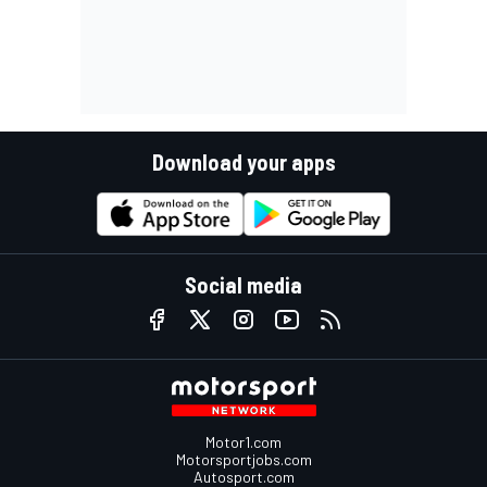
Download your apps
Social media
Motor1.com
Motorsportjobs.com
Autosport.com