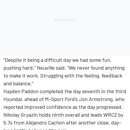
“Despite it being a difficult day we had some fun,
pushing hard,” Neuville said. “We never found anything
to make it work. Struggling with the feeling, feedback
and balance.”
Hayden Paddon
completed the day seventh in the third
Hyundai, ahead of M-Sport Ford’s
Jon Armstrong
, who
reported improved confidence as the day progressed.
Nikolay Gryazin holds ninth overall and leads WRC2 by
5.7s from Alejandro Cachon after another close, day-