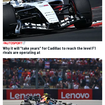
Why it will “take years” for Cadillac to reach the level F1
rivals are operating at