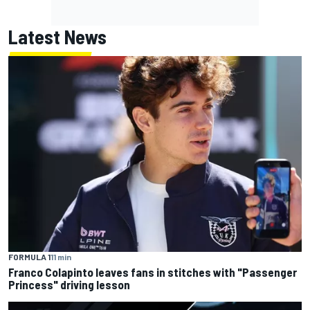
Latest News
FORMULA 1
11 min
Franco Colapinto leaves fans in stitches with "Passenger
Princess" driving lesson