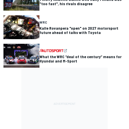
"too fast", his rivals disagree
WRC
Kalle Rovanpera "open" on 2027 motorsport
future ahead of talks with Toyota
What the WRC “deal of the century” means for
Hyundai and M-Sport