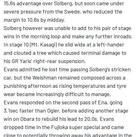
15.6s advantage over Solberg, but soon came under
severe pressure from the Swede, who reduced the
margin to 10.6s by midday.
Solberg however was unable to add to his pair of stage
wins in the morning loop and make any further inroads.
In stage 10 (Mt. Kasagi) he slid wide at a left-hander
and clouted a tree which caused terminal damage to
his GR Yaris’ right-rear suspension.
Evans admitted he lost time passing Solberg’s stricken
car, but the Welshman remained composed across a
punishing afternoon as rising temperatures and tyre
wear became increasingly difficult to manage.
Evans responded on the second pass of Ena, going
3.1sec faster than Ogier, before adding another stage
win on Obara to rebuild his lead to 20.0s. Evans
dropped time in the Fujioka super special and came
close to potentially throwing away his advantage in the