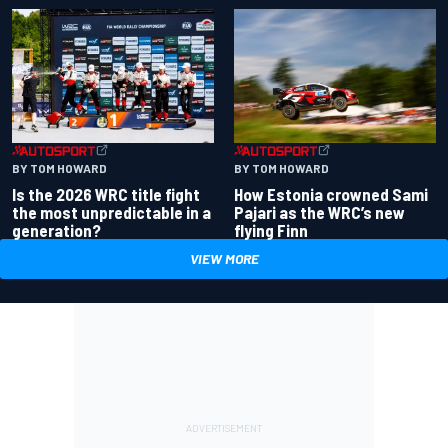
BY TOM HOWARD
BY TOM HOWARD
Is the 2026 WRC title fight
How Estonia crowned Sami
the most unpredictable in a
Pajari as the WRC’s new
generation?
flying Finn
VIEW MORE