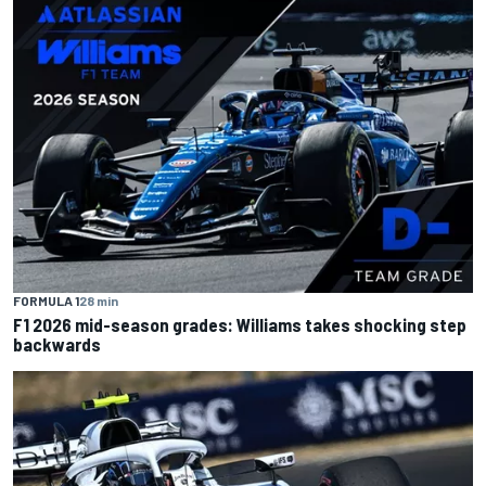
FORMULA 1
28 min
F1 2026 mid-season grades: Williams takes shocking step
backwards