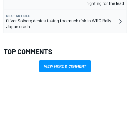
fighting for the lead
NEXT ARTICLE
Oliver Solberg denies taking too much risk in WRC Rally
Japan crash
TOP COMMENTS
VIEW MORE & COMMENT