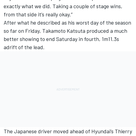
exactly what we did. Taking a couple of stage wins,
from that side it’s really okay.”
After what he described as his worst day of the season
so far on Friday,
Takamoto Katsuta
produced a much
better showing to end Saturday in fourth, 1m11.3s
adrift of the lead.
The Japanese driver moved ahead of Hyundai’s
Thierry