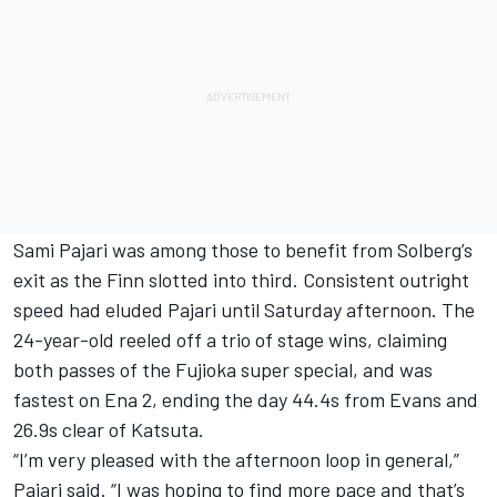
Sami Pajari
was among those to benefit from Solberg’s
exit as the Finn slotted into third. Consistent outright
speed had eluded Pajari until Saturday afternoon. The
24-year-old reeled off a trio of stage wins, claiming
both passes of the Fujioka super special, and was
fastest on Ena 2, ending the day 44.4s from Evans and
26.9s clear of Katsuta.
“I’m very pleased with the afternoon loop in general,”
Pajari said. “I was hoping to find more pace and that’s