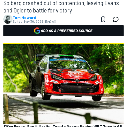
Solberg crashed out of contention, leaving Evans
and Ogier to battle for victory
Tom Howard
Edited:
May 30, 2026, 11:47 AM
ADD AS A PREFERRED SOURCE
Elfyn Evans, Scott Martin, Toyota Gazoo Racing WRT Toyota GR