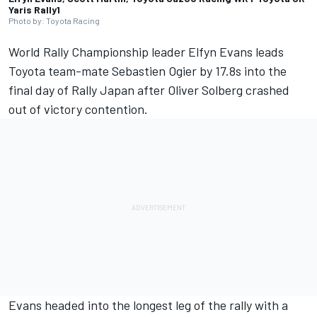
Yaris Rally1
Photo by: Toyota Racing
World Rally Championship leader
Elfyn Evans
leads
Toyota team-mate Sebastien Ogier by 17.8s into the
final day of Rally Japan after
Oliver Solberg
crashed
out of victory contention.
Evans headed into the longest leg of the rally with a