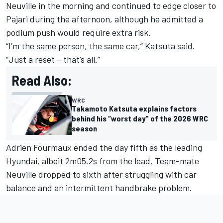
Neuville
in the morning and continued to edge closer to
Pajari during the afternoon, although he admitted a
podium push would require extra risk.
“I’m the same person, the same car,” Katsuta said.
“Just a reset – that’s all.”
Read Also:
WRC
Takamoto Katsuta explains factors
behind his “worst day" of the 2026 WRC
season
Adrien Fourmaux
ended the day fifth as the leading
Hyundai, albeit 2m05.2s from the lead. Team-mate
Neuville dropped to sixth after struggling with car
balance and an intermittent handbrake problem.