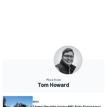
More from
Tom Howard
WRC
Thierry Neuville claims WRC Rally Finland was