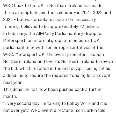
WRC back to the UK in Northern Ireland has made
three attempts to join the calendar - in 2021, 2022 and
2023 - but was unable to secure the necessary
funding, believed to be approximately £3 million.
In February, the All-Party Parliamentary Group for
Motorsport, an informal group of members of UK
parliament, met with senior representatives of the
WRC, Motorsport UK, the event promoter, Tourism
Northern Ireland and Events Northern Ireland to revive
the bid, which resulted in the end of April being set as
a deadline to secure the required funding for an event
next year.
This deadline has now been pushed back a further
month.
“Every second day I’m talking to Bobby Willis and it is
not over yet,” WRC event director Simon Larkin told