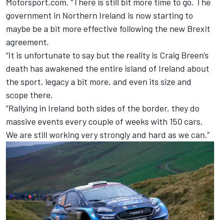
Motorsport.com. “There is still bit more time to go. The
government in Northern Ireland is now starting to
maybe be a bit more effective following the new Brexit
agreement.
“It is unfortunate to say but the reality is
Craig Breen
’s
death has awakened the entire island of Ireland about
the sport, legacy a bit more, and even its size and
scope there.
“Rallying in Ireland both sides of the border, they do
massive events every couple of weeks with 150 cars.
We are still working very strongly and hard as we can.”