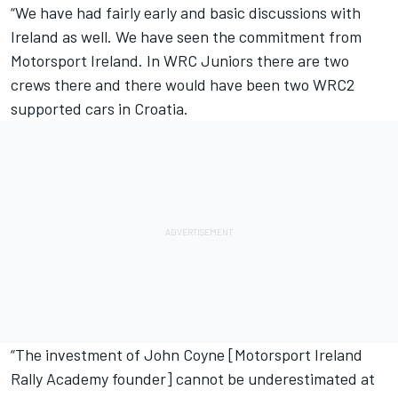
“We have had fairly early and basic discussions with
Ireland as well. We have seen the commitment from
Motorsport Ireland. In WRC Juniors there are two
crews there and there would have been two WRC2
supported cars in Croatia.
“The investment of John Coyne [Motorsport Ireland
Rally Academy founder] cannot be underestimated at