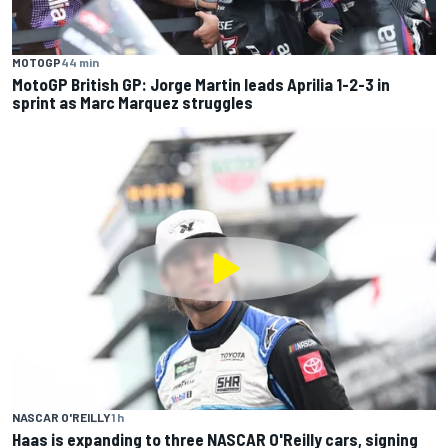
MOTOGP
44 min
MotoGP British GP: Jorge Martin leads Aprilia 1-2-3 in
sprint as Marc Marquez struggles
NASCAR O'REILLY
1 h
Haas is expanding to three NASCAR O'Reilly cars, signing