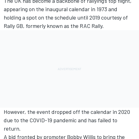
The UK has become a backbone of rallying’s top flight,
appearing on the inaugural calendar in 1973 and
holding a spot on the schedule until 2019 courtesy of
Rally GB, formerly known as the RAC Rally.
However, the event dropped off the calendar in 2020
due to the COVID-19 pandemic and has failed to
return.
A bid fronted by promoter Bobby Willis to bring the