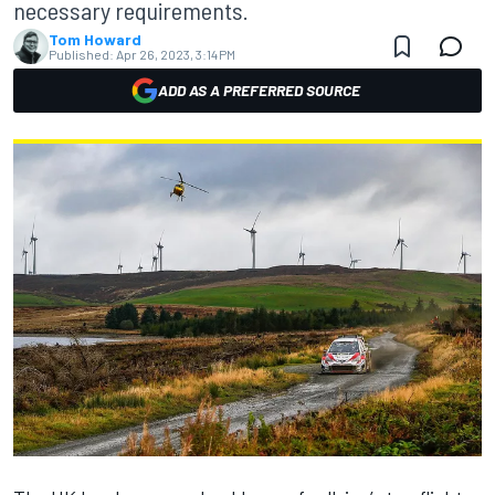
necessary requirements.
Tom Howard
Published:
Apr 26, 2023, 3:14 PM
ADD AS A PREFERRED SOURCE