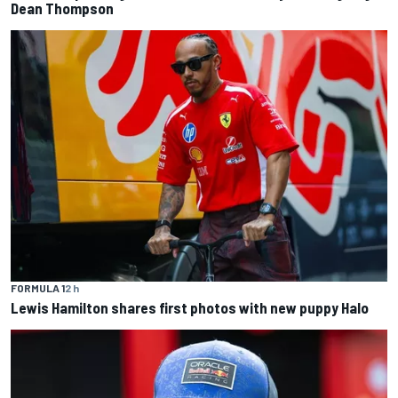
Dean Thompson
FORMULA 1
2 h
Lewis Hamilton shares first photos with new puppy Halo