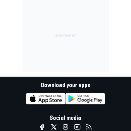
Download your apps
Social media