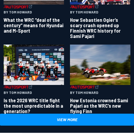
BY TOM HOWARD
BY TOM HOWARD
What the WRC “deal of the
How Sebastien Ogier’s
century” means for Hyundai
scary crash opened up
and M-Sport
Finnish WRC history for
Sami Pajari
BY TOM HOWARD
BY TOM HOWARD
Is the 2026 WRC title fight
How Estonia crowned Sami
the most unpredictable in a
Pajari as the WRC’s new
generation?
flying Finn
VIEW MORE