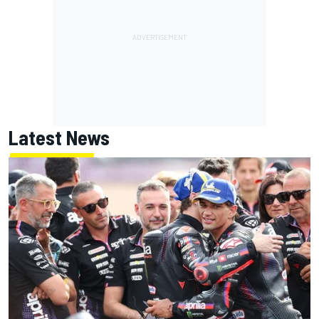
Latest News