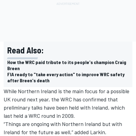
Read Also:
How the WRC paid tribute to its people's champion Craig
Breen
FIA ready to "take every action" to improve WRC safety
after Breen's death
While Northern Ireland is the main focus for a possible
UK round next year, the WRC has confirmed that
preliminary talks have been held with Ireland, which
last held a WRC round in 2009.
“Things are ongoing with Northern Ireland but with
Ireland for the future as well,” added Larkin.