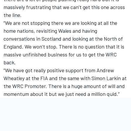
massively frustrating that we can’t get this one across
the line.
“We are not stopping there we are looking at all the
home nations, revisiting Wales and having
conversations in Scotland and looking at the North of
England. We won’t stop. There is no question that it is
massive unfinished business for us to get the WRC
back.
“We have got really positive support from Andrew
Wheatley at the FIA and the same with Simon Larkin at
the WRC Promoter. There is a huge amount of will and
momentum about it but we just need a million quid.”