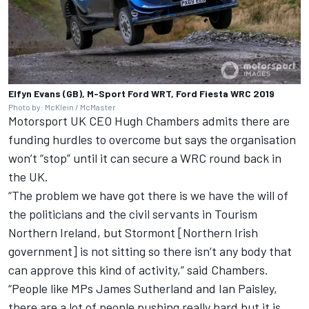
Elfyn Evans (GB), M-Sport Ford WRT, Ford Fiesta WRC 2019
Photo by: McKlein / McMaster
Motorsport UK CEO Hugh Chambers admits there are
funding hurdles to overcome but says the organisation
won’t “stop” until it can secure a WRC round back in
the UK.
“The problem we have got there is we have the will of
the politicians and the civil servants in Tourism
Northern Ireland, but Stormont [Northern Irish
government] is not sitting so there isn’t any body that
can approve this kind of activity,” said Chambers.
“People like MPs James Sutherland and Ian Paisley,
there are a lot of people pushing really hard but it is