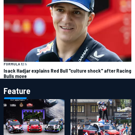
FORMULA 1
2 h
Isack Hadjar explains Red Bull "culture shock" after Racing
Bulls move
Feature