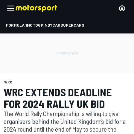
FORMULA 1
MOTOGP
INDYCAR
SUPERCARS
WRC
WRC EXTENDS DEADLINE
FOR 2024 RALLY UK BID
The World Rally Championship is willing to give
organisers behind the United Kingdom’s bid for a
2024 round until the end of May to secure the