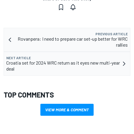
PREVIOUS ARTICLE
Rovanpera: I need to prepare car set-up better for WRC
rallies
NEXT ARTICLE
Croatia set for 2024 WRC return as it eyes new multi-year
deal
TOP COMMENTS
VIEW MORE & COMMENT