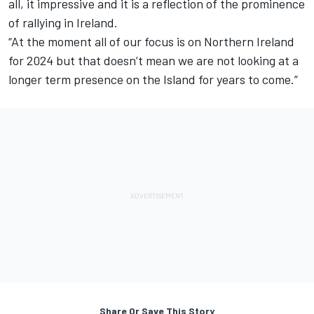
all, it impressive and it is a reflection of the prominence
of rallying in Ireland.
“At the moment all of our focus is on Northern Ireland
for 2024 but that doesn’t mean we are not looking at a
longer term presence on the Island for years to come.”
Share Or Save This Story