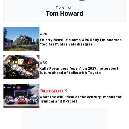
More from
Tom Howard
WRC
Thierry Neuville claims WRC Rally Finland was
"too fast", his rivals disagree
WRC
Kalle Rovanpera "open" on 2027 motorsport
future ahead of talks with Toyota
What the WRC “deal of the century” means for
Hyundai and M-Sport