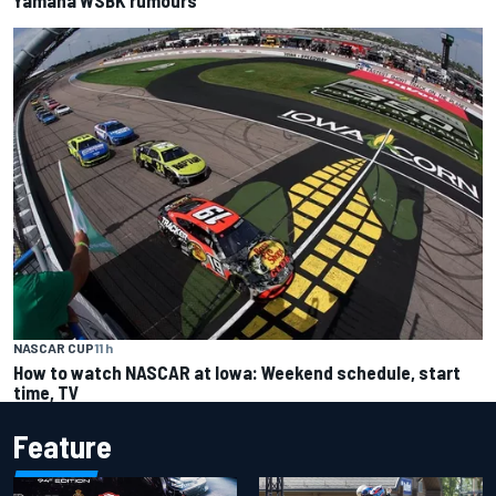
NASCAR CUP
11 h
How to watch NASCAR at Iowa: Weekend schedule, start
time, TV
Feature