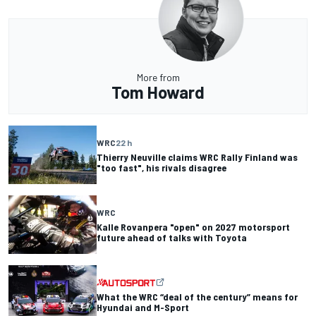
More from
Tom Howard
WRC
22 h
Thierry Neuville claims WRC Rally Finland was
"too fast", his rivals disagree
WRC
Kalle Rovanpera "open" on 2027 motorsport
future ahead of talks with Toyota
What the WRC “deal of the century” means for
Hyundai and M-Sport