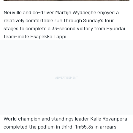
Neuville and co-driver
Martijn Wydaeghe
enjoyed a
relatively comfortable run through Sunday’s four
stages to complete a 33-second victory from Hyundai
team-mate
Esapekka Lappi
.
World champion and standings leader Kalle Rovanpera
completed the podium in third, 1m55.3s in arrears.