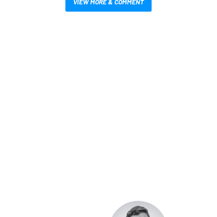
VIEW MORE & COMMENT