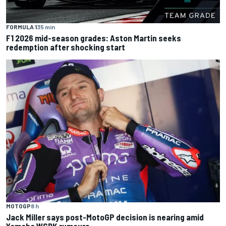
FORMULA 1
35 min
F1 2026 mid-season grades: Aston Martin seeks
redemption after shocking start
MOTOGP
8 h
Jack Miller says post-MotoGP decision is nearing amid
Yamaha WSBK rumours