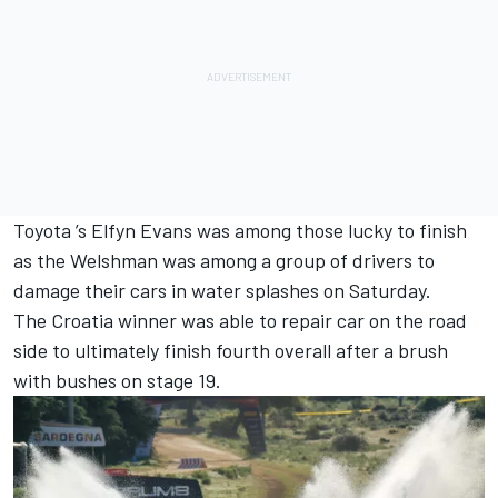
Toyota ’s
Elfyn Evans
was among those lucky to finish
as the Welshman was among a group of drivers to
damage their cars in water splashes on Saturday.
The Croatia winner was able to repair car on the road
side to ultimately finish fourth overall after a brush
with bushes on stage 19.