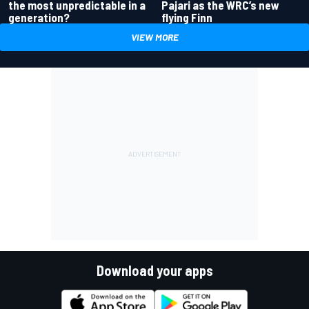
the most unpredictable in a
Pajari as the WRC’s new
generation?
flying Finn
VIEW MORE
Download your apps