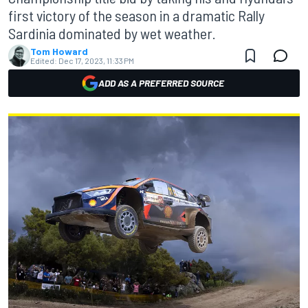
first victory of the season in a dramatic Rally
Sardinia dominated by wet weather.
Tom Howard
Edited:
Dec 17, 2023, 11:33 PM
ADD AS A PREFERRED SOURCE