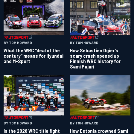
BY TOM HOWARD
BY TOM HOWARD
What the WRC “deal of the
How Sebastien Ogier’s
century” means for Hyundai
scary crash opened up
and M-Sport
Finnish WRC history for
Sami Pajari
BY TOM HOWARD
BY TOM HOWARD
Is the 2026 WRC title fight
How Estonia crowned Sami