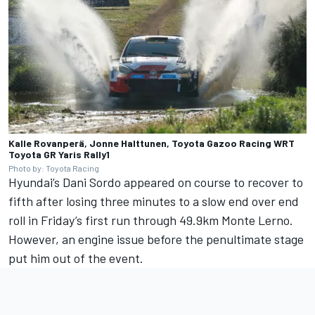
Kalle Rovanperä, Jonne Halttunen, Toyota Gazoo Racing WRT
Toyota GR Yaris Rally1
Photo by: Toyota Racing
Hyundai’s
Dani Sordo
appeared on course to recover to
fifth after losing three minutes to a slow end over end
roll in Friday’s first run through 49.9km Monte Lerno.
However, an engine issue before the penultimate stage
put him out of the event.