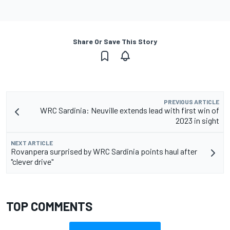
Share Or Save This Story
PREVIOUS ARTICLE
WRC Sardinia: Neuville extends lead with first win of
2023 in sight
NEXT ARTICLE
Rovanpera surprised by WRC Sardinia points haul after
"clever drive"
TOP COMMENTS