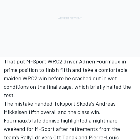
That put M-Sport WRC2 driver
Adrien Fourmaux
in
prime position to finish fifth and take a comfortable
maiden WRC2 win before he crashed out in wet
conditions on the final stage, which briefly halted the
test.
The mistake handed Toksport Skoda’s
Andreas
Mikkelsen
fifth overall and the class win.
Fourmaux’s late demise highlighted a nightmare
weekend for M-Sport after retirements from the
team’s Rally1 drivers
Ott Tanak
and
Pierre-Louis