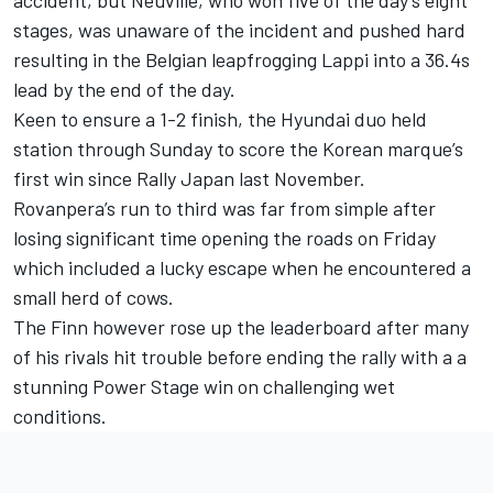
stages, was unaware of the incident and pushed hard
resulting in the Belgian leapfrogging Lappi into a 36.4s
lead by the end of the day.
Keen to ensure a 1-2 finish, the Hyundai duo held
station through Sunday to score the Korean marque’s
first win since Rally Japan last November.
Rovanpera’s run to third was far from simple after
losing significant time opening the roads on Friday
which included a lucky escape when he encountered a
small herd of cows.
The Finn however rose up the leaderboard after many
of his rivals hit trouble before ending the rally with a a
stunning Power Stage win on challenging wet
conditions.