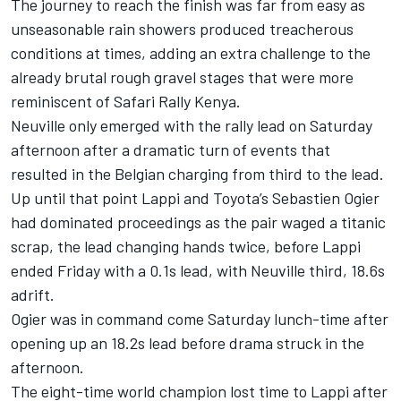
The journey to reach the finish was far from easy as
unseasonable rain showers produced treacherous
conditions at times, adding an extra challenge to the
already brutal rough gravel stages that were more
reminiscent of Safari Rally Kenya.
Neuville only emerged with the rally lead on Saturday
afternoon after a dramatic turn of events that
resulted in the Belgian charging from third to the lead.
Up until that point Lappi and Toyota’s Sebastien Ogier
had dominated proceedings as the pair waged a titanic
scrap, the lead changing hands twice, before Lappi
ended Friday with a 0.1s lead, with Neuville third, 18.6s
adrift.
Ogier was in command come Saturday lunch-time after
opening up an 18.2s lead before drama struck in the
afternoon.
The eight-time world champion lost time to Lappi after