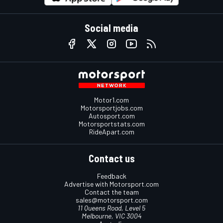
Social media
Motor1.com
Motorsportjobs.com
Autosport.com
Motorsportstats.com
RideApart.com
Contact us
Feedback
Advertise with Motorsport.com
Contact the team
sales@motorsport.com
11 Queens Road, Level 5
Melbourne, VIC 3004