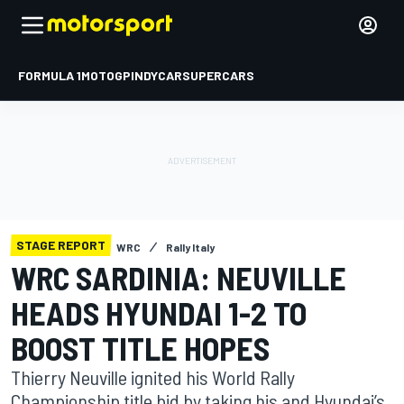
FORMULA 1
MOTOGP
INDYCAR
SUPERCARS
STAGE REPORT
WRC
Rally Italy
WRC SARDINIA: NEUVILLE
HEADS HYUNDAI 1-2 TO
BOOST TITLE HOPES
Thierry Neuville ignited his World Rally
Championship title bid by taking his and Hyundai’s