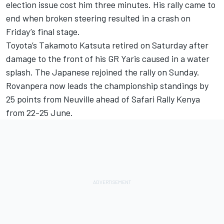
election issue cost him three minutes. His rally came to
end when broken steering resulted in a crash on
Friday’s final stage.
Toyota’s
Takamoto Katsuta
retired on Saturday after
damage to the front of his GR Yaris caused in a water
splash. The Japanese rejoined the rally on Sunday.
Rovanpera now leads the championship standings by
25 points from Neuville ahead of Safari Rally Kenya
from 22-25 June.