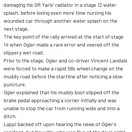
damaging his GR Yaris’ radiator in a stage 12 water
splash, before losing even more time nursing his
wounded car through another water splash on the
next stage.
The key point of the rally arrived at the start of stage
14 when Ogier made a rare error and veered off the
slippery wet road.
Prior to the stage, Ogier and co-driver
Vincent Landais
were forced to make a rapid 58s wheel change on the
muddy road before the startline after noticing a slow
puncture.
Ogier explained that his muddy boot slipped off the
brake pedal approaching a corner initially and was
unable to stop the car from running wide and into a
ditch.
Lappi backed off upon hearing the news of Ogier’s
accident, but Neuville, who won five of the day’s eight