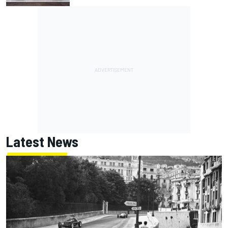
Latest News