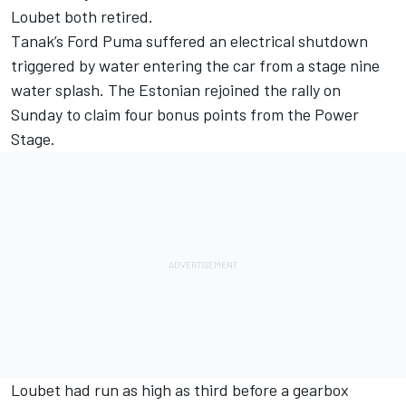
Loubet
both retired.
Tanak’s Ford Puma suffered an electrical shutdown
triggered by water entering the car from a stage nine
water splash. The Estonian rejoined the rally on
Sunday to claim four bonus points from the Power
Stage.
Loubet had run as high as third before a gearbox