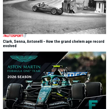
Clark, Senna, Antonelli – How the grand chelem age record
evolved