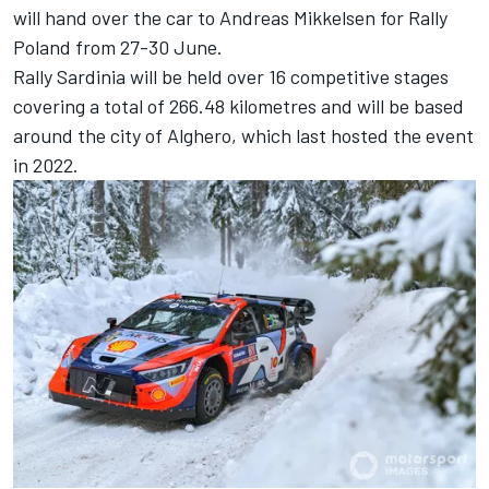
will hand over the car to
Andreas Mikkelsen
for Rally
Poland from 27-30 June.
Rally Sardinia will be held over 16 competitive stages
covering a total of 266.48 kilometres and will be based
around the city of Alghero, which last hosted the event
in 2022.