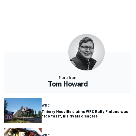
More from
Tom Howard
WRC
Thierry Neuville claims WRC Rally Finland was
"too fast", his rivals disagree
WRC