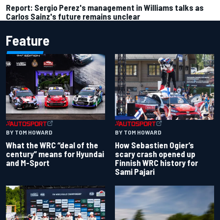
Report: Sergio Perez's management in Williams talks as
Carlos Sainz's future remains unclear
Feature
BY TOM HOWARD
BY TOM HOWARD
What the WRC “deal of the
How Sebastien Ogier’s
century” means for Hyundai
scary crash opened up
and M-Sport
Finnish WRC history for
Sami Pajari