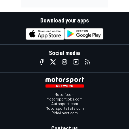
Download your apps
Social media
Motor1.com
Motorsportjobs.com
Autosport.com
Motorsportstats.com
RideApart.com
Contact us