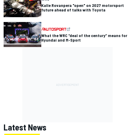
Kalle Rovanpera "open" on 2027 motorsport
future ahead of talks with Toyota
What the WRC “deal of the century” means for
Hyundai and M-Sport
Latest News