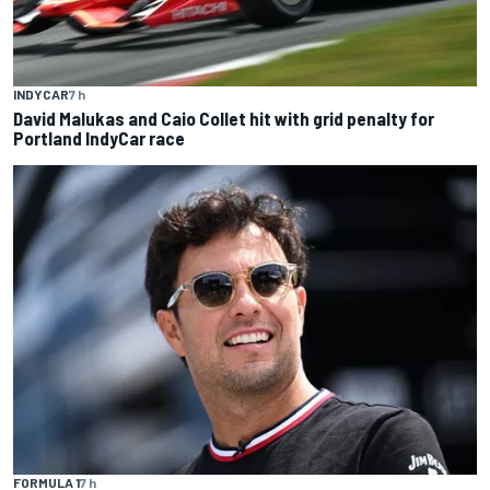
INDYCAR
7 h
David Malukas and Caio Collet hit with grid penalty for
Portland IndyCar race
FORMULA 1
7 h