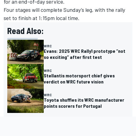
for an end-of-day service.
Four stages will complete Sunday’s leg, with the rally
set to finish at 1:15pm local time.
Read Also:
WRC
Evans: 2025 WRC Rally1 prototype “not
so exciting” after first test
WRC
Stellantis motorsport chief gives
verdict on WRC future vision
WRC
Toyota shuffles its WRC manufacturer
points scorers for Portugal