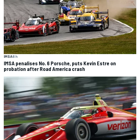
IMSA
6 h
IMSA penalises No. 6 Porsche, puts Kevin Estre on
probation after Road America crash