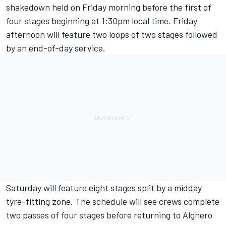
shakedown held on Friday morning before the first of
four stages beginning at 1:30pm local time. Friday
afternoon will feature two loops of two stages followed
by an end-of-day service.
Saturday will feature eight stages split by a midday
tyre-fitting zone. The schedule will see crews complete
two passes of four stages before returning to Alghero