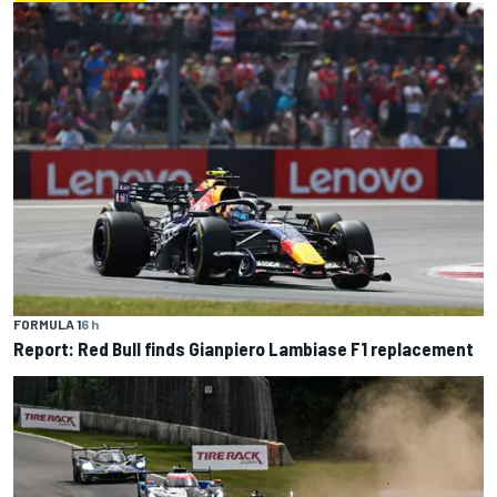
FORMULA 1
6 h
Report: Red Bull finds Gianpiero Lambiase F1 replacement