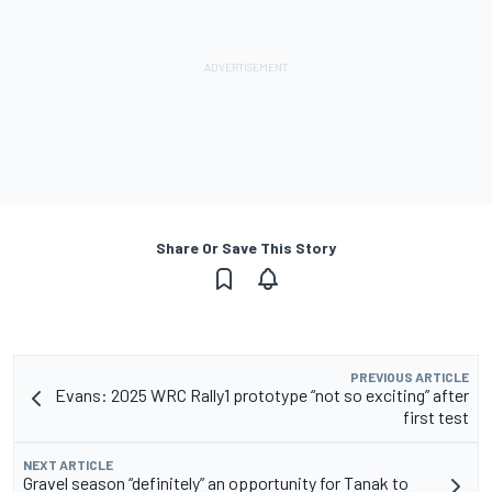
Share Or Save This Story
PREVIOUS ARTICLE
Evans: 2025 WRC Rally1 prototype “not so exciting” after
first test
NEXT ARTICLE
Gravel season “definitely” an opportunity for Tanak to