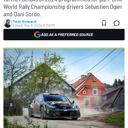
World Rally Championship drivers Sebastien Ogier
and Dani Sordo.
Tom Howard
Edited:
May 8, 2024, 6:05 PM
ADD AS A PREFERRED SOURCE