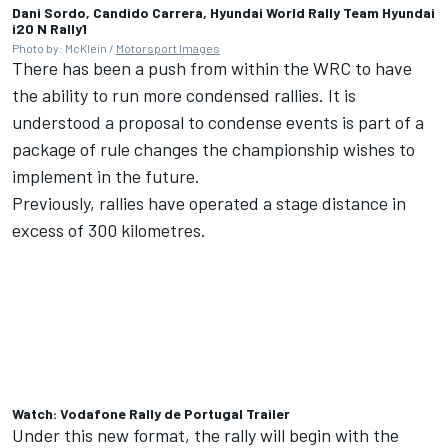
Dani Sordo, Candido Carrera, Hyundai World Rally Team Hyundai
i20 N Rally1
Photo by: McKlein /
Motorsport Images
There has been a push from within the WRC to have
the ability to run more condensed rallies. It is
understood a proposal to condense events is part of a
package of rule changes the championship wishes to
implement in the future.
Previously, rallies have operated a stage distance in
excess of 300 kilometres.
Watch: Vodafone Rally de Portugal Trailer
Under this new format, the rally will begin with the