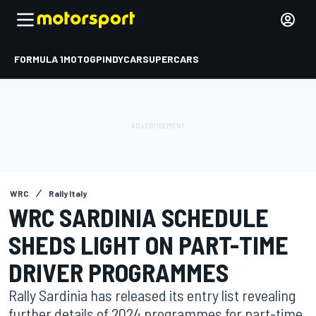
FORMULA 1
MOTOGP
INDYCAR
SUPERCARS
WRC
Rally Italy
WRC SARDINIA SCHEDULE
SHEDS LIGHT ON PART-TIME
DRIVER PROGRAMMES
Rally Sardinia has released its entry list revealing
further details of 2024 programmes for part-time