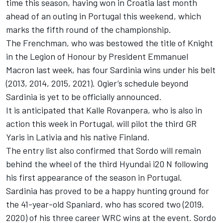
time this season, having won in Croatia last month
ahead of an outing in Portugal this weekend, which
marks the fifth round of the championship.
The Frenchman, who was bestowed the title of Knight
in the Legion of Honour by President Emmanuel
Macron last week, has four Sardinia wins under his belt
(2013, 2014, 2015, 2021). Ogier’s schedule beyond
Sardinia is yet to be officially announced.
It is anticipated that Kalle Rovanpera, who is also in
action this week in Portugal, will pilot the third GR
Yaris in Lativia and his native Finland.
The entry list also confirmed that Sordo will remain
behind the wheel of the third Hyundai i20 N following
his first appearance of the season in Portugal.
Sardinia has proved to be a happy hunting ground for
the 41-year-old Spaniard, who has scored two (2019,
2020) of his three career WRC wins at the event. Sordo