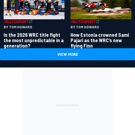
BY TOM HOWARD
BY TOM HOWARD
Is the 2026 WRC title fight
How Estonia crowned Sami
the most unpredictable in a
Pajari as the WRC’s new
generation?
flying Finn
VIEW MORE