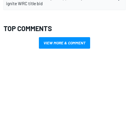
ignite WRC title bid
TOP COMMENTS
VIEW MORE & COMMENT