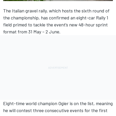
The Italian gravel rally, which hosts the sixth round of
the championship, has confirmed an eight-car Rally 1
field primed to tackle the event’s new 48-hour sprint
format from 31 May – 2 June.
Eight-time world champion Ogier is on the list, meaning
he will contest three consecutive events for the first