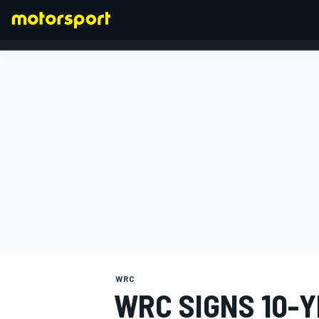
FORMULA 1
WRC
WRC SIGNS 10-Y