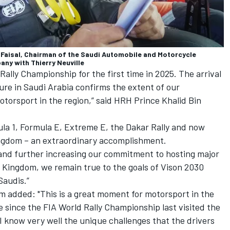
l-Faisal, Chairman of the Saudi Automobile and Motorcycle
ny with Thierry Neuville
 Rally Championship for the first time in 2025. The arrival
ture in Saudi Arabia confirms the extent of our
otorsport in the region,” said HRH Prince Khalid Bin
ula 1, Formula E, Extreme E, the Dakar Rally and now
ingdom – an extraordinary accomplishment.
 and further increasing our commitment to hosting major
 Kingdom, we remain true to the goals of Vison 2030
 Saudis.”
added: "This is a great moment for motorsport in the
e since the FIA World Rally Championship last visited the
 know very well the unique challenges that the drivers