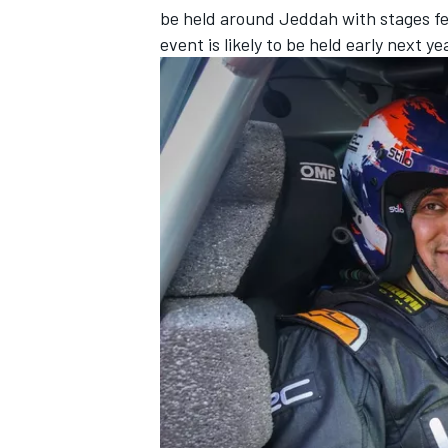
be held around Jeddah with stages fe
event is likely to be held early next 