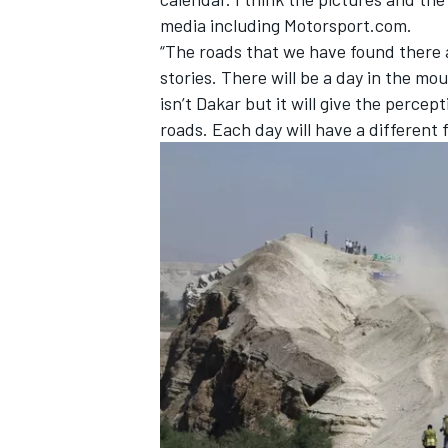
media including Motorsport.com.
“The roads that we have found there an
stories. There will be a day in the mo
isn’t Dakar but it will give the perce
roads. Each day will have a different f