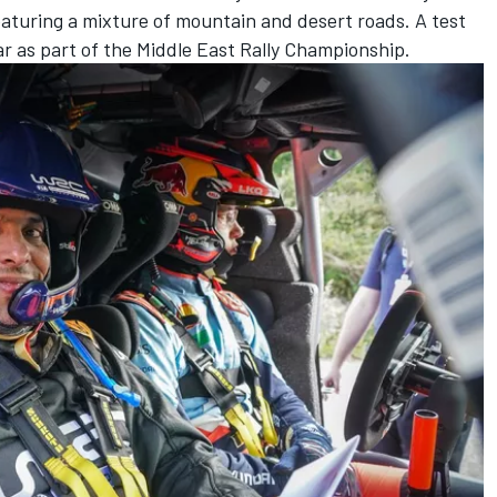
aturing a mixture of mountain and desert roads. A test
year as part of the Middle East Rally Championship.