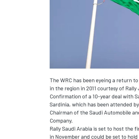
SUPERCARS
The WRC has been eyeing a return to 
in the region in 2011 courtesy of Rally
Confirmation of a 10-year deal with 
Sardinia, which has been attended by 
Chairman of the Saudi Automobile an
Company.
Rally Saudi Arabia is set to host the
in November and could be set to hold th