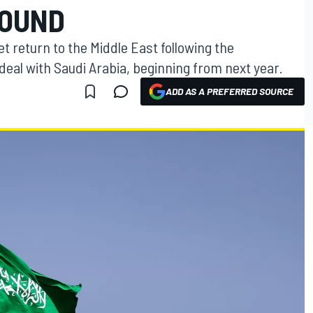
ROUND
t return to the Middle East following the
eal with Saudi Arabia, beginning from next year.
ADD AS A PREFERRED SOURCE