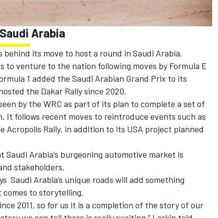
 Saudi Arabia
 behind its move to host a round in Saudi Arabia.
ies to venture to the nation following moves by Formula E
 Formula 1 added the Saudi Arabian Grand Prix to its
 hosted the Dakar Rally since 2020.
seen by the WRC as part of its plan to complete a set of
n. It follows recent moves to reintroduce events such as
e Acropolis Rally, in addition to its USA project planned
t Saudi Arabia’s burgeoning automotive market is
and stakeholders.
ys Saudi Arabia’s unique roads will add something
t comes to storytelling.
ce 2011, so for us it is a completion of the story of our
tory we can tell there is really exciting,” Larkin told