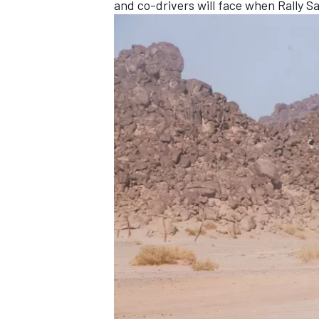
and co-drivers will face when Rally S