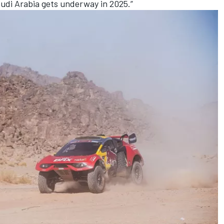
audi Arabia gets underway in 2025.”