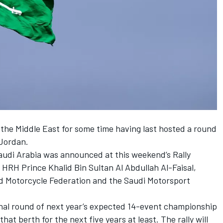
the Middle East for some time having last hosted a round
 Jordan.
Saudi Arabia was announced at this weekend’s Rally
HRH Prince Khalid Bin Sultan Al Abdullah Al-Faisal,
d Motorcycle Federation and the Saudi Motorsport
 final round of next year’s expected 14-event championship
at berth for the next five years at least. The rally will