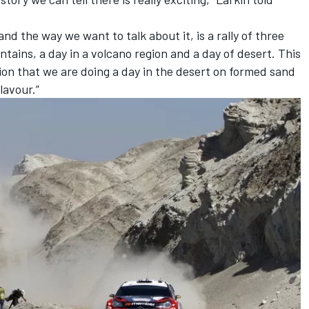
d the way we want to talk about it, is a rally of three
untains, a day in a volcano region and a day of desert. This
ption that we are doing a day in the desert on formed sand
lavour.”