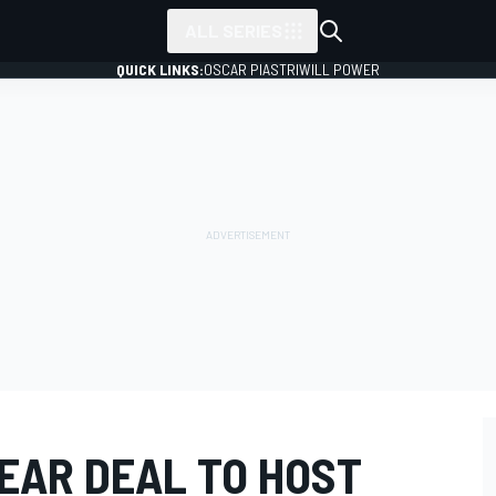
ALL SERIES
QUICK LINKS:
OSCAR PIASTRI
WILL POWER
EAR DEAL TO HOST