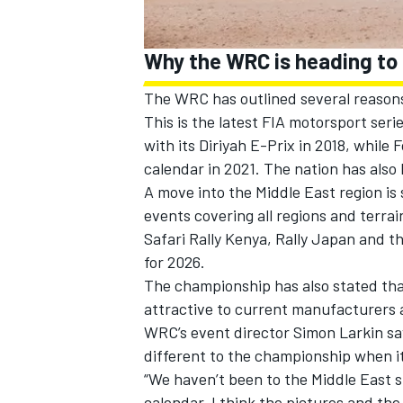
Why the WRC is heading to
The WRC has outlined several reasons
This is the latest FIA motorsport ser
with its Diriyah E-Prix in 2018, while
calendar in 2021. The nation has also
A move into the Middle East region is 
events covering all regions and terrai
Safari Rally Kenya, Rally Japan and th
for 2026.
The championship has also stated tha
attractive to current manufacturers 
WRC’s event director Simon Larkin sa
different to the championship when i
“We haven’t been to the Middle East sin
calendar. I think the pictures and the s