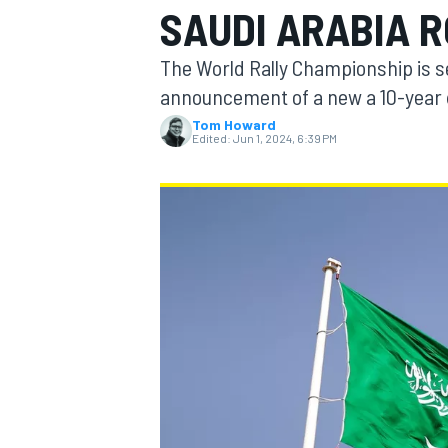
SAUDI ARABIA 
MOTOGP
The World Rally Championship is se
announcement of a new a 10-year d
Tom Howard
Edited:
Jun 1, 2024, 6:39 PM
INDYCAR