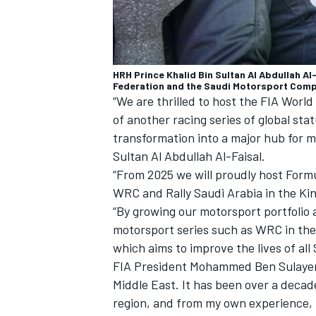
HRH Prince Khalid Bin Sultan Al Abdullah A
Federation and the Saudi Motorsport Compa
“We are thrilled to host the FIA World
of another racing series of global sta
transformation into a major hub for m
Sultan Al Abdullah Al-Faisal.
“From 2025 we will proudly host Form
WRC and Rally Saudi Arabia in the K
“By growing our motorsport portfolio
motorsport series such as WRC in the
which aims to improve the lives of all
FIA President Mohammed Ben Sulayem 
Middle East. It has been over a decad
region, and from my own experience, I