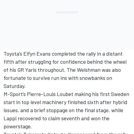
Toyota’s
Elfyn Evans
completed the rally in a distant
fifth after struggling for confidence behind the wheel
of his GR Yaris throughout. The Welshman was also
fortunate to survive run ins with snowbanks on
Saturday.
M-Sport’s
Pierre-Louis Loubet
making his first Sweden
start in top level machinery finished sixth after hybrid
issues, and a brief stoppage on the final stage, while
Lappi recovered to claim seventh and won the
powerstage.