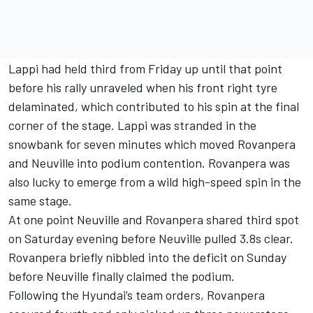
Lappi had held third from Friday up until that point
before his rally unraveled when his front right tyre
delaminated, which contributed to his spin at the final
corner of the stage. Lappi was stranded in the
snowbank for seven minutes which moved Rovanpera
and Neuville into podium contention. Rovanpera was
also lucky to emerge from a wild high-speed spin in the
same stage.
At one point Neuville and Rovanpera shared third spot
on Saturday evening before Neuville pulled 3.8s clear.
Rovanpera briefly nibbled into the deficit on Sunday
before Neuville finally claimed the podium.
Following the Hyundai’s team orders, Rovanpera