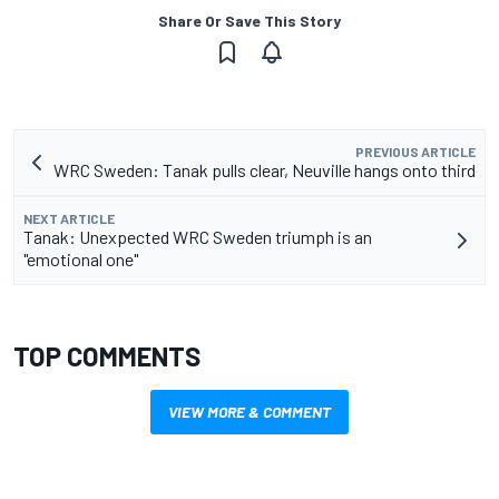
Share Or Save This Story
PREVIOUS ARTICLE
WRC Sweden: Tanak pulls clear, Neuville hangs onto third
NEXT ARTICLE
Tanak: Unexpected WRC Sweden triumph is an
"emotional one"
TOP COMMENTS
VIEW MORE & COMMENT