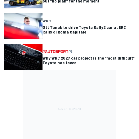
but “no plan” for the moment
WRC
Ott Tanak to drive Toyota Rally2 car at ERC
Rally di Roma Capitale
Why WRC 2027 car project is the “most difficult”
Toyota has faced