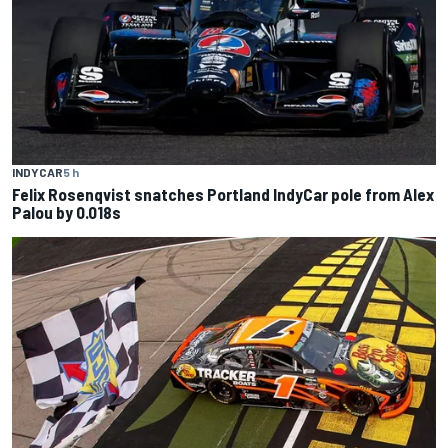
INDYCAR
5 h
Felix Rosenqvist snatches Portland IndyCar pole from Alex
Palou by 0.018s