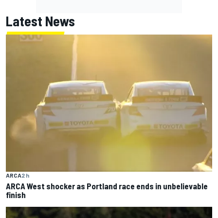
Latest News
ARCA
2 h
ARCA West shocker as Portland race ends in unbelievable
finish