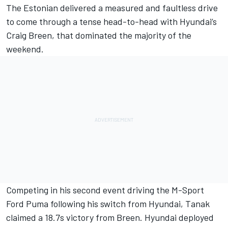
The Estonian delivered a measured and faultless drive
to come through a tense head-to-head with Hyundai’s
Craig Breen
, that dominated the majority of the
weekend.
Competing in his second event driving the M-Sport
Ford Puma following his switch from Hyundai, Tanak
claimed a 18.7s victory from Breen. Hyundai deployed