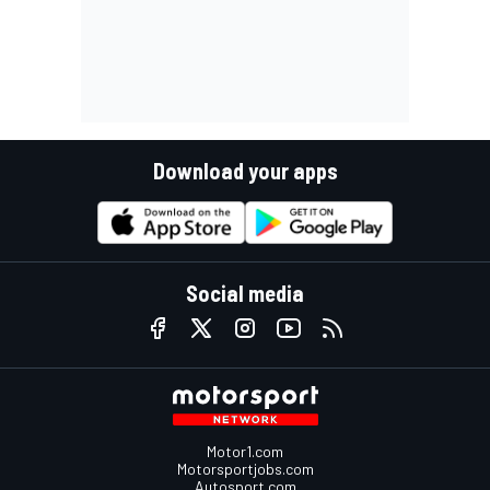
Download your apps
Social media
Motor1.com
Motorsportjobs.com
Autosport.com