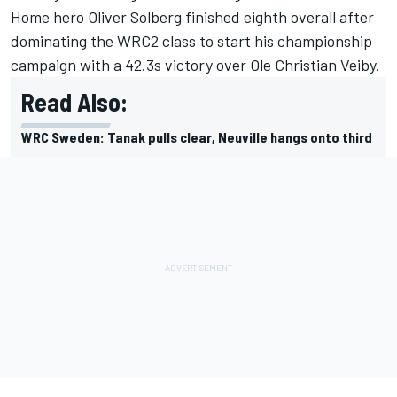
Home hero
Oliver Solberg
finished eighth overall after
dominating the WRC2 class to start his championship
campaign with a 42.3s victory over Ole Christian Veiby.
Read Also:
WRC Sweden: Tanak pulls clear, Neuville hangs onto third