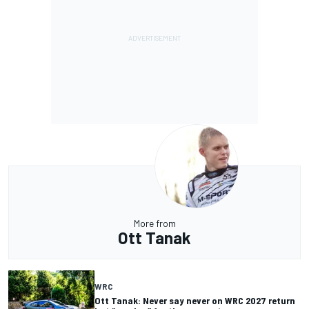
More from
Ott Tanak
WRC
Ott Tanak: Never say never on WRC 2027 return