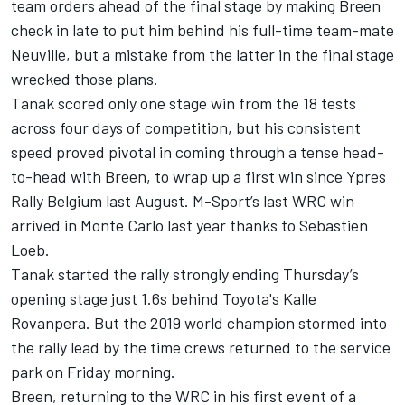
team orders ahead of the final stage by making Breen
check in late to put him behind his full-time team-mate
Neuville, but a mistake from the latter in the final stage
wrecked those plans.
Tanak scored only one stage win from the 18 tests
across four days of competition, but his consistent
speed proved pivotal in coming through a tense head-
to-head with Breen, to wrap up a first win since Ypres
Rally Belgium last August. M-Sport’s last WRC win
arrived in Monte Carlo last year thanks to Sebastien
Loeb.
Tanak started the rally strongly ending Thursday’s
opening stage just 1.6s behind Toyota's Kalle
Rovanpera. But the 2019 world champion stormed into
the rally lead by the time crews returned to the service
park on Friday morning.
Breen, returning to the WRC in his first event of a