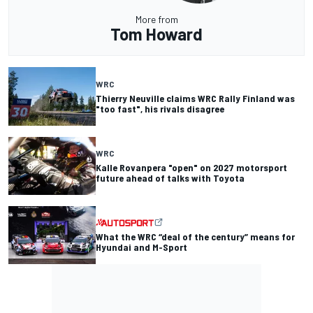
More from
Tom Howard
WRC
Thierry Neuville claims WRC Rally Finland was
"too fast", his rivals disagree
WRC
Kalle Rovanpera "open" on 2027 motorsport
future ahead of talks with Toyota
What the WRC “deal of the century” means for
Hyundai and M-Sport