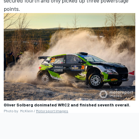
secured fourth and only picked up three powerstage
points.
Oliver Solberg donimated WRC2 and finished seventh overall.
Photo by: McKlein /
Motorsport Images