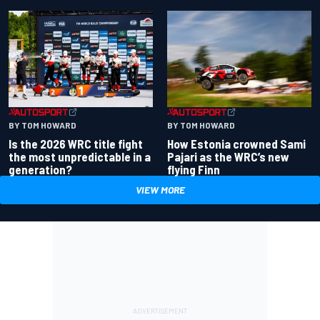
BY TOM HOWARD
BY TOM HOWARD
Is the 2026 WRC title fight
How Estonia crowned Sami
the most unpredictable in a
Pajari as the WRC’s new
generation?
flying Finn
VIEW MORE