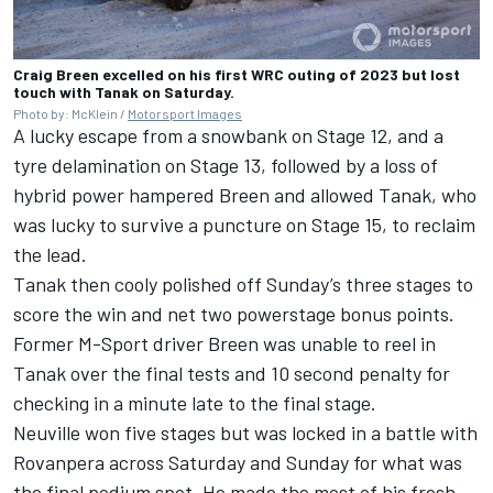
Craig Breen excelled on his first WRC outing of 2023 but lost
touch with Tanak on Saturday.
Photo by: McKlein /
Motorsport Images
A lucky escape from a snowbank on Stage 12, and a
tyre delamination on Stage 13, followed by a loss of
hybrid power hampered Breen and allowed Tanak, who
was lucky to survive a puncture on Stage 15, to reclaim
the lead.
Tanak then cooly polished off Sunday’s three stages to
score the win and net two powerstage bonus points.
Former M-Sport driver Breen was unable to reel in
Tanak over the final tests and 10 second penalty for
checking in a minute late to the final stage.
Neuville won five stages but was locked in a battle with
Rovanpera across Saturday and Sunday for what was
the final podium spot. He made the most of his fresh