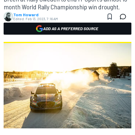
month World Rally Championship win drought.
Tom Howard
Edited:
Feb 13, 2023, 7:16 AM
ADD AS A PREFERRED SOURCE