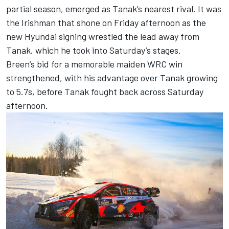
partial season, emerged as Tanak’s nearest rival. It was
the Irishman that shone on Friday afternoon as the
new Hyundai signing wrestled the lead away from
Tanak, which he took into Saturday’s stages.
Breen’s bid for a memorable maiden WRC win
strengthened, with his advantage over Tanak growing
to 5.7s, before Tanak fought back across Saturday
afternoon.