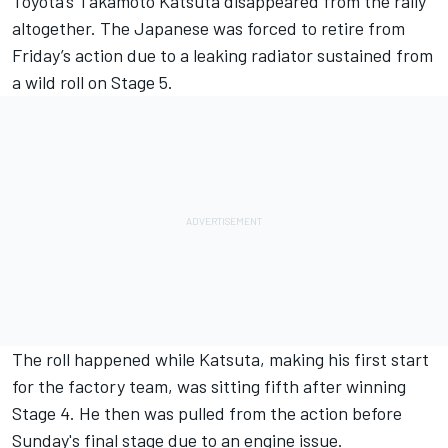
Toyota’s
Takamoto Katsuta
disappeared from the rally
altogether. The Japanese was forced to retire from
Friday’s action due to a leaking radiator sustained from
a wild roll on Stage 5.
The roll happened while Katsuta, making his first start
for the factory team, was sitting fifth after winning
Stage 4. He then was pulled from the action before
Sunday's final stage due to an engine issue.