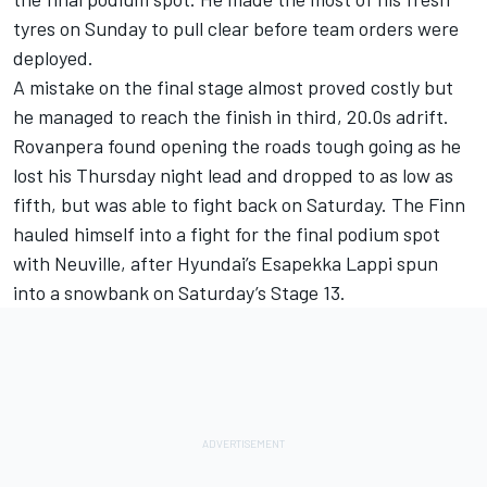
tyres on Sunday to pull clear before team orders were
deployed.
A mistake on the final stage almost proved costly but
he managed to reach the finish in third, 20.0s adrift.
Rovanpera found opening the roads tough going as he
lost his Thursday night lead and dropped to as low as
fifth, but was able to fight back on Saturday. The Finn
hauled himself into a fight for the final podium spot
with Neuville, after Hyundai’s
Esapekka Lappi
spun
into a snowbank on Saturday’s Stage 13.