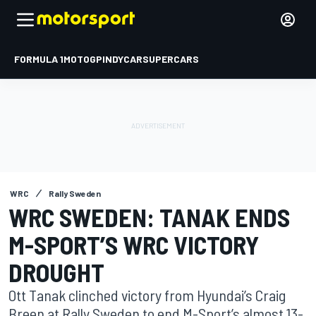
FORMULA 1
MOTOGP
INDYCAR
SUPERCARS
WRC
Rally Sweden
WRC SWEDEN: TANAK ENDS
M-SPORT’S WRC VICTORY
DROUGHT
Ott Tanak clinched victory from Hyundai’s Craig
Breen at Rally Sweden to end M-Sport’s almost 13-