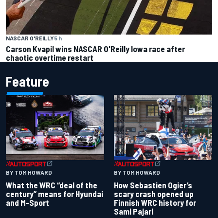
NASCAR O'REILLY
5 h
Carson Kvapil wins NASCAR O'Reilly Iowa race after
chaotic overtime restart
Feature
BY TOM HOWARD
BY TOM HOWARD
What the WRC “deal of the
How Sebastien Ogier’s
century” means for Hyundai
scary crash opened up
and M-Sport
Finnish WRC history for
Sami Pajari