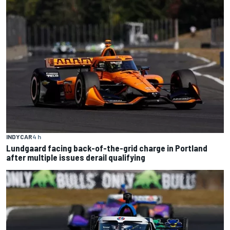
INDYCAR
4 h
Lundgaard facing back-of-the-grid charge in Portland
after multiple issues derail qualifying