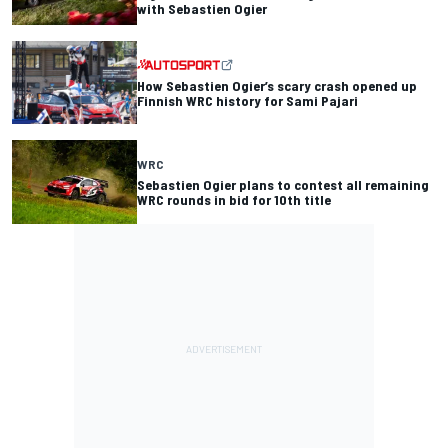
with Sebastien Ogier
How Sebastien Ogier’s scary crash opened up
Finnish WRC history for Sami Pajari
WRC
Sebastien Ogier plans to contest all remaining
WRC rounds in bid for 10th title