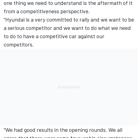
one thing we need to understand is the aftermath of it
from a competitiveness perspective.
“Hyundai is a very committed to rally and we want to be
a serious competitor and we want to do what we need
to do to have a competitive car against our
competitors.
“We had good results in the opening rounds. We all
agree that there were some favourable circumstances