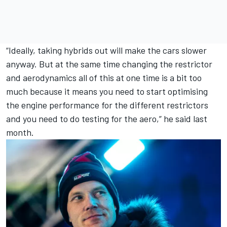
“Ideally, taking hybrids out will make the cars slower
anyway. But at the same time changing the restrictor
and aerodynamics all of this at one time is a bit too
much because it means you need to start optimising
the engine performance for the different restrictors
and you need to do testing for the aero,” he said last
month.