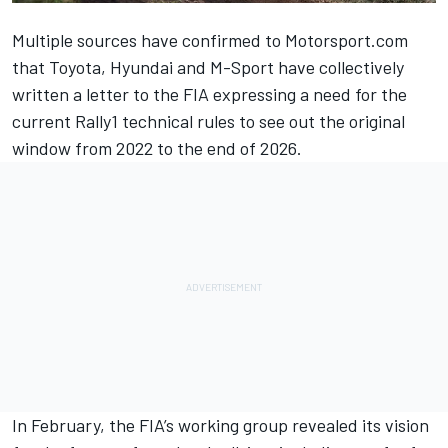
Multiple sources have confirmed to Motorsport.com
that Toyota, Hyundai and M-Sport have collectively
written a letter to the FIA expressing a need for the
current Rally1 technical rules to see out the original
window from 2022 to the end of 2026.
In February, the FIA’s working group revealed its vision