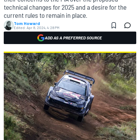
technical changes for 2025 and a desire for the
current rules to remain in place.
Tom Howard
Edited:
Apr 8, 2024, 4:28 PM
ADD AS A PREFERRED SOURCE