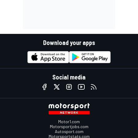
Download your apps
Social media
Motor1.com
Motorsportjobs.com
Autosport.com
Motorsportstats.com