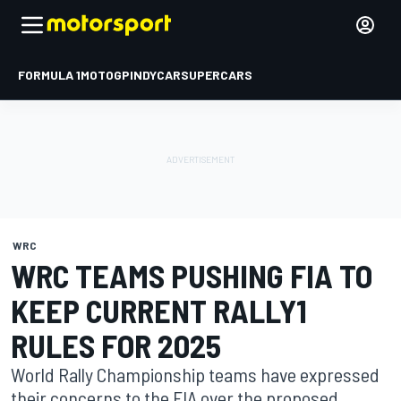
FORMULA 1
MOTOGP
INDYCAR
SUPERCARS
WRC
WRC TEAMS PUSHING FIA TO
KEEP CURRENT RALLY1
RULES FOR 2025
World Rally Championship teams have expressed
their concerns to the FIA over the proposed