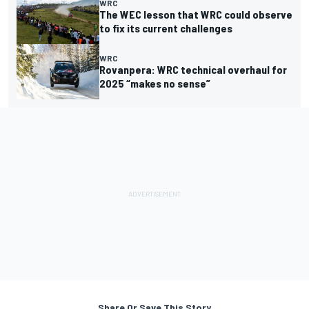
WRC
The WEC lesson that WRC could observe
to fix its current challenges
WRC
Rovanpera: WRC technical overhaul for
2025 “makes no sense”
Share Or Save This Story