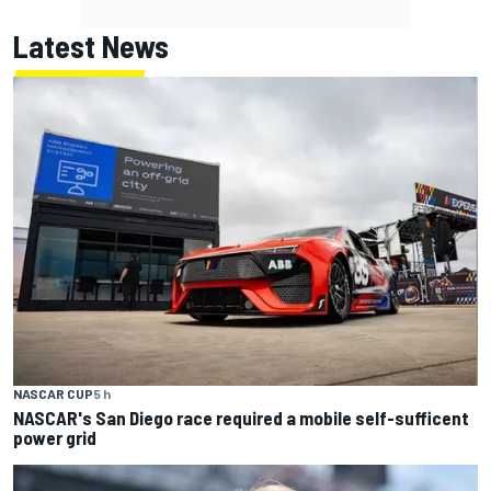
Latest News
NASCAR CUP
5 h
NASCAR's San Diego race required a mobile self-sufficent
power grid