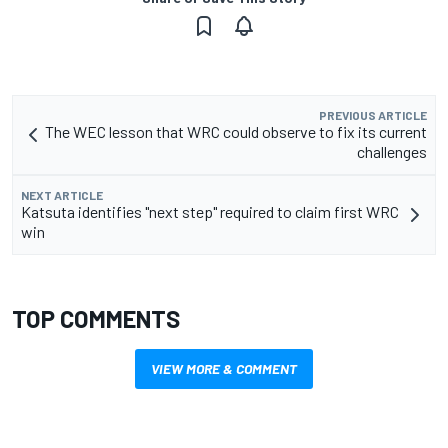
PREVIOUS ARTICLE
The WEC lesson that WRC could observe to fix its current
challenges
NEXT ARTICLE
Katsuta identifies "next step" required to claim first WRC
win
TOP COMMENTS
VIEW MORE & COMMENT