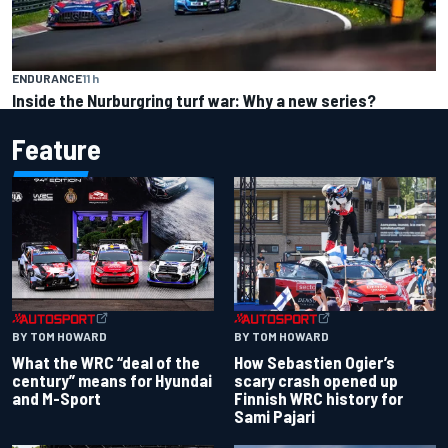
ENDURANCE
11 h
Inside the Nurburgring turf war: Why a new series?
Feature
BY TOM HOWARD
BY TOM HOWARD
What the WRC “deal of the
How Sebastien Ogier’s
century” means for Hyundai
scary crash opened up
and M-Sport
Finnish WRC history for
Sami Pajari