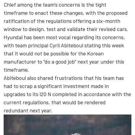
Chief among the team’s concerns is the tight
timeframe to enact these changes, with the proposed
ratification of the regulations offering a six-month
window to design, test and validate their revised cars.
Hyundai has been most vocal regarding its concerns,
with team principal Cyril Abiteboul stating this week
that it would
not be possible for the Korean
manufacturer to “do a good job” next year under this
timeframe
.
Abiteboul also shared frustrations that his team has
had to scrap a significant investment made in
upgrades to its i20 N completed in accordance with the
current regulations, that would be rendered
redundant next year.