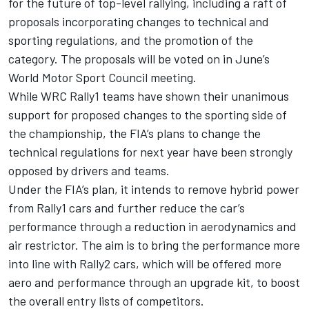
for the future of top-level rallying, including a raft of
proposals incorporating changes to technical and
sporting regulations, and the promotion of the
category. The proposals will be voted on in June’s
World Motor Sport Council meeting.
While WRC Rally1 teams have shown their unanimous
support for proposed changes to the sporting side of
the championship, the FIA’s plans to change the
technical regulations for next year have been strongly
opposed by drivers and teams.
Under the FIA’s plan, it intends to remove hybrid power
from Rally1 cars and further reduce the car’s
performance through a reduction in aerodynamics and
air restrictor. The aim is to bring the performance more
into line with Rally2 cars, which will be offered more
aero and performance through an upgrade kit, to boost
the overall entry lists of competitors.