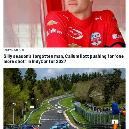
INDYCAR
10 h
Silly season’s forgotten man, Callum Ilott pushing for “one
more shot” in IndyCar for 2027