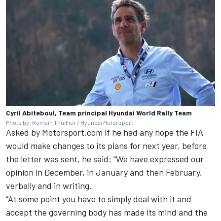
Cyril Abiteboul, Team principal Hyundai World Rally Team
Photo by: Romain Thuillier / Hyundai Motorsport
Asked by Motorsport.com if he had any hope the FIA
would make changes to its plans for next year, before
the letter was sent, he said: “We have expressed our
opinion in December, in January and then February,
verbally and in writing.
“At some point you have to simply deal with it and
accept the governing body has made its mind and the