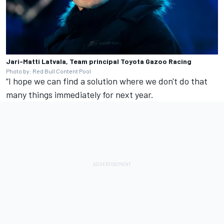
Jari-Matti Latvala, Team principal Toyota Gazoo Racing
Photo by: Red Bull Content Pool
“I hope we can find a solution where we don't do that
many things immediately for next year.