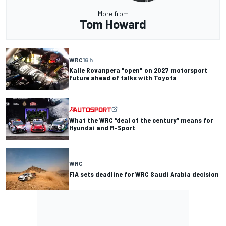
More from
Tom Howard
WRC
16 h
Kalle Rovanpera "open" on 2027 motorsport
future ahead of talks with Toyota
What the WRC “deal of the century” means for
Hyundai and M-Sport
WRC
FIA sets deadline for WRC Saudi Arabia decision