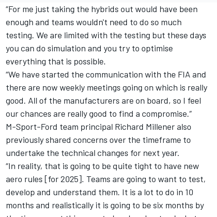
“For me just taking the hybrids out would have been
enough and teams wouldn't need to do so much
testing. We are limited with the testing but these days
you can do simulation and you try to optimise
everything that is possible.
“We have started the communication with the FIA and
there are now weekly meetings going on which is really
good. All of the manufacturers are on board, so I feel
our chances are really good to find a compromise.”
M-Sport-Ford team principal Richard Millener also
previously shared concerns over the timeframe to
undertake the technical changes for next year.
“In reality, that is going to be quite tight to have new
aero rules [for 2025]. Teams are going to want to test,
develop and understand them. It is a lot to do in 10
months and realistically it is going to be six months by