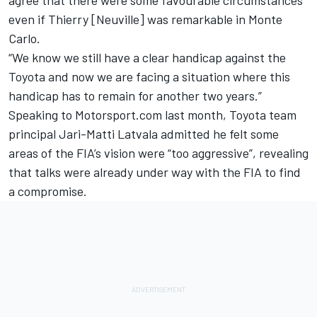
even if Thierry [Neuville] was remarkable in Monte
Carlo.
“We know we still have a clear handicap against the
Toyota and now we are facing a situation where this
handicap has to remain for another two years.”
Speaking to Motorsport.com last month, Toyota team
principal
Jari-Matti Latvala
admitted he felt some
areas of the FIA’s vision were “too aggressive”, revealing
that talks were already under way with the FIA to find
a compromise.