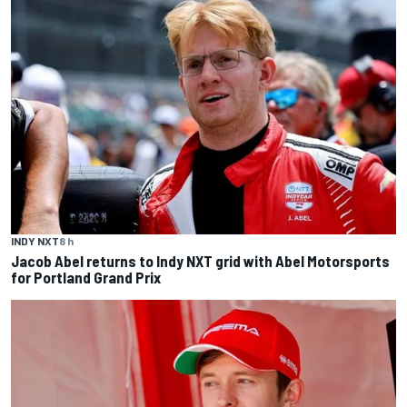
INDY NXT
8 h
Jacob Abel returns to Indy NXT grid with Abel Motorsports
for Portland Grand Prix