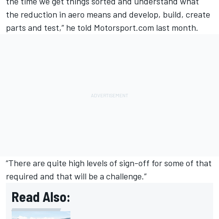
the time we get things sorted and understand what
the reduction in aero means and develop, build, create
parts and test,” he told Motorsport.com last month.
“There are quite high levels of sign-off for some of that
required and that will be a challenge.”
Read Also: