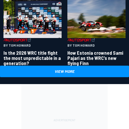
BY TOM HOWARD
BY TOM HOWARD
Is the 2026 WRC title fight
How Estonia crowned Sami
the most unpredictable in a
Pajari as the WRC’s new
generation?
flying Finn
VIEW MORE