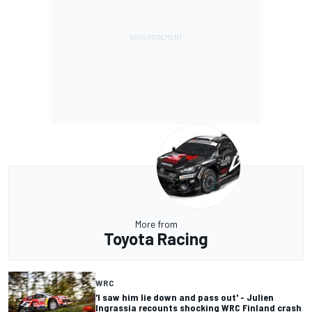
More from
Toyota Racing
WRC
'I saw him lie down and pass out' - Julien
Ingrassia recounts shocking WRC Finland crash