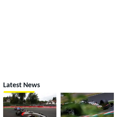
Latest News