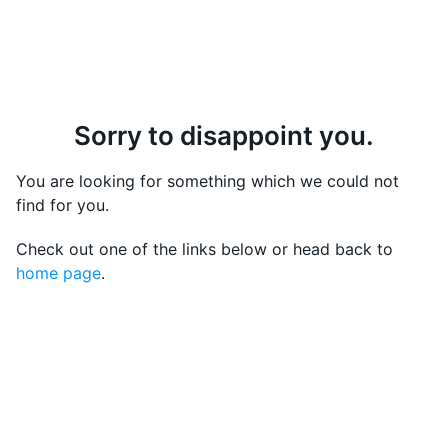
Sorry to disappoint you.
You are looking for something which we could not
find for you.
Check out one of the links below or head back to
home page
.