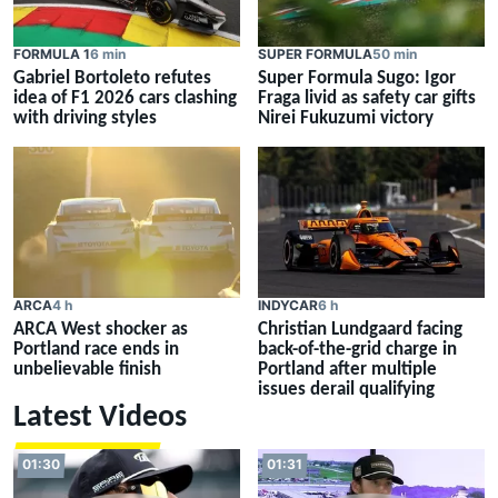
FORMULA 1
6 min
SUPER FORMULA
50 min
Gabriel Bortoleto refutes
Super Formula Sugo: Igor
idea of F1 2026 cars clashing
Fraga livid as safety car gifts
with driving styles
Nirei Fukuzumi victory
ARCA
4 h
INDYCAR
6 h
ARCA West shocker as
Christian Lundgaard facing
Portland race ends in
back-of-the-grid charge in
unbelievable finish
Portland after multiple
issues derail qualifying
Latest Videos
01:30
01:31