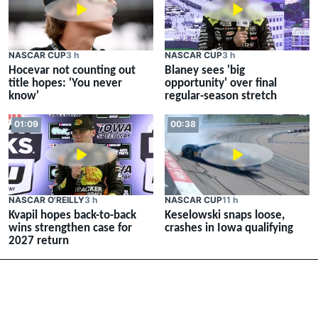
NASCAR CUP
3 h
NASCAR CUP
3 h
Hocevar not counting out
Blaney sees 'big
title hopes: 'You never
opportunity' over final
know'
regular-season stretch
01:09
00:38
NASCAR O'REILLY
3 h
NASCAR CUP
11 h
Kvapil hopes back-to-back
Keselowski snaps loose,
wins strengthen case for
crashes in Iowa qualifying
2027 return
Download your apps