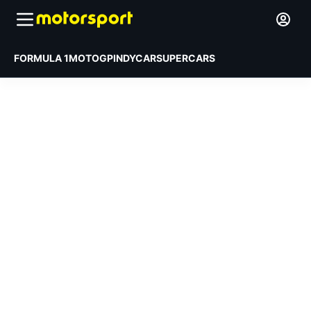
FORMULA 1
MOTOGP
INDYCAR
SUPERCARS