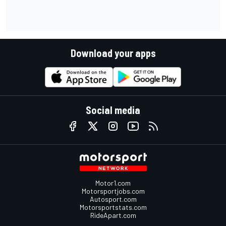
Download your apps
Social media
Motor1.com
Motorsportjobs.com
Autosport.com
Motorsportstats.com
RideApart.com