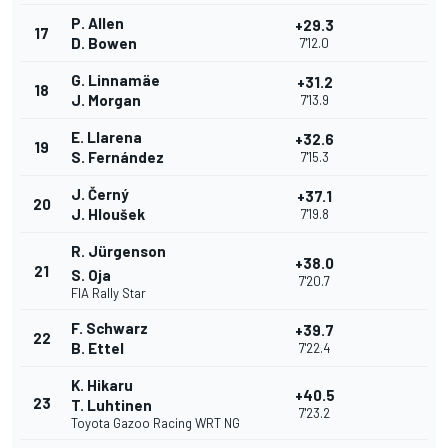
P. Allen
+29.3
17
D. Bowen
7'12.0
G. Linnamäe
+31.2
18
J. Morgan
7'13.9
E. Llarena
+32.6
19
S. Fernández
7'15.3
J. Černý
+37.1
20
J. Hloušek
7'19.8
R. Jürgenson
+38.0
21
S. Oja
7'20.7
FIA Rally Star
F. Schwarz
+39.7
22
B. Ettel
7'22.4
K. Hikaru
+40.5
23
T. Luhtinen
7'23.2
Toyota Gazoo Racing WRT NG