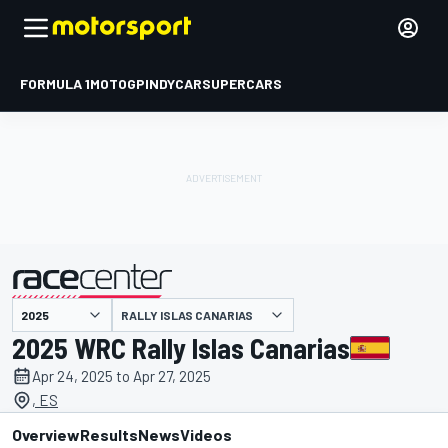
FORMULA 1
MOTOGP
INDYCAR
SUPERCARS
RALLY ISLAS CANARIAS
presented by
2025 WRC Rally Islas Canarias
Apr 24, 2025 to Apr 27, 2025
, ES
Overview
Results
News
Videos