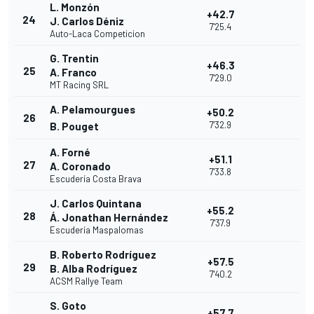
L. Monzón
+42.7
24
J. Carlos Déniz
7'25.4
Auto-Laca Competicion
G. Trentin
+46.3
25
A. Franco
7'29.0
MT Racing SRL
A. Pelamourgues
+50.2
26
7'32.9
B. Pouget
A. Forné
+51.1
27
A. Coronado
7'33.8
Escudería Costa Brava
J. Carlos Quintana
+55.2
28
Á. Jonathan Hernández
7'37.9
Escudería Maspalomas
B. Roberto Rodríguez
+57.5
29
B. Alba Rodríguez
7'40.2
ACSM Rallye Team
S. Goto
+57.7