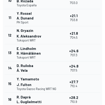
10
B. Rozada
7'03.0
Toyota España
Y. Rossel
+21.1
11
A. Dunand
7'03.8
PH Sport
N. Gryazin
+21.8
12
K. Aleksandrov
7'04.5
Toksport WRT
E. Lindholm
+24.6
13
R. Hämäläinen
7'07.3
Toksport WRT
D. Ruiloba
+24.8
14
Á. Vela
7'07.5
Y. Yamamoto
+27.7
15
J. Fulton
7'10.4
Toyota Gazoo Racing WRT NG
R. Daprà
+28.2
16
L. Guglielmetti
7'10.9