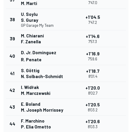
7'47.0
M. Marti
U. Soylu
+1'04.5
38
S. Guray
7'47.2
GP Garage My Team
M. Chiarani
+1'14.6
39
F. Zanella
7'57.3
D. Jr. Dominguez
+1'16.9
40
7'59.6
R. Penate
S. Göttig
+1'18.7
41
N. Solbach-Schmidt
8'01.4
I. Widłak
+1'20.0
42
M. Marczewski
8'02.7
E. Boland
+1'20.5
43
M. Joseph Morrissey
8'03.2
F. Marchino
+1'20.6
44
P. Elia Ometto
8'03.3