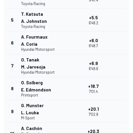
6'47.4
Toyota Racing
T. Katsuta
+5.5
5
A. Johnston
6'48.2
Toyota Racing
A. Fourmaux
+6.0
6
A. Coria
6'48.7
Hyundai Motorsport
O. Tanak
+6.9
7
M. Jarveoja
6'49.6
Hyundai Motorsport
O. Solberg
+18.7
8
E. Edmondson
7'01.4
Printsport
G. Munster
+20.1
9
L. Louka
7'02.8
M-Sport
A. Cachón
+20.3