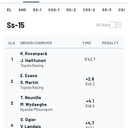
EL
SHD
SS-1
CSS-1
SS-2
CSS-2
SS-3
CSS-
Ss-15
All Stats
CLA
DRIVER/CODRIVER
TIME
PENALTY
K. Rovanperä
1
6'42.7
J. Halttunen
Toyota Racing
E. Evans
+2.6
2
S. Martin
6'45.3
Toyota Racing
T. Neuville
+4.1
3
M. Wydaeghe
6'46.8
Hyundai Motorsport
S. Ogier
+4.7
4
V. Landais