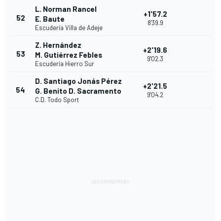
L. Norman Rancel
+1'57.2
52
E. Baute
8'39.9
Escudería Villa de Adeje
Z. Hernández
+2'19.6
53
M. Gutiérrez Febles
9'02.3
Escudería Hierro Sur
D. Santiago Jonás Pérez
+2'21.5
54
G. Benito D. Sacramento
9'04.2
C.D. Todo Sport