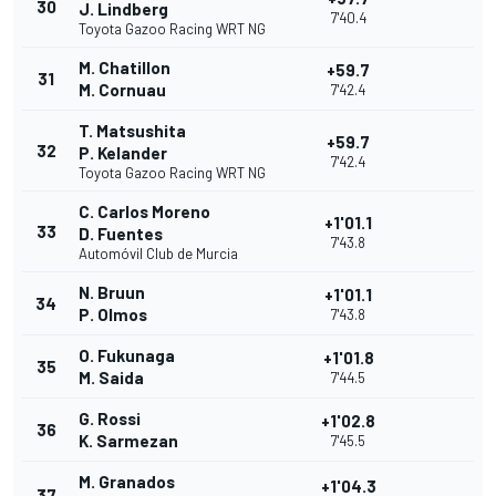
30
J. Lindberg
7'40.4
Toyota Gazoo Racing WRT NG
M. Chatillon
+59.7
31
M. Cornuau
7'42.4
T. Matsushita
+59.7
32
P. Kelander
7'42.4
Toyota Gazoo Racing WRT NG
C. Carlos Moreno
+1'01.1
33
D. Fuentes
7'43.8
Automóvil Club de Murcia
N. Bruun
+1'01.1
34
P. Olmos
7'43.8
O. Fukunaga
+1'01.8
35
M. Saida
7'44.5
G. Rossi
+1'02.8
36
K. Sarmezan
7'45.5
M. Granados
+1'04.3
37