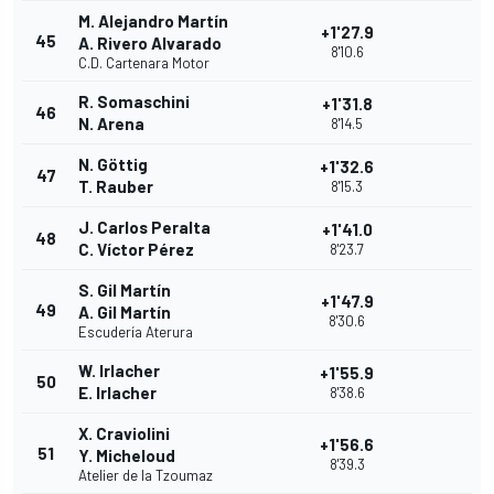
M. Alejandro Martín
+1'27.9
45
A. Rivero Alvarado
8'10.6
C.D. Cartenara Motor
R. Somaschini
+1'31.8
46
N. Arena
8'14.5
N. Göttig
+1'32.6
47
T. Rauber
8'15.3
J. Carlos Peralta
+1'41.0
48
C. Víctor Pérez
8'23.7
S. Gil Martín
+1'47.9
49
A. Gil Martín
8'30.6
Escudería Aterura
W. Irlacher
+1'55.9
50
E. Irlacher
8'38.6
X. Craviolini
+1'56.6
51
Y. Micheloud
8'39.3
Atelier de la Tzoumaz