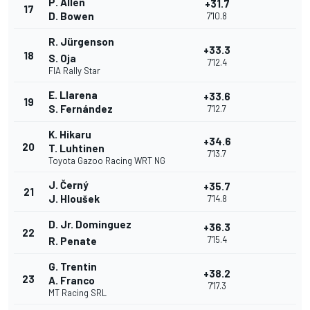
P. Allen
+31.7
17
D. Bowen
7'10.8
R. Jürgenson
+33.3
18
S. Oja
7'12.4
FIA Rally Star
E. Llarena
+33.6
19
S. Fernández
7'12.7
K. Hikaru
+34.6
20
T. Luhtinen
7'13.7
Toyota Gazoo Racing WRT NG
J. Černý
+35.7
21
J. Hloušek
7'14.8
D. Jr. Dominguez
+36.3
22
7'15.4
R. Penate
G. Trentin
+38.2
23
A. Franco
7'17.3
MT Racing SRL