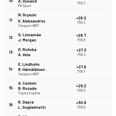
10
A. Dunand
7'02.7
PH Sport
N. Gryazin
+26.2
11
K. Aleksandrov
7'05.3
Toksport WRT
G. Linnamäe
+26.7
12
J. Morgan
7'05.8
D. Ruiloba
+27.3
13
Á. Vela
7'06.4
E. Lindholm
+27.6
14
R. Hämäläinen
7'06.7
Toksport WRT
A. Cachón
+29.2
15
B. Rozada
7'08.3
Toyota España
R. Daprà
+30.8
16
L. Guglielmetti
7'09.9