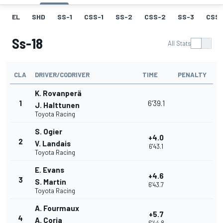
EL
SHD
SS-1
CSS-1
SS-2
CSS-2
SS-3
CSS-
Ss-18
All Stats
CLA
DRIVER/CODRIVER
TIME
PENALTY
K. Rovanperä
1
6'39.1
J. Halttunen
Toyota Racing
S. Ogier
+4.0
2
V. Landais
6'43.1
Toyota Racing
E. Evans
+4.6
3
S. Martin
6'43.7
Toyota Racing
A. Fourmaux
+5.7
4
A. Coria