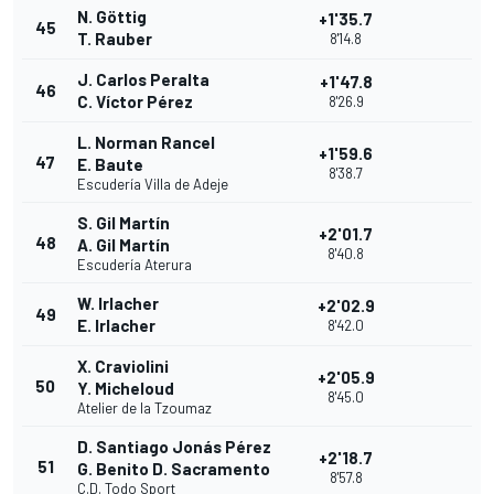
N. Göttig
+1'35.7
45
T. Rauber
8'14.8
J. Carlos Peralta
+1'47.8
46
C. Víctor Pérez
8'26.9
L. Norman Rancel
+1'59.6
47
E. Baute
8'38.7
Escudería Villa de Adeje
S. Gil Martín
+2'01.7
48
A. Gil Martín
8'40.8
Escudería Aterura
W. Irlacher
+2'02.9
49
E. Irlacher
8'42.0
X. Craviolini
+2'05.9
50
Y. Micheloud
8'45.0
Atelier de la Tzoumaz
D. Santiago Jonás Pérez
+2'18.7
51
G. Benito D. Sacramento
8'57.8
C.D. Todo Sport