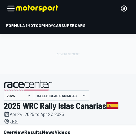
FORMULA 1
MOTOGP
INDYCAR
SUPERCARS
RALLY ISLAS CANARIAS
presented by
2025 WRC Rally Islas Canarias
Apr 24, 2025 to Apr 27, 2025
, ES
Overview
Results
News
Videos