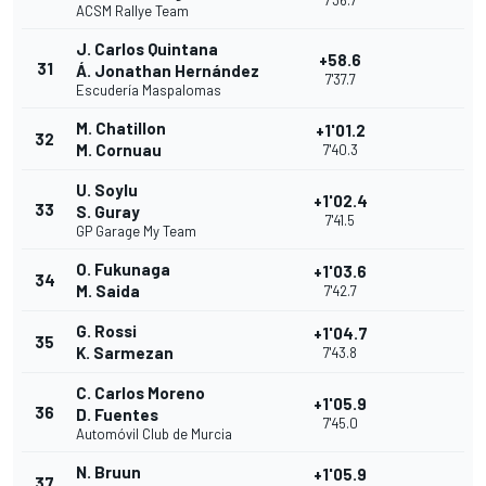
7'36.7
ACSM Rallye Team
J. Carlos Quintana
+58.6
31
Á. Jonathan Hernández
7'37.7
Escudería Maspalomas
M. Chatillon
+1'01.2
32
M. Cornuau
7'40.3
U. Soylu
+1'02.4
33
S. Guray
7'41.5
GP Garage My Team
O. Fukunaga
+1'03.6
34
M. Saida
7'42.7
G. Rossi
+1'04.7
35
K. Sarmezan
7'43.8
C. Carlos Moreno
+1'05.9
36
D. Fuentes
7'45.0
Automóvil Club de Murcia
N. Bruun
+1'05.9
37