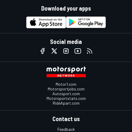
Download your apps
Social media
Motor1.com
Motorsportjobs.com
Autosport.com
Motorsportstats.com
RideApart.com
Contact us
Feedback