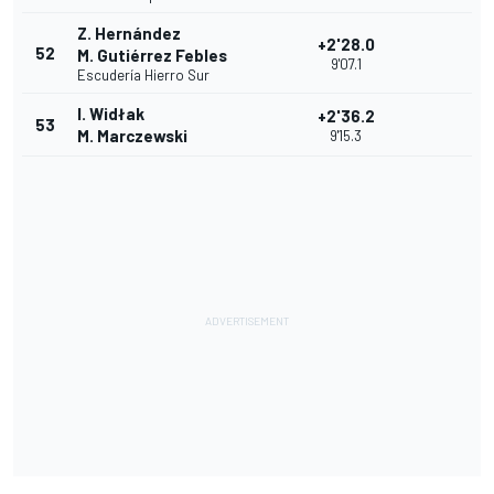
Z. Hernández
+2'28.0
52
M. Gutiérrez Febles
9'07.1
Escudería Hierro Sur
I. Widłak
+2'36.2
53
M. Marczewski
9'15.3