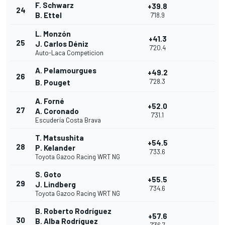
F. Schwarz
+39.8
24
B. Ettel
7'18.9
L. Monzón
+41.3
25
J. Carlos Déniz
7'20.4
Auto-Laca Competicion
A. Pelamourgues
+49.2
26
7'28.3
B. Pouget
A. Forné
+52.0
27
A. Coronado
7'31.1
Escudería Costa Brava
T. Matsushita
+54.5
28
P. Kelander
7'33.6
Toyota Gazoo Racing WRT NG
S. Goto
+55.5
29
J. Lindberg
7'34.6
Toyota Gazoo Racing WRT NG
B. Roberto Rodríguez
+57.6
30
B. Alba Rodríguez