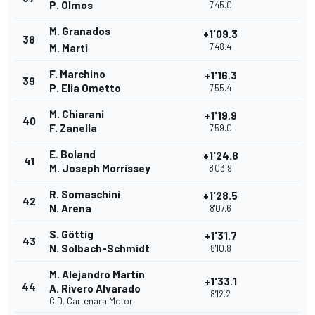
P. Olmos
7'45.0
M. Granados
+1'09.3
38
7'48.4
M. Marti
F. Marchino
+1'16.3
39
P. Elia Ometto
7'55.4
M. Chiarani
+1'19.9
40
F. Zanella
7'59.0
E. Boland
+1'24.8
41
M. Joseph Morrissey
8'03.9
R. Somaschini
+1'28.5
42
N. Arena
8'07.6
S. Göttig
+1'31.7
43
N. Solbach-Schmidt
8'10.8
M. Alejandro Martín
+1'33.1
44
A. Rivero Alvarado
8'12.2
C.D. Cartenara Motor