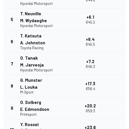
6'44.8
Hyundai Motorsport
T. Neuville
+6.1
5
M. Wydaeghe
6'45.2
Hyundai Motorsport
T. Katsuta
+6.4
6
A. Johnston
6'45.5
Toyota Racing
O. Tanak
+7.2
7
M. Jarveoja
6'46.3
Hyundai Motorsport
G. Munster
+17.3
8
L. Louka
6'56.4
M-Sport
O. Solberg
+20.2
9
E. Edmondson
6'59.3
Printsport
Y. Rossel
+23.6