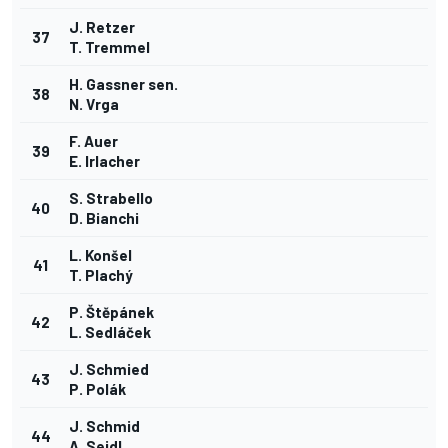
J. Retzer
37
T. Tremmel
H. Gassner sen.
38
N. Vrga
F. Auer
39
E. Irlacher
S. Strabello
40
D. Bianchi
L. Konšel
41
T. Plachý
P. Štěpánek
42
L. Sedláček
J. Schmied
43
P. Polák
J. Schmid
44
A. Seidl