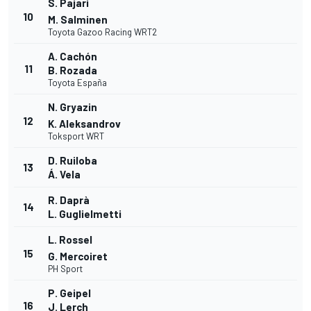
S. Pajari
10
M. Salminen
Toyota Gazoo Racing WRT2
A. Cachón
11
B. Rozada
Toyota España
N. Gryazin
12
K. Aleksandrov
Toksport WRT
D. Ruiloba
13
Á. Vela
R. Daprà
14
L. Guglielmetti
L. Rossel
15
G. Mercoiret
PH Sport
P. Geipel
16
J. Lerch