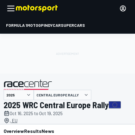
FORMULA 1
MOTOGP
INDYCAR
SUPERCARS
CENTRAL EUROPE RALLY
presented by
2025 WRC Central Europe Rally
Oct 16, 2025 to Oct 19, 2025
, EU
Overview
Results
News