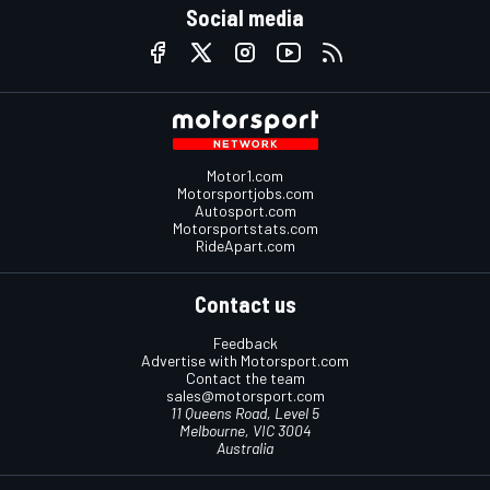
Social media
Motor1.com
Motorsportjobs.com
Autosport.com
Motorsportstats.com
RideApart.com
Contact us
Feedback
Advertise with Motorsport.com
Contact the team
sales@motorsport.com
11 Queens Road, Level 5
Melbourne, VIC 3004
Australia