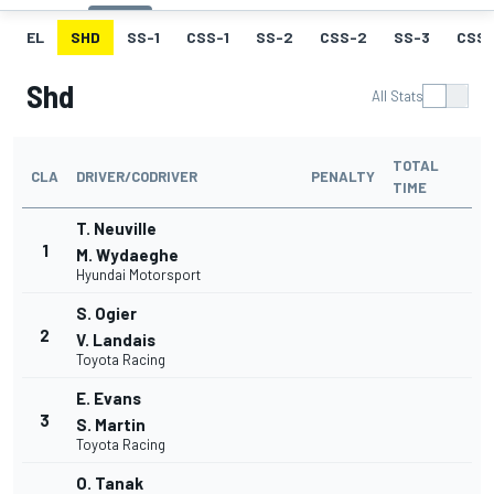
EL
SHD
SS-1
CSS-1
SS-2
CSS-2
SS-3
CSS-
Shd
All Stats
TOTAL
CLA
DRIVER/CODRIVER
PENALTY
TIME
T. Neuville
1
M. Wydaeghe
Hyundai Motorsport
S. Ogier
2
V. Landais
Toyota Racing
E. Evans
3
S. Martin
Toyota Racing
O. Tanak