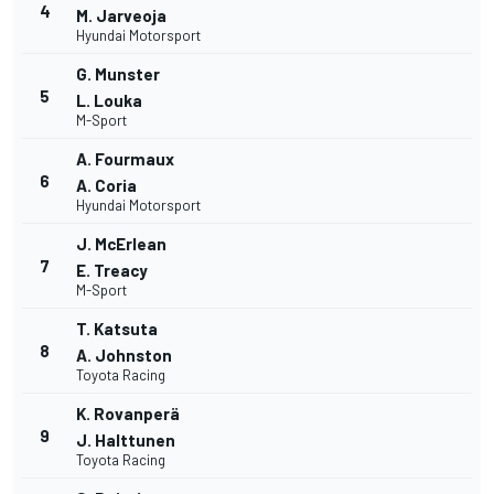
4
M. Jarveoja
Hyundai Motorsport
G. Munster
5
L. Louka
M-Sport
A. Fourmaux
6
A. Coria
Hyundai Motorsport
J. McErlean
7
E. Treacy
M-Sport
T. Katsuta
8
A. Johnston
Toyota Racing
K. Rovanperä
9
J. Halttunen
Toyota Racing