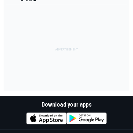
Download your apps