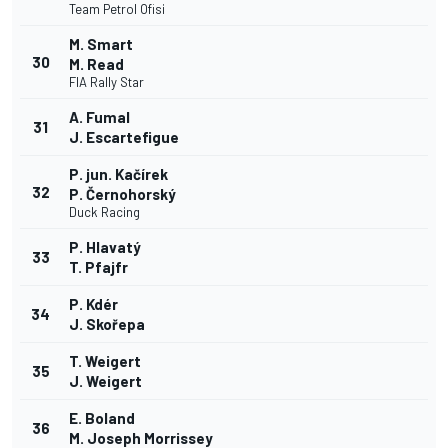
Team Petrol Ofisi
M. Smart
30
M. Read
FIA Rally Star
A. Fumal
31
J. Escartefigue
P. jun. Kačírek
32
P. Černohorský
Duck Racing
P. Hlavatý
33
T. Pfajfr
P. Kdér
34
J. Skořepa
T. Weigert
35
J. Weigert
E. Boland
36
M. Joseph Morrissey