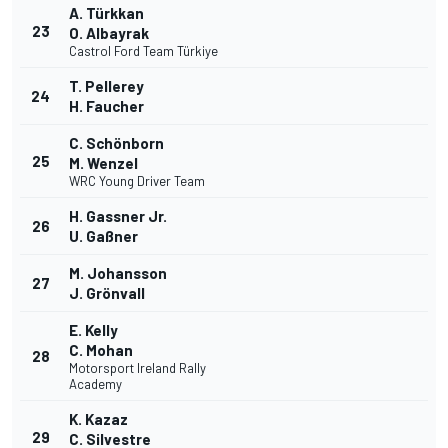
A. Türkkan
23
O. Albayrak
Castrol Ford Team Türkiye
T. Pellerey
24
H. Faucher
C. Schönborn
25
M. Wenzel
WRC Young Driver Team
H. Gassner Jr.
26
U. Gaßner
M. Johansson
27
J. Grönvall
E. Kelly
C. Mohan
28
Motorsport Ireland Rally
Academy
K. Kazaz
29
C. Silvestre