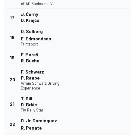
ADAC Sachsen e.V.
J. Černý
17
O. Krajča
O. Solberg
18
E. Edmondson
Printsport
F. Mareš
19
R. Bucha
F. Schwarz
P. Raabe
20
Armin Schwarz Driving
Experience
T. Gill
21
D. Brkic
FIA Rally Star
D. Jr. Dominguez
22
R. Penate