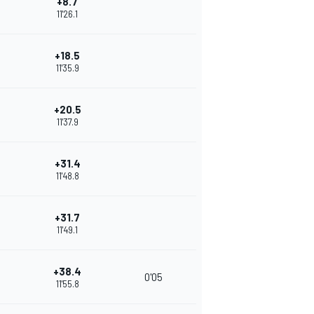
+8.7
11'26.1
+18.5
11'35.9
+20.5
11'37.9
+31.4
11'48.8
+31.7
11'49.1
+38.4
0'05
11'55.8