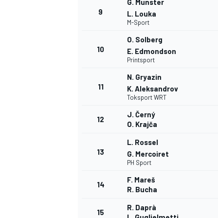
G. Munster
9
L. Louka
M-Sport
O. Solberg
10
E. Edmondson
Printsport
N. Gryazin
11
K. Aleksandrov
Toksport WRT
J. Černý
12
O. Krajča
L. Rossel
13
G. Mercoiret
PH Sport
F. Mareš
14
R. Bucha
R. Daprà
15
L. Guglielmetti