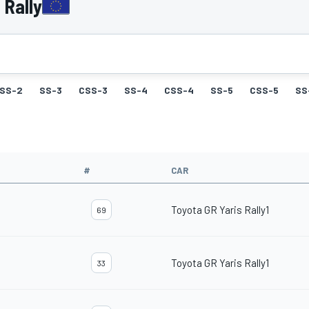
 Rally
SS-2
SS-3
CSS-3
SS-4
CSS-4
SS-5
CSS-5
SS
#
CAR
Toyota GR Yaris Rally1
69
Toyota GR Yaris Rally1
33