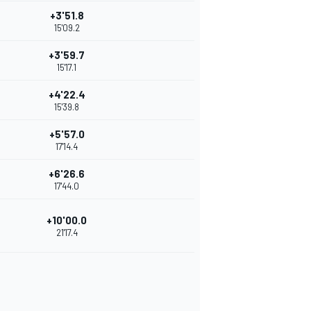
+3'51.8
15'09.2
+3'59.7
15'17.1
+4'22.4
15'39.8
+5'57.0
17'14.4
+6'26.6
17'44.0
+10'00.0
21'17.4