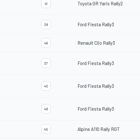
Toyota GR Yaris Rally2
41
Ford Fiesta Rally3
38
Renault Clio Rally3
46
Ford Fiesta Rally3
37
Ford Fiesta Rally3
40
Ford Fiesta Rally3
48
Alpine A110 Rally RGT
45