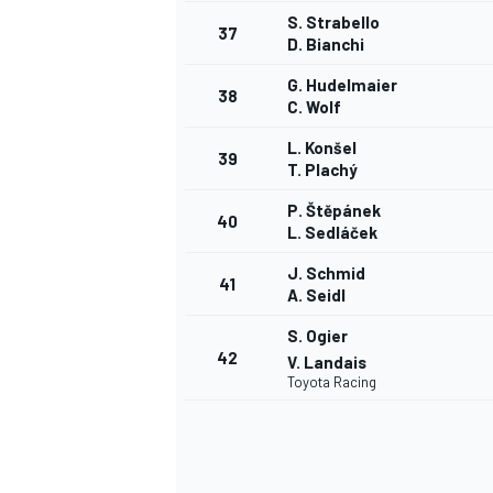
S. Strabello
37
D. Bianchi
G. Hudelmaier
38
C. Wolf
L. Konšel
39
T. Plachý
P. Štěpánek
40
L. Sedláček
J. Schmid
41
A. Seidl
S. Ogier
42
V. Landais
Toyota Racing