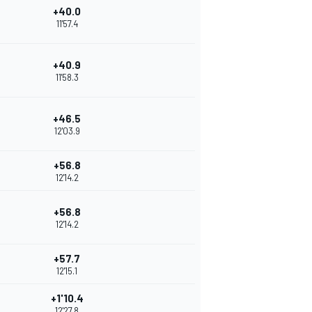
+40.0
11'57.4
+40.9
11'58.3
+46.5
12'03.9
+56.8
12'14.2
+56.8
12'14.2
+57.7
12'15.1
+1'10.4
12'27.8