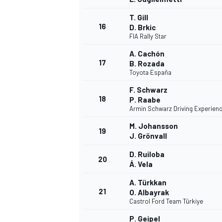
T. Gill
16
D. Brkic
FIA Rally Star
A. Cachón
17
B. Rozada
Toyota España
F. Schwarz
18
P. Raabe
Armin Schwarz Driving Experien
M. Johansson
19
J. Grönvall
D. Ruiloba
20
Á. Vela
A. Türkkan
21
O. Albayrak
Castrol Ford Team Türkiye
P. Geipel