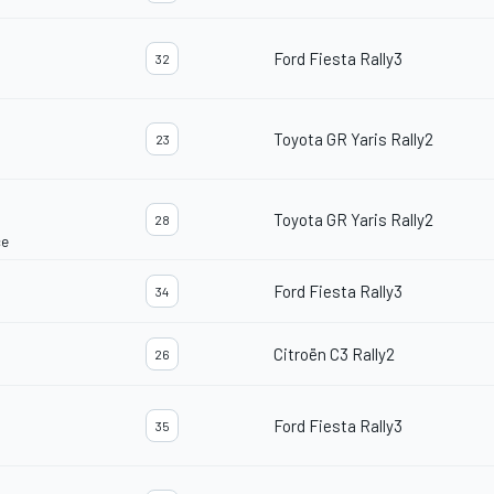
Ford Fiesta Rally3
32
Toyota GR Yaris Rally2
23
Toyota GR Yaris Rally2
28
ce
Ford Fiesta Rally3
34
Citroën C3 Rally2
26
Ford Fiesta Rally3
35