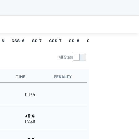
-6
CSS-6
SS-7
CSS-7
SS-8
CSS-8
SS-9
CSS-9
All Stats
TIME
PENALTY
11'17.4
+6.4
11'23.8