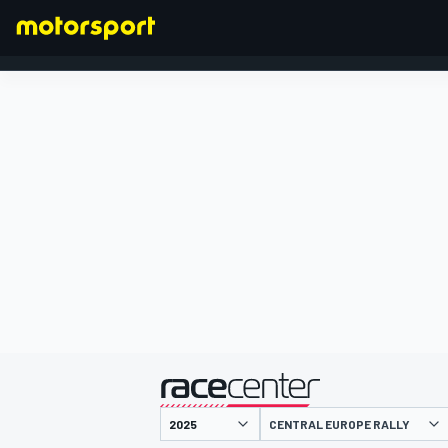
FORMULA 1
presented by
CENTRAL EUROPE RALLY