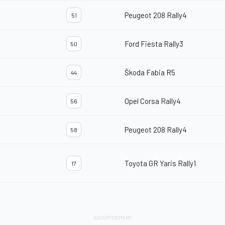
Peugeot 208 Rally4
51
Ford Fiesta Rally3
50
Škoda Fabia R5
44
Opel Corsa Rally4
56
Peugeot 208 Rally4
58
Toyota GR Yaris Rally1
17