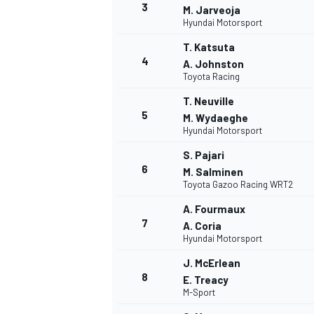
3
M. Jarveoja
Hyundai Motorsport
T. Katsuta
4
A. Johnston
Toyota Racing
T. Neuville
5
M. Wydaeghe
Hyundai Motorsport
SUPERCARS
S. Pajari
6
M. Salminen
Toyota Gazoo Racing WRT2
A. Fourmaux
7
A. Coria
Hyundai Motorsport
J. McErlean
8
E. Treacy
M-Sport