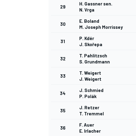
H. Gassner sen.
29
N. Vrga
E. Boland
30
M. Joseph Morrissey
P. Kdér
31
J. Skořepa
T. Pahlitzsch
32
S. Grundmann
T. Weigert
33
J. Weigert
J. Schmied
34
P. Polák
J. Retzer
35
T. Tremmel
F. Auer
36
E. Irlacher