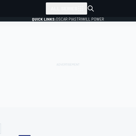
ALL SERIES
QUICK LINKS:
OSCAR PIASTRI
WILL POWER