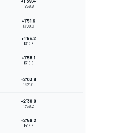
+1'39.4
12'56.8
+1'51.6
13'09.0
+1'55.2
13'12.6
+1'58.1
13'15.5
+2'03.6
13'21.0
+2'38.8
13'56.2
+2'59.2
14'16.6