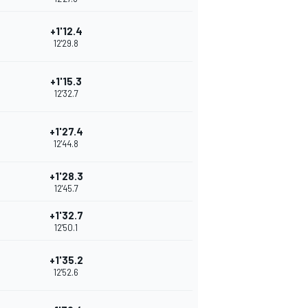
+1'12.4
12'29.8
+1'15.3
12'32.7
+1'27.4
12'44.8
+1'28.3
12'45.7
+1'32.7
12'50.1
+1'35.2
12'52.6