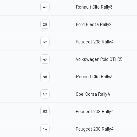
Renault Clio Rally3
47
Ford Fiesta Rally2
29
Peugeot 208 Rally4
52
Volkswagen Polo GTI R5
43
Renault Clio Rally3
49
Opel Corsa Rally4
57
Peugeot 208 Rally4
53
Peugeot 208 Rally4
54