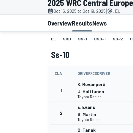
2025 WRC Central Europe
MOTOGP
|
Oct 16, 2025 to Oct 19, 2025
, EU
Overview
Results
News
EL
SHD
SS-1
CSS-1
SS-2
C
Ss-10
CLA
DRIVER/CODRIVER
K. Rovanperä
1
J. Halttunen
Toyota Racing
INDYCAR
E. Evans
2
S. Martin
Toyota Racing
O. Tanak