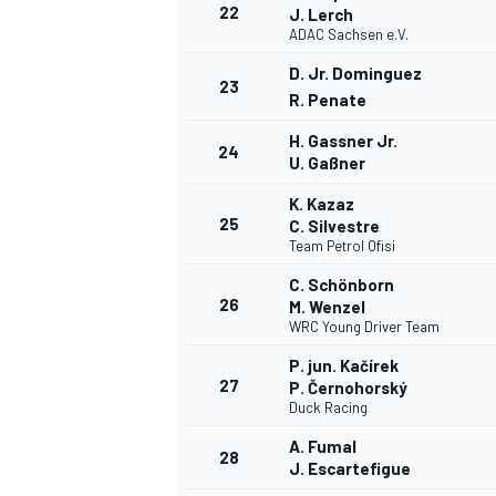
22
J. Lerch
ADAC Sachsen e.V.
D. Jr. Dominguez
23
R. Penate
H. Gassner Jr.
24
U. Gaßner
K. Kazaz
25
C. Silvestre
Team Petrol Ofisi
C. Schönborn
26
M. Wenzel
WRC Young Driver Team
P. jun. Kačírek
27
P. Černohorský
Duck Racing
A. Fumal
28
J. Escartefigue