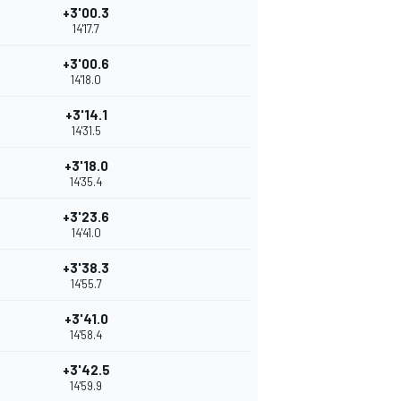
+3'00.3
14'17.7
+3'00.6
14'18.0
+3'14.1
14'31.5
+3'18.0
14'35.4
+3'23.6
14'41.0
+3'38.3
14'55.7
+3'41.0
14'58.4
+3'42.5
14'59.9