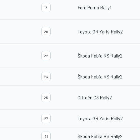
Ford Puma Rally1
13
Toyota GR Yaris Rally2
20
Škoda Fabia RS Rally2
22
Škoda Fabia RS Rally2
24
Citroën C3 Rally2
25
Toyota GR Yaris Rally2
27
Škoda Fabia RS Rally2
21