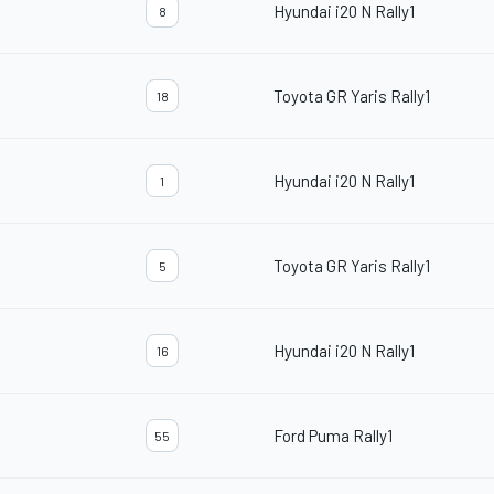
Hyundai i20 N Rally1
8
Toyota GR Yaris Rally1
18
Hyundai i20 N Rally1
1
Toyota GR Yaris Rally1
5
Hyundai i20 N Rally1
16
Ford Puma Rally1
55