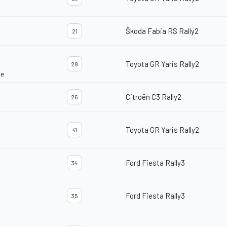
Škoda Fabia RS Rally2
21
Toyota GR Yaris Rally2
28
ce
Citroën C3 Rally2
26
Toyota GR Yaris Rally2
41
Ford Fiesta Rally3
34
Ford Fiesta Rally3
35