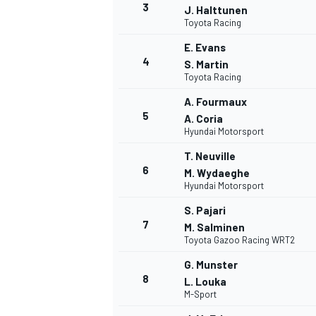
3
J. Halttunen
Toyota Racing
E. Evans
4
S. Martin
Toyota Racing
A. Fourmaux
5
A. Coria
Hyundai Motorsport
SUPERCARS
T. Neuville
6
M. Wydaeghe
Hyundai Motorsport
S. Pajari
7
M. Salminen
Toyota Gazoo Racing WRT2
G. Munster
8
L. Louka
M-Sport