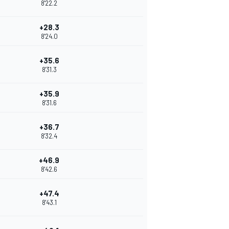
8'22.2
+28.3
8'24.0
+35.6
8'31.3
+35.9
8'31.6
+36.7
8'32.4
+46.9
8'42.6
+47.4
8'43.1