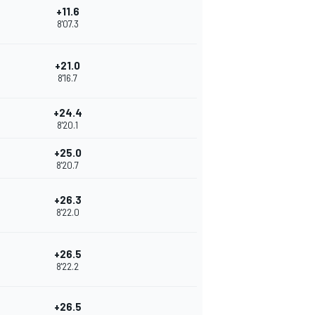
+11.6
8'07.3
+21.0
8'16.7
+24.4
8'20.1
+25.0
8'20.7
+26.3
8'22.0
+26.5
8'22.2
+26.5