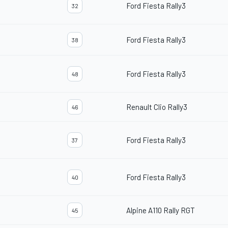
Ford Fiesta Rally3
32
Ford Fiesta Rally3
38
Ford Fiesta Rally3
48
Renault Clio Rally3
46
Ford Fiesta Rally3
37
Ford Fiesta Rally3
40
Alpine A110 Rally RGT
45