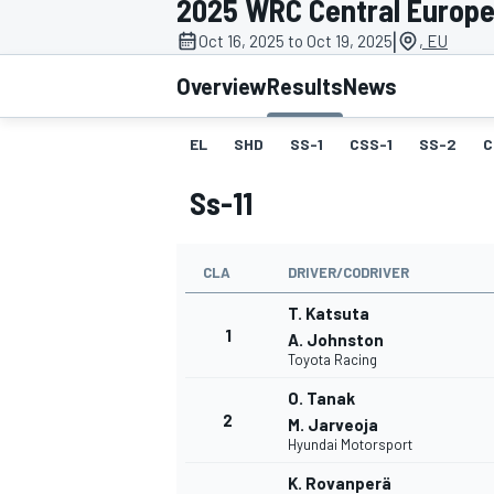
2025 WRC Central Europe
MOTOGP
|
Oct 16, 2025 to Oct 19, 2025
, EU
Overview
Results
News
EL
SHD
SS-1
CSS-1
SS-2
C
Ss-11
CLA
DRIVER/CODRIVER
T. Katsuta
1
A. Johnston
Toyota Racing
INDYCAR
O. Tanak
2
M. Jarveoja
Hyundai Motorsport
K. Rovanperä