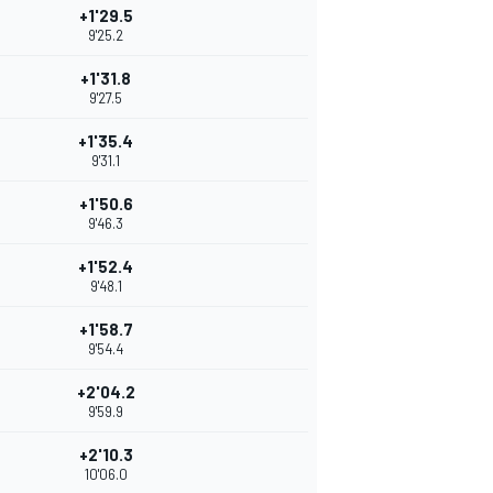
+1'29.5
9'25.2
+1'31.8
9'27.5
+1'35.4
9'31.1
+1'50.6
9'46.3
+1'52.4
9'48.1
+1'58.7
9'54.4
+2'04.2
9'59.9
+2'10.3
10'06.0