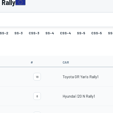
 Rally
SS-2
SS-3
CSS-3
SS-4
CSS-4
SS-5
CSS-5
SS
#
CAR
Toyota GR Yaris Rally1
18
Hyundai i20 N Rally1
8