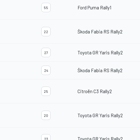
Ford Puma Rally1
55
Škoda Fabia RS Rally2
22
Toyota GR Yaris Rally2
27
Škoda Fabia RS Rally2
24
Citroën C3 Rally2
25
Toyota GR Yaris Rally2
20
Toyota GR Yaris Rally2
23