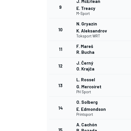
J. McErlean
9
E. Treacy
M-Sport
N. Gryazin
10
K. Aleksandrov
Toksport WRT
F. Mareš
11
R. Bucha
J. Černý
12
O. Krajča
L. Rossel
13
G. Mercoiret
PH Sport
O. Solberg
14
E. Edmondson
Printsport
A. Cachón
15
B. Rozada