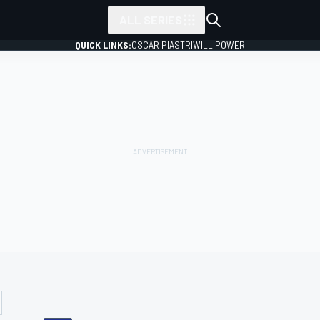
ALL SERIES
QUICK LINKS:
OSCAR PIASTRI
WILL POWER