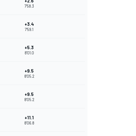
+2.6
7'58.3
+3.4
7'59.1
+5.3
8'01.0
+9.5
8'05.2
+9.5
8'05.2
+11.1
8'06.8