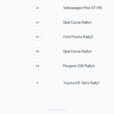
Volkswagen Polo GTI R5
43
Opel Corsa Rally4
57
Ford Fiesta Rally3
50
Opel Corsa Rally4
56
Peugeot 208 Rally4
58
Toyota GR Yaris Rally1
17