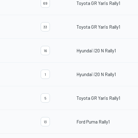
Toyota GR Yaris Rally1
69
Toyota GR Yaris Rally1
33
Hyundai i20 N Rally1
16
Hyundai i20 N Rally1
1
Toyota GR Yaris Rally1
5
Ford Puma Rally1
13