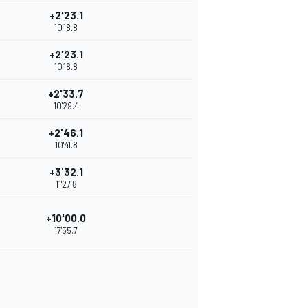
+2'23.1
10'18.8
+2'23.1
10'18.8
+2'33.7
10'29.4
+2'46.1
10'41.8
+3'32.1
11'27.8
+10'00.0
17'55.7