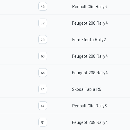
Renault Clio Rally3
49
Peugeot 208 Rally4
52
Ford Fiesta Rally2
29
Peugeot 208 Rally4
53
Peugeot 208 Rally4
54
Škoda Fabia R5
44
Renault Clio Rally3
47
Peugeot 208 Rally4
51