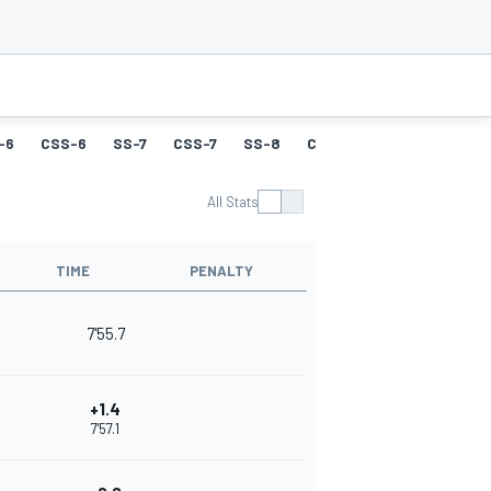
-6
CSS-6
SS-7
CSS-7
SS-8
CSS-8
SS-9
CSS-9
All Stats
TIME
PENALTY
7'55.7
+1.4
7'57.1