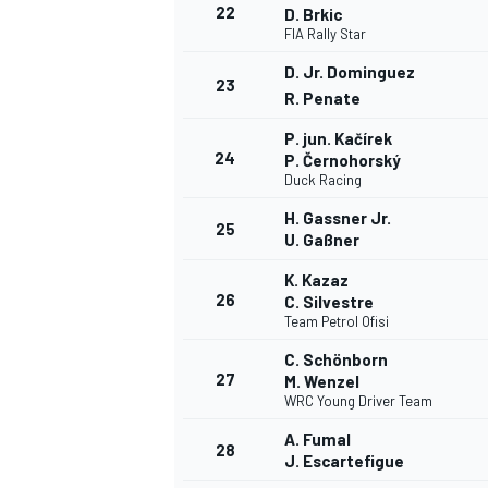
22
D. Brkic
FIA Rally Star
D. Jr. Dominguez
23
R. Penate
P. jun. Kačírek
24
P. Černohorský
Duck Racing
H. Gassner Jr.
25
U. Gaßner
K. Kazaz
26
C. Silvestre
Team Petrol Ofisi
C. Schönborn
27
M. Wenzel
WRC Young Driver Team
A. Fumal
28
J. Escartefigue