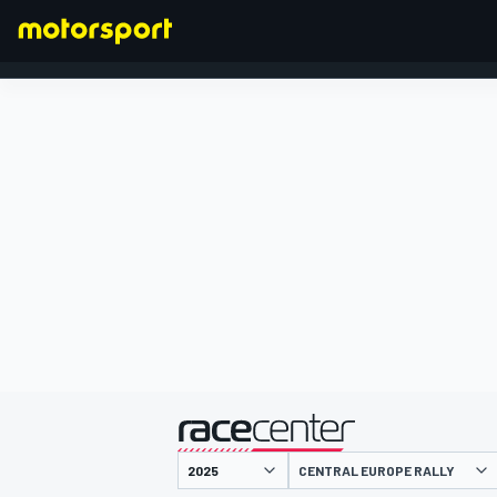
FORMULA 1
presented by
CENTRAL EUROPE RALLY