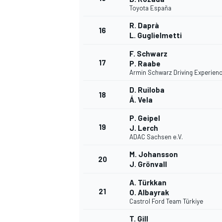
Toyota España
R. Daprà
16
L. Guglielmetti
F. Schwarz
17
P. Raabe
Armin Schwarz Driving Experien
D. Ruiloba
18
Á. Vela
P. Geipel
19
J. Lerch
ADAC Sachsen e.V.
M. Johansson
20
J. Grönvall
A. Türkkan
21
O. Albayrak
Castrol Ford Team Türkiye
T. Gill