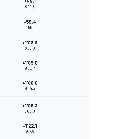
+49.1
8'44.8
+59.4
8'55.1
+1'03.3
8'59.0
+1'05.0
9'00.7
+1'08.6
9'04.3
+1'09.3
9'05.0
+1'22.1
9'17.8