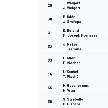
T. Weigert
29
J. Weigert
P. Kdér
30
J. Skořepa
E. Boland
31
M. Joseph Morrissey
J. Retzer
32
T. Tremmel
F. Auer
33
E. Irlacher
L. Konšel
34
T. Plachý
H. Gassner sen.
35
N. Vrga
S. Strabello
36
D. Bianchi