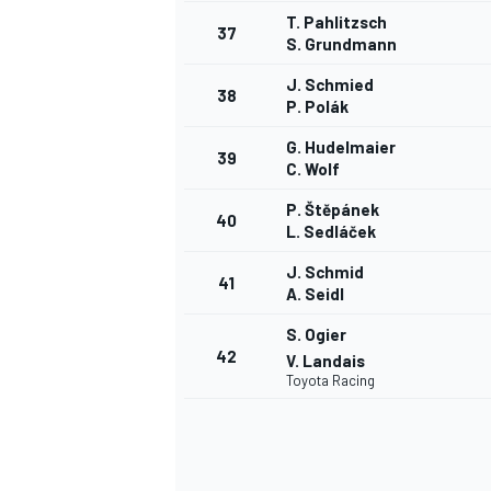
T. Pahlitzsch
37
S. Grundmann
J. Schmied
38
P. Polák
G. Hudelmaier
39
C. Wolf
P. Štěpánek
40
L. Sedláček
J. Schmid
41
A. Seidl
S. Ogier
42
V. Landais
Toyota Racing