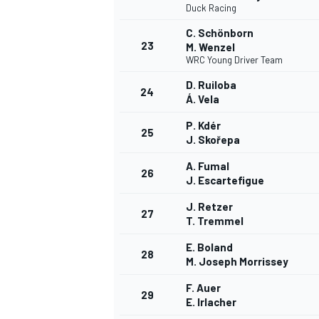
Duck Racing
C. Schönborn
23
M. Wenzel
WRC Young Driver Team
D. Ruiloba
24
Á. Vela
P. Kdér
25
J. Skořepa
A. Fumal
26
J. Escartefigue
J. Retzer
27
T. Tremmel
E. Boland
28
M. Joseph Morrissey
F. Auer
29
E. Irlacher