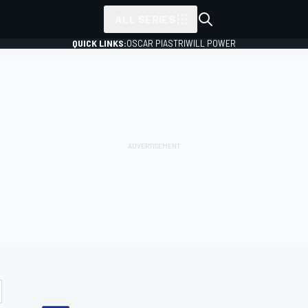
ALL SERIES
QUICK LINKS:
OSCAR PIASTRI
WILL POWER