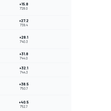
+15.8
7'28.0
+27.2
7'39.4
+28.1
7'40.3
+31.8
7'44.0
+32.1
7'44.3
+38.5
7'50.7
+40.5
7'52.7