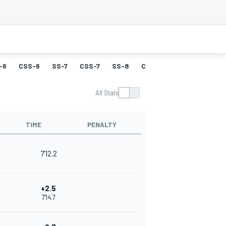
-6
CSS-6
SS-7
CSS-7
SS-8
CSS-8
SS-9
CSS-9
All Stats
TIME
PENALTY
7'12.2
+2.5
7'14.7