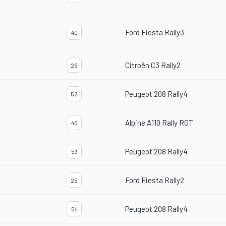
Ford Fiesta Rally3
40
Citroën C3 Rally2
26
Peugeot 208 Rally4
52
Alpine A110 Rally RGT
45
Peugeot 208 Rally4
53
Ford Fiesta Rally2
29
Peugeot 208 Rally4
54