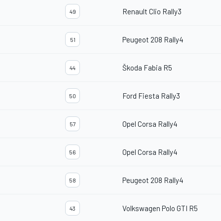
Renault Clio Rally3
49
Peugeot 208 Rally4
51
Škoda Fabia R5
44
Ford Fiesta Rally3
50
Opel Corsa Rally4
57
Opel Corsa Rally4
56
Peugeot 208 Rally4
58
Volkswagen Polo GTI R5
43