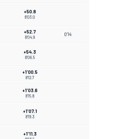
+50.8
8'03.0
+52.7
0'14
8'04.9
+54.3
8'06.5
+1'00.5
8'12.7
+1'03.6
8'15.8
+1'07.1
8'19.3
+1'11.3