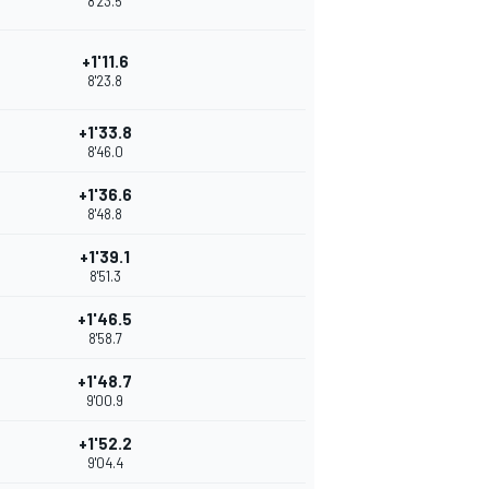
8'23.5
+1'11.6
8'23.8
+1'33.8
8'46.0
+1'36.6
8'48.8
+1'39.1
8'51.3
+1'46.5
8'58.7
+1'48.7
9'00.9
+1'52.2
9'04.4