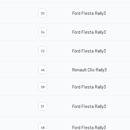
Ford Fiesta Rally3
35
Ford Fiesta Rally3
34
Ford Fiesta Rally3
32
Renault Clio Rally3
46
Ford Fiesta Rally3
38
Ford Fiesta Rally3
37
Ford Fiesta Rally3
48