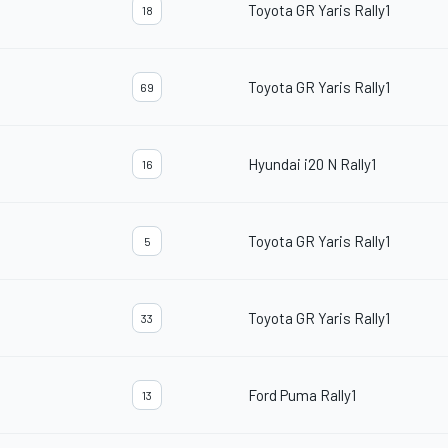
Toyota GR Yaris Rally1
18
Toyota GR Yaris Rally1
69
Hyundai i20 N Rally1
16
Toyota GR Yaris Rally1
5
Toyota GR Yaris Rally1
33
Ford Puma Rally1
13