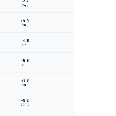
+2.7
7'14.9
+4.4
7'16.6
+4.8
7'17.0
+5.9
7'18.1
+7.6
7'19.8
+8.2
7'20.4