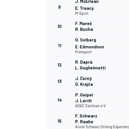
J. McErlean
9
E. Treacy
M-Sport
F. Mareš
10
R. Bucha
O. Solberg
11
E. Edmondson
Printsport
R. Daprà
12
L. Guglielmetti
J. Černý
13
O. Krajča
P. Geipel
14
J. Lerch
ADAC Sachsen e.V.
F. Schwarz
15
P. Raabe
Armin Schwarz Driving Experien