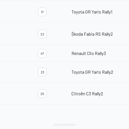
Toyota GR Yaris Rally1
17
Škoda Fabia RS Rally2
22
Renault Clio Rally3
47
Toyota GR Yaris Rally2
23
Citroën C3 Rally2
25