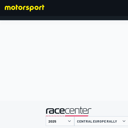
FORMULA 1
presented by
CENTRAL EUROPE RALLY