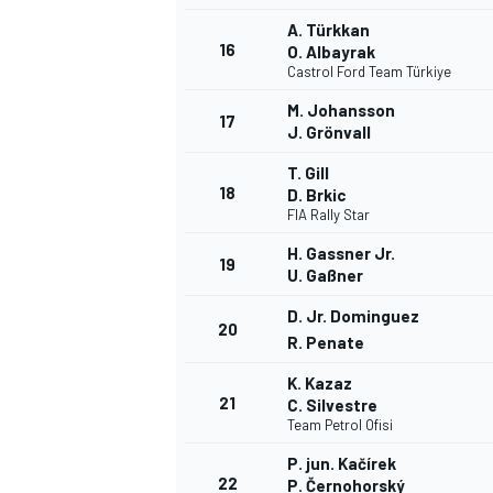
A. Türkkan
16
O. Albayrak
Castrol Ford Team Türkiye
M. Johansson
17
J. Grönvall
T. Gill
18
D. Brkic
FIA Rally Star
H. Gassner Jr.
19
U. Gaßner
D. Jr. Dominguez
20
R. Penate
K. Kazaz
21
C. Silvestre
Team Petrol Ofisi
P. jun. Kačírek
22
P. Černohorský