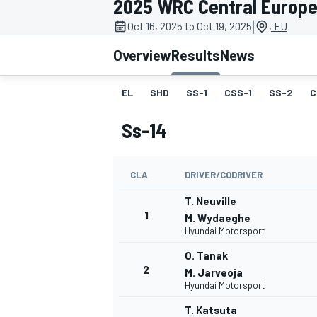
2025 WRC Central Europe
MOTOGP
|
Oct 16, 2025 to Oct 19, 2025
, EU
Overview
Results
News
EL
SHD
SS-1
CSS-1
SS-2
C
Ss-14
CLA
DRIVER/CODRIVER
T. Neuville
1
M. Wydaeghe
Hyundai Motorsport
INDYCAR
O. Tanak
2
M. Jarveoja
Hyundai Motorsport
T. Katsuta