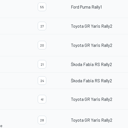
Ford Puma Rally1
55
Toyota GR Yaris Rally2
27
Toyota GR Yaris Rally2
20
Škoda Fabia RS Rally2
21
Škoda Fabia RS Rally2
24
Toyota GR Yaris Rally2
41
Toyota GR Yaris Rally2
28
ce