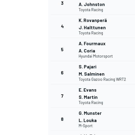
3
A. Johnston
Toyota Racing
K. Rovanperä
4
J. Halttunen
Toyota Racing
A. Fourmaux
5
A. Coria
Hyundai Motorsport
SUPERCARS
S. Pajari
6
M. Salminen
Toyota Gazoo Racing WRT2
E. Evans
7
S. Martin
Toyota Racing
G. Munster
8
L. Louka
M-Sport