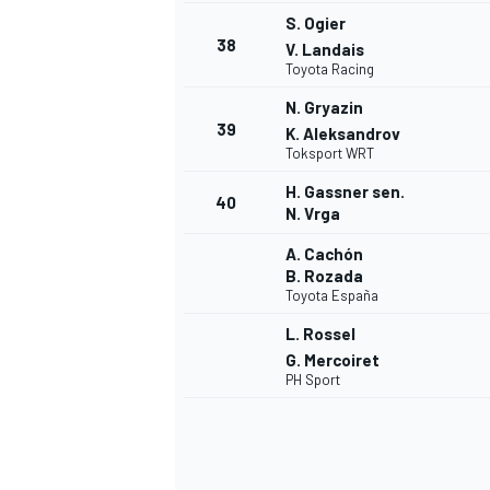
S. Ogier
38
V. Landais
Toyota Racing
N. Gryazin
39
K. Aleksandrov
Toksport WRT
H. Gassner sen.
40
N. Vrga
A. Cachón
B. Rozada
Toyota España
L. Rossel
G. Mercoiret
PH Sport