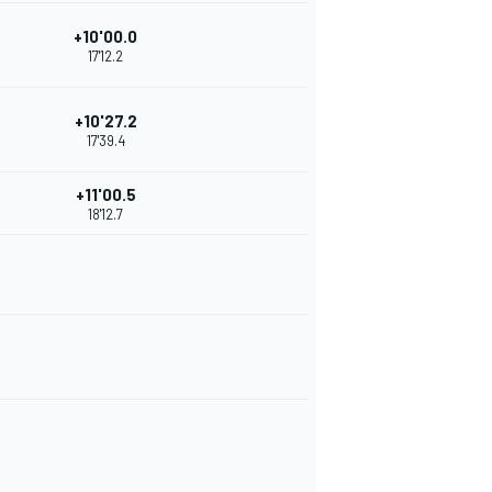
+10'00.0
17'12.2
+10'27.2
17'39.4
+11'00.5
18'12.7