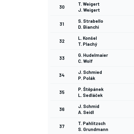
T. Weigert
30
J. Weigert
S. Strabello
31
D. Bianchi
L. Konšel
32
T. Plachý
G. Hudelmaier
33
C. Wolf
J. Schmied
34
P. Polák
P. Štěpánek
35
L. Sedláček
J. Schmid
36
A. Seidl
T. Pahlitzsch
37
S. Grundmann