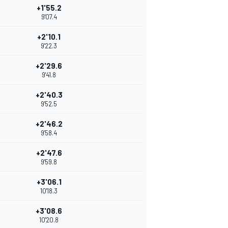
+1'55.2
9'07.4
+2'10.1
9'22.3
+2'29.6
9'41.8
+2'40.3
9'52.5
+2'46.2
9'58.4
+2'47.6
9'59.8
+3'06.1
10'18.3
+3'08.6
10'20.8