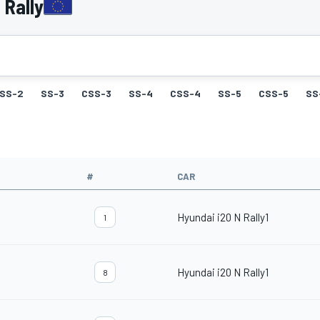
 Rally
SS-2
SS-3
CSS-3
SS-4
CSS-4
SS-5
CSS-5
SS
#
CAR
Hyundai i20 N Rally1
1
Hyundai i20 N Rally1
8