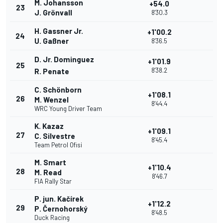
M. Johansson
+54.0
23
J. Grönvall
8'30.3
H. Gassner Jr.
+1'00.2
24
U. Gaßner
8'36.5
D. Jr. Dominguez
+1'01.9
25
8'38.2
R. Penate
C. Schönborn
+1'08.1
26
M. Wenzel
8'44.4
WRC Young Driver Team
K. Kazaz
+1'09.1
27
C. Silvestre
8'45.4
Team Petrol Ofisi
M. Smart
+1'10.4
28
M. Read
8'46.7
FIA Rally Star
P. jun. Kačírek
+1'12.2
29
P. Černohorský
8'48.5
Duck Racing