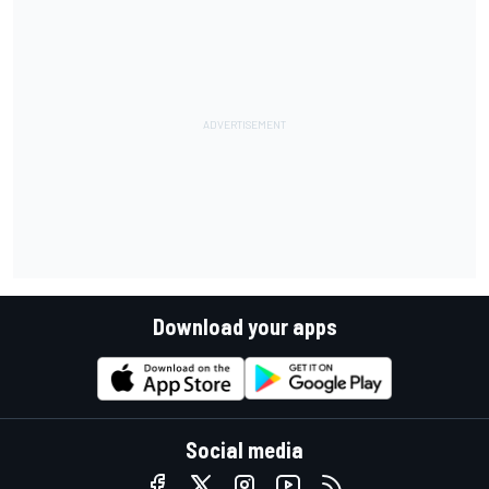
Download your apps
Social media