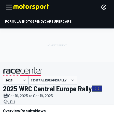
FORMULA 1
MOTOGP
INDYCAR
SUPERCARS
CENTRAL EUROPE RALLY
presented by
2025 WRC Central Europe Rally
Oct 16, 2025 to Oct 19, 2025
, EU
Overview
Results
News