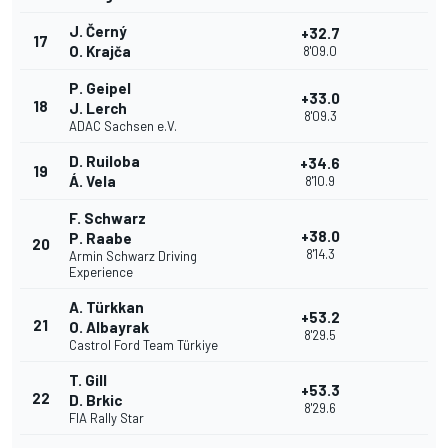
J. Černý
+32.7
17
O. Krajča
8'09.0
P. Geipel
+33.0
18
J. Lerch
8'09.3
ADAC Sachsen e.V.
D. Ruiloba
+34.6
19
Á. Vela
8'10.9
F. Schwarz
+38.0
P. Raabe
20
8'14.3
Armin Schwarz Driving
Experience
A. Türkkan
+53.2
21
O. Albayrak
8'29.5
Castrol Ford Team Türkiye
T. Gill
+53.3
22
D. Brkic
8'29.6
FIA Rally Star