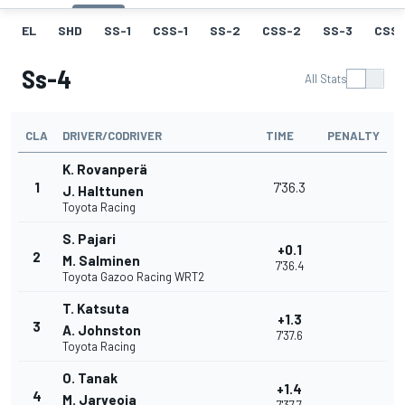
EL
SHD
SS-1
CSS-1
SS-2
CSS-2
SS-3
CSS-
Ss-4
All Stats
CLA
DRIVER/CODRIVER
TIME
PENALTY
K. Rovanperä
1
7'36.3
J. Halttunen
Toyota Racing
S. Pajari
+0.1
2
M. Salminen
7'36.4
Toyota Gazoo Racing WRT2
T. Katsuta
+1.3
3
A. Johnston
7'37.6
Toyota Racing
O. Tanak
+1.4
4
M. Jarveoja