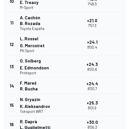
10
E. Treacy
7'48.3
M-Sport
A. Cachón
+21.0
11
B. Rozada
7'57.3
Toyota España
L. Rossel
+24.1
12
G. Mercoiret
8'00.4
PH Sport
O. Solberg
+24.3
13
E. Edmondson
8'00.6
Printsport
F. Mareš
+24.4
14
R. Bucha
8'00.7
N. Gryazin
+25.3
15
K. Aleksandrov
8'01.6
Toksport WRT
R. Daprà
+30.0
16
L. Guglielmetti
8'06.3