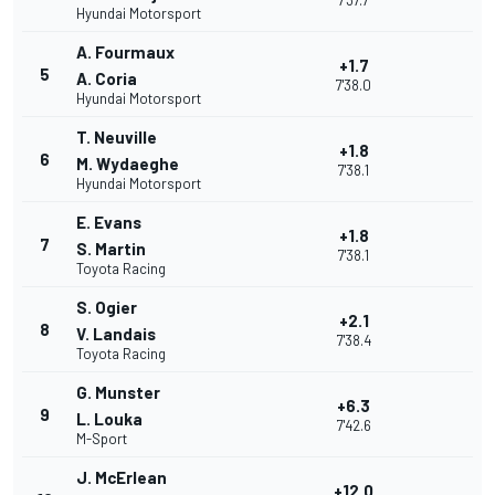
7'37.7
Hyundai Motorsport
A. Fourmaux
+1.7
5
A. Coria
7'38.0
Hyundai Motorsport
T. Neuville
+1.8
6
M. Wydaeghe
7'38.1
Hyundai Motorsport
E. Evans
+1.8
7
S. Martin
7'38.1
Toyota Racing
S. Ogier
+2.1
8
V. Landais
7'38.4
Toyota Racing
G. Munster
+6.3
9
L. Louka
7'42.6
M-Sport
J. McErlean
+12.0