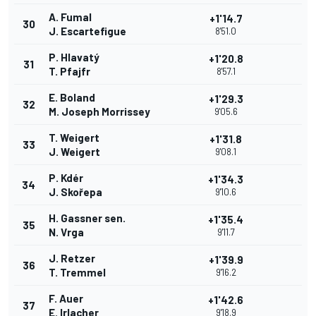
A. Fumal
+1'14.7
30
J. Escartefigue
8'51.0
P. Hlavatý
+1'20.8
31
T. Pfajfr
8'57.1
E. Boland
+1'29.3
32
M. Joseph Morrissey
9'05.6
T. Weigert
+1'31.8
33
J. Weigert
9'08.1
P. Kdér
+1'34.3
34
J. Skořepa
9'10.6
H. Gassner sen.
+1'35.4
35
N. Vrga
9'11.7
J. Retzer
+1'39.9
36
T. Tremmel
9'16.2
F. Auer
+1'42.6
37
E. Irlacher
9'18.9