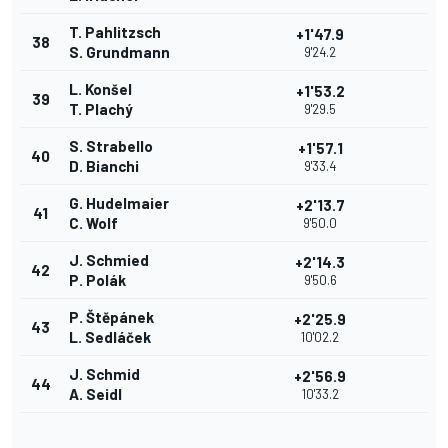
T. Pahlitzsch
+1'47.9
38
S. Grundmann
9'24.2
L. Konšel
+1'53.2
39
T. Plachý
9'29.5
S. Strabello
+1'57.1
40
D. Bianchi
9'33.4
G. Hudelmaier
+2'13.7
41
C. Wolf
9'50.0
J. Schmied
+2'14.3
42
P. Polák
9'50.6
P. Štěpánek
+2'25.9
43
L. Sedláček
10'02.2
J. Schmid
+2'56.9
44
A. Seidl
10'33.2