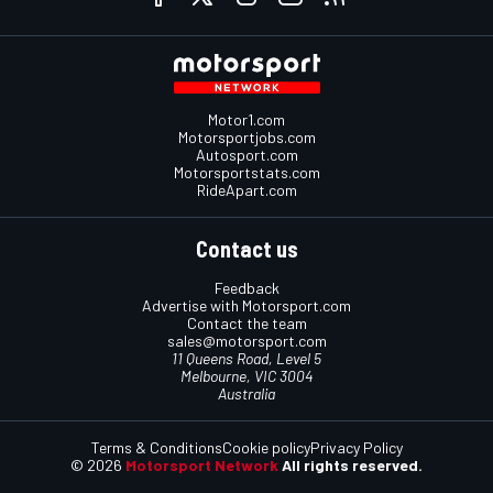
Motor1.com
Motorsportjobs.com
Autosport.com
Motorsportstats.com
RideApart.com
Contact us
Feedback
Advertise with Motorsport.com
Contact the team
sales@motorsport.com
11 Queens Road, Level 5
Melbourne, VIC 3004
Australia
Terms & Conditions
Cookie policy
Privacy Policy
© 2026
Motorsport Network
All rights reserved.