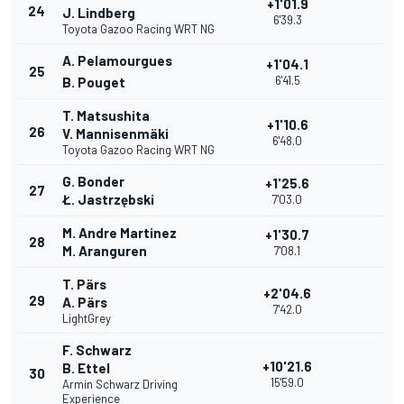
+1'01.9
24
J. Lindberg
6'39.3
Toyota Gazoo Racing WRT NG
A. Pelamourgues
+1'04.1
25
6'41.5
B. Pouget
T. Matsushita
+1'10.6
26
V. Mannisenmäki
6'48.0
Toyota Gazoo Racing WRT NG
G. Bonder
+1'25.6
27
Ł. Jastrzębski
7'03.0
M. Andre Martinez
+1'30.7
28
M. Aranguren
7'08.1
T. Pärs
+2'04.6
29
A. Pärs
7'42.0
LightGrey
F. Schwarz
+10'21.6
B. Ettel
30
15'59.0
Armin Schwarz Driving
Experience