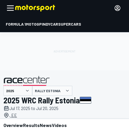
FORMULA 1
MOTOGP
INDYCAR
SUPERCARS
RALLY ESTONIA
presented by
2025 WRC Rally Estonia
Jul 17, 2025 to Jul 20, 2025
, EE
Overview
Results
News
Videos