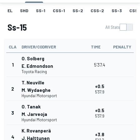
EL
SHD
SS-1
CSS-1
SS-2
CSS-2
SS-3
CSS-
Ss-15
All Stats
CLA
DRIVER/CODRIVER
TIME
PENALTY
O. Solberg
1
5'37.4
E. Edmondson
Toyota Racing
T. Neuville
+0.5
2
M. Wydaeghe
5'37.9
Hyundai Motorsport
O. Tanak
+0.5
3
M. Jarveoja
5'37.9
Hyundai Motorsport
K. Rovanperä
+3.8
4
J. Halttunen