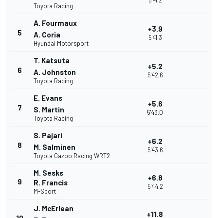
5'41.2
Toyota Racing
A. Fourmaux
+3.9
5
A. Coria
5'41.3
Hyundai Motorsport
T. Katsuta
+5.2
6
A. Johnston
5'42.6
Toyota Racing
E. Evans
+5.6
7
S. Martin
5'43.0
Toyota Racing
S. Pajari
+6.2
8
M. Salminen
5'43.6
Toyota Gazoo Racing WRT2
M. Sesks
+6.8
9
R. Francis
5'44.2
M-Sport
J. McErlean
+11.8