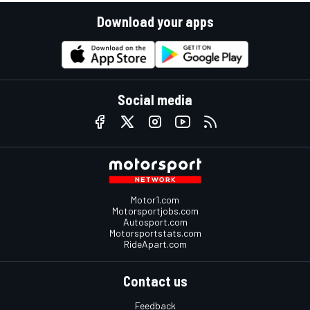
Download your apps
Social media
Motor1.com
Motorsportjobs.com
Autosport.com
Motorsportstats.com
RideApart.com
Contact us
Feedback