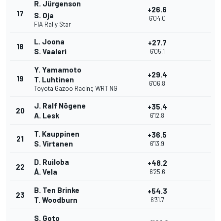
R. Jürgenson
+26.6
17
S. Oja
6'04.0
FIA Rally Star
L. Joona
+27.7
18
S. Vaaleri
6'05.1
Y. Yamamoto
+29.4
19
T. Luhtinen
6'06.8
Toyota Gazoo Racing WRT NG
J. Ralf Nõgene
+35.4
20
A. Lesk
6'12.8
T. Kauppinen
+36.5
21
S. Virtanen
6'13.9
D. Ruiloba
+48.2
22
Á. Vela
6'25.6
B. Ten Brinke
+54.3
23
T. Woodburn
6'31.7
S. Goto