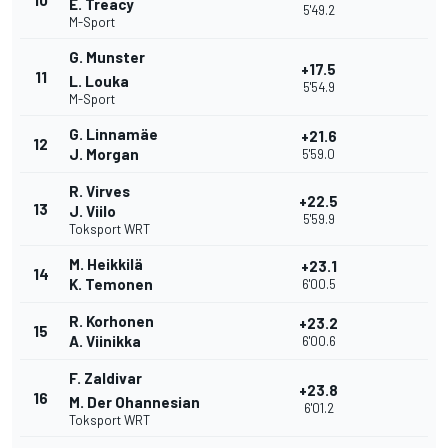
10
E. Treacy
5'49.2
M-Sport
G. Munster
+17.5
11
L. Louka
5'54.9
M-Sport
G. Linnamäe
+21.6
12
J. Morgan
5'59.0
R. Virves
+22.5
13
J. Viilo
5'59.9
Toksport WRT
M. Heikkilä
+23.1
14
K. Temonen
6'00.5
R. Korhonen
+23.2
15
A. Viinikka
6'00.6
F. Zaldivar
+23.8
16
M. Der Ohannesian
6'01.2
Toksport WRT