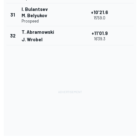
I. Bulantsev
+10'21.6
31
M. Belyukov
15'59.0
Prospeed
T. Abramowski
+11'01.9
32
16'39.3
J. Wrobel