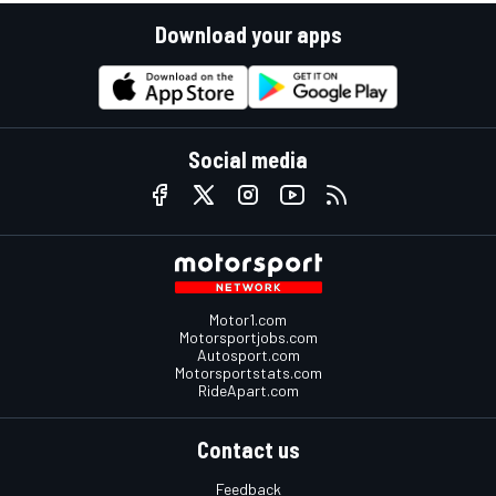
Download your apps
Social media
Motor1.com
Motorsportjobs.com
Autosport.com
Motorsportstats.com
RideApart.com
Contact us
Feedback