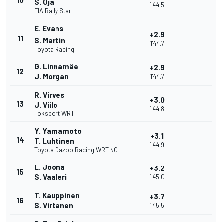
10
S. Oja
1'44.5
FIA Rally Star
E. Evans
+2.9
11
S. Martin
1'44.7
Toyota Racing
G. Linnamäe
+2.9
12
J. Morgan
1'44.7
R. Virves
+3.0
13
J. Viilo
1'44.8
Toksport WRT
Y. Yamamoto
+3.1
14
T. Luhtinen
1'44.9
Toyota Gazoo Racing WRT NG
L. Joona
+3.2
15
S. Vaaleri
1'45.0
T. Kauppinen
+3.7
16
S. Virtanen
1'45.5