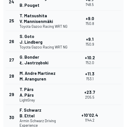
24
1'48.5
B. Pouget
T. Matsushita
+9.0
25
V. Mannisenmäki
1'50.8
Toyota Gazoo Racing WRT NG
S. Goto
+9.1
26
J. Lindberg
1'50.9
Toyota Gazoo Racing WRT NG
G. Bonder
+10.2
27
Ł. Jastrzębski
1'52.0
M. Andre Martinez
+11.3
28
M. Aranguren
1'53.1
T. Pärs
+23.7
29
A. Pärs
2'05.5
LightGrey
F. Schwarz
+10'02.4
B. Ettel
30
11'44.2
Armin Schwarz Driving
Experience