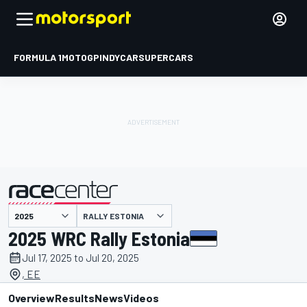
FORMULA 1
MOTOGP
INDYCAR
SUPERCARS
RALLY ESTONIA
presented by
2025 WRC Rally Estonia
Jul 17, 2025 to Jul 20, 2025
, EE
Overview
Results
News
Videos