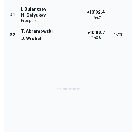
I. Bulantsev
+10'02.4
31
M. Belyukov
11'44.2
Prospeed
T. Abramowski
+10'06.7
32
15'00
11'48.5
J. Wrobel