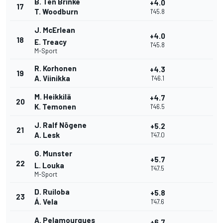
B. Ten Brinke
+4.0
17
T. Woodburn
1'45.8
J. McErlean
+4.0
18
E. Treacy
1'45.8
M-Sport
R. Korhonen
+4.3
19
A. Viinikka
1'46.1
M. Heikkilä
+4.7
20
K. Temonen
1'46.5
J. Ralf Nõgene
+5.2
21
A. Lesk
1'47.0
G. Munster
+5.7
22
L. Louka
1'47.5
M-Sport
D. Ruiloba
+5.8
23
Á. Vela
1'47.6
A. Pelamourgues
+6.7