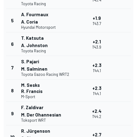
1'43.4
Toyota Racing
A. Fourmaux
+1.9
5
A. Coria
1'43.7
Hyundai Motorsport
T. Katsuta
+2.1
6
A. Johnston
1'43.9
Toyota Racing
S. Pajari
+2.3
7
M. Salminen
1'44.1
Toyota Gazoo Racing WRT2
M. Sesks
+2.3
8
R. Francis
1'44.1
M-Sport
F. Zaldivar
+2.4
9
M. Der Ohannesian
1'44.2
Toksport WRT
R. Jürgenson
+2.7