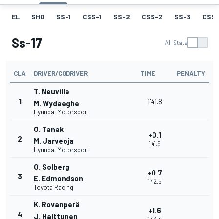
EL
SHD
SS-1
CSS-1
SS-2
CSS-2
SS-3
CSS-
Ss-17
All Stats
CLA
DRIVER/CODRIVER
TIME
PENALTY
T. Neuville
1
1'41.8
M. Wydaeghe
Hyundai Motorsport
O. Tanak
+0.1
2
M. Jarveoja
1'41.9
Hyundai Motorsport
O. Solberg
+0.7
3
E. Edmondson
1'42.5
Toyota Racing
K. Rovanperä
+1.6
4
J. Halttunen