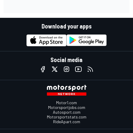
Download your apps
Social media
Motor1.com
Motorsportjobs.com
Autosport.com
Motorsportstats.com
RideApart.com