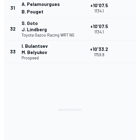
A. Pelamourgues
+10'07.5
31
11'34.1
B. Pouget
S. Goto
+10'07.5
32
J. Lindberg
11'34.1
Toyota Gazoo Racing WRT NG
I. Bulantsev
+10'33.2
33
M. Belyukov
11'59.8
Prospeed