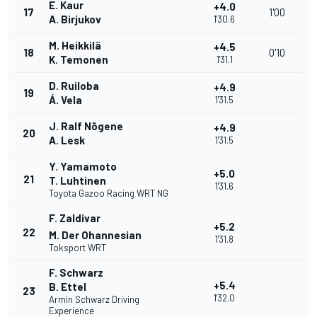
E. Kaur
+4.0
17
1'00
A. Birjukov
1'30.6
M. Heikkilä
+4.5
18
0'10
K. Temonen
1'31.1
D. Ruiloba
+4.9
19
Á. Vela
1'31.5
J. Ralf Nõgene
+4.9
20
A. Lesk
1'31.5
Y. Yamamoto
+5.0
21
T. Luhtinen
1'31.6
Toyota Gazoo Racing WRT NG
F. Zaldivar
+5.2
22
M. Der Ohannesian
1'31.8
Toksport WRT
F. Schwarz
+5.4
B. Ettel
23
1'32.0
Armin Schwarz Driving
Experience