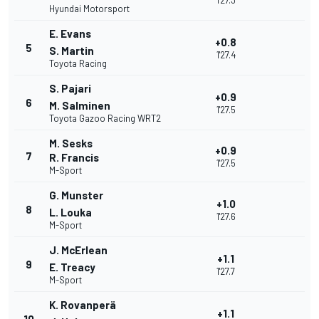
1'27.3
Hyundai Motorsport
E. Evans
+0.8
5
S. Martin
1'27.4
Toyota Racing
S. Pajari
+0.9
6
M. Salminen
1'27.5
Toyota Gazoo Racing WRT2
M. Sesks
+0.9
7
R. Francis
1'27.5
M-Sport
G. Munster
+1.0
8
L. Louka
1'27.6
M-Sport
J. McErlean
+1.1
9
E. Treacy
1'27.7
M-Sport
K. Rovanperä
+1.1