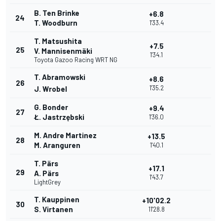
B. Ten Brinke
+6.8
24
T. Woodburn
1'33.4
T. Matsushita
+7.5
25
V. Mannisenmäki
1'34.1
Toyota Gazoo Racing WRT NG
T. Abramowski
+8.6
26
1'35.2
J. Wrobel
G. Bonder
+9.4
27
Ł. Jastrzębski
1'36.0
M. Andre Martinez
+13.5
28
M. Aranguren
1'40.1
T. Pärs
+17.1
29
A. Pärs
1'43.7
LightGrey
T. Kauppinen
+10'02.2
30
S. Virtanen
11'28.8