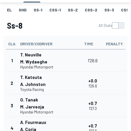
EL
SHD
SS-1
CSS-1
SS-2
CSS-2
SS-3
CSS-
Ss-8
All Stats
CLA
DRIVER/CODRIVER
TIME
PENALTY
T. Neuville
1
1'26.6
M. Wydaeghe
Hyundai Motorsport
T. Katsuta
+0.0
2
A. Johnston
1'26.6
Toyota Racing
O. Tanak
+0.7
3
M. Jarveoja
1'27.3
Hyundai Motorsport
A. Fourmaux
+0.7
4
A. Coria