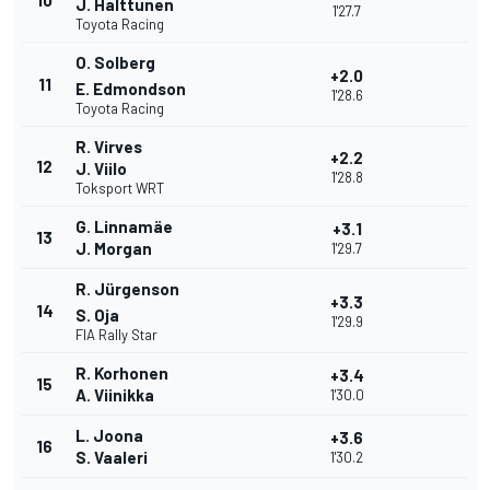
10
J. Halttunen
1'27.7
Toyota Racing
O. Solberg
+2.0
11
E. Edmondson
1'28.6
Toyota Racing
R. Virves
+2.2
12
J. Viilo
1'28.8
Toksport WRT
G. Linnamäe
+3.1
13
J. Morgan
1'29.7
R. Jürgenson
+3.3
14
S. Oja
1'29.9
FIA Rally Star
R. Korhonen
+3.4
15
A. Viinikka
1'30.0
L. Joona
+3.6
16
S. Vaaleri
1'30.2