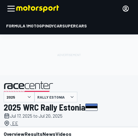
FORMULA 1
MOTOGP
INDYCAR
SUPERCARS
RALLY ESTONIA
presented by
2025 WRC Rally Estonia
Jul 17, 2025 to Jul 20, 2025
, EE
Overview
Results
News
Videos