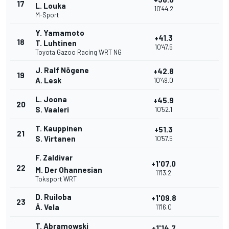
17
L. Louka
10'44.2
M-Sport
Y. Yamamoto
+41.3
18
T. Luhtinen
10'47.5
Toyota Gazoo Racing WRT NG
J. Ralf Nõgene
+42.8
19
A. Lesk
10'49.0
L. Joona
+45.9
20
S. Vaaleri
10'52.1
T. Kauppinen
+51.3
21
S. Virtanen
10'57.5
F. Zaldivar
+1'07.0
22
M. Der Ohannesian
11'13.2
Toksport WRT
D. Ruiloba
+1'09.8
23
Á. Vela
11'16.0
T. Abramowski
+1'14.7