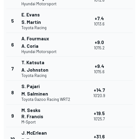
10'12.6
Hyundai Motorsport
E. Evans
+7.4
5
S. Martin
10'13.6
Toyota Racing
A. Fourmaux
+9.0
6
A. Coria
10'15.2
Hyundai Motorsport
T. Katsuta
+9.4
7
A. Johnston
10'15.6
Toyota Racing
S. Pajari
+14.7
8
M. Salminen
10'20.9
Toyota Gazoo Racing WRT2
M. Sesks
+19.5
9
R. Francis
10'25.7
M-Sport
J. McErlean
+31.6