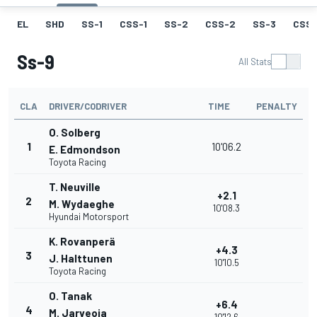
EL
SHD
SS-1
CSS-1
SS-2
CSS-2
SS-3
CSS-
Ss-9
All Stats
CLA
DRIVER/CODRIVER
TIME
PENALTY
O. Solberg
1
10'06.2
E. Edmondson
Toyota Racing
T. Neuville
+2.1
2
M. Wydaeghe
10'08.3
Hyundai Motorsport
K. Rovanperä
+4.3
3
J. Halttunen
10'10.5
Toyota Racing
O. Tanak
+6.4
4
M. Jarveoja