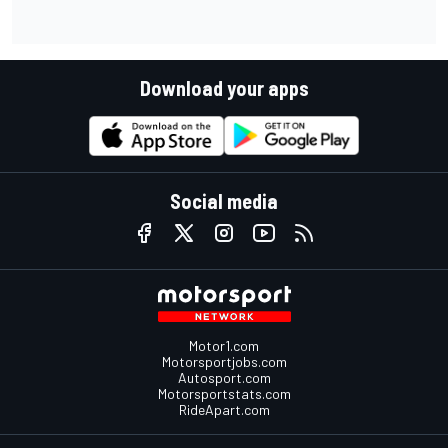
Download your apps
Social media
Motor1.com
Motorsportjobs.com
Autosport.com
Motorsportstats.com
RideApart.com