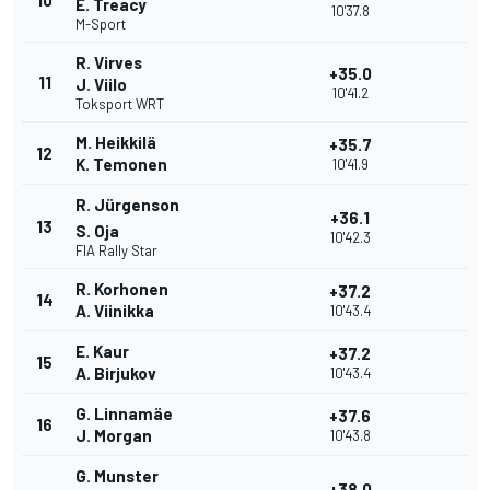
10
E. Treacy
10'37.8
M-Sport
R. Virves
+35.0
11
J. Viilo
10'41.2
Toksport WRT
M. Heikkilä
+35.7
12
K. Temonen
10'41.9
R. Jürgenson
+36.1
13
S. Oja
10'42.3
FIA Rally Star
R. Korhonen
+37.2
14
A. Viinikka
10'43.4
E. Kaur
+37.2
15
A. Birjukov
10'43.4
G. Linnamäe
+37.6
16
J. Morgan
10'43.8
G. Munster
+38.0