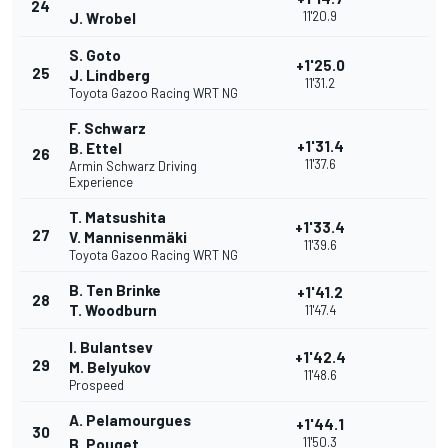
24
11'20.9
J. Wrobel
S. Goto
+1'25.0
25
J. Lindberg
11'31.2
Toyota Gazoo Racing WRT NG
F. Schwarz
+1'31.4
B. Ettel
26
11'37.6
Armin Schwarz Driving
Experience
T. Matsushita
+1'33.4
27
V. Mannisenmäki
11'39.6
Toyota Gazoo Racing WRT NG
B. Ten Brinke
+1'41.2
28
T. Woodburn
11'47.4
I. Bulantsev
+1'42.4
29
M. Belyukov
11'48.6
Prospeed
A. Pelamourgues
+1'44.1
30
11'50.3
B. Pouget