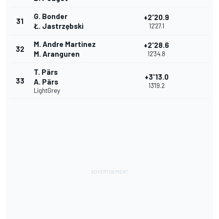
G. Bonder
+2'20.9
31
Ł. Jastrzębski
12'27.1
M. Andre Martinez
+2'28.6
32
M. Aranguren
12'34.8
T. Pärs
+3'13.0
33
A. Pärs
13'19.2
LightGrey