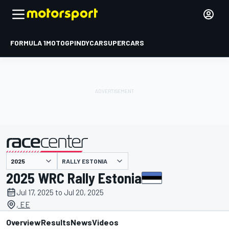
FORMULA 1
MOTOGP
INDYCAR
SUPERCARS
RALLY ESTONIA
presented by
2025 WRC Rally Estonia
Jul 17, 2025 to Jul 20, 2025
, EE
Overview
Results
News
Videos