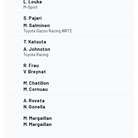
L. Louka
M-Sport
S. Pajari
M. Salminen
Toyota Gazoo Racing WRT2
T. Katsuta
A. Johnston
Toyota Racing
R. Frau
V. Breynat
M. Chatillon
M. Cornuau
A. Roveta
N. Gonella
M. Margaillan
M. Margaillan