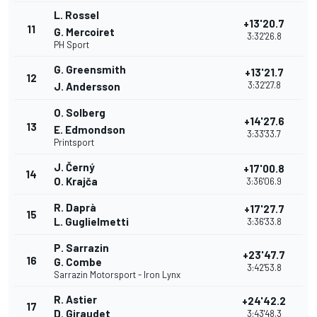
L. Rossel
+13'20.7
11
G. Mercoiret
3:32'26.8
PH Sport
G. Greensmith
+13'21.7
12
3:32'27.8
J. Andersson
O. Solberg
+14'27.6
13
E. Edmondson
3:33'33.7
Printsport
J. Černý
+17'00.8
14
O. Krajča
3:36'06.9
R. Daprà
+17'27.7
15
L. Guglielmetti
3:36'33.8
P. Sarrazin
+23'47.7
16
G. Combe
3:42'53.8
Sarrazin Motorsport - Iron Lynx
R. Astier
+24'42.2
17
D. Giraudet
3:43'48.3