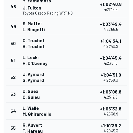
Y. Yamamoto
+1:02'40.8
48
J. Fulton
4:21'46.9
Toyota Gazoo Racing WRT NG
S. Mattei
+1:03'49.4
49
L. Biagetti
4:22'55.5
C. Truchet
+1:04'34.1
50
B. Truchet
4:23'40.2
L. Lecki
+1:04'45.4
51
H. D'Ozenay
4:23'51.5
J. Aymard
+1:04'51.9
52
S. Aymard
4:23'58.0
D. Guex
+1:06'06.8
53
C. Guieu
4:25'12.9
L. Vialle
+1:06'32.8
54
M. Ghirardello
4:25'38.9
R. Auvert
+1:10'39.2
55
T. Hareau
4:29'45.3