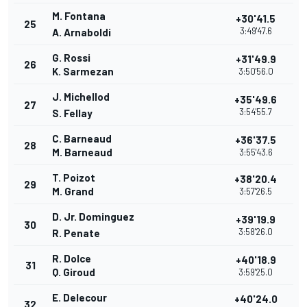
M. Fontana
+30'41.5
25
3:49'47.6
A. Arnaboldi
G. Rossi
+31'49.9
26
K. Sarmezan
3:50'56.0
J. Michellod
+35'49.6
27
3:54'55.7
S. Fellay
C. Barneaud
+36'37.5
28
M. Barneaud
3:55'43.6
T. Poizot
+38'20.4
29
M. Grand
3:57'26.5
D. Jr. Dominguez
+39'19.9
30
3:58'26.0
R. Penate
R. Dolce
+40'18.9
31
Q. Giroud
3:59'25.0
E. Delecour
+40'24.0
32