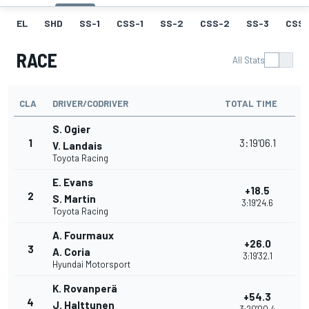
EL
SHD
SS-1
CSS-1
SS-2
CSS-2
SS-3
CSS-
RACE
All Stats
CLA
DRIVER/CODRIVER
TOTAL TIME
S. Ogier
1
3:19'06.1
V. Landais
Toyota Racing
E. Evans
+18.5
2
S. Martin
3:19'24.6
Toyota Racing
A. Fourmaux
+26.0
3
A. Coria
3:19'32.1
Hyundai Motorsport
K. Rovanperä
+54.3
4
J. Halttunen