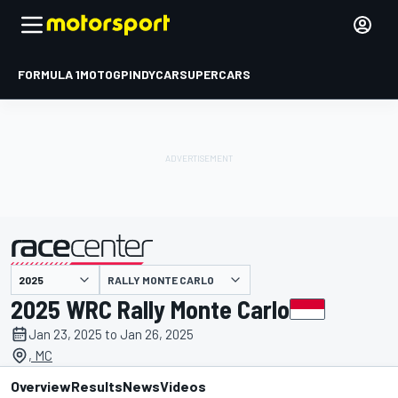
FORMULA 1
MOTOGP
INDYCAR
SUPERCARS
RALLY MONTE CARLO
presented by
2025 WRC Rally Monte Carlo
Jan 23, 2025 to Jan 26, 2025
, MC
Overview
Results
News
Videos