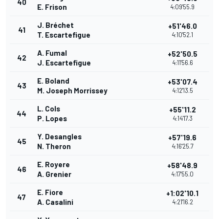
40
E. Frison
4:09'55.9
J. Bréchet
+51'46.0
41
T. Escartefigue
4:10'52.1
A. Fumal
+52'50.5
42
J. Escartefigue
4:11'56.6
E. Boland
+53'07.4
43
M. Joseph Morrissey
4:12'13.5
L. Cols
+55'11.2
44
P. Lopes
4:14'17.3
Y. Desangles
+57'19.6
45
N. Theron
4:16'25.7
E. Royere
+58'48.9
46
A. Grenier
4:17'55.0
E. Fiore
+1:02'10.1
47
A. Casalini
4:21'16.2