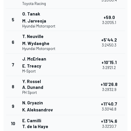
3:20'00.4
Toyota Racing
O. Tanak
+59.0
5
M. Jarveoja
3:20'05.1
Hyundai Motorsport
T. Neuville
+5'44.2
6
M. Wydaeghe
3:24'50.3
Hyundai Motorsport
J. McErlean
+10'15.1
7
E. Treacy
3:29'21.2
M-Sport
Y. Rossel
+10'26.8
8
A. Dunand
3:29'32.9
PH Sport
N. Gryazin
+11'40.7
9
3:30'46.8
K. Aleksandrov
E. Camilli
+13'14.6
10
T. de la Haye
3:32'20.7