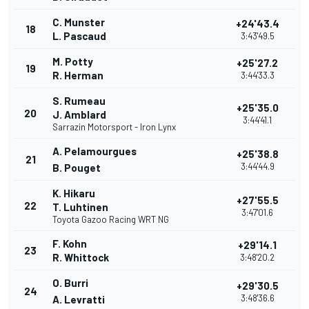
C. Munster
+24'43.4
18
L. Pascaud
3:43'49.5
M. Potty
+25'27.2
19
R. Herman
3:44'33.3
S. Rumeau
+25'35.0
20
J. Amblard
3:44'41.1
Sarrazin Motorsport - Iron Lynx
A. Pelamourgues
+25'38.8
21
3:44'44.9
B. Pouget
K. Hikaru
+27'55.5
22
T. Luhtinen
3:47'01.6
Toyota Gazoo Racing WRT NG
F. Kohn
+29'14.1
23
R. Whittock
3:48'20.2
O. Burri
+29'30.5
24
3:48'36.6
A. Levratti