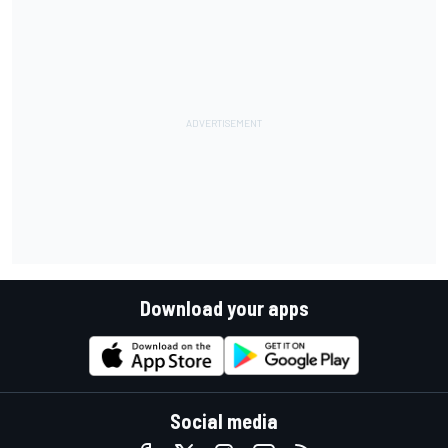
Download your apps
Social media