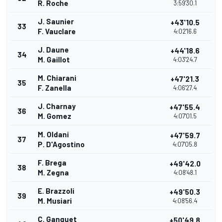
R. Roche
3:59'30.1
J. Saunier
+43'10.5
33
F. Vauclare
4:02'16.6
J. Daune
+44'18.6
34
M. Gaillot
4:03'24.7
M. Chiarani
+47'21.3
35
F. Zanella
4:06'27.4
J. Charnay
+47'55.4
36
M. Gomez
4:07'01.5
M. Oldani
+47'59.7
37
P. D'Agostino
4:07'05.8
F. Brega
+49'42.0
38
M. Zegna
4:08'48.1
E. Brazzoli
+49'50.3
39
M. Musiari
4:08'56.4
C. Ganguet
+50'49.8