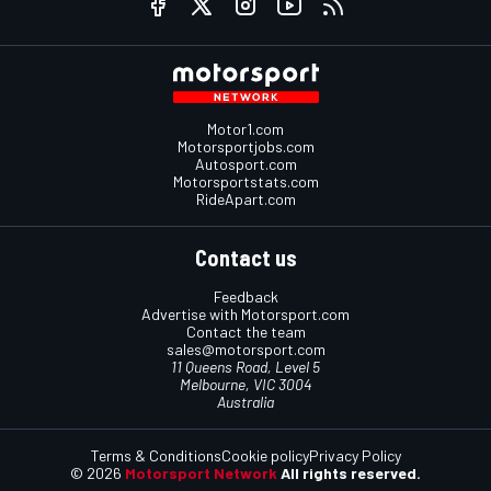
Motor1.com
Motorsportjobs.com
Autosport.com
Motorsportstats.com
RideApart.com
Contact us
Feedback
Advertise with Motorsport.com
Contact the team
sales@motorsport.com
11 Queens Road, Level 5
Melbourne, VIC 3004
Australia
Terms & Conditions
Cookie policy
Privacy Policy
© 2026
Motorsport Network
All rights reserved.