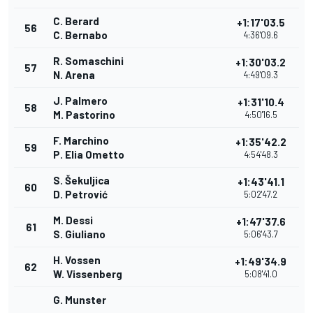
C. Berard
+1:17'03.5
56
C. Bernabo
4:36'09.6
R. Somaschini
+1:30'03.2
57
N. Arena
4:49'09.3
J. Palmero
+1:31'10.4
58
M. Pastorino
4:50'16.5
F. Marchino
+1:35'42.2
59
P. Elia Ometto
4:54'48.3
S. Šekuljica
+1:43'41.1
60
D. Petrović
5:02'47.2
M. Dessi
+1:47'37.6
61
S. Giuliano
5:06'43.7
H. Vossen
+1:49'34.9
62
W. Vissenberg
5:08'41.0
G. Munster