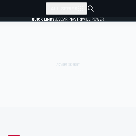
ALL SERIES
QUICK LINKS:
OSCAR PIASTRI
WILL POWER