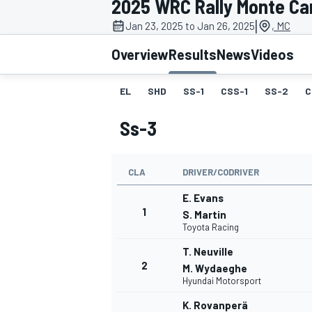
2025 WRC Rally Monte Ca
MOTOGP
|
Jan 23, 2025 to Jan 26, 2025
, MC
Overview
Results
News
Videos
EL
SHD
SS-1
CSS-1
SS-2
C
Ss-3
CLA
DRIVER/CODRIVER
E. Evans
1
S. Martin
Toyota Racing
INDYCAR
T. Neuville
2
M. Wydaeghe
Hyundai Motorsport
K. Rovanperä