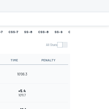
-7
CSS-7
SS-8
CSS-8
SS-9
CSS-9
SS-10
CSS-
All Stats
TIME
PENALTY
10'06.3
+5.4
10'11.7