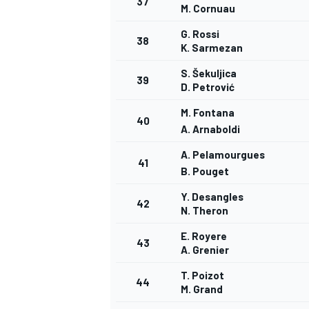
37
M. Cornuau
G. Rossi
38
K. Sarmezan
S. Šekuljica
39
D. Petrović
M. Fontana
40
A. Arnaboldi
A. Pelamourgues
41
B. Pouget
Y. Desangles
42
N. Theron
E. Royere
43
A. Grenier
T. Poizot
44
M. Grand