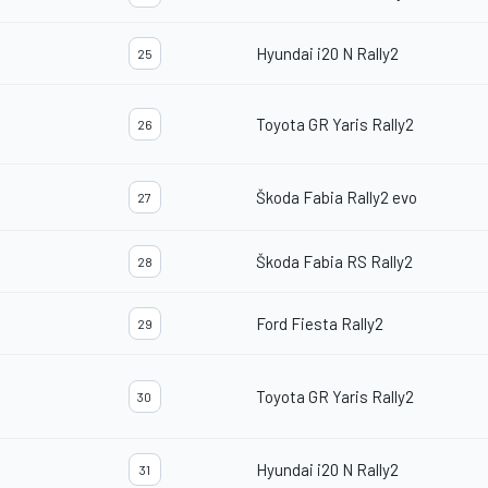
Hyundai i20 N Rally2
25
Toyota GR Yaris Rally2
26
Škoda Fabia Rally2 evo
27
Škoda Fabia RS Rally2
28
Ford Fiesta Rally2
29
Toyota GR Yaris Rally2
30
Hyundai i20 N Rally2
31