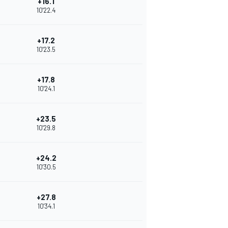
+16.1
10'22.4
+17.2
10'23.5
+17.8
10'24.1
+23.5
10'29.8
+24.2
10'30.5
+27.8
10'34.1