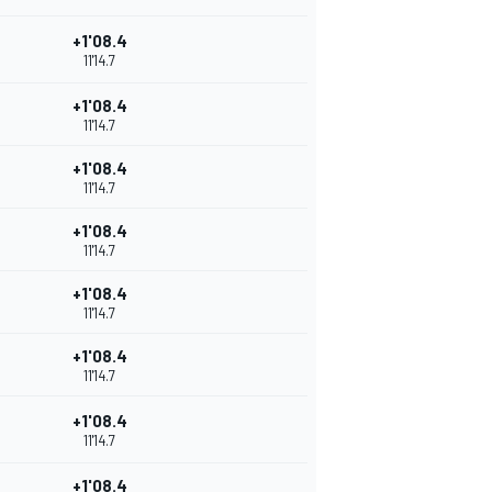
+1'08.4
11'14.7
+1'08.4
11'14.7
+1'08.4
11'14.7
+1'08.4
11'14.7
+1'08.4
11'14.7
+1'08.4
11'14.7
+1'08.4
11'14.7
+1'08.4