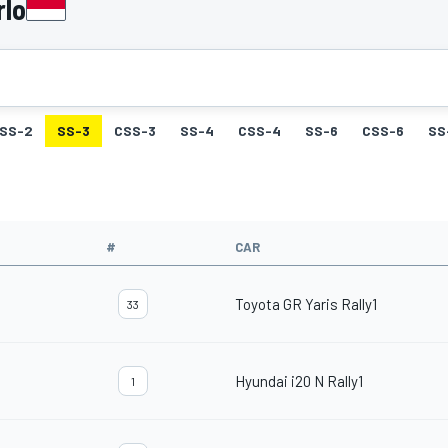
rlo
SS-2
SS-3
CSS-3
SS-4
CSS-4
SS-6
CSS-6
SS
#
CAR
Toyota GR Yaris Rally1
33
Hyundai i20 N Rally1
1