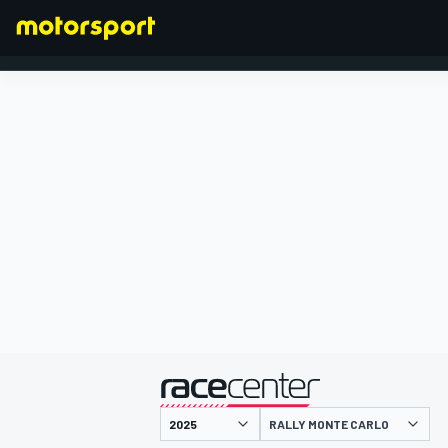
FORMULA 1
presented by
RALLY MONTE CARLO