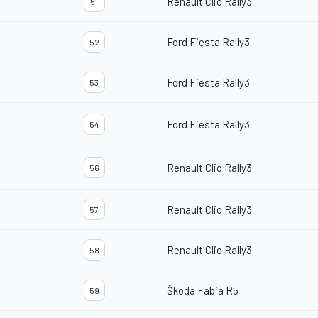
Renault Clio Rally3
51
Ford Fiesta Rally3
52
Ford Fiesta Rally3
53
Ford Fiesta Rally3
54
Renault Clio Rally3
56
Renault Clio Rally3
57
Renault Clio Rally3
58
Škoda Fabia R5
59