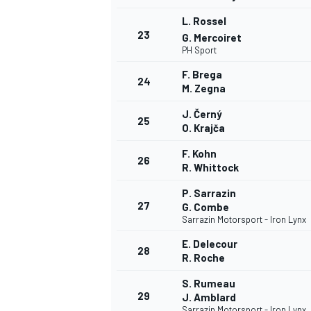
L. Rossel
23
G. Mercoiret
PH Sport
F. Brega
24
M. Zegna
J. Černý
25
O. Krajča
F. Kohn
26
R. Whittock
P. Sarrazin
27
G. Combe
Sarrazin Motorsport - Iron Lynx
E. Delecour
28
R. Roche
S. Rumeau
29
J. Amblard
Sarrazin Motorsport - Iron Lynx