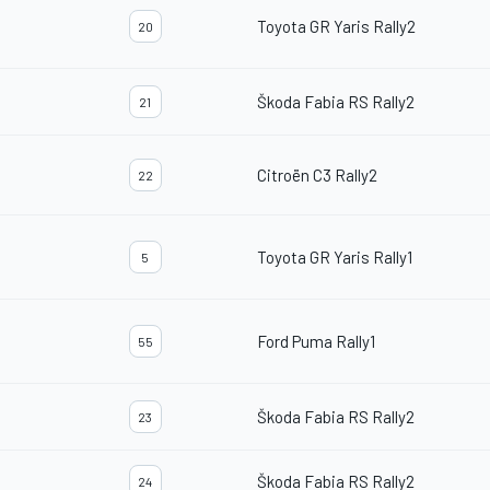
Toyota GR Yaris Rally2
20
Škoda Fabia RS Rally2
21
Citroën C3 Rally2
22
Toyota GR Yaris Rally1
5
Ford Puma Rally1
55
Škoda Fabia RS Rally2
23
Škoda Fabia RS Rally2
24