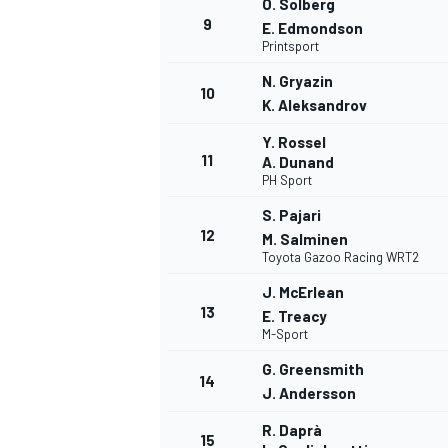
O. Solberg
9
E. Edmondson
Printsport
N. Gryazin
10
K. Aleksandrov
Y. Rossel
11
A. Dunand
PH Sport
S. Pajari
12
M. Salminen
Toyota Gazoo Racing WRT2
J. McErlean
13
E. Treacy
M-Sport
G. Greensmith
14
J. Andersson
R. Daprà
15