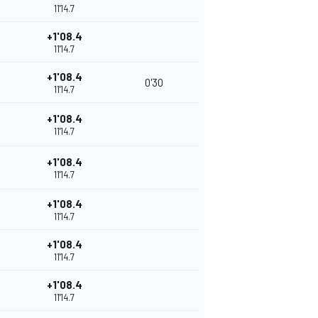
11'14.7
+1'08.4
11'14.7
+1'08.4
0'30
11'14.7
+1'08.4
11'14.7
+1'08.4
11'14.7
+1'08.4
11'14.7
+1'08.4
11'14.7
+1'08.4
11'14.7