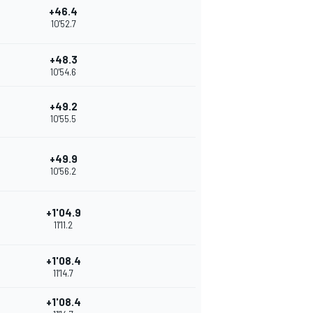
+46.4
10'52.7
+48.3
10'54.6
+49.2
10'55.5
+49.9
10'56.2
+1'04.9
11'11.2
+1'08.4
11'14.7
+1'08.4