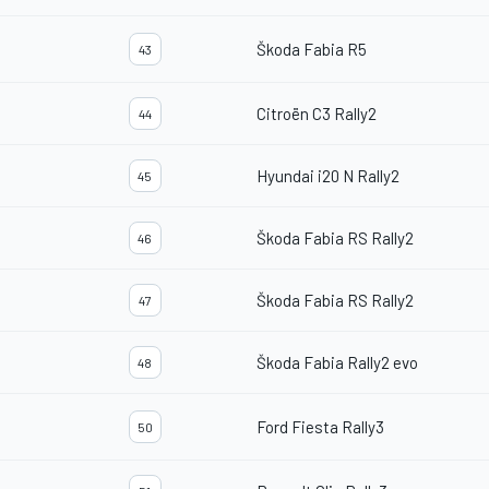
Škoda Fabia R5
43
Citroën C3 Rally2
44
Hyundai i20 N Rally2
45
Škoda Fabia RS Rally2
46
Škoda Fabia RS Rally2
47
Škoda Fabia Rally2 evo
48
Ford Fiesta Rally3
50