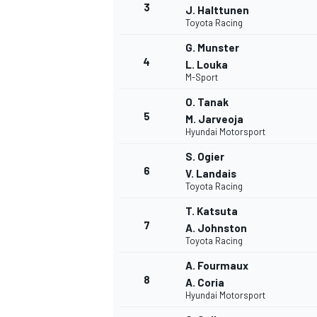
3
J. Halttunen
Toyota Racing
G. Munster
4
L. Louka
M-Sport
O. Tanak
5
M. Jarveoja
Hyundai Motorsport
SUPERCARS
S. Ogier
6
V. Landais
Toyota Racing
T. Katsuta
7
A. Johnston
Toyota Racing
A. Fourmaux
8
A. Coria
Hyundai Motorsport