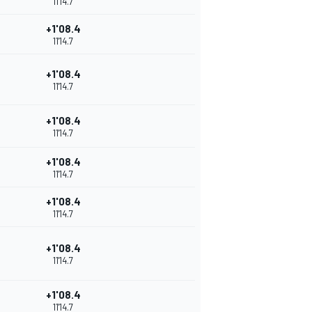
11'14.7
+1'08.4
11'14.7
+1'08.4
11'14.7
+1'08.4
11'14.7
+1'08.4
11'14.7
+1'08.4
11'14.7
+1'08.4
11'14.7
+1'08.4
11'14.7