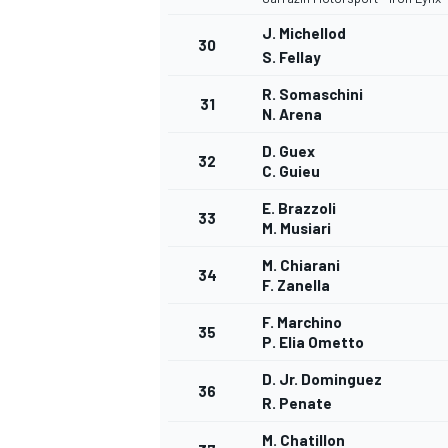
J. Michellod
30
S. Fellay
R. Somaschini
31
N. Arena
D. Guex
32
C. Guieu
E. Brazzoli
33
M. Musiari
M. Chiarani
34
F. Zanella
F. Marchino
35
P. Elia Ometto
D. Jr. Dominguez
36
R. Penate
M. Chatillon