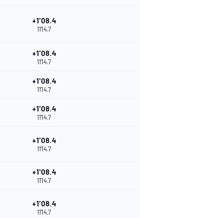
+1'08.4
11'14.7
+1'08.4
11'14.7
+1'08.4
11'14.7
+1'08.4
11'14.7
+1'08.4
11'14.7
+1'08.4
11'14.7
+1'08.4
11'14.7