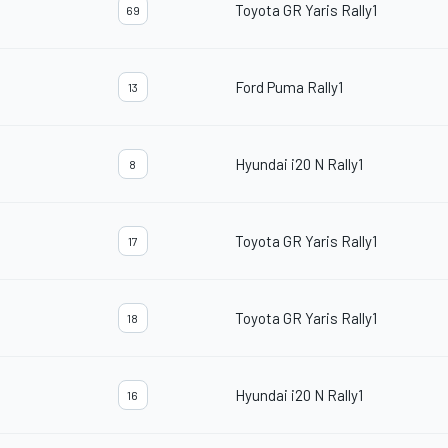
Toyota GR Yaris Rally1
69
Ford Puma Rally1
13
Hyundai i20 N Rally1
8
Toyota GR Yaris Rally1
17
Toyota GR Yaris Rally1
18
Hyundai i20 N Rally1
16