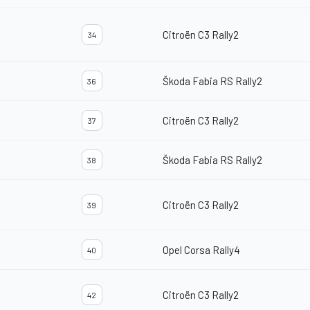
Citroën C3 Rally2
34
Škoda Fabia RS Rally2
36
Citroën C3 Rally2
37
Škoda Fabia RS Rally2
38
Citroën C3 Rally2
39
Opel Corsa Rally4
40
Citroën C3 Rally2
42