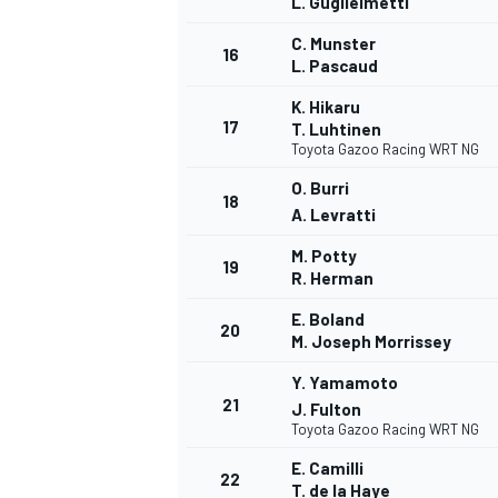
L. Guglielmetti
C. Munster
16
L. Pascaud
K. Hikaru
17
T. Luhtinen
Toyota Gazoo Racing WRT NG
O. Burri
18
A. Levratti
M. Potty
19
R. Herman
E. Boland
20
M. Joseph Morrissey
Y. Yamamoto
21
J. Fulton
Toyota Gazoo Racing WRT NG
E. Camilli
22
T. de la Haye