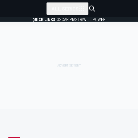
ALL SERIES
QUICK LINKS:
OSCAR PIASTRI
WILL POWER