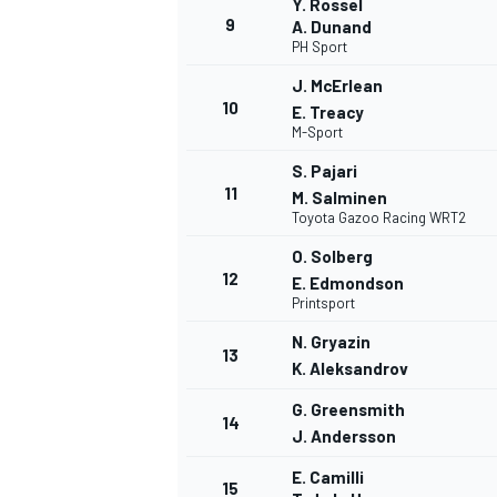
Y. Rossel
9
A. Dunand
PH Sport
J. McErlean
10
E. Treacy
M-Sport
S. Pajari
11
M. Salminen
Toyota Gazoo Racing WRT2
O. Solberg
12
E. Edmondson
Printsport
N. Gryazin
13
K. Aleksandrov
G. Greensmith
14
J. Andersson
E. Camilli
15