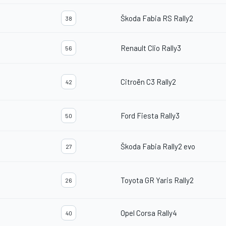
Škoda Fabia RS Rally2
38
Renault Clio Rally3
56
Citroën C3 Rally2
42
Ford Fiesta Rally3
50
Škoda Fabia Rally2 evo
27
Toyota GR Yaris Rally2
26
Opel Corsa Rally4
40