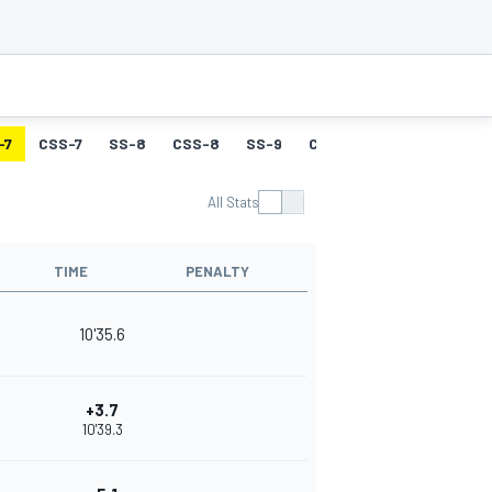
-7
CSS-7
SS-8
CSS-8
SS-9
CSS-9
SS-10
CSS-
All Stats
TIME
PENALTY
10'35.6
+3.7
10'39.3