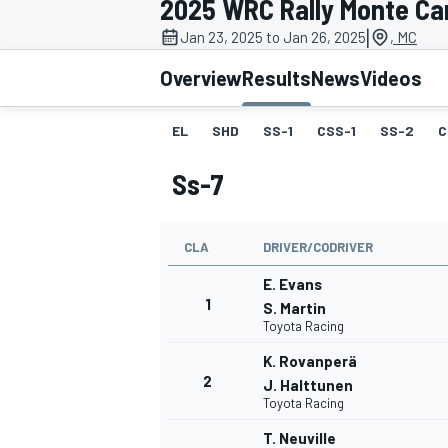
2025 WRC Rally Monte Ca
MOTOGP
|
Jan 23, 2025 to Jan 26, 2025
, MC
Overview
Results
News
Videos
EL
SHD
SS-1
CSS-1
SS-2
C
Ss-7
CLA
DRIVER/CODRIVER
E. Evans
1
S. Martin
Toyota Racing
INDYCAR
K. Rovanperä
2
J. Halttunen
Toyota Racing
T. Neuville