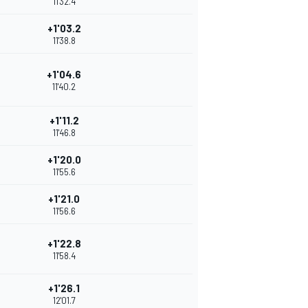
11'32.4
+1'03.2
11'38.8
+1'04.6
11'40.2
+1'11.2
11'46.8
+1'20.0
11'55.6
+1'21.0
11'56.6
+1'22.8
11'58.4
+1'26.1
12'01.7