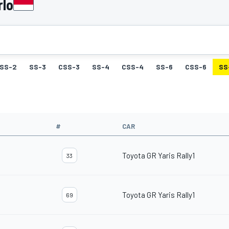
rlo
SS-2
SS-3
CSS-3
SS-4
CSS-4
SS-6
CSS-6
SS
#
CAR
Toyota GR Yaris Rally1
33
Toyota GR Yaris Rally1
69