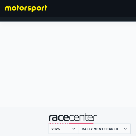
FORMULA 1
presented by
RALLY MONTE CARLO