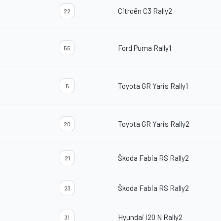
Citroën C3 Rally2
22
Ford Puma Rally1
55
Toyota GR Yaris Rally1
5
Toyota GR Yaris Rally2
20
Škoda Fabia RS Rally2
21
Škoda Fabia RS Rally2
23
Hyundai i20 N Rally2
31