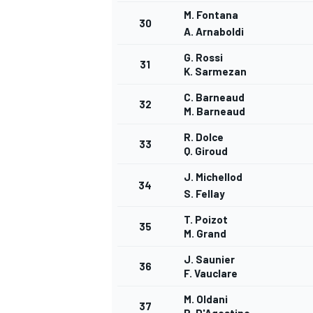
M. Fontana
30
A. Arnaboldi
G. Rossi
31
K. Sarmezan
C. Barneaud
32
M. Barneaud
R. Dolce
33
Q. Giroud
J. Michellod
34
S. Fellay
T. Poizot
35
M. Grand
J. Saunier
36
F. Vauclare
M. Oldani
37