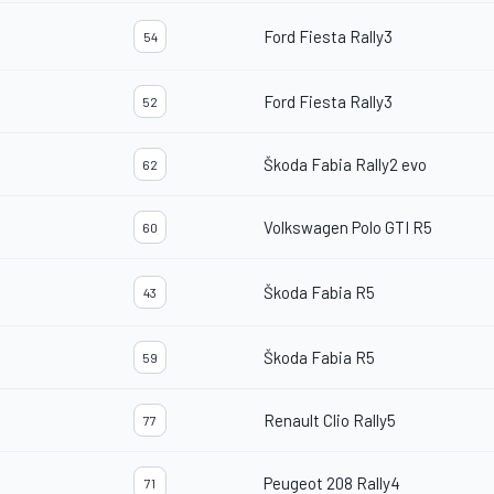
Ford Fiesta Rally3
54
Ford Fiesta Rally3
52
Škoda Fabia Rally2 evo
62
Volkswagen Polo GTI R5
60
Škoda Fabia R5
43
Škoda Fabia R5
59
Renault Clio Rally5
77
Peugeot 208 Rally4
71