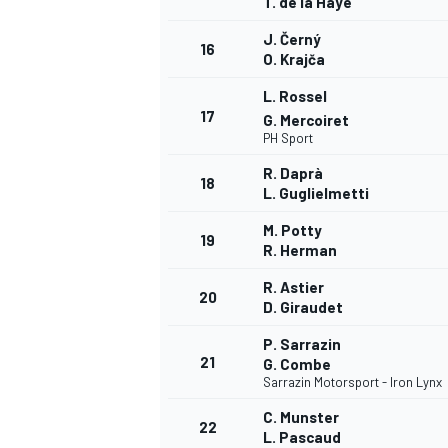
T. de la Haye
J. Černý
16
O. Krajča
L. Rossel
17
G. Mercoiret
PH Sport
R. Daprà
18
L. Guglielmetti
M. Potty
19
R. Herman
R. Astier
20
D. Giraudet
P. Sarrazin
21
G. Combe
Sarrazin Motorsport - Iron Lynx
C. Munster
22
L. Pascaud