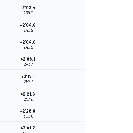
+2'03.4
12'39.0
+2'04.6
12'40.2
+2'04.6
12'40.2
+2'08.1
12'43.7
+2'17.1
12'52.7
+2'21.6
12'57.2
+2'28.0
13'03.6
+2'41.2