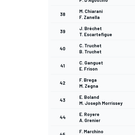
P. D'Agostino
M. Chiarani
38
F. Zanella
J. Bréchet
39
T. Escartefigue
C. Truchet
40
B. Truchet
C. Ganguet
41
E. Frison
F. Brega
42
M. Zegna
E. Boland
43
M. Joseph Morrissey
E. Royere
44
A. Grenier
F. Marchino
45