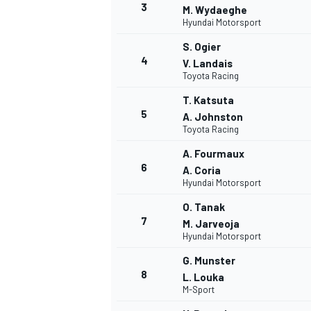
3
M. Wydaeghe
Hyundai Motorsport
S. Ogier
4
V. Landais
Toyota Racing
T. Katsuta
5
A. Johnston
Toyota Racing
SUPERCARS
A. Fourmaux
6
A. Coria
Hyundai Motorsport
O. Tanak
7
M. Jarveoja
Hyundai Motorsport
G. Munster
8
L. Louka
M-Sport