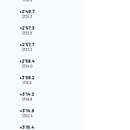
13'16.8
+2'49.7
13'25.3
+2'57.3
13'32.9
+2'57.7
13'33.3
+2'58.4
13'34.0
+3'06.2
13'41.8
+3'14.2
13'49.8
+3'14.8
13'50.4
+3'15.4