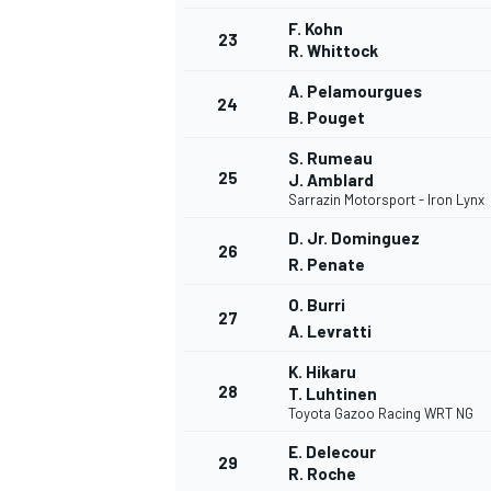
F. Kohn
23
R. Whittock
A. Pelamourgues
24
B. Pouget
S. Rumeau
25
J. Amblard
Sarrazin Motorsport - Iron Lynx
D. Jr. Dominguez
26
R. Penate
O. Burri
27
A. Levratti
K. Hikaru
28
T. Luhtinen
Toyota Gazoo Racing WRT NG
E. Delecour
29
R. Roche