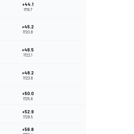
+44.1
11'19.7
+45.2
11'20.8
+46.5
11'22.1
+48.2
11'23.8
+50.0
11'25.6
+52.9
11'28.5
+56.8