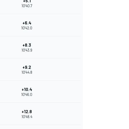
+5.1
10'40.7
+6.4
10'42.0
+8.3
10'43.9
+9.2
10'44.8
+10.4
10'46.0
+12.8
10'48.4