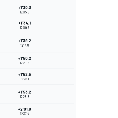
+1'30.3
12'05.9
+1'34.1
12'09.7
+1'39.2
12'14.8
+1'50.2
12'25.8
+1'52.5
12'28.1
+1'53.2
12'28.8
+2'01.8
12'37.4