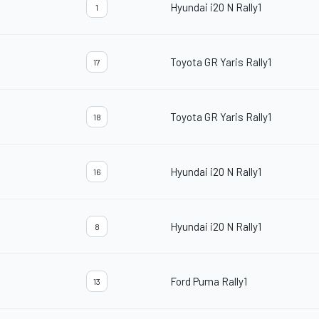
Hyundai i20 N Rally1
1
Toyota GR Yaris Rally1
17
Toyota GR Yaris Rally1
18
Hyundai i20 N Rally1
16
Hyundai i20 N Rally1
8
Ford Puma Rally1
13