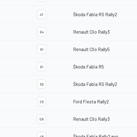
Škoda Fabia RS Rally2
47
Renault Clio Rally3
64
Renault Clio Rally5
81
Škoda Fabia R5
61
Škoda Fabia RS Rally2
36
Ford Fiesta Rally2
29
Renault Clio Rally3
58
Škoda Fabia Rally2 evo
48