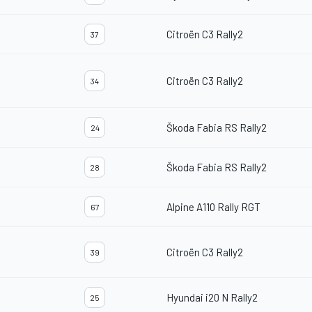
Citroën C3 Rally2
37
Citroën C3 Rally2
34
Škoda Fabia RS Rally2
24
Škoda Fabia RS Rally2
28
Alpine A110 Rally RGT
67
Citroën C3 Rally2
39
Hyundai i20 N Rally2
25