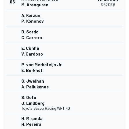
66
M. Aranguren
6:42'09.6
A. Korzun
P. Kononov
D. Sordo
C. Carrera
E. Cunha
V. Cardoso
P. van Merksteijn Jr
E. Berkhof
S. Jweihan
A. Paliukėnas
S. Goto
J. Lindberg
Toyota Gazoo Racing WRT NG
H. Miranda
H. Pereira