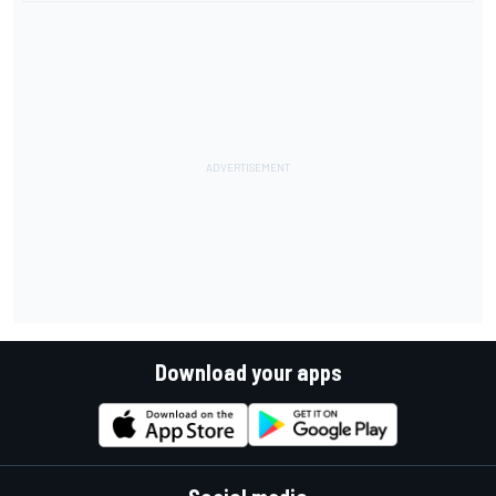
Download your apps