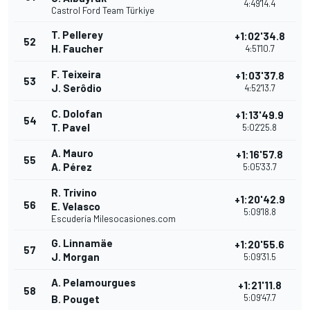
4:49'14.4
Castrol Ford Team Türkiye
T. Pellerey
+1:02'34.8
52
H. Faucher
4:51'10.7
F. Teixeira
+1:03'37.8
53
J. Serôdio
4:52'13.7
C. Dolofan
+1:13'49.9
54
T. Pavel
5:02'25.8
A. Mauro
+1:16'57.8
55
A. Pérez
5:05'33.7
R. Trivino
+1:20'42.9
56
E. Velasco
5:09'18.8
Escudería Milesocasiones.com
G. Linnamäe
+1:20'55.6
57
J. Morgan
5:09'31.5
A. Pelamourgues
+1:21'11.8
58
5:09'47.7
B. Pouget