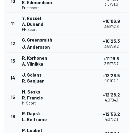
10
E. Edmondson
3:57'51.0
Printsport
Y. Rossel
+10'06.9
11
A. Dunand
3:58'42.8
PH Sport
G. Greensmith
+10'23.3
12
3:58'59.2
J. Andersson
R. Korhonen
+11'19.8
13
A. Viinikka
3:59'55.7
J. Solans
+12'26.5
14
R. Sanjuan
4:01'02.4
M. Sesks
+12'28.2
15
R. Francis
4:01'04.1
M-Sport
R. Daprà
+12'56.2
16
L. Beltrame
4:01'32.1
P. Loubet