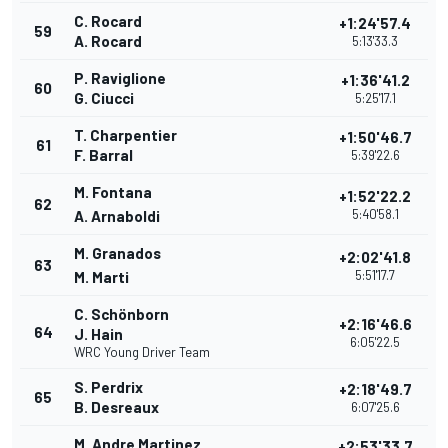
C. Rocard
+1:24'57.4
59
A. Rocard
5:13'33.3
P. Raviglione
+1:36'41.2
60
G. Ciucci
5:25'17.1
T. Charpentier
+1:50'46.7
61
F. Barral
5:39'22.6
M. Fontana
+1:52'22.2
62
5:40'58.1
A. Arnaboldi
M. Granados
+2:02'41.8
63
5:51'17.7
M. Marti
C. Schönborn
+2:16'46.6
64
J. Hain
6:05'22.5
WRC Young Driver Team
S. Perdrix
+2:18'49.7
65
B. Desreaux
6:07'25.6
M. Andre Martinez
+2:53'33.7