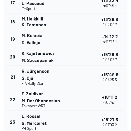
+13'22.4
17
L. Pascaud
4:01'58.3
M-Sport
M. Heikkilä
+13'28.8
18
K. Temonen
4:02'04.7
M. Bulacia
+14'12.2
19
4:02'48.1
D. Vallejo
K. Kajetanowicz
+15'26.8
20
4:04'02.7
M. Szczepaniak
R. Jürgenson
+15'49.6
21
S. Oja
4:04'25.5
FIA Rally Star
F. Zaldivar
+18'11.2
22
M. Der Ohannesian
4:06'47.1
Toksport WRT
L. Rossel
+18'27.3
23
G. Mercoiret
4:07'03.2
PH Sport