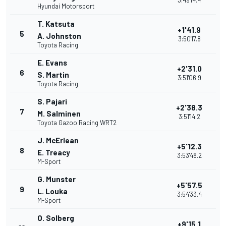
3:49'14.4
Hyundai Motorsport
T. Katsuta
+1'41.9
5
A. Johnston
3:50'17.8
Toyota Racing
E. Evans
+2'31.0
6
S. Martin
3:51'06.9
Toyota Racing
S. Pajari
+2'38.3
7
M. Salminen
3:51'14.2
Toyota Gazoo Racing WRT2
J. McErlean
+5'12.3
8
E. Treacy
3:53'48.2
M-Sport
G. Munster
+5'57.5
9
L. Louka
3:54'33.4
M-Sport
O. Solberg
+9'15.1