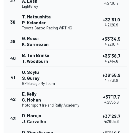
37
A. Lesk
4:21'00.9
LightGrey
T. Matsushita
+32'51.0
38
P. Kelander
4:21'26.9
Toyota Gazoo Racing WRT NG
G. Rossi
+33'34.5
39
K. Sarmezan
4:22'10.4
B. Ten Brinke
+35'38.7
40
T. Woodburn
4:24'14.6
U. Soylu
+36'55.9
41
S. Guray
4:25'31.8
GP Garage My Team
E. Kelly
+37'17.7
42
C. Mohan
4:25'53.6
Motorsport Ireland Rally Academy
D. Marujo
+37'29.7
43
J. Carvalho
4:26'05.6
D. Sigurðarson