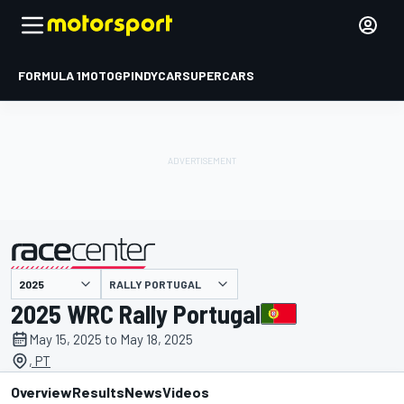
FORMULA 1
MOTOGP
INDYCAR
SUPERCARS
RALLY PORTUGAL
presented by
2025 WRC Rally Portugal
May 15, 2025 to May 18, 2025
, PT
Overview
Results
News
Videos