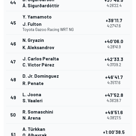
+37'46.5
44
Á. Sigurðardóttir
4:26'22.4
Y. Yamamoto
+39'11.7
45
J. Fulton
4:27'47.6
Toyota Gazoo Racing WRT NG
N. Gryazin
+40'06.0
46
4:28'41.9
K. Aleksandrov
J. Carlos Peralta
+42'33.3
47
C. Víctor Pérez
4:31'09.2
D. Jr. Dominguez
+46'41.7
48
4:35'17.6
R. Penate
L. Joona
+47'52.8
49
S. Vaaleri
4:36'28.7
R. Somaschini
+49'51.6
50
N. Arena
4:38'27.5
A. Türkkan
+1:00'38.5
51
O. Albayrak