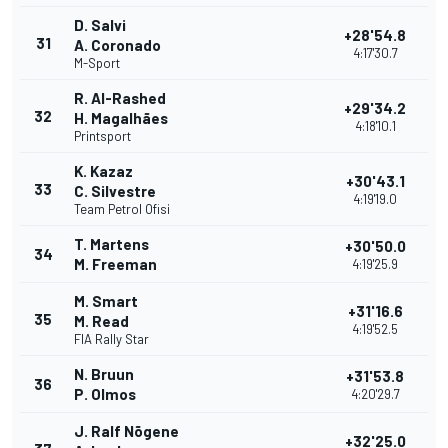
D. Salvi
+28'54.8
31
A. Coronado
4:17'30.7
M-Sport
R. Al-Rashed
+29'34.2
32
H. Magalhães
4:18'10.1
Printsport
K. Kazaz
+30'43.1
33
C. Silvestre
4:19'19.0
Team Petrol Ofisi
T. Martens
+30'50.0
34
M. Freeman
4:19'25.9
M. Smart
+31'16.6
35
M. Read
4:19'52.5
FIA Rally Star
N. Bruun
+31'53.8
36
P. Olmos
4:20'29.7
J. Ralf Nõgene
+32'25.0