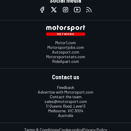
Social media
Motor1.com
Motorsportjobs.com
Autosport.com
Motorsportstats.com
RideApart.com
Contact us
Feedback
Advertise with Motorsport.com
Contact the team
sales@motorsport.com
11 Queens Road, Level 5
Melbourne, VIC 3004
Australia
Terms & Conditions
Cookie policy
Privacy Policy