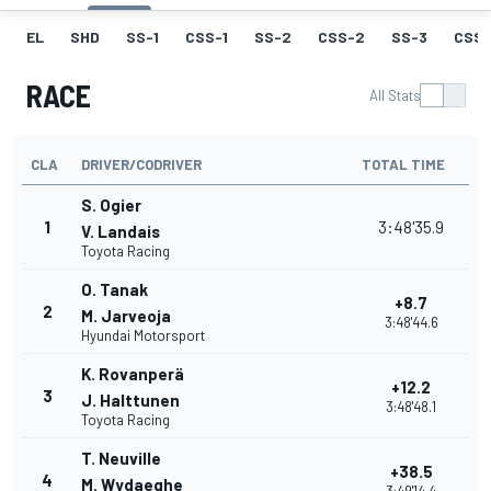
EL
SHD
SS-1
CSS-1
SS-2
CSS-2
SS-3
CSS-
RACE
All Stats
CLA
DRIVER/CODRIVER
TOTAL TIME
S. Ogier
1
3:48'35.9
V. Landais
Toyota Racing
O. Tanak
+8.7
2
M. Jarveoja
3:48'44.6
Hyundai Motorsport
K. Rovanperä
+12.2
3
J. Halttunen
3:48'48.1
Toyota Racing
T. Neuville
+38.5
4
M. Wydaeghe