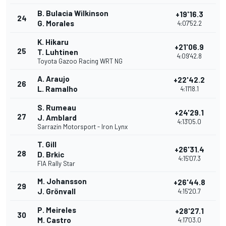
B. Bulacia Wilkinson
+19'16.3
24
G. Morales
4:07'52.2
K. Hikaru
+21'06.9
25
T. Luhtinen
4:09'42.8
Toyota Gazoo Racing WRT NG
A. Araujo
+22'42.2
26
L. Ramalho
4:11'18.1
S. Rumeau
+24'29.1
27
J. Amblard
4:13'05.0
Sarrazin Motorsport - Iron Lynx
T. Gill
+26'31.4
28
D. Brkic
4:15'07.3
FIA Rally Star
M. Johansson
+26'44.8
29
J. Grönvall
4:15'20.7
P. Meireles
+28'27.1
30
M. Castro
4:17'03.0