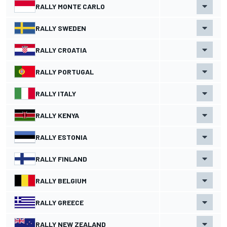
RALLY MONTE CARLO
RALLY SWEDEN
RALLY CROATIA
RALLY PORTUGAL
RALLY ITALY
RALLY KENYA
RALLY ESTONIA
RALLY FINLAND
RALLY BELGIUM
RALLY GREECE
RALLY NEW ZEALAND