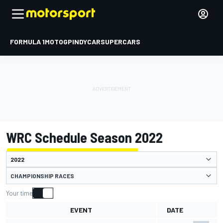
FORMULA 1
MOTOGP
INDYCAR
SUPERCARS
WRC Schedule Season 2022
CHAMPIONSHIP RACES
Your time
EVENT
DATE