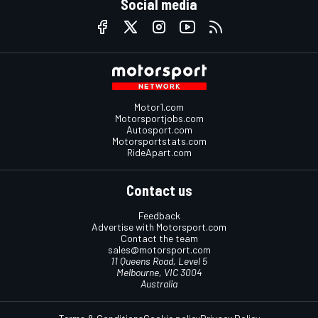
Social media
Motor1.com
Motorsportjobs.com
Autosport.com
Motorsportstats.com
RideApart.com
Contact us
Feedback
Advertise with Motorsport.com
Contact the team
sales@motorsport.com
11 Queens Road, Level 5
Melbourne, VIC 3004
Australia