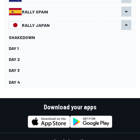
RALLY SPAIN
RALLY JAPAN
SHAKEDOWN
DAY 1
DAY 2
DAY 3
DAY 4
Download your apps