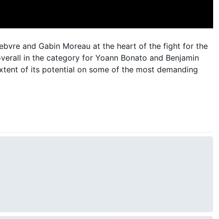
bvre and Gabin Moreau at the heart of the fight for the
overall in the category for Yoann Bonato and Benjamin
extent of its potential on some of the most demanding