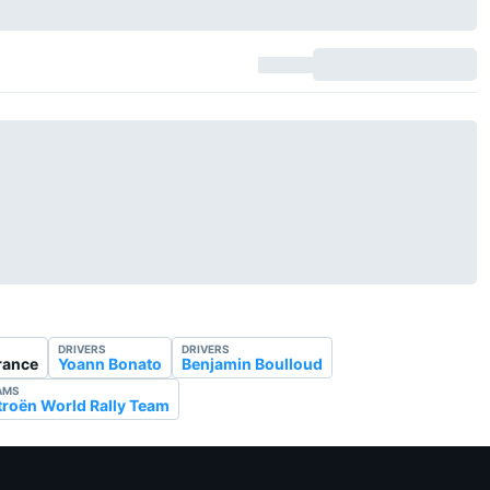
DRIVERS
DRIVERS
France
Yoann Bonato
Benjamin Boulloud
AMS
troën World Rally Team