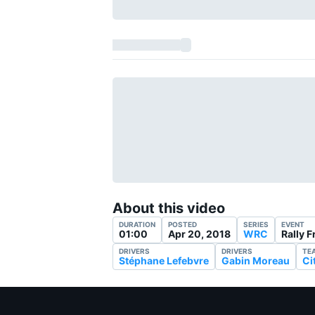
About this video
DURATION
POSTED
SERIES
EVENT
01:00
Apr 20, 2018
WRC
Rally 
DRIVERS
DRIVERS
TE
Stéphane Lefebvre
Gabin Moreau
Ci