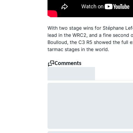
With two stage wins for Stéphane Lefe
lead in the WRC2, and a fine second 
Boulloud, the C3 R5 showed the full 
tarmac stages in the world.
SUPERCARS
Comments