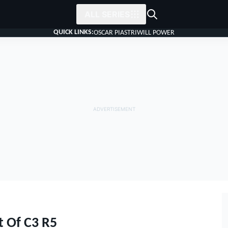
ALL SERIES
QUICK LINKS:
OSCAR PIASTRI
WILL POWER
t Of C3 R5