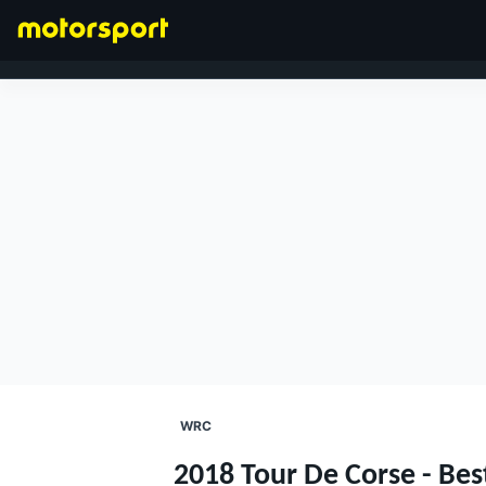
FORMULA 1
WRC
2018 Tour De Corse - Bes