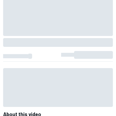
About this video