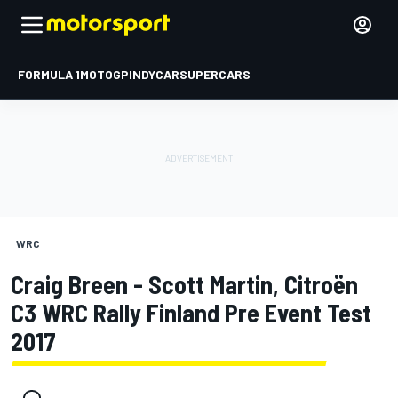
FORMULA 1
MOTOGP
INDYCAR
SUPERCARS
WRC
Craig Breen - Scott Martin, Citroën
C3 WRC Rally Finland Pre Event Test
2017