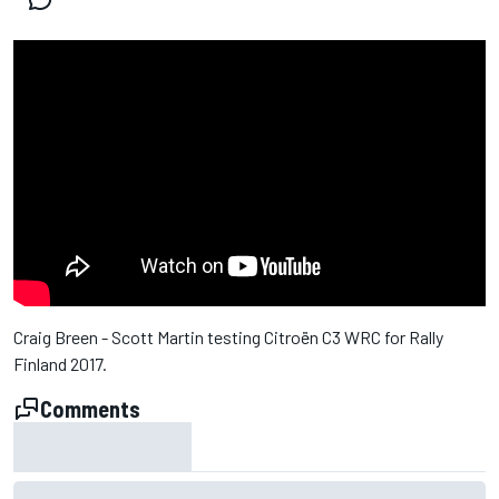
Craig Breen - Scott Martin testing Citroën C3 WRC for Rally
Finland 2017.
Comments