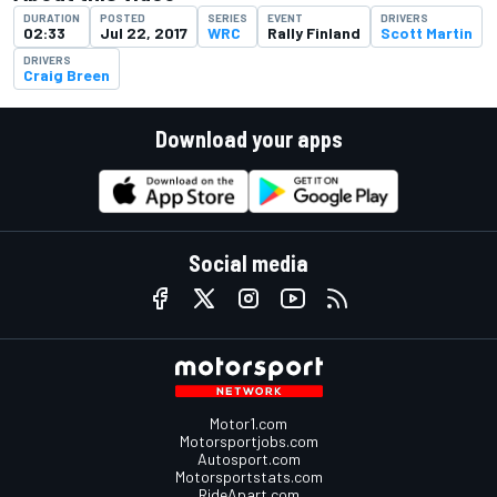
DURATION
POSTED
SERIES
EVENT
DRIVERS
02:33
Jul 22, 2017
WRC
Rally Finland
Scott Martin
DRIVERS
Craig Breen
Download your apps
Social media
Motor1.com
Motorsportjobs.com
Autosport.com
Motorsportstats.com
RideApart.com