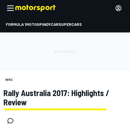
FORMULA 1
MOTOGP
INDYCAR
SUPERCARS
WRC
Rally Australia 2017: Highlights /
Review