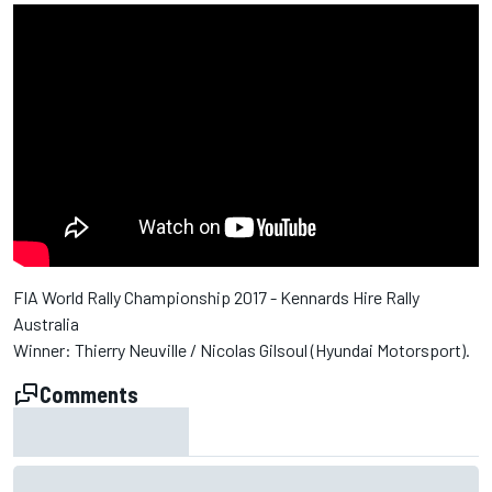
FIA World Rally Championship 2017 - Kennards Hire Rally
Australia
Winner: Thierry Neuville / Nicolas Gilsoul (Hyundai Motorsport).
Comments