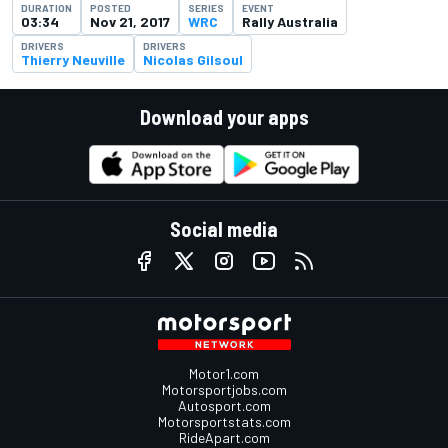
DURATION
POSTED
SERIES
EVENT
03:34
Nov 21, 2017
WRC
Rally Australia
DRIVERS
DRIVERS
Thierry Neuville
Nicolas Gilsoul
Download your apps
Social media
Motor1.com
Motorsportjobs.com
Autosport.com
Motorsportstats.com
RideApart.com