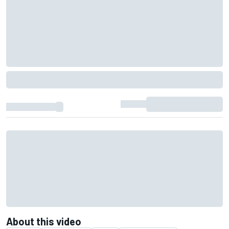
About this video