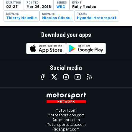
DURATION
POSTED
SERIES
EVENT
02:23
Mar 26, 2018
WRC
Rally Mexico
DRIVERS
DRIVERS
TEAMS
Thierry Neuville
Nicolas Gilsoul
Hyundai Motorsport
Download your apps
Social media
Motor1.com
Motorsportjobs.com
Autosport.com
Motorsportstats.com
RideApart.com