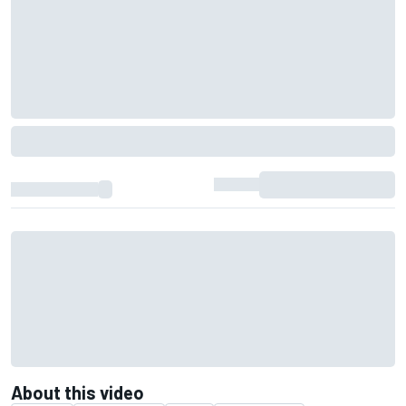
About this video