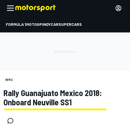
FORMULA 1
MOTOGP
INDYCAR
SUPERCARS
WRC
Rally Guanajuato Mexico 2018:
Onboard Neuville SS1