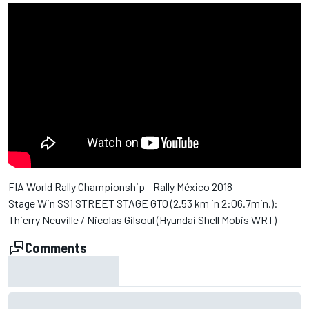
FIA World Rally Championship - Rally México 2018
Stage Win SS1 STREET STAGE GTO (2.53 km in 2:06.7min.):
Thierry Neuville / Nicolas Gilsoul (Hyundai Shell Mobis WRT)
Comments