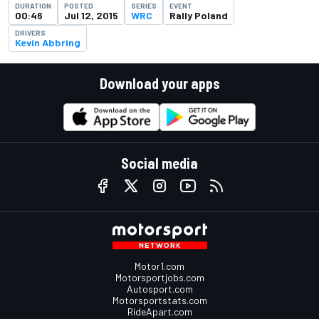
DURATION
POSTED
SERIES
EVENT
00:46
Jul 12, 2015
WRC
Rally Poland
DRIVERS
Kevin Abbring
Download your apps
Social media
Motor1.com
Motorsportjobs.com
Autosport.com
Motorsportstats.com
RideApart.com