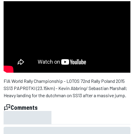
FIA World Rally Championship - LOTOS 72nd Rally Poland 2015
SS13 PAPROTKI (23.15km) - Kevin Abbring/ Sebastian Marshall;
Heavy landing for the dutchman on SS13 after a massive jump.
Comments