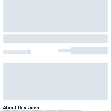
About this video