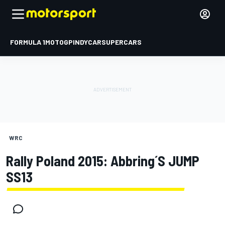
FORMULA 1
MOTOGP
INDYCAR
SUPERCARS
WRC
Rally Poland 2015: Abbring´s JUMP
SS13