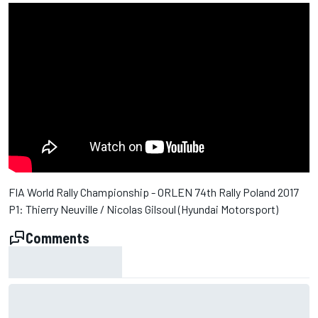
FIA World Rally Championship - ORLEN 74th Rally Poland 2017
P1: Thierry Neuville / Nicolas Gilsoul (Hyundai Motorsport)
Comments