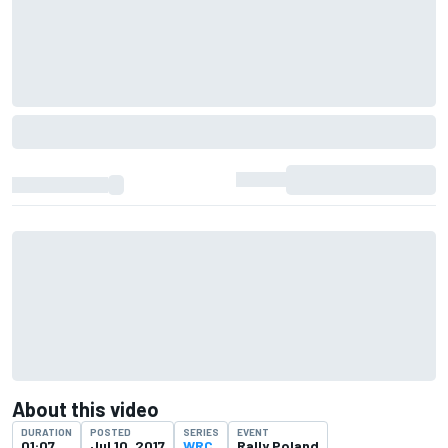
About this video
DURATION
POSTED
SERIES
EVENT
01:07
Jul 10, 2017
WRC
Rally Poland