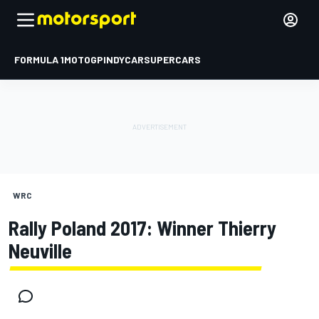
FORMULA 1
MOTOGP
INDYCAR
SUPERCARS
WRC
Rally Poland 2017: Winner Thierry
Neuville