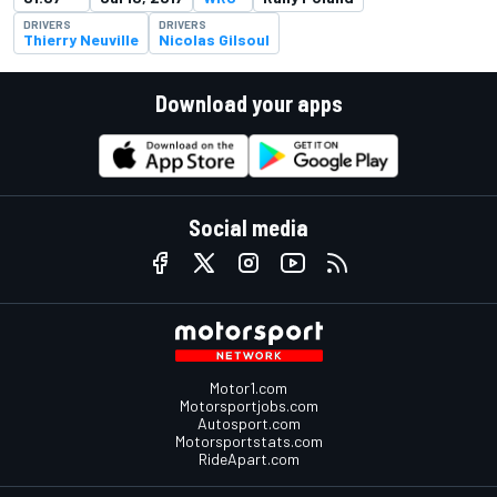
DRIVERS
DRIVERS
Thierry Neuville
Nicolas Gilsoul
Download your apps
Social media
Motor1.com
Motorsportjobs.com
Autosport.com
Motorsportstats.com
RideApart.com