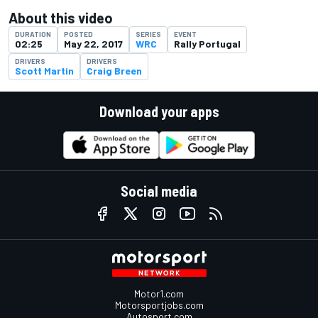
About this video
DURATION
POSTED
SERIES
EVENT
02:25
May 22, 2017
WRC
Rally Portugal
DRIVERS
DRIVERS
Scott Martin
Craig Breen
Download your apps
Social media
Motor1.com
Motorsportjobs.com
Autosport.com