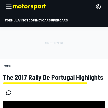
FORMULA 1
MOTOGP
INDYCAR
SUPERCARS
WRC
The 2017 Rally De Portugal Highlights