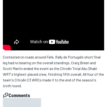
Contested on roads around Fafe, Rally de Portugal’s short final
leg had no bearing on the overall standings. Craig Breen and
Scott Martin ended the event as the Citroën Total Abu Dhabi
WRT's highest-placed crew, finishing fifth overall. All four of the
team's Citroën C3 WRCs made it to the end of the season's
sixth round.
Comments