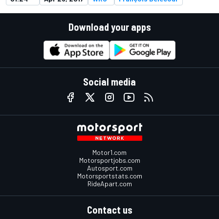
Download your apps
Social media
Motor1.com
Motorsportjobs.com
Autosport.com
Motorsportstats.com
RideApart.com
Contact us