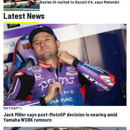
Davies ill-suited to Ducati V4, says Melandri
Latest News
MOTOGP
7 h
Jack Miller says post-MotoGP decision is nearing amid
Yamaha WSBK rumours