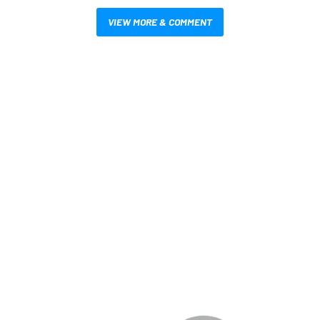
VIEW MORE & COMMENT