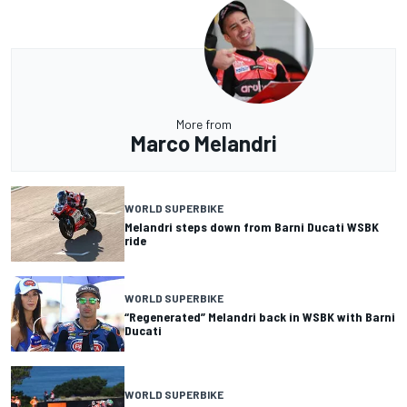
More from
Marco Melandri
WORLD SUPERBIKE
Melandri steps down from Barni Ducati WSBK
ride
WORLD SUPERBIKE
“Regenerated” Melandri back in WSBK with Barni
Ducati
WORLD SUPERBIKE