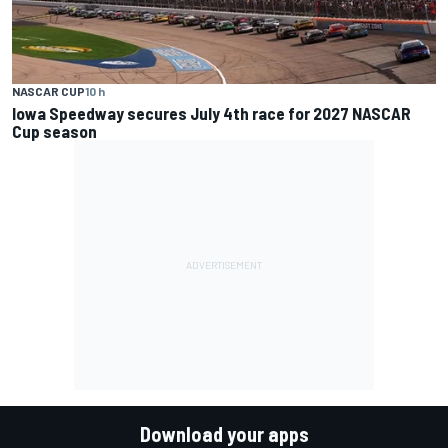
NASCAR CUP
10 h
Iowa Speedway secures July 4th race for 2027 NASCAR
Cup season
Download your apps