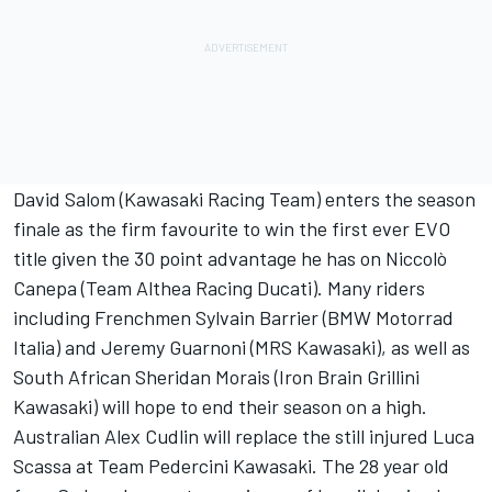
David Salom (Kawasaki Racing Team) enters the season
finale as the firm favourite to win the first ever EVO
title given the 30 point advantage he has on Niccolò
Canepa (Team Althea Racing Ducati). Many riders
including Frenchmen Sylvain Barrier (BMW Motorrad
Italia) and Jeremy Guarnoni (MRS Kawasaki), as well as
South African Sheridan Morais (Iron Brain Grillini
Kawasaki) will hope to end their season on a high.
Australian Alex Cudlin will replace the still injured Luca
Scassa at Team Pedercini Kawasaki. The 28 year old