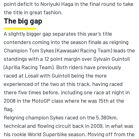
point deficit to Noriyuki Haga in the final round to take
the title in great fashion.
The big gap
A slightly bigger gap separates this year’s title
contenders coming into the season finale as reigning
Champion Tom Sykes (Kawasaki Racing Team) leads the
standings with a 12 point margin over Sylvain Guintoli
(Aprilia Racing Team). Both riders have previously
raced at Losail with Guintoli being the more
experienced of the two at this track, having raced
there five times before, including one race at night in
2008 in the MotoGP class where he was 15th at the
flag.
Reigning champion Sykes raced on the 5.380km,
technical and flowing circuit back in 2009, in what was
his rookie World Superbike season. Moving off from the