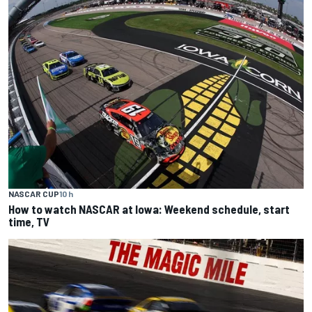
NASCAR CUP
10 h
How to watch NASCAR at Iowa: Weekend schedule, start
time, TV