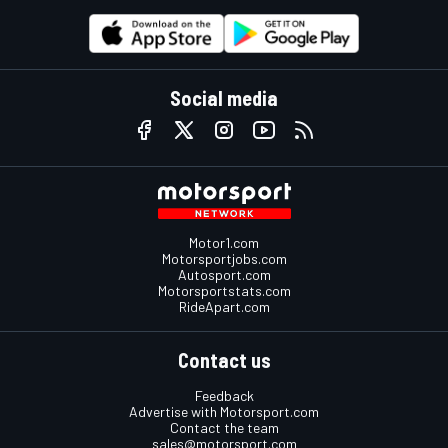
Social media
Motor1.com
Motorsportjobs.com
Autosport.com
Motorsportstats.com
RideApart.com
Contact us
Feedback
Advertise with Motorsport.com
Contact the team
sales@motorsport.com