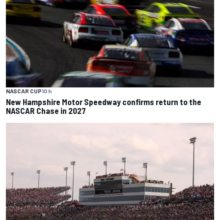
NASCAR CUP
10 h
New Hampshire Motor Speedway confirms return to the
NASCAR Chase in 2027