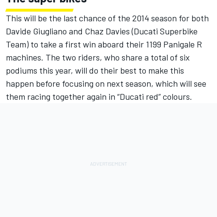
This will be the last chance of the 2014 season for both
Davide Giugliano and Chaz Davies (Ducati Superbike
Team) to take a first win aboard their 1199 Panigale R
machines. The two riders, who share a total of six
podiums this year, will do their best to make this
happen before focusing on next season, which will see
them racing together again in “Ducati red” colours.