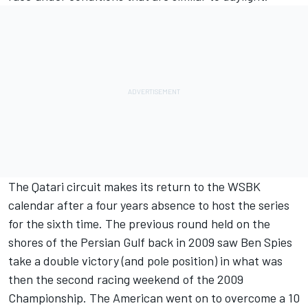
The Qatari circuit makes its return to the WSBK
calendar after a four years absence to host the series
for the sixth time. The previous round held on the
shores of the Persian Gulf back in 2009 saw Ben Spies
take a double victory (and pole position) in what was
then the second racing weekend of the 2009
Championship. The American went on to overcome a 10