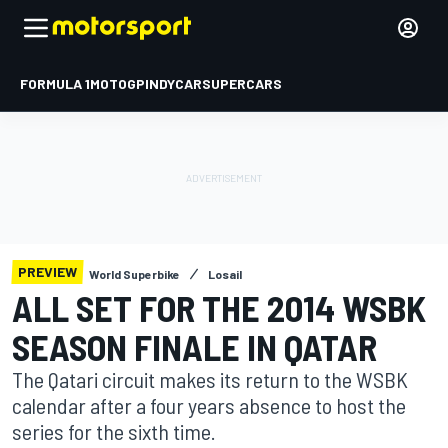
FORMULA 1
MOTOGP
INDYCAR
SUPERCARS
PREVIEW
World Superbike
Losail
ALL SET FOR THE 2014 WSBK
SEASON FINALE IN QATAR
The Qatari circuit makes its return to the WSBK
calendar after a four years absence to host the
series for the sixth time.