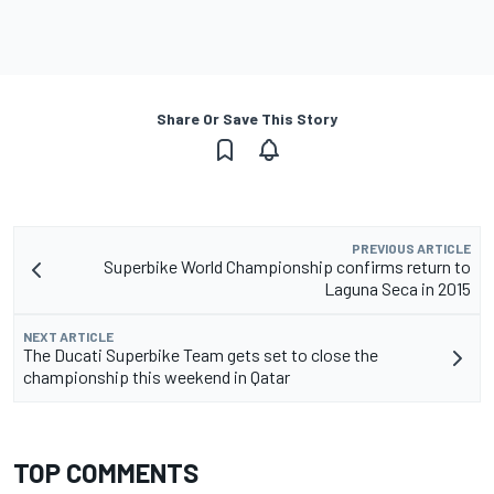
Share Or Save This Story
PREVIOUS ARTICLE
Superbike World Championship confirms return to
Laguna Seca in 2015
NEXT ARTICLE
The Ducati Superbike Team gets set to close the
championship this weekend in Qatar
TOP COMMENTS