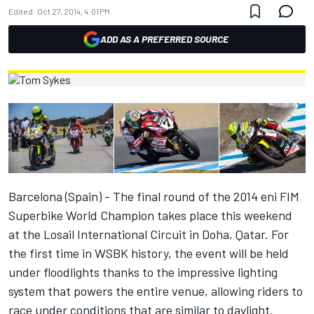
Edited:
Oct 27, 2014, 4:01 PM
ADD AS A PREFERRED SOURCE
Barcelona (Spain) - The final round of the 2014 eni FIM
Superbike World Champion takes place this weekend
at the Losail International Circuit in Doha, Qatar. For
the first time in WSBK history, the event will be held
under floodlights thanks to the impressive lighting
system that powers the entire venue, allowing riders to
race under conditions that are similar to daylight.