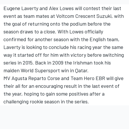
Eugene Laverty and Alex Lowes will contest their last
event as team mates at Voltcom Crescent Suzuki, with
the goal of returning onto the podium before the
season draws to a close. With Lowes officially
confirmed for another season with the English team,
Laverty is looking to conclude his racing year the same
way it started off for him with victory before switching
series in 2015. Back in 2009 the Irishman took his
maiden World Supersport win in Qatar.
MV Agusta Reparto Corse and Team Hero EBR will give
their all for an encouraging result in the last event of
the year, hoping to gain some positives after a
challenging rookie season in the series.