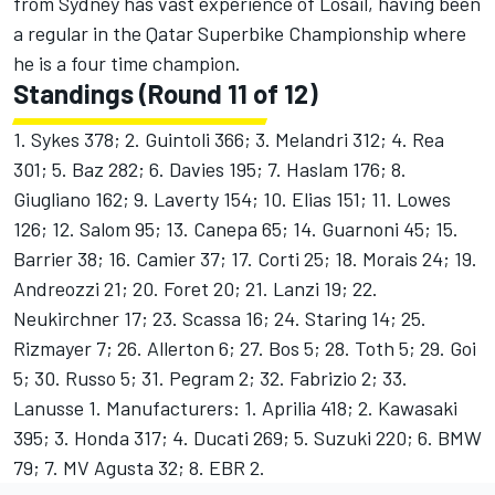
from Sydney has vast experience of Losail, having been
a regular in the Qatar Superbike Championship where
he is a four time champion.
Standings (Round 11 of 12)
1. Sykes 378; 2. Guintoli 366; 3. Melandri 312; 4. Rea
301; 5. Baz 282; 6. Davies 195; 7. Haslam 176; 8.
Giugliano 162; 9. Laverty 154; 10. Elias 151; 11. Lowes
126; 12. Salom 95; 13. Canepa 65; 14. Guarnoni 45; 15.
Barrier 38; 16. Camier 37; 17. Corti 25; 18. Morais 24; 19.
Andreozzi 21; 20. Foret 20; 21. Lanzi 19; 22.
Neukirchner 17; 23. Scassa 16; 24. Staring 14; 25.
Rizmayer 7; 26. Allerton 6; 27. Bos 5; 28. Toth 5; 29. Goi
5; 30. Russo 5; 31. Pegram 2; 32. Fabrizio 2; 33.
Lanusse 1. Manufacturers: 1. Aprilia 418; 2. Kawasaki
395; 3. Honda 317; 4. Ducati 269; 5. Suzuki 220; 6. BMW
79; 7. MV Agusta 32; 8. EBR 2.