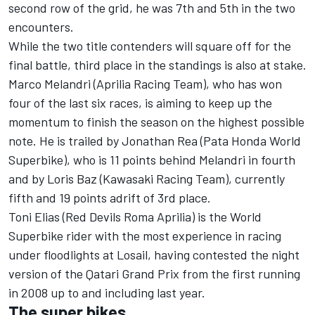
second row of the grid, he was 7th and 5th in the two
encounters.
While the two title contenders will square off for the
final battle, third place in the standings is also at stake.
Marco Melandri (Aprilia Racing Team), who has won
four of the last six races, is aiming to keep up the
momentum to finish the season on the highest possible
note. He is trailed by Jonathan Rea (Pata Honda World
Superbike), who is 11 points behind Melandri in fourth
and by Loris Baz (Kawasaki Racing Team), currently
fifth and 19 points adrift of 3rd place.
Toni Elias (Red Devils Roma Aprilia) is the World
Superbike rider with the most experience in racing
under floodlights at Losail, having contested the night
version of the Qatari Grand Prix from the first running
in 2008 up to and including last year.
The super bikes