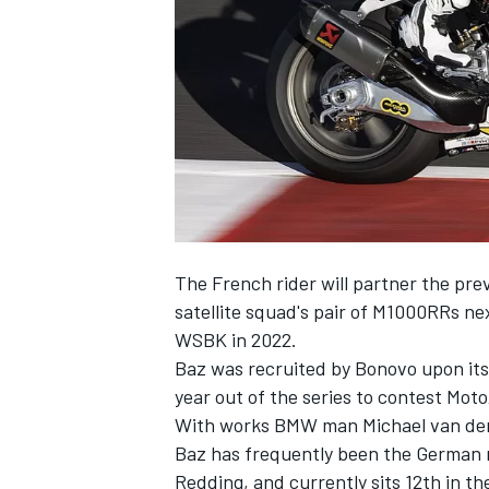
SUPERCARS
The French rider will
partner the pre
satellite squad's pair of M1000RRs ne
WSBK in 2022.
Baz was recruited by Bonovo upon its 
year out of the series to contest Mot
With works BMW man Michael van der 
Baz has frequently been the German m
Redding, and currently sits 12th in the