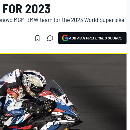
 FOR 2023
e Bonovo MGM BMW team for the 2023 World Superbike
ADD AS A PREFERRED SOURCE