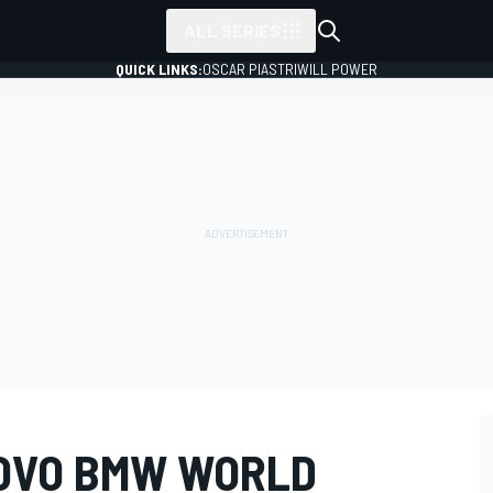
ALL SERIES
QUICK LINKS:
OSCAR PIASTRI
WILL POWER
OVO BMW WORLD