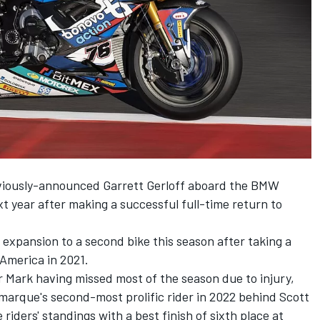
viously-announced Garrett Gerloff
aboard the BMW
xt year after making a successful full-time return to
expansion to a second bike this season after taking a
oAmerica in 2021.
Mark having missed most of the season due to injury,
arque's second-most prolific rider in 2022 behind Scott
 riders' standings with a best finish of sixth place at