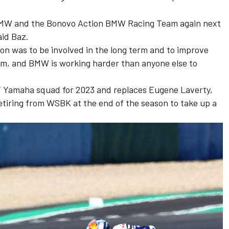
for BMW and the Bonovo Action BMW Racing Team again next
aid Baz.
ion was to be involved in the long term and to improve
team, and BMW is working harder than anyone else to
 Yamaha squad for 2023 and replaces Eugene Laverty,
tiring from WSBK at the end of the season to take up a