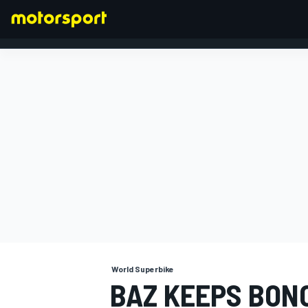
FORMULA 1
World Superbike
BAZ KEEPS BON