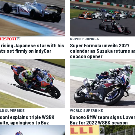
SUPER FORMULA
 rising Japanese star with his
Super Formula unveils 2027
hts set firmly on IndyCar
calendar as Suzuka returns a
season opener
LD SUPERBIKE
WORLD SUPERBIKE
sani explains triple WSBK
Bonovo BMW team signs Laver
alty, apologises to Baz
Baz for 2022 WSBK season