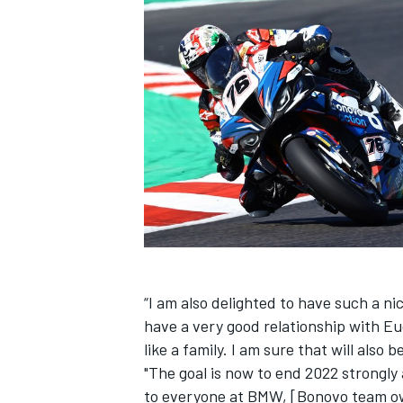
“I am also delighted to have such a ni
have a very good relationship with Eug
like a family. I am sure that will also 
"The goal is now to end 2022 strongly
to everyone at BMW, [Bonovo team o