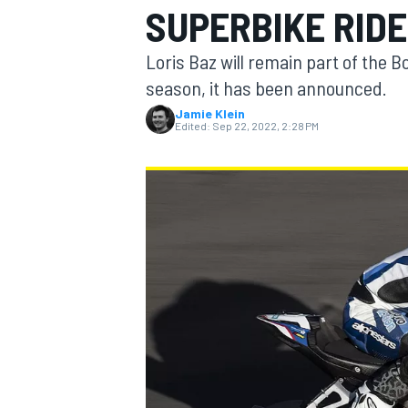
SUPERBIKE RIDE
MOTOGP
Loris Baz will remain part of th
season, it has been announced.
Jamie Klein
Edited:
Sep 22, 2022, 2:28 PM
INDYCAR