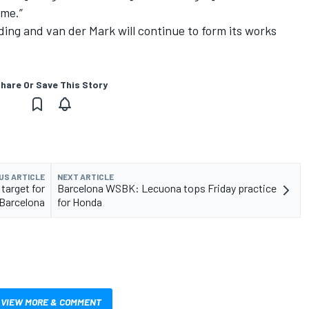
 me.”
ng and van der Mark will continue to form its works
hare Or Save This Story
US ARTICLE
NEXT ARTICLE
target for
Barcelona WSBK: Lecuona tops Friday practice
Barcelona
for Honda
VIEW MORE & COMMENT