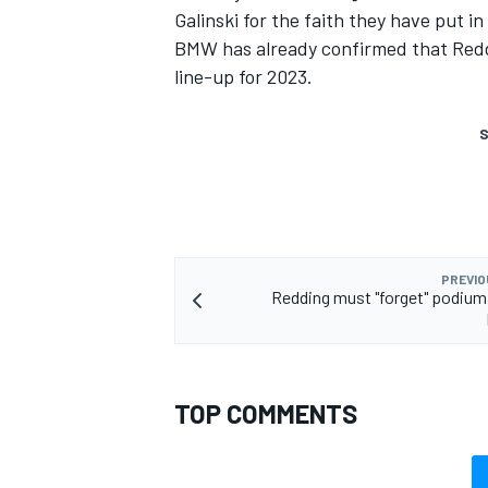
Galinski for the faith they have put in
BMW has already confirmed that Reddi
line-up for 2023.
S
PREVIO
Redding must "forget" podium 
TOP COMMENTS