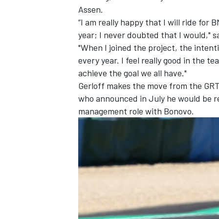
Assen.
“I am really happy that I will ride 
year; I never doubted that I would," s
"When I joined the project, the intent
every year. I feel really good in the 
achieve the goal we all have."
Gerloff makes the move from the GRT
who announced in July he would be re
management role with Bonovo
.