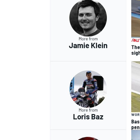
More from
Jamie Klein
The
sig
More from
Loris Baz
WOR
Bas
pen