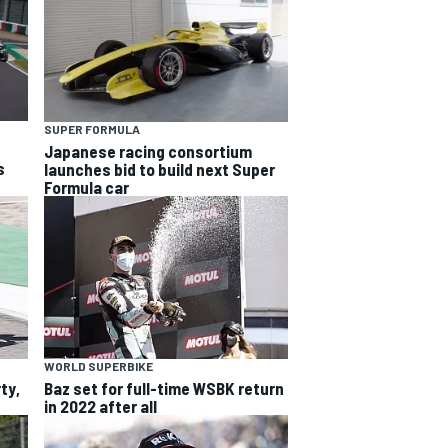
SUPER FORMULA
Japanese racing consortium
s
launches bid to build next Super
Formula car
WORLD SUPERBIKE
ty,
Baz set for full-time WSBK return
in 2022 after all