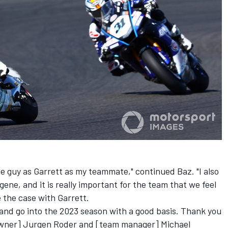
ce guy as Garrett as my teammate," continued Baz. "I also
ene, and it is really important for the team that we feel
be the case with Garrett.
 and go into the 2023 season with a good basis. Thank you
wner] Jurgen Roder and [team manager] Michael