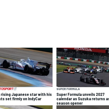
SUPER FORMULA
 rising Japanese star with his
Super Formula unveils 2027
hts set firmly on IndyCar
calendar as Suzuka returns a
season opener