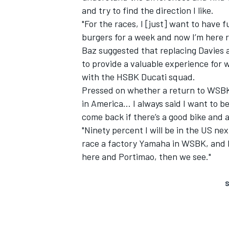
and try to find the direction I like.
"For the races, I [just] want to have 
burgers for a week and now I’m here ra
Baz suggested that replacing Davies a
to provide a valuable experience for
with the HSBK Ducati squad.
Pressed on whether a return to WSBK c
in America… I always said I want to be 
come back if there’s a good bike and a
"Ninety percent I will be in the US nex
race a factory Yamaha in WSBK
, and 
here and Portimao, then we see."
S