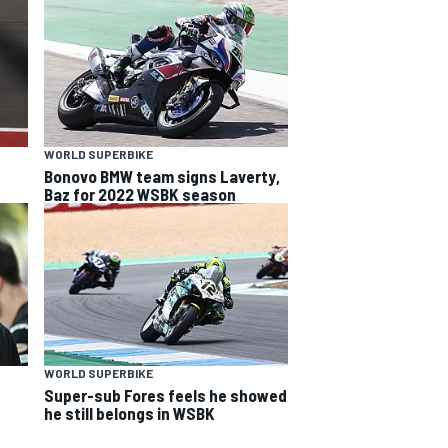
WORLD SUPERBIKE
Bonovo BMW team signs Laverty,
Baz for 2022 WSBK season
WORLD SUPERBIKE
Super-sub Fores feels he showed
he still belongs in WSBK