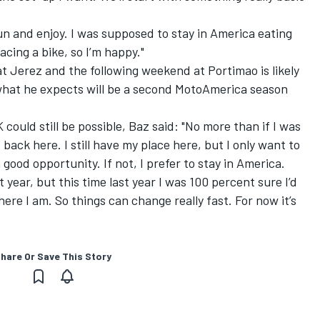
fun and enjoy. I was supposed to stay in America eating
cing a bike, so I’m happy."
t Jerez and the following weekend at Portimao is likely
 what he expects will be a second MotoAmerica season
ould still be possible, Baz said: "No more than if I was
back here. I still have my place here, but I only want to
 good opportunity. If not, I prefer to stay in America.
t year,
but this time last year I was 100 percent sure I’d
here I am. So things can change really fast. For now it’s
hare Or Save This Story