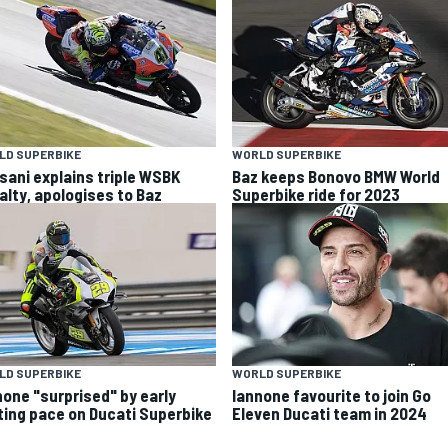
LD SUPERBIKE
WORLD SUPERBIKE
sani explains triple WSBK
Baz keeps Bonovo BMW World
alty, apologises to Baz
Superbike ride for 2023
LD SUPERBIKE
WORLD SUPERBIKE
none "surprised" by early
Iannone favourite to join Go
ting pace on Ducati Superbike
Eleven Ducati team in 2024