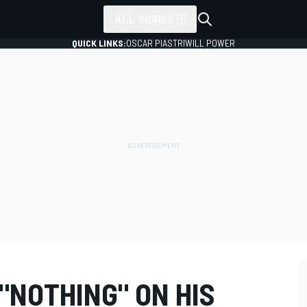
ALL SERIES
QUICK LINKS:
OSCAR PIASTRI
WILL POWER
"NOTHING" ON HIS