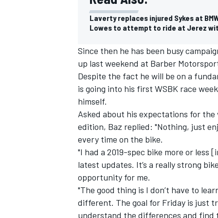
Laverty replaces injured Sykes at BM
Lowes to attempt to ride at Jerez wi
Since then he has been busy campaig
up last weekend at Barber Motorsports 
Despite the fact he will be on a funda
is going into his first WSBK race week
himself.
Asked about his expectations for the
edition, Baz replied: "Nothing, just enj
every time on the bike.
"I had a 2019-spec bike more or less [i
latest updates. It’s a really strong bi
opportunity for me.
"The good thing is I don’t have to lea
different. The goal for Friday is just tr
understand the differences and find t