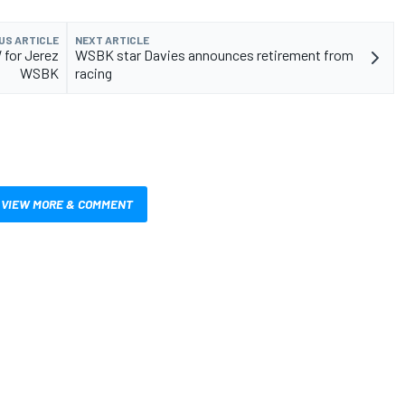
US ARTICLE
NEXT ARTICLE
 for Jerez
WSBK star Davies announces retirement from
WSBK
racing
VIEW MORE & COMMENT