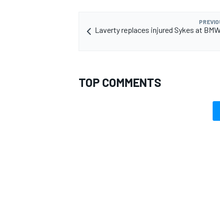
PREVIO
Laverty replaces injured Sykes at BMW
TOP COMMENTS