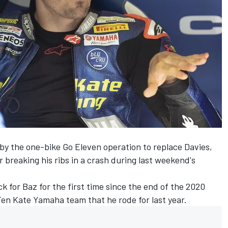
by the one-bike Go Eleven operation to replace Davies,
r breaking his ribs in a crash during last weekend's
 for Baz for the first time since the end of the 2020
 Ten Kate Yamaha team that he rode for last year.