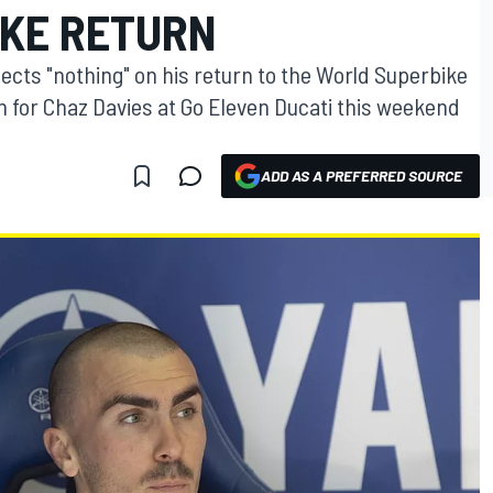
KE RETURN
ects "nothing" on his return to the World Superbike
in for Chaz Davies at Go Eleven Ducati this weekend
ADD AS A PREFERRED SOURCE