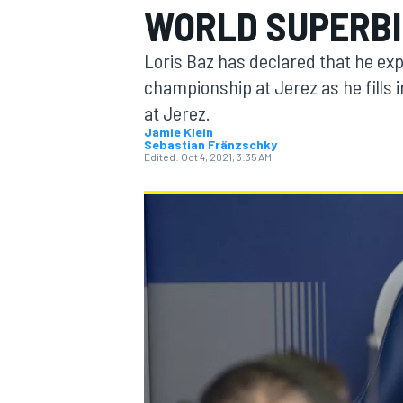
WORLD SUPERBI
MOTOGP
Loris Baz has declared that he exp
championship at Jerez as he fills 
at Jerez.
Jamie Klein
Sebastian Fränzschky
Edited:
Oct 4, 2021, 3:35 AM
INDYCAR