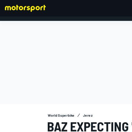
FORMULA 1
World Superbike
Jerez
BAZ EXPECTING 