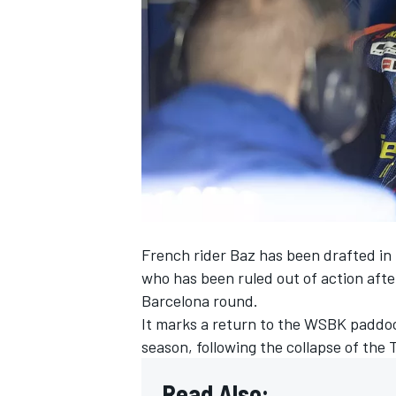
SUPERCARS
French rider Baz has been drafted in 
who has been
ruled out of action afte
Barcelona round
.
It marks a return to the WSBK paddock
season, following the collapse of the
Read Also: