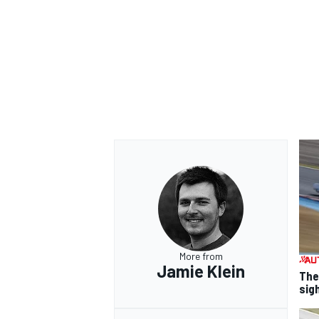
More from
Jamie Klein
The
sig