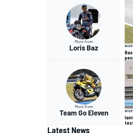
More from
Loris Baz
WOR
Bas
pen
More from
Team Go Eleven
WOR
Ian
tes
Latest News