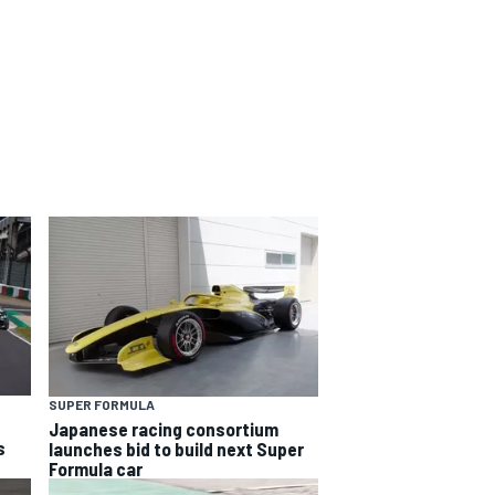
SUPER FORMULA
Japanese racing consortium
s
launches bid to build next Super
Formula car