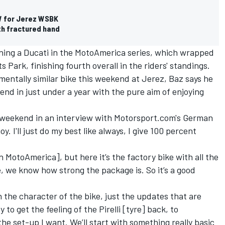
W for Jerez WSBK
th fractured hand
ning a Ducati in the MotoAmerica series, which wrapped
Park, finishing fourth overall in the riders' standings.
mentally similar bike this weekend at Jerez, Baz says he
end in just under a year with the pure aim of enjoying
 weekend in an interview with Motorsport.com's German
oy. I'll just do my best like always, I give 100 percent
n MotoAmerica], but here it’s the factory bike with all the
ke, we know how strong the package is. So it’s a good
rn the character of the bike, just the updates that are
y to get the feeling of the Pirelli [tyre] back, to
he set-up I want. We’ll start with something really basic