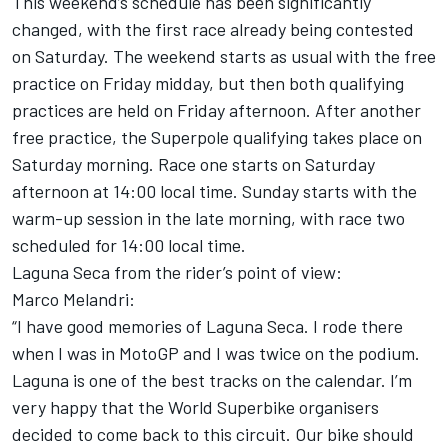
This weekend’s schedule has been significantly
changed, with the first race already being contested
on Saturday. The weekend starts as usual with the free
practice on Friday midday, but then both qualifying
practices are held on Friday afternoon. After another
free practice, the Superpole qualifying takes place on
Saturday morning. Race one starts on Saturday
afternoon at 14:00 local time. Sunday starts with the
warm-up session in the late morning, with race two
scheduled for 14:00 local time.
Laguna Seca from the rider’s point of view:
Marco Melandri:
“I have good memories of Laguna Seca. I rode there
when I was in MotoGP and I was twice on the podium.
Laguna is one of the best tracks on the calendar. I’m
very happy that the World Superbike organisers
decided to come back to this circuit. Our bike should