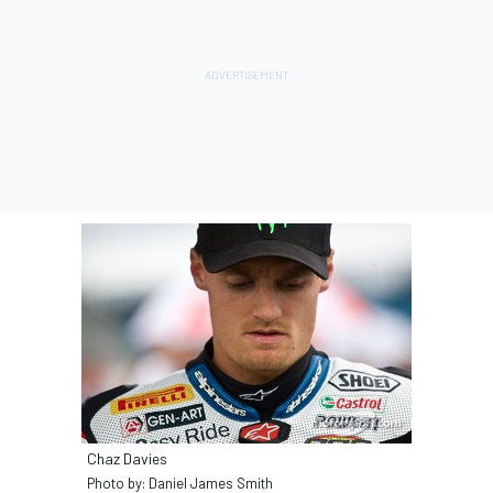
Chaz Davies
Photo by: Daniel James Smith