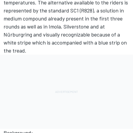
temperatures. The alternative available to the riders is
represented by the standard SC1 (R828), a solution in
medium compound already present in the first three
rounds as well as in Imola, Silverstone and at
Nürburgring and visually recognizable because of a
white stripe which is accompanied with a blue strip on
the tread.
Background: