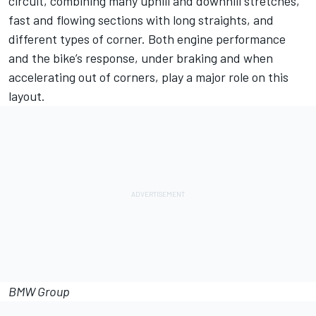
circuit, combining many uphill and downhill stretches,
fast and flowing sections with long straights, and
different types of corner. Both engine performance
and the bike’s response, under braking and when
accelerating out of corners, play a major role on this
layout.
BMW Group