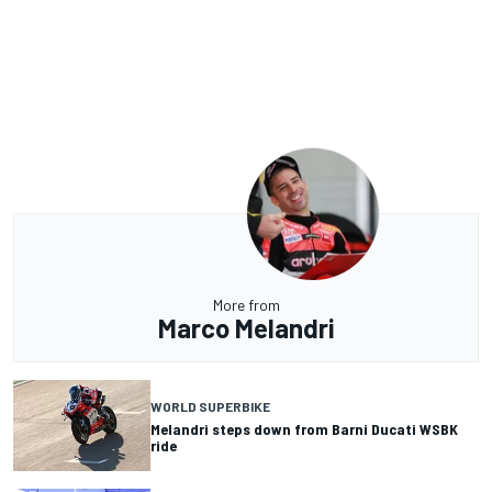
More from
Marco Melandri
WORLD SUPERBIKE
Melandri steps down from Barni Ducati WSBK
ride