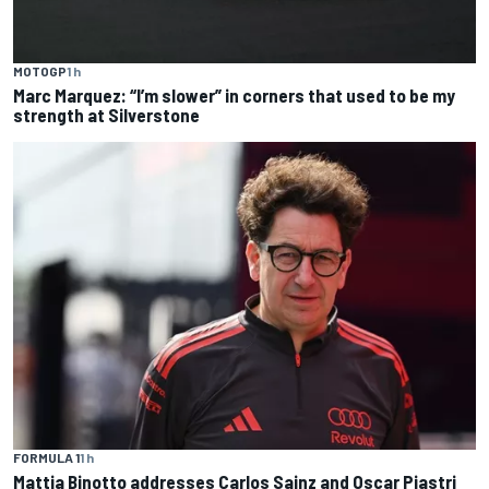
MOTOGP
1 h
Marc Marquez: “I’m slower” in corners that used to be my
strength at Silverstone
FORMULA 1
1 h
Mattia Binotto addresses Carlos Sainz and Oscar Piastri