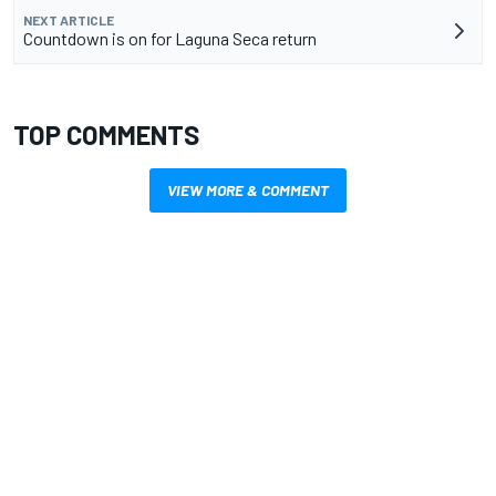
NEXT ARTICLE
Countdown is on for Laguna Seca return
TOP COMMENTS
VIEW MORE & COMMENT