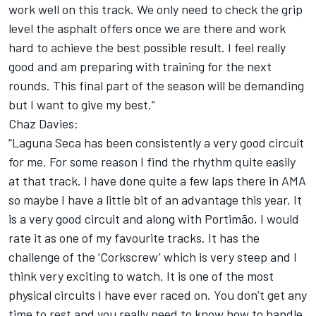
work well on this track. We only need to check the grip
level the asphalt offers once we are there and work
hard to achieve the best possible result. I feel really
good and am preparing with training for the next
rounds. This final part of the season will be demanding
but I want to give my best.”
Chaz Davies:
“Laguna Seca has been consistently a very good circuit
for me. For some reason I find the rhythm quite easily
at that track. I have done quite a few laps there in AMA
so maybe I have a little bit of an advantage this year. It
is a very good circuit and along with Portimão, I would
rate it as one of my favourite tracks. It has the
challenge of the ‘Corkscrew’ which is very steep and I
think very exciting to watch. It is one of the most
physical circuits I have ever raced on. You don’t get any
time to rest and you really need to know how to handle