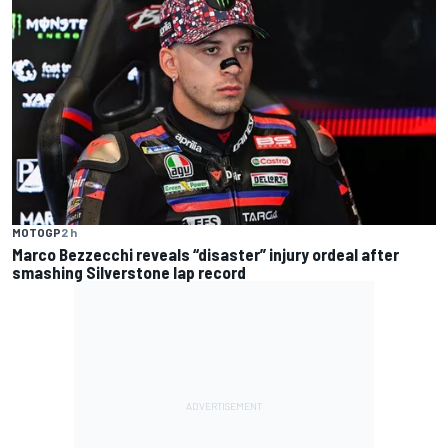
MOTOGP
2 h
Marco Bezzecchi reveals “disaster” injury ordeal after
smashing Silverstone lap record