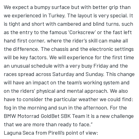
We expect a bumpy surface but with better grip than
we experienced in Turkey. The layout is very special. It
is tight and short with cambered and blind turns, such
as the entry to the famous ‘Corkscrew’ or the fast left
hand first corner, where the rider’s skill can make all
the difference. The chassis and the electronic settings
will be key factors. We will experience for the first time
an unusual schedule with a very busy Friday and the
races spread across Saturday and Sunday. This change
will have an impact on the team’s working system and
on the riders’ physical and mental approach. We also
have to consider the particular weather we could find:
fog in the morning and sun in the afternoon. For the
BMW Motorrad GoldBet SBK Team it is a new challenge
that we are more than ready to face.”
Laguna Seca from Pirelli’s point of view: