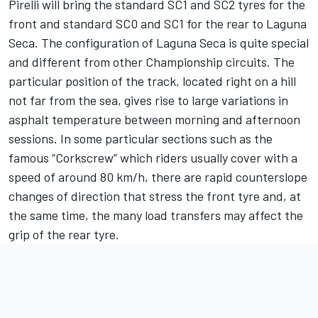
Pirelli will bring the standard SC1 and SC2 tyres for the
front and standard SC0 and SC1 for the rear to Laguna
Seca. The configuration of Laguna Seca is quite special
and different from other Championship circuits. The
particular position of the track, located right on a hill
not far from the sea, gives rise to large variations in
asphalt temperature between morning and afternoon
sessions. In some particular sections such as the
famous “Corkscrew” which riders usually cover with a
speed of around 80 km/h, there are rapid counterslope
changes of direction that stress the front tyre and, at
the same time, the many load transfers may affect the
grip of the rear tyre.