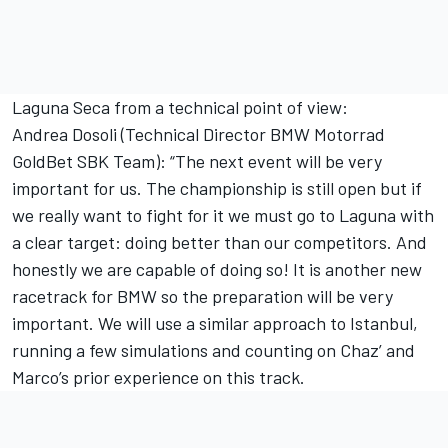
Laguna Seca from a technical point of view:
Andrea Dosoli (Technical Director BMW Motorrad
GoldBet SBK Team): “The next event will be very
important for us. The championship is still open but if
we really want to fight for it we must go to Laguna with
a clear target: doing better than our competitors. And
honestly we are capable of doing so! It is another new
racetrack for BMW so the preparation will be very
important. We will use a similar approach to Istanbul,
running a few simulations and counting on Chaz’ and
Marco’s prior experience on this track.