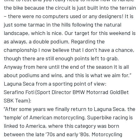
the bike because the circuit is just built into the terrain
– there were no computers used or any designers! It is
just some tarmac in the hills following the natural
landscape, which is nice. Our target for this weekend is
as always, a double podium. Regarding the
championship I now believe that I don’t have a chance,
though there are still enough points left to grab.
Anyway from here until the end of the season it is all
about podiums and wins, and this is what we aim for.”
Laguna Seca from a sporting point of view:
Serafino Foti (Sport Director BMW Motorrad GoldBet
SBK Team):
“After some years we finally return to Laguna Seca, the
‘temple’ of American motorcycling. Superbike racing is
linked to America, where this category was born
between the late ‘70s and early ‘80s. Motorcycling