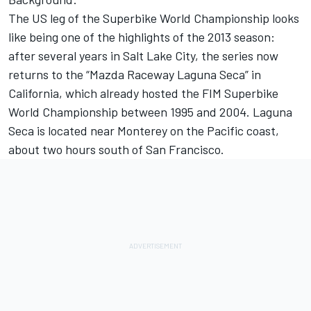
The US leg of the Superbike World Championship looks
like being one of the highlights of the 2013 season:
after several years in Salt Lake City, the series now
returns to the “Mazda Raceway Laguna Seca” in
California, which already hosted the FIM Superbike
World Championship between 1995 and 2004. Laguna
Seca is located near Monterey on the Pacific coast,
about two hours south of San Francisco.