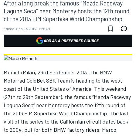
After a long break the famous “Mazda Raceway
Laguna Seca” near Monterey hosts the 12th round
of the 2013 FIM Superbike World Championship.
Edited:
Sep 27, 2013, 11:25 AM
ADD AS A PREFERRED SOURCE
Munich/Milan, 23rd September 2013. The BMW
Motorrad GoldBet SBK Team is heading to the west
coast of the United States of America. This weekend
(27th to 29th September), the famous “Mazda Raceway
Laguna Seca” near Monterey hosts the 12th round of
the 2013 FIM Superbike World Championship. The last
visit of the series to the Californian circuit dates back
to 2004, but for both BMW factory riders, Marco