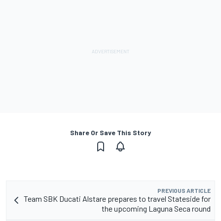
Share Or Save This Story
PREVIOUS ARTICLE
Team SBK Ducati Alstare prepares to travel Stateside for
the upcoming Laguna Seca round