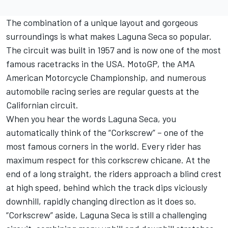
The combination of a unique layout and gorgeous
surroundings is what makes Laguna Seca so popular.
The circuit was built in 1957 and is now one of the most
famous racetracks in the USA. MotoGP, the AMA
American Motorcycle Championship, and numerous
automobile racing series are regular guests at the
Californian circuit.
When you hear the words Laguna Seca, you
automatically think of the “Corkscrew” – one of the
most famous corners in the world. Every rider has
maximum respect for this corkscrew chicane. At the
end of a long straight, the riders approach a blind crest
at high speed, behind which the track dips viciously
downhill, rapidly changing direction as it does so.
“Corkscrew” aside, Laguna Seca is still a challenging