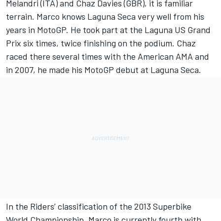
Melandri (ITA) and Chaz Davies (GBR), it is familiar
terrain. Marco knows Laguna Seca very well from his
years in MotoGP. He took part at the Laguna US Grand
Prix six times, twice finishing on the podium. Chaz
raced there several times with the American AMA and
in 2007, he made his MotoGP debut at Laguna Seca.
In the Riders’ classification of the 2013 Superbike
World Championship, Marco is currently fourth with