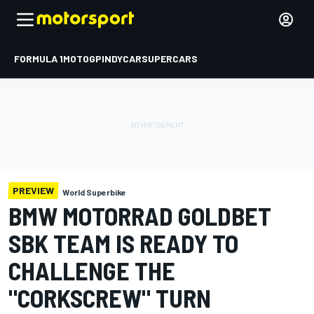
FORMULA 1
MOTOGP
INDYCAR
SUPERCARS
PREVIEW
World Superbike
BMW MOTORRAD GOLDBET
SBK TEAM IS READY TO
CHALLENGE THE
"CORKSCREW" TURN