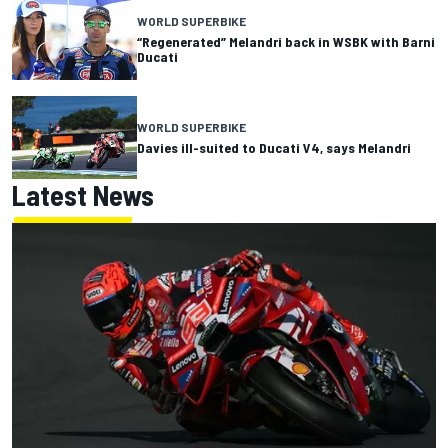
WORLD SUPERBIKE
“Regenerated” Melandri back in WSBK with Barni
Ducati
WORLD SUPERBIKE
Davies ill-suited to Ducati V4, says Melandri
Latest News