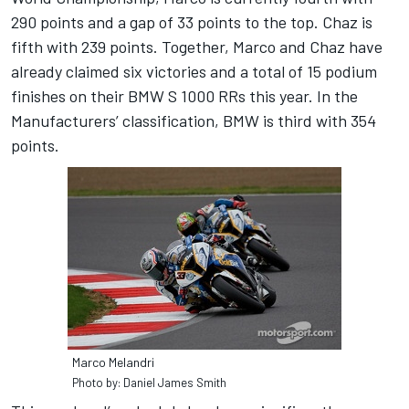
290 points and a gap of 33 points to the top. Chaz is
fifth with 239 points. Together, Marco and Chaz have
already claimed six victories and a total of 15 podium
finishes on their BMW S 1000 RRs this year. In the
Manufacturers’ classification, BMW is third with 354
points.
Marco Melandri
Photo by: Daniel James Smith