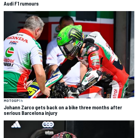
Audi F1 rumours
MOTOGP
1 h
Johann Zarco gets back on a bike three months after
serious Barcelona injury