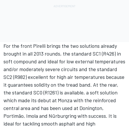
For the front Pirelli brings the two solutions already
brought in all 2013 rounds, the standard SC1 (R426) in
soft compound and ideal for low external temperatures
and/or moderately severe circuits and the standard
SC2 (R982) excellent for high air temperatures because
it guarantees solidity on the tread band. At the rear,
the standard SC0 (R1261) is available, a soft solution
which made its debut at Monza with the reinforced
central area and has been used at Donington,
Portimão, Imola and Nürburgring with success. It is
ideal for tackling smooth asphalt and high