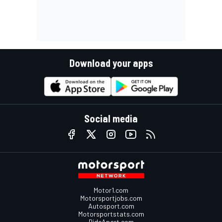
Download your apps
Social media
Motor1.com
Motorsportjobs.com
Autosport.com
Motorsportstats.com
RideApart.com