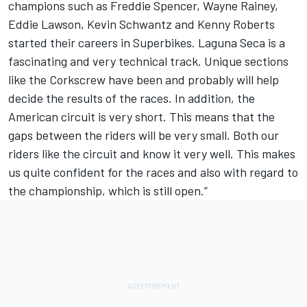
champions such as Freddie Spencer, Wayne Rainey,
Eddie Lawson, Kevin Schwantz and Kenny Roberts
started their careers in Superbikes. Laguna Seca is a
fascinating and very technical track. Unique sections
like the Corkscrew have been and probably will help
decide the results of the races. In addition, the
American circuit is very short. This means that the
gaps between the riders will be very small. Both our
riders like the circuit and know it very well. This makes
us quite confident for the races and also with regard to
the championship, which is still open.”