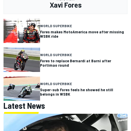
Xavi Fores
WORLD SUPERBIKE
Fores makes MotoAmerica move after missing
WSBK ride
WORLD SUPERBIKE
Fores to replace Bernardi at Barni after
Portimao round
WORLD SUPERBIKE
Super-sub Fores feels he showed he still
belongs in WSBK
Latest News