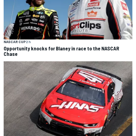
NASCAR CUP
2 h
Opportunity knocks for Blaney in race to the NASCAR
Chase