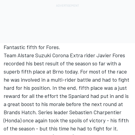
Fantastic fifth for Fores.
Team Alstare Suzuki Corona Extra rider Javier Fores
recorded his best result of the season so far with a
superb fifth place at Brno today. For most of the race
he was involved in a multi-rider battle and had to fight
hard for his position. In the end, fifth place was a just
reward for all the effort the Spaniard had put in and is
a great boost to his morale before the next round at
Brands Hatch. Series leader Sebastien Charpentier
(Honda) once again took the spoils of victory - his fifth
of the season - but this time he had to fight for it.