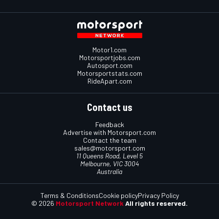
Motor1.com
Motorsportjobs.com
Autosport.com
Motorsportstats.com
RideApart.com
Contact us
Feedback
Advertise with Motorsport.com
Contact the team
sales@motorsport.com
11 Queens Road, Level 5
Melbourne, VIC 3004
Australia
Terms & Conditions
Cookie policy
Privacy Policy
© 2026
Motorsport Network
All rights reserved.