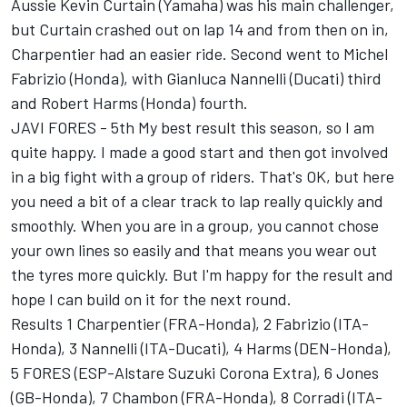
Aussie Kevin Curtain (Yamaha) was his main challenger,
but Curtain crashed out on lap 14 and from then on in,
Charpentier had an easier ride. Second went to Michel
Fabrizio (Honda), with Gianluca Nannelli (Ducati) third
and Robert Harms (Honda) fourth.
JAVI FORES - 5th My best result this season, so I am
quite happy. I made a good start and then got involved
in a big fight with a group of riders. That's OK, but here
you need a bit of a clear track to lap really quickly and
smoothly. When you are in a group, you cannot chose
your own lines so easily and that means you wear out
the tyres more quickly. But I'm happy for the result and
hope I can build on it for the next round.
Results 1 Charpentier (FRA-Honda), 2 Fabrizio (ITA-
Honda), 3 Nannelli (ITA-Ducati), 4 Harms (DEN-Honda),
5 FORES (ESP-Alstare Suzuki Corona Extra), 6 Jones
(GB-Honda), 7 Chambon (FRA-Honda), 8 Corradi (ITA-