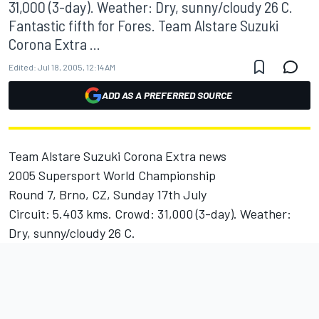
31,000 (3-day). Weather: Dry, sunny/cloudy 26 C.
Fantastic fifth for Fores. Team Alstare Suzuki
Corona Extra ...
Edited:
Jul 18, 2005, 12:14 AM
ADD AS A PREFERRED SOURCE
Team Alstare Suzuki Corona Extra news
2005 Supersport World Championship
Round 7, Brno, CZ, Sunday 17th July
Circuit: 5.403 kms. Crowd: 31,000 (3-day). Weather:
Dry, sunny/cloudy 26 C.