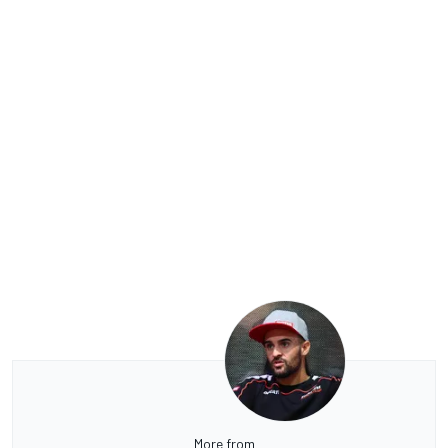
More from