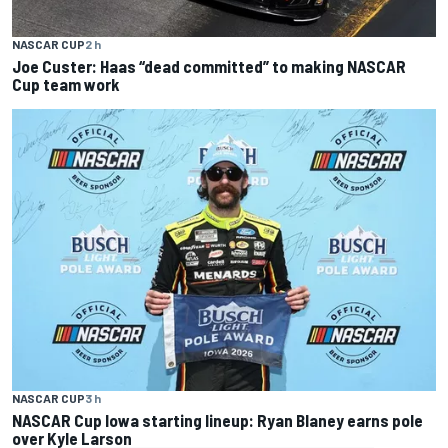
NASCAR CUP
2 h
Joe Custer: Haas “dead committed” to making NASCAR
Cup team work
NASCAR CUP
3 h
NASCAR Cup Iowa starting lineup: Ryan Blaney earns pole
over Kyle Larson