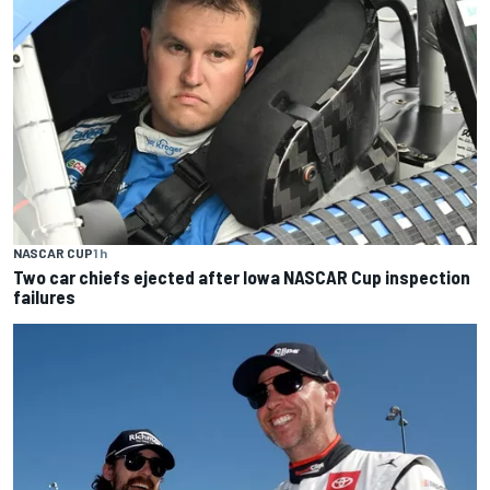
NASCAR CUP
1 h
Two car chiefs ejected after Iowa NASCAR Cup inspection
failures