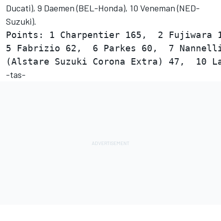
Ducati), 9 Daemen (BEL-Honda), 10 Veneman (NED-
Suzuki).
Points: 1 Charpentier 165,  2 Fujiwara 1
5 Fabrizio 62,  6 Parkes 60,  7 Nannelli
-tas-