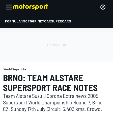
FORMULA 1
MOTOGP
INDYCAR
SUPERCARS
World Superbike
BRNO: TEAM ALSTARE
SUPERSPORT RACE NOTES
Team Alstare Suzuki Corona Extra news 2005
Supersport World Championship Round 7, Brno,
CZ, Sunday 17th July Circuit: 5.403 kms. Crowd: