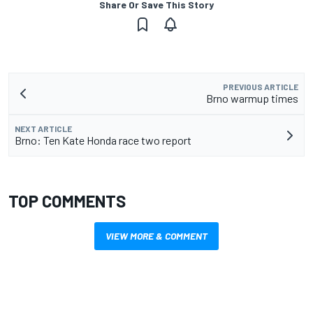
Share Or Save This Story
PREVIOUS ARTICLE
Brno warmup times
NEXT ARTICLE
Brno: Ten Kate Honda race two report
TOP COMMENTS
VIEW MORE & COMMENT