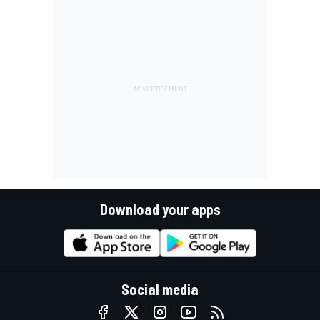
Download your apps
Social media