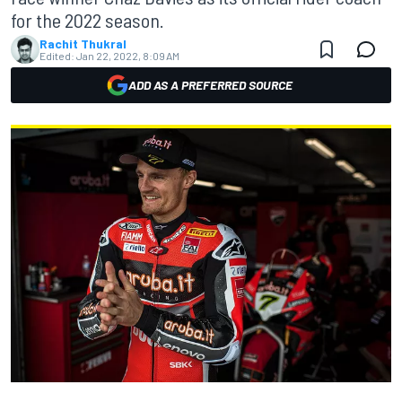
for the 2022 season.
Rachit Thukral
Edited:
Jan 22, 2022, 8:09 AM
ADD AS A PREFERRED SOURCE