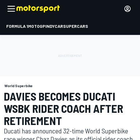
FORMULA 1
MOTOGP
INDYCAR
SUPERCARS
World Superbike
DAVIES BECOMES DUCATI
WSBK RIDER COACH AFTER
RETIREMENT
Ducati has announced 32-time World Superbike
race winner Chaz Davies as its official rider coach