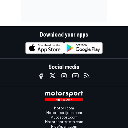
Download your apps
Social media
Motor1.com
Motorsportjobs.com
Autosport.com
Motorsportstats.com
RideApart.com