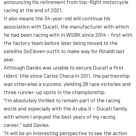
announcing his retirement from top-flight motorcycle
racing at the end of 2021.
It also means the 34-year-old will continue his
association with Ducati, the manufacturer with which
he had been racing with in WSBK since 2014 - first with
the factory team before later being moved to the
satellite GoEleven outfit to make way for Rinaldi last
year.
Although Davies was unable to secure Ducati a first
riders’ title since Carlos Checa in 2011, the partnership
was otherwise a success, yielding 28 race victories and
three runner-up spots in the championship.
“I’m absolutely thrilled to remain part of the racing
world and especially with the Aruba.it – Ducati family,
with whom I enjoyed the best years of my racing
career,” said Davies.
“It will be an interesting perspective to see the action