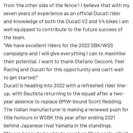
from ‘the other side of the fence’! I believe that with my
seven years of experience as an official Ducati rider
and knowledge of both the Ducati V2 and V4 bikes I am
well equipped to contribute to the future success of
the team.
“We have excellent riders for the 2022 SBK/WSS
campaigns and I will give everything I can to maximise
their potential. I want to thank Stefano Cecconi, Feel
Racing and Ducati for this opportunity and can’t wait
to get started!”
Ducati is heading into 2022 with a refreshed rider line-
up, with Bautista returning to the squad after a two-
year absence to replace BMW-bound
Scott Redding
.
The Italian manufacturer is making a renewed push for
title honours in WSBK this year after ending 2021
behind Japanese rival Yamaha in the standings.