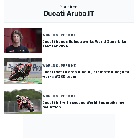
More from
Ducati Aruba.IT
WORLD SUPERBIKE
Ducati hands Bulega works World Superbike
seat for 2024
WORLD SUPERBIKE
Ducati set to drop Rinaldi, promote Bulega to
works WSBK team
WORLD SUPERBIKE
Ducati hit with second World Superbike rev
reduction