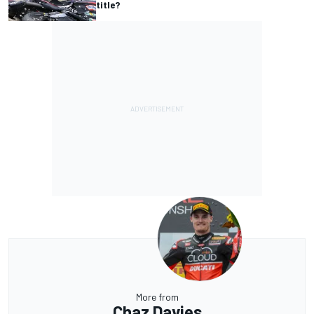
title?
More from
Chaz Davies