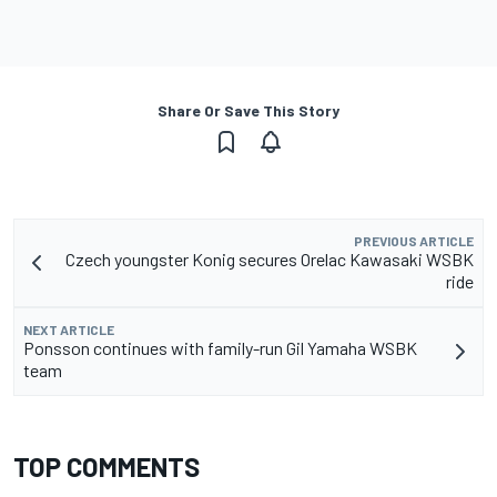
Share Or Save This Story
PREVIOUS ARTICLE
Czech youngster Konig secures Orelac Kawasaki WSBK
ride
NEXT ARTICLE
Ponsson continues with family-run Gil Yamaha WSBK
team
TOP COMMENTS