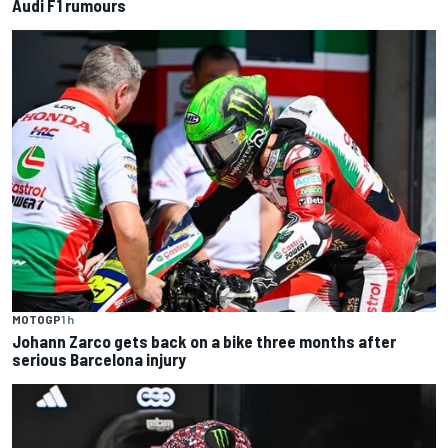
Audi F1 rumours
MOTOGP
1 h
Johann Zarco gets back on a bike three months after
serious Barcelona injury