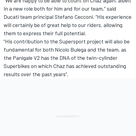
“We are happy to be able to count on Chaz again, albeit
in a new role both for him and for our team,” said
Ducati team principal Stefano Cecconi. “His experience
will certainly be of great help to our riders, allowing
them to express their full potential.
“His contribution to the Supersport project will also be
fundamental for both Nicolo Bulega and the team, as
the Panigale V2 has the DNA of the twin-cylinder
Superbikes on which Chaz has achieved outstanding
results over the past years”.