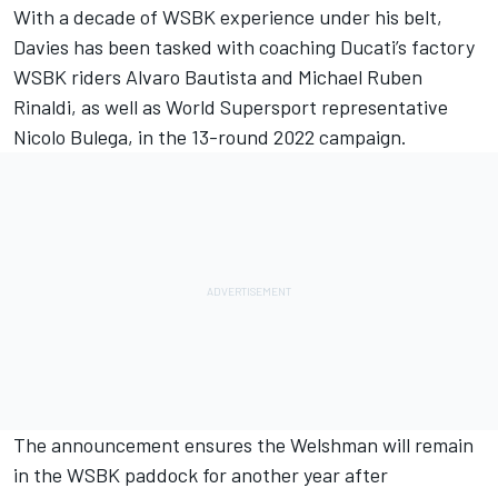
With a decade of WSBK experience under his belt,
Davies has been tasked with coaching Ducati’s factory
WSBK riders
Alvaro Bautista
and
Michael Ruben
Rinaldi
, as well as World Supersport representative
Nicolo Bulega, in the 13-round 2022 campaign.
The announcement ensures the Welshman will remain
in the WSBK paddock for another year after