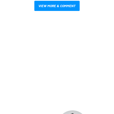
VIEW MORE & COMMENT