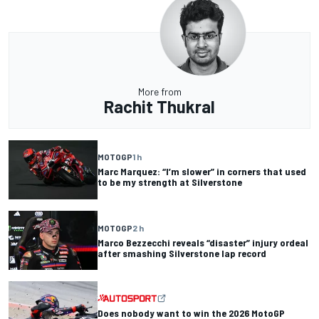
More from
Rachit Thukral
MOTOGP
1 h
Marc Marquez: “I’m slower” in corners that used
to be my strength at Silverstone
MOTOGP
2 h
Marco Bezzecchi reveals “disaster” injury ordeal
after smashing Silverstone lap record
Does nobody want to win the 2026 MotoGP