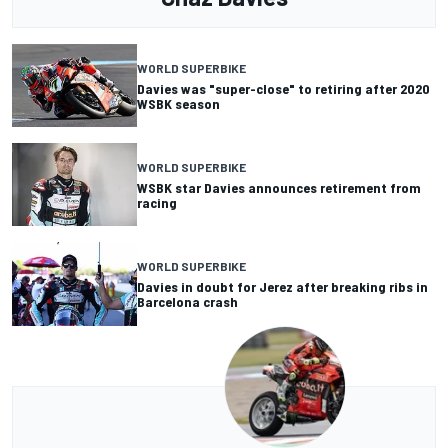
WORLD SUPERBIKE
Davies was "super-close" to retiring after 2020
WSBK season
WORLD SUPERBIKE
WSBK star Davies announces retirement from
racing
WORLD SUPERBIKE
Davies in doubt for Jerez after breaking ribs in
Barcelona crash