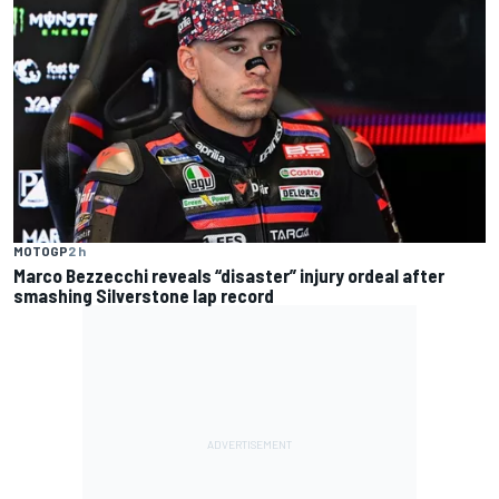
MOTOGP
2 h
Marco Bezzecchi reveals “disaster” injury ordeal after
smashing Silverstone lap record