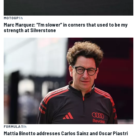
MOTOGP
1 h
Marc Marquez: “I’m slower” in corners that used to be my
strength at Silverstone
FORMULA 1
1 h
Mattia Binotto addresses Carlos Sainz and Oscar Piastri