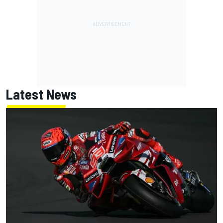
Latest News