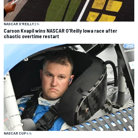
NASCAR O'REILLY
2 h
Carson Kvapil wins NASCAR O'Reilly Iowa race after
chaotic overtime restart
NASCAR CUP
4 h