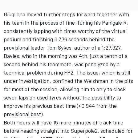
Giugliano moved further steps forward together with
his team in the process of fine-tuning his Panigale R,
consistently lapping with times worthy of the virtual
podium and finishing 0.376 seconds behind the
provisional leader Tom Sykes, author of a 1:27.927.
Davies, who in the morning was 4th, just a tenth of a
second behind his teammate, was penalyzed by a
technical problem during FP2. The issue, which is still
under investigation, confined the Welshman in the pits
for most of the session, allowing him to only to clock
seven laps on used tyres without the possibility to
improve his previous best time (+0.944 from the
provisional best).
Both riders will have 15 more minutes of track time
before heading straight into Superpole2, scheduled for