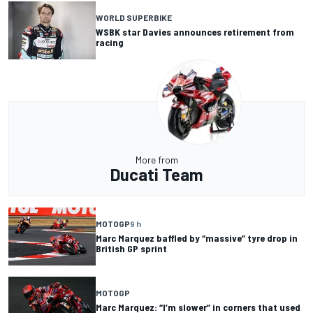
WORLD SUPERBIKE
WSBK star Davies announces retirement from
racing
More from
Ducati Team
MOTOGP
9 h
Marc Marquez baffled by “massive” tyre drop in
British GP sprint
MOTOGP
Marc Marquez: “I’m slower” in corners that used