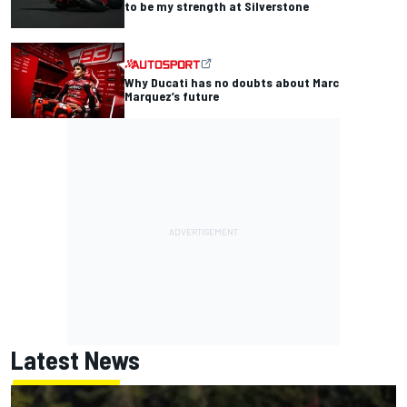
to be my strength at Silverstone
Why Ducati has no doubts about Marc
Marquez’s future
Latest News