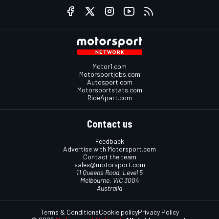
Motor1.com
Motorsportjobs.com
Autosport.com
Motorsportstats.com
RideApart.com
Contact us
Feedback
Advertise with Motorsport.com
Contact the team
sales@motorsport.com
11 Queens Road, Level 5
Melbourne, VIC 3004
Australia
Terms & Conditions
Cookie policy
Privacy Policy