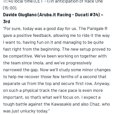
11:40 local time (CET -1) in anticipation of Race One
(15:00).
Davide Giugliano (Aruba.it Racing - Ducati #34) –
3rd
“For sure, today was a good day for us. The Panigale R
gave a positive feedback, allowing me to ride it the way
I want to, having fun on it and managing to be quite
fast right from the beginning. The new setup proved to
be competitive. We’ve been working on together with
the team since Imola, and we've progressively
narrowed the gap. Now we’ll study some minor changes
to help me recover those few tenths of a second that
separate us from the top and secure first row. Anyway,
on such a physical track the race pace is even more
important, so that’s what we’ll focus on. I expect a
tough battle against the Kawasakis and also Chaz, who
was just unlucky today.”