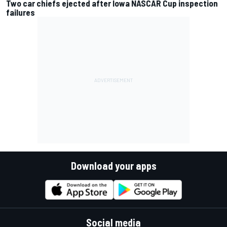
Two car chiefs ejected after Iowa NASCAR Cup inspection
failures
Download your apps
Social media