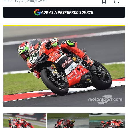
Edited:
May 28, 2016, 7:42 AM
ADD AS A PREFERRED SOURCE