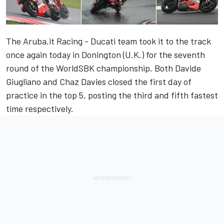
The Aruba.it Racing - Ducati team took it to the track
once again today in Donington (U.K.) for the seventh
round of the WorldSBK championship. Both Davide
Giugliano and Chaz Davies closed the first day of
practice in the top 5, posting the third and fifth fastest
time respectively.