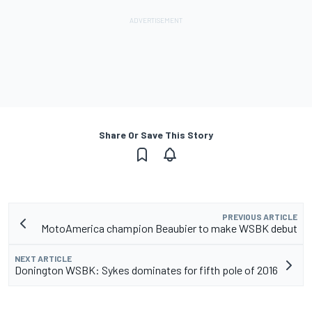
Share Or Save This Story
PREVIOUS ARTICLE
MotoAmerica champion Beaubier to make WSBK debut
NEXT ARTICLE
Donington WSBK: Sykes dominates for fifth pole of 2016