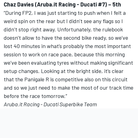
Chaz Davies (Aruba.it Racing - Ducati #7) – 5th
“During FP2, I was just starting to push when I felt a
weird spin on the rear but I didn’t see any flags so I
didn’t stop right away. Unfortunately, the rulebook
doesn’t allow to have the second bike ready, so we’ve
lost 40 minutes in what’s probably the most important
session to work on race pace, because this morning
we’ve been evaluating tyres without making significant
setup changes. Looking at the bright side, it’s clear
that the Panigale R is competitive also on this circuit
and so we just need to make the most of our track time
before the race tomorrow.”
Aruba.it Racing - Ducati Superbike Team