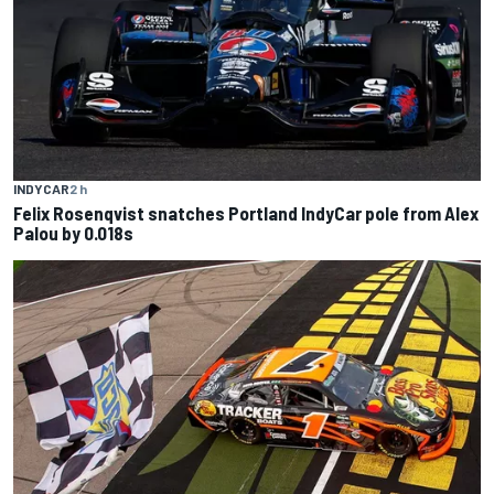
INDYCAR
2 h
Felix Rosenqvist snatches Portland IndyCar pole from Alex
Palou by 0.018s