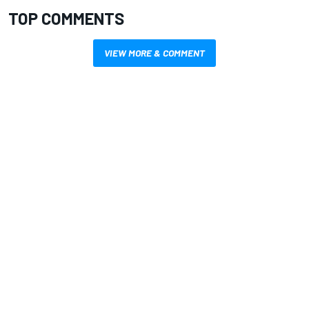
TOP COMMENTS
VIEW MORE & COMMENT