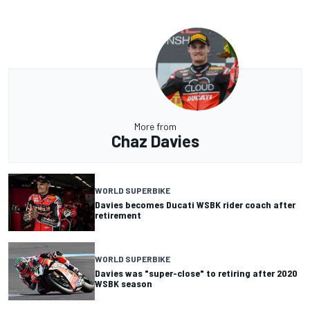
More from
Chaz Davies
WORLD SUPERBIKE
Davies becomes Ducati WSBK rider coach after
retirement
WORLD SUPERBIKE
Davies was "super-close" to retiring after 2020
WSBK season