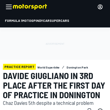
FORMULA 1
MOTOGP
INDYCAR
SUPERCARS
PRACTICE REPORT
World Superbike
Donington Park
DAVIDE GIUGLIANO IN 3RD
PLACE AFTER THE FIRST DAY
OF PRACTICE IN DONINGTON
Chaz Davies 5th despite a technical problem