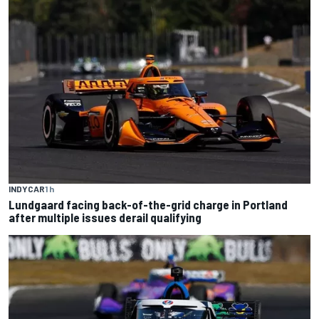
INDYCAR
1 h
Lundgaard facing back-of-the-grid charge in Portland
after multiple issues derail qualifying